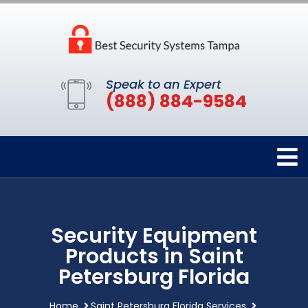
Speak to an Expert
(888) 884-9584
Security Equipment
Products in Saint
Petersburg Florida
Home
Saint Petersburg Florida Services