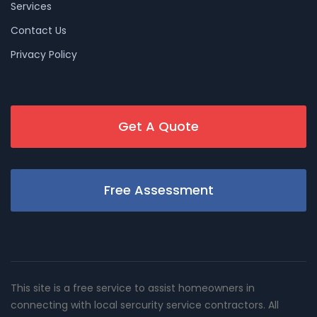
Services
Contact Us
Privacy Policy
Get A Quote
Free Assessment
This site is a free service to assist homeowners in
connecting with local sercurity service contractors. All