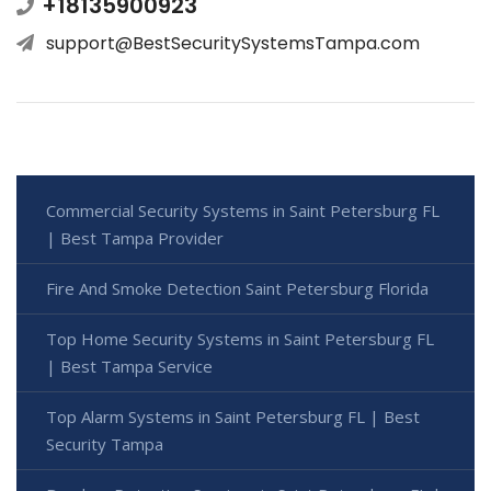
+18135900923
support@BestSecuritySystemsTampa.com
Commercial Security Systems in Saint Petersburg FL
| Best Tampa Provider
Fire And Smoke Detection Saint Petersburg Florida
Top Home Security Systems in Saint Petersburg FL
| Best Tampa Service
Top Alarm Systems in Saint Petersburg FL | Best
Security Tampa