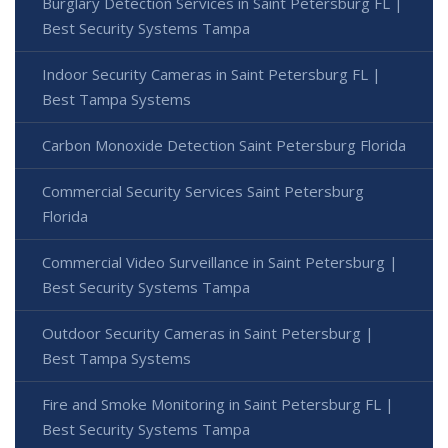
Burglary Detection Services in Saint Petersburg FL |
Best Security Systems Tampa
Indoor Security Cameras in Saint Petersburg FL |
Best Tampa Systems
Carbon Monoxide Detection Saint Petersburg Florida
Commercial Security Services Saint Petersburg
Florida
Commercial Video Surveillance in Saint Petersburg |
Best Security Systems Tampa
Outdoor Security Cameras in Saint Petersburg |
Best Tampa Systems
Fire and Smoke Monitoring in Saint Petersburg FL |
Best Security Systems Tampa