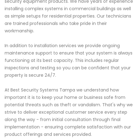
security equipment products. We have years of experience
installing complex systems in commercial buildings as well
as simple setups for residential properties. Our technicians
are trained professionals who take pride in their
workmanship.
In addition to installation services we provide ongoing
maintenance support to ensure that your system is always
functioning at its best capacity. This includes regular
inspections and testing so you can be confident that your
property is secure 24/7.
At Best Security Systems Tampa we understand how
important it is to keep your home or business safe from
potential threats such as theft or vandalism. That's why we
strive to deliver exceptional customer service every step
along the way - from initial consultation through final
implementation - ensuring complete satisfaction with our
product offerings and services provided.