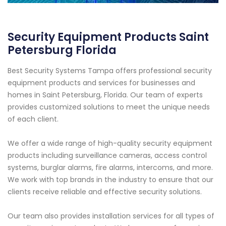
Security Equipment Products Saint
Petersburg Florida
Best Security Systems Tampa offers professional security
equipment products and services for businesses and
homes in Saint Petersburg, Florida. Our team of experts
provides customized solutions to meet the unique needs
of each client.
We offer a wide range of high-quality security equipment
products including surveillance cameras, access control
systems, burglar alarms, fire alarms, intercoms, and more.
We work with top brands in the industry to ensure that our
clients receive reliable and effective security solutions.
Our team also provides installation services for all types of