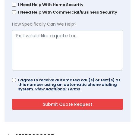
I Need Help With Home Security
I Need Help With Commercial/Business Security
How Specifically Can We Help?
I agree to receive automated call(s) or text(s) at
this number using an automatic phone dialing
system.
View Additional Terms