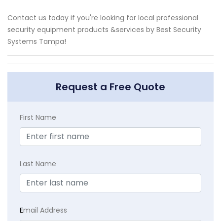
Contact us today if you're looking for local professional
security equipment products &services by Best Security
Systems Tampa!
Request a Free Quote
First Name
Last Name
E
mail Address