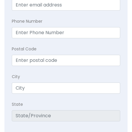
Phone Number
Postal Code
City
State