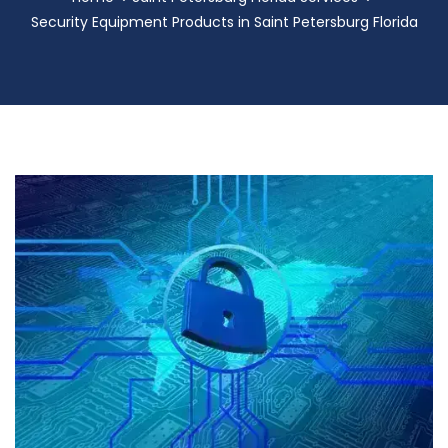
Security Equipment Products in Saint Petersburg Florida