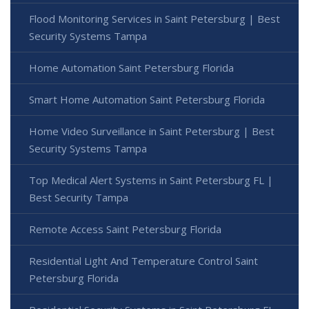
Flood Monitoring Services in Saint Petersburg | Best
Security Systems Tampa
Home Automation Saint Petersburg Florida
Smart Home Automation Saint Petersburg Florida
Home Video Surveillance in Saint Petersburg | Best
Security Systems Tampa
Top Medical Alert Systems in Saint Petersburg FL |
Best Security Tampa
Remote Access Saint Petersburg Florida
Residential Light And Temperature Control Saint
Petersburg Florida