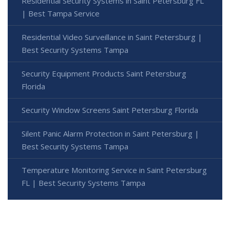
Residential Security Systems in Saint Petersburg FL
| Best Tampa Service
Residential Video Surveillance in Saint Petersburg |
Best Security Systems Tampa
Security Equipment Products Saint Petersburg
Florida
Security Window Screens Saint Petersburg Florida
Silent Panic Alarm Protection in Saint Petersburg |
Best Security Systems Tampa
Temperature Monitoring Service in Saint Petersburg
FL | Best Security Systems Tampa