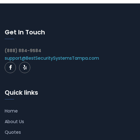
Get In Touch
(888) 884-9584
support@BestSecuritySystemsTampa.com
Quick links
Home
About Us
Quotes