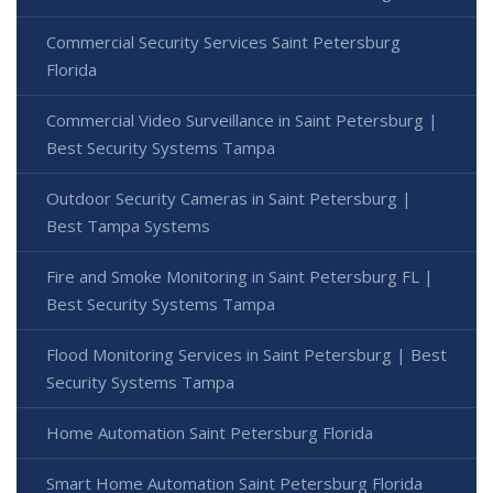
Commercial Security Services Saint Petersburg
Florida
Commercial Video Surveillance in Saint Petersburg |
Best Security Systems Tampa
Outdoor Security Cameras in Saint Petersburg |
Best Tampa Systems
Fire and Smoke Monitoring in Saint Petersburg FL |
Best Security Systems Tampa
Flood Monitoring Services in Saint Petersburg | Best
Security Systems Tampa
Home Automation Saint Petersburg Florida
Smart Home Automation Saint Petersburg Florida