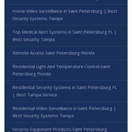
Home Video Surveillance in Saint Petersburg | Best
Security Systems Tampa
Top Medical Alert Systems in Saint Petersburg FL |
Best Security Tampa
Remote Access Saint Petersburg Florida
Residential Light And Temperature Control Saint
Petersburg Florida
Residential Security Systems in Saint Petersburg FL
| Best Tampa Service
Residential Video Surveillance in Saint Petersburg |
Best Security Systems Tampa
Security Equipment Products Saint Petersburg