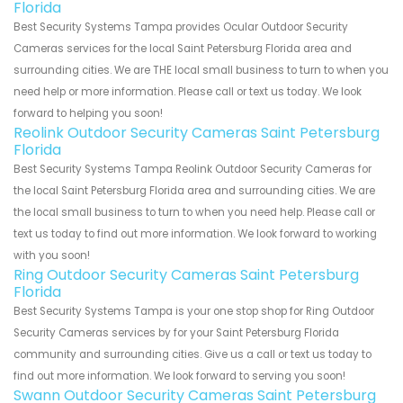
Florida
Best Security Systems Tampa provides Ocular Outdoor Security
Cameras services for the local Saint Petersburg Florida area and
surrounding cities. We are THE local small business to turn to when you
need help or more information. Please call or text us today. We look
forward to helping you soon!
Reolink Outdoor Security Cameras Saint Petersburg
Florida
Best Security Systems Tampa Reolink Outdoor Security Cameras for
the local Saint Petersburg Florida area and surrounding cities. We are
the local small business to turn to when you need help. Please call or
text us today to find out more information. We look forward to working
with you soon!
Ring Outdoor Security Cameras Saint Petersburg
Florida
Best Security Systems Tampa is your one stop shop for Ring Outdoor
Security Cameras services by for your Saint Petersburg Florida
community and surrounding cities. Give us a call or text us today to
find out more information. We look forward to serving you soon!
Swann Outdoor Security Cameras Saint Petersburg