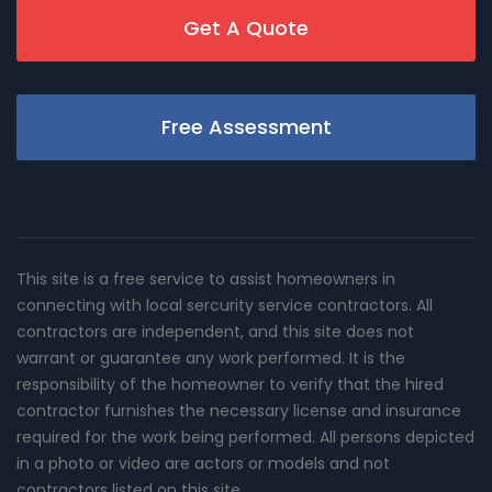
Get A Quote
Free Assessment
This site is a free service to assist homeowners in
connecting with local sercurity service contractors. All
contractors are independent, and this site does not
warrant or guarantee any work performed. It is the
responsibility of the homeowner to verify that the hired
contractor furnishes the necessary license and insurance
required for the work being performed. All persons depicted
in a photo or video are actors or models and not
contractors listed on this site.