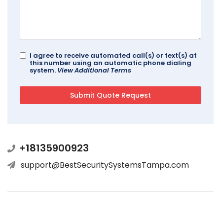
I agree to receive automated call(s) or text(s) at
this number using an automatic phone dialing
system.
View Additional Terms
+18135900923
support@BestSecuritySystemsTampa.com