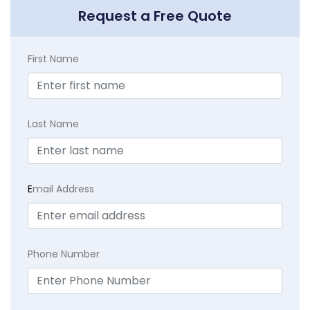
Request a Free Quote
First Name
Last Name
E
mail Address
Phone Number