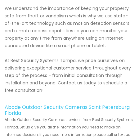
We understand the importance of keeping your property
safe from theft or vandalism which is why we use state-
of-the-art technology such as motion detection sensors
and remote access capabilities so you can monitor your
property at any time from anywhere using an internet-
connected device like a smartphone or tablet.
At Best Security Systems Tampa, we pride ourselves on
delivering exceptional customer service throughout every
step of the process - from initial consultation through
installation and beyond. Contact us today to schedule a
free consultation!
Abode Outdoor Security Cameras Saint Petersburg
Florida
Abode Outdoor Security Cameras services from Best Security Systems
Tampa. Let us give you all the information you need to make an
informed decision. If you need more information please call or text us