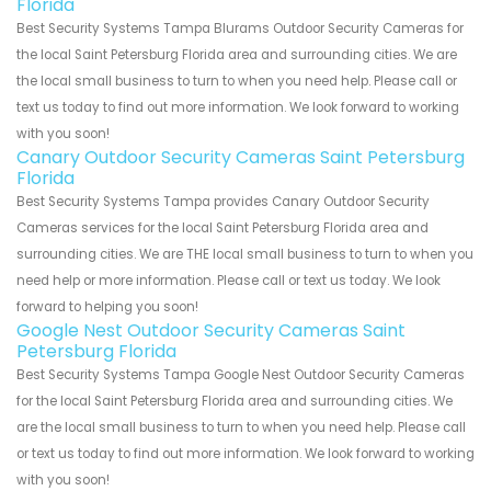
Florida
Best Security Systems Tampa Blurams Outdoor Security Cameras for
the local Saint Petersburg Florida area and surrounding cities. We are
the local small business to turn to when you need help. Please call or
text us today to find out more information. We look forward to working
with you soon!
Canary Outdoor Security Cameras Saint Petersburg
Florida
Best Security Systems Tampa provides Canary Outdoor Security
Cameras services for the local Saint Petersburg Florida area and
surrounding cities. We are THE local small business to turn to when you
need help or more information. Please call or text us today. We look
forward to helping you soon!
Google Nest Outdoor Security Cameras Saint
Petersburg Florida
Best Security Systems Tampa Google Nest Outdoor Security Cameras
for the local Saint Petersburg Florida area and surrounding cities. We
are the local small business to turn to when you need help. Please call
or text us today to find out more information. We look forward to working
with you soon!