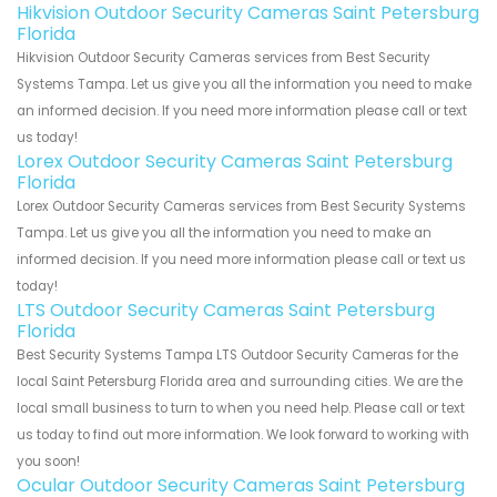
Hikvision Outdoor Security Cameras Saint Petersburg
Florida
Hikvision Outdoor Security Cameras services from Best Security
Systems Tampa. Let us give you all the information you need to make
an informed decision. If you need more information please call or text
us today!
Lorex Outdoor Security Cameras Saint Petersburg
Florida
Lorex Outdoor Security Cameras services from Best Security Systems
Tampa. Let us give you all the information you need to make an
informed decision. If you need more information please call or text us
today!
LTS Outdoor Security Cameras Saint Petersburg
Florida
Best Security Systems Tampa LTS Outdoor Security Cameras for the
local Saint Petersburg Florida area and surrounding cities. We are the
local small business to turn to when you need help. Please call or text
us today to find out more information. We look forward to working with
you soon!
Ocular Outdoor Security Cameras Saint Petersburg