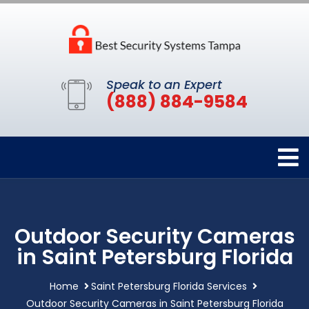
Speak to an Expert
(888) 884-9584
Outdoor Security Cameras
in Saint Petersburg Florida
Home
Saint Petersburg Florida Services
Outdoor Security Cameras in Saint Petersburg Florida