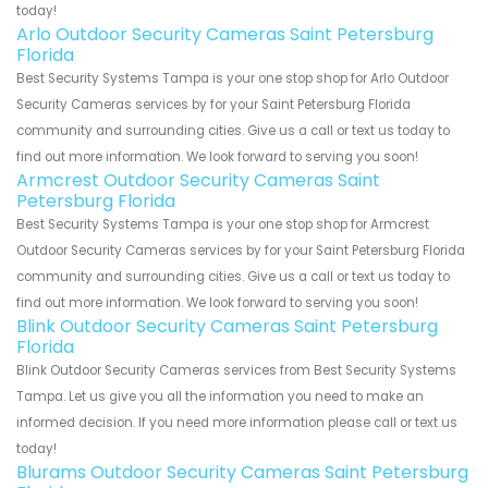
today!
Arlo Outdoor Security Cameras Saint Petersburg
Florida
Best Security Systems Tampa is your one stop shop for Arlo Outdoor
Security Cameras services by for your Saint Petersburg Florida
community and surrounding cities. Give us a call or text us today to
find out more information. We look forward to serving you soon!
Armcrest Outdoor Security Cameras Saint
Petersburg Florida
Best Security Systems Tampa is your one stop shop for Armcrest
Outdoor Security Cameras services by for your Saint Petersburg Florida
community and surrounding cities. Give us a call or text us today to
find out more information. We look forward to serving you soon!
Blink Outdoor Security Cameras Saint Petersburg
Florida
Blink Outdoor Security Cameras services from Best Security Systems
Tampa. Let us give you all the information you need to make an
informed decision. If you need more information please call or text us
today!
Blurams Outdoor Security Cameras Saint Petersburg