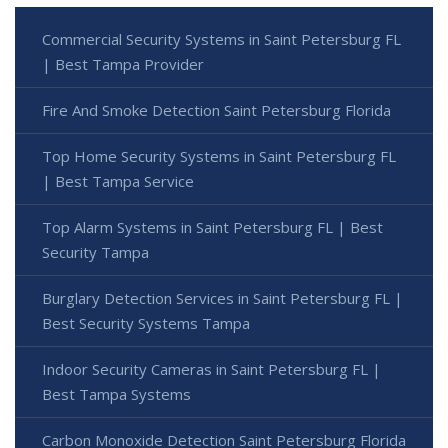
Commercial Security Systems in Saint Petersburg FL
| Best Tampa Provider
Fire And Smoke Detection Saint Petersburg Florida
Top Home Security Systems in Saint Petersburg FL
| Best Tampa Service
Top Alarm Systems in Saint Petersburg FL | Best
Security Tampa
Burglary Detection Services in Saint Petersburg FL |
Best Security Systems Tampa
Indoor Security Cameras in Saint Petersburg FL |
Best Tampa Systems
Carbon Monoxide Detection Saint Petersburg Florida