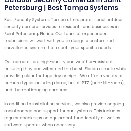
Outdoor Security Cameras in Saint
Petersburg | Best Tampa Systems
Best Security Systems Tampa offers professional outdoor
security camera services to residents and businesses in
Saint Petersburg, Florida. Our team of experienced
technicians will work with you to design a customized
surveillance system that meets your specific needs.
Our cameras are high-quality and weather-resistant,
ensuring they can withstand the harsh Florida climate while
providing clear footage day or night. We offer a variety of
camera types including dome, bullet, PTZ (pan-tilt-zoom),
and thermal imaging cameras.
In addition to installation services, we also provide ongoing
maintenance and support for our systems. This includes
regular check-ups on equipment functionality as well as
software updates when necessary.