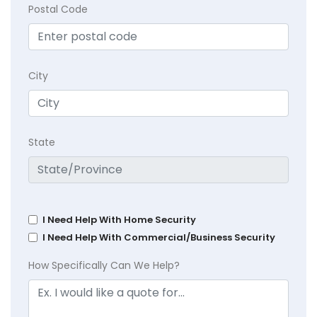
Postal Code
City
State
I Need Help With Home Security
I Need Help With Commercial/Business Security
How Specifically Can We Help?