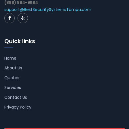
(888) 884-9584
support@BestSecuritySystemsTampa.com
Quick links
Home
About Us
Quotes
Services
Contact Us
Privacy Policy