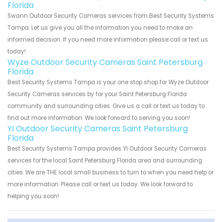
Florida
Swann Outdoor Security Cameras services from Best Security Systems
Tampa. Let us give you all the information you need to make an
informed decision. If you need more information please call or text us
today!
Wyze Outdoor Security Cameras Saint Petersburg
Florida
Best Security Systems Tampa is your one stop shop for Wyze Outdoor
Security Cameras services by for your Saint Petersburg Florida
community and surrounding cities. Give us a call or text us today to
find out more information. We look forward to serving you soon!
YI Outdoor Security Cameras Saint Petersburg
Florida
Best Security Systems Tampa provides YI Outdoor Security Cameras
services for the local Saint Petersburg Florida area and surrounding
cities. We are THE local small business to turn to when you need help or
more information. Please call or text us today. We look forward to
helping you soon!