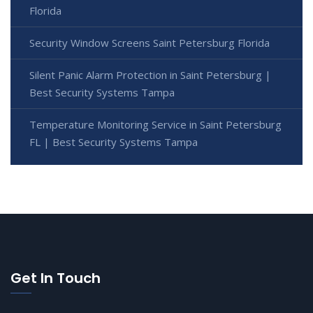
Florida
Security Window Screens Saint Petersburg Florida
Silent Panic Alarm Protection in Saint Petersburg |
Best Security Systems Tampa
Temperature Monitoring Service in Saint Petersburg
FL | Best Security Systems Tampa
Get In Touch