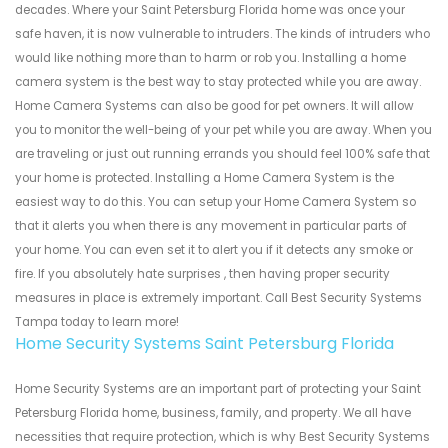
decades. Where your Saint Petersburg Florida home was once your
safe haven, it is now vulnerable to intruders. The kinds of intruders who
would like nothing more than to harm or rob you. Installing a home
camera system is the best way to stay protected while you are away.
Home Camera Systems can also be good for pet owners. It will allow
you to monitor the well-being of your pet while you are away. When you
are traveling or just out running errands you should feel 100% safe that
your home is protected. Installing a Home Camera System is the
easiest way to do this. You can setup your Home Camera System so
that it alerts you when there is any movement in particular parts of
your home. You can even set it to alert you if it detects any smoke or
fire. If you absolutely hate surprises , then having proper security
measures in place is extremely important. Call Best Security Systems
Tampa today to learn more!
Home Security Systems Saint Petersburg Florida
Home Security Systems are an important part of protecting your Saint
Petersburg Florida home, business, family, and property. We all have
necessities that require protection, which is why Best Security Systems