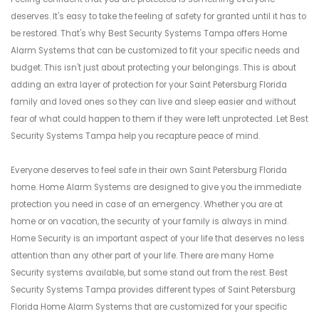
deserves. It's easy to take the feeling of safety for granted until it has to
be restored. That's why Best Security Systems Tampa offers Home
Alarm Systems that can be customized to fit your specific needs and
budget. This isn't just about protecting your belongings. This is about
adding an extra layer of protection for your Saint Petersburg Florida
family and loved ones so they can live and sleep easier and without
fear of what could happen to them if they were left unprotected. Let Best
Security Systems Tampa help you recapture peace of mind.
Everyone deserves to feel safe in their own Saint Petersburg Florida
home. Home Alarm Systems are designed to give you the immediate
protection you need in case of an emergency. Whether you are at
home or on vacation, the security of your family is always in mind.
Home Security is an important aspect of your life that deserves no less
attention than any other part of your life. There are many Home
Security systems available, but some stand out from the rest. Best
Security Systems Tampa provides different types of Saint Petersburg
Florida Home Alarm Systems that are customized for your specific