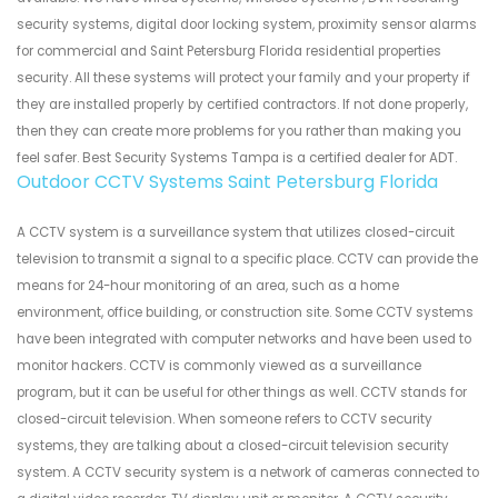
security systems, digital door locking system, proximity sensor alarms
for commercial and Saint Petersburg Florida residential properties
security. All these systems will protect your family and your property if
they are installed properly by certified contractors. If not done properly,
then they can create more problems for you rather than making you
feel safer. Best Security Systems Tampa is a certified dealer for ADT.
Outdoor CCTV Systems Saint Petersburg Florida
A CCTV system is a surveillance system that utilizes closed-circuit
television to transmit a signal to a specific place. CCTV can provide the
means for 24-hour monitoring of an area, such as a home
environment, office building, or construction site. Some CCTV systems
have been integrated with computer networks and have been used to
monitor hackers. CCTV is commonly viewed as a surveillance
program, but it can be useful for other things as well. CCTV stands for
closed-circuit television. When someone refers to CCTV security
systems, they are talking about a closed-circuit television security
system. A CCTV security system is a network of cameras connected to