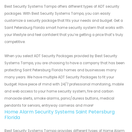
Best Security Systems Tampa offers different types of ADT security
packages. With Best Security Systems Tampa, you can easily
customize a security package that fits your needs and budget. Get a
Saint Petersburg Florida smart home security system that works with
your lifestyle and feel confident that you’re getting a price that’s truly
competitive.
When you select ADT Security Packages provided by Best Security
Systems Tampa, you are choosing to have a company that has been
protecting Saint Petersburg Florida homes and businesses many
many years. We have multiple ADT Security Packages to fit your
budget. Have piece of mind with 24/7 professional monitoring, mobile
and web access to your home security system, fire and carbon
monoxide alerts, smoke alarms, panic/duress buttons, medical
pendants for seniors, entryway cameras and more!
Home Alarm Security Systems Saint Petersburg
Florida
Best Security Systems Tampa provides different types of Home Alarm