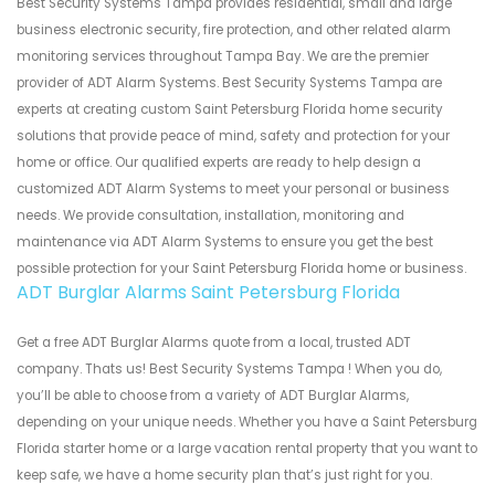
Best Security Systems Tampa provides residential, small and large
business electronic security, fire protection, and other related alarm
monitoring services throughout Tampa Bay. We are the premier
provider of ADT Alarm Systems. Best Security Systems Tampa are
experts at creating custom Saint Petersburg Florida home security
solutions that provide peace of mind, safety and protection for your
home or office. Our qualified experts are ready to help design a
customized ADT Alarm Systems to meet your personal or business
needs. We provide consultation, installation, monitoring and
maintenance via ADT Alarm Systems to ensure you get the best
possible protection for your Saint Petersburg Florida home or business.
ADT Burglar Alarms Saint Petersburg Florida
Get a free ADT Burglar Alarms quote from a local, trusted ADT
company. Thats us! Best Security Systems Tampa ! When you do,
you’ll be able to choose from a variety of ADT Burglar Alarms,
depending on your unique needs. Whether you have a Saint Petersburg
Florida starter home or a large vacation rental property that you want to
keep safe, we have a home security plan that’s just right for you.