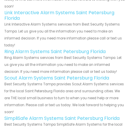
soon!
Link Interactive Alarm Systems Saint Petersburg
Florida
Link Interactive Alarm Systems services from Best Security Systems
Tampa. Let us give you all the information you need to make an
informed decision. If you need more information please call or text us
today!
Ring Alarm Systems Saint Petersburg Florida
Ring Alarm Systems services from Best Security Systems Tampa. Let
us give you all the information you need to make an informed
decision. If you need more information please call or text us today!
Scout Alarm Systems Saint Petersburg Florida
Best Security Systems Tampa provides Scout Alarm Systems services
for the local Saint Petersburg Florida area and surrounding cities. We
are THE local small business to turn to when you need help or more
information. Please call or text us today. We look forward to helping you
soon!
SimpliSafe Alarm Systems Saint Petersburg Florida
Best Security Systems Tampa SimpliSafe Alarm Systems for the local