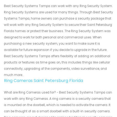
Best Security Systems Tampa can work with any Ring Security System.
Ring Security Systems are used for many things. Through Best Security
Systems Tampa, home owners can purchase a security package that
will work with any Ring Security System to secure their Saint Petersburg
Florida homes or protect their business. The Ring Security System was
designed to work for both personal and commercial uses. When
purchasing a new security system, you want to make sure it is
available for future expansion if you decide to upgrade in the future.
Best Security Systems Tampa offers flexibility of adding on additional
products or features as time goes on, this includes things like cellular
connectivity, upgrading of the components, video surveillance, and
much more..
Ring Cameras Saint Petersburg Florida
What are Ring Cameras used for? - Best Security Systems Tampa can
work with any Ring Cameras. A ring camera is a security camera that
is mounted on the doorbell, which is needed to activate the camera. It
can be thought of as a smart doorbell with a built-in security camera.