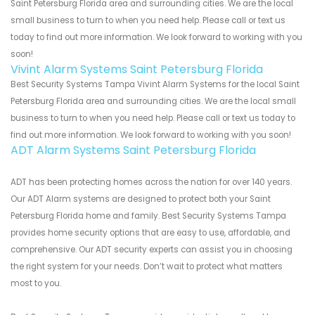
Saint Petersburg Florida area and surrounding cities. We are the local
small business to turn to when you need help. Please call or text us
today to find out more information. We look forward to working with you
soon!
Vivint Alarm Systems Saint Petersburg Florida
Best Security Systems Tampa Vivint Alarm Systems for the local Saint
Petersburg Florida area and surrounding cities. We are the local small
business to turn to when you need help. Please call or text us today to
find out more information. We look forward to working with you soon!
ADT Alarm Systems Saint Petersburg Florida
ADT has been protecting homes across the nation for over 140 years.
Our ADT Alarm systems are designed to protect both your Saint
Petersburg Florida home and family. Best Security Systems Tampa
provides home security options that are easy to use, affordable, and
comprehensive. Our ADT security experts can assist you in choosing
the right system for your needs. Don’t wait to protect what matters
most to you.