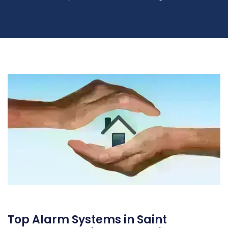
Top Alarm Systems in Saint