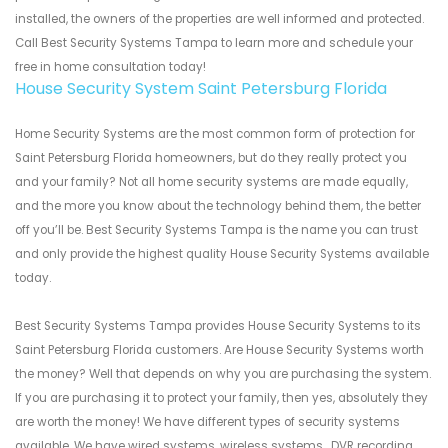
installed, the owners of the properties are well informed and protected.
Call Best Security Systems Tampa to learn more and schedule your
free in home consultation today!
House Security System Saint Petersburg Florida
Home Security Systems are the most common form of protection for
Saint Petersburg Florida homeowners, but do they really protect you
and your family? Not all home security systems are made equally,
and the more you know about the technology behind them, the better
off you’ll be. Best Security Systems Tampa is the name you can trust
and only provide the highest quality House Security Systems available
today.
Best Security Systems Tampa provides House Security Systems to its
Saint Petersburg Florida customers. Are House Security Systems worth
the money? Well that depends on why you are purchasing the system.
If you are purchasing it to protect your family, then yes, absolutely they
are worth the money! We have different types of security systems
available. We have wired systems, wireless systems , DVR recording