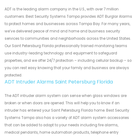
ADT is the leading alarm company in the U.S., with over 7 million
customers. Best Security Systems Tampa provides ADT Burglar Alarms
to protect homes and businesses across Tampa Bay. For many years,
we’ve delivered peace of mind and home and business security
services to communities and neighborhoods across the United States.
Our Saint Petersburg Florida professionally trained monitoring teams
use industry-leading technology and equipment to safeguard
properties, and we offer 24/7 protection – including cellular backup – so
you can rest easy knowing that your family and business are always
protected.
ADT Intruder Alarms Saint Petersburg Florida
The ADT intruder alarm system can sense when glass windows are
broken or when doors are opened. This will help you to know if an
intruder has entered your Saint Petersburg Florida home. Best Security
Systems Tampa also has a variety of ADT alarm system accessories
that can be added to adapt to your needs including fire alarms,
medical pendants, home automation products, telephone entry