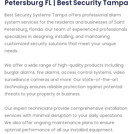
Petersburg FL | Best Security Tampa
Best Security Systems Tampa offers professional alarm
system services for the residents and businesses of Saint
Petersburg, Florida. Our team of experienced professionals
specializes in designing, installing, and maintaining
customized security solutions that meet your unique
needs.
We offer a wide range of high-quality products including
burglar alarms, fire alarms, access control systems, video
surveillance cameras and more. Our state-of-the-art
technology ensures reliable protection against potential
threats to your property or business.
Our expert technicians provide comprehensive installation
services with minimal disruption to your daily operations.
We also offer ongoing maintenance plans to ensure
optimal performance of all our installed equipment.