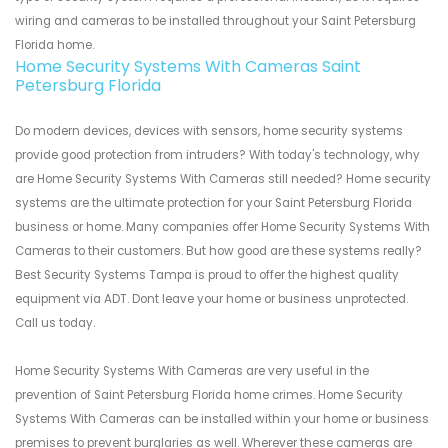
wiring and cameras to be installed throughout your Saint Petersburg
Florida home.
Home Security Systems With Cameras Saint
Petersburg Florida
Do modern devices, devices with sensors, home security systems
provide good protection from intruders? With today's technology, why
are Home Security Systems With Cameras still needed? Home security
systems are the ultimate protection for your Saint Petersburg Florida
business or home. Many companies offer Home Security Systems With
Cameras to their customers. But how good are these systems really?
Best Security Systems Tampa is proud to offer the highest quality
equipment via ADT. Dont leave your home or business unprotected.
Call us today.
Home Security Systems With Cameras are very useful in the
prevention of Saint Petersburg Florida home crimes. Home Security
Systems With Cameras can be installed within your home or business
premises to prevent burglaries as well. Wherever these cameras are