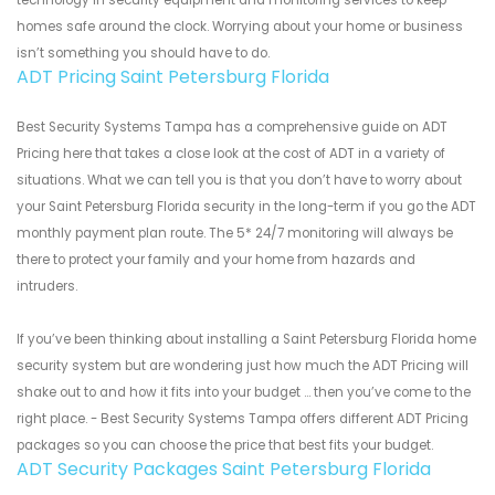
technology in security equipment and monitoring services to keep
homes safe around the clock. Worrying about your home or business
isn’t something you should have to do.
ADT Pricing Saint Petersburg Florida
Best Security Systems Tampa has a comprehensive guide on ADT
Pricing here that takes a close look at the cost of ADT in a variety of
situations. What we can tell you is that you don’t have to worry about
your Saint Petersburg Florida security in the long-term if you go the ADT
monthly payment plan route. The 5* 24/7 monitoring will always be
there to protect your family and your home from hazards and
intruders.
If you’ve been thinking about installing a Saint Petersburg Florida home
security system but are wondering just how much the ADT Pricing will
shake out to and how it fits into your budget ... then you’ve come to the
right place. - Best Security Systems Tampa offers different ADT Pricing
packages so you can choose the price that best fits your budget.
ADT Security Packages Saint Petersburg Florida