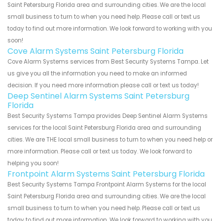
Saint Petersburg Florida area and surrounding cities. We are the local
small business to turn to when you need help. Please call or text us
today to find out more information. We look forward to working with you
soon!
Cove Alarm Systems Saint Petersburg Florida
Cove Alarm Systems services from Best Security Systems Tampa. Let
us give you all the information you need to make an informed
decision. If you need more information please call or text us today!
Deep Sentinel Alarm Systems Saint Petersburg
Florida
Best Security Systems Tampa provides Deep Sentinel Alarm Systems
services for the local Saint Petersburg Florida area and surrounding
cities. We are THE local small business to turn to when you need help or
more information. Please call or text us today. We look forward to
helping you soon!
Frontpoint Alarm Systems Saint Petersburg Florida
Best Security Systems Tampa Frontpoint Alarm Systems for the local
Saint Petersburg Florida area and surrounding cities. We are the local
small business to turn to when you need help. Please call or text us
today to find out more information. We look forward to working with you