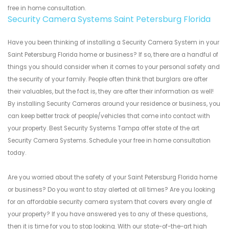
free in home consultation.
Security Camera Systems Saint Petersburg Florida
Have you been thinking of installing a Security Camera System in your
Saint Petersburg Florida home or business? If so, there are a handful of
things you should consider when it comes to your personal safety and
the security of your family. People often think that burglars are after
their valuables, but the fact is, they are after their information as well!
By installing Security Cameras around your residence or business, you
can keep better track of people/vehicles that come into contact with
your property. Best Security Systems Tampa offer state of the art
Security Camera Systems. Schedule your free in home consultation
today.
Are you worried about the safety of your Saint Petersburg Florida home
or business? Do you want to stay alerted at all times? Are you looking
for an affordable security camera system that covers every angle of
your property? If you have answered yes to any of these questions,
then it is time for you to stop looking. With our state-of-the-art high