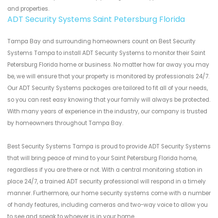
and properties.
ADT Security Systems Saint Petersburg Florida
Tampa Bay and surrounding homeowners count on Best Security
Systems Tampa to install ADT Security Systems to monitor their Saint
Petersburg Florida home or business. No matter how far away you may
be, we will ensure that your property is monitored by professionals 24/7.
Our ADT Security Systems packages are tailored to fit all of your needs,
so you can rest easy knowing that your family will always be protected.
With many years of experience in the industry, our company is trusted
by homeowners throughout Tampa Bay.
Best Security Systems Tampa is proud to provide ADT Security Systems
that will bring peace of mind to your Saint Petersburg Florida home,
regardless if you are there or not. With a central monitoring station in
place 24/7, a trained ADT security professional will respond in a timely
manner. Furthermore, our home security systems come with a number
of handy features, including cameras and two-way voice to allow you
to see and speak to whoever is in your home.