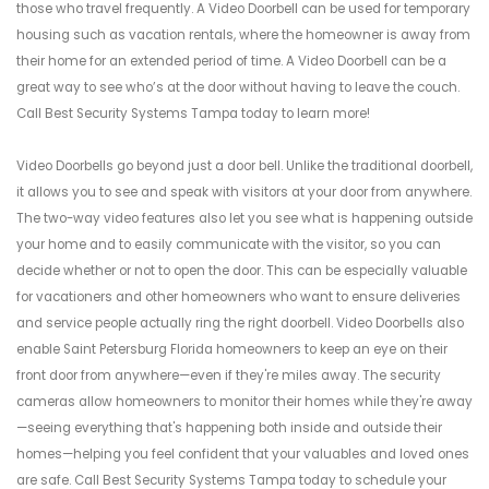
those who travel frequently. A Video Doorbell can be used for temporary
housing such as vacation rentals, where the homeowner is away from
their home for an extended period of time. A Video Doorbell can be a
great way to see who’s at the door without having to leave the couch.
Call Best Security Systems Tampa today to learn more!
Video Doorbells go beyond just a door bell. Unlike the traditional doorbell,
it allows you to see and speak with visitors at your door from anywhere.
The two-way video features also let you see what is happening outside
your home and to easily communicate with the visitor, so you can
decide whether or not to open the door. This can be especially valuable
for vacationers and other homeowners who want to ensure deliveries
and service people actually ring the right doorbell. Video Doorbells also
enable Saint Petersburg Florida homeowners to keep an eye on their
front door from anywhere—even if they're miles away. The security
cameras allow homeowners to monitor their homes while they're away
—seeing everything that's happening both inside and outside their
homes—helping you feel confident that your valuables and loved ones
are safe. Call Best Security Systems Tampa today to schedule your