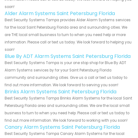
soon!
Alder Alarm Systems Saint Petersburg Florida
Best Security Systems Tampa provides Alder Alarm Systems services
for the local Saint Petersburg Florida area and surrounding cities. We
are THE local small business to turn to when you need help or more
information. Please call or text us today. We look forward to helping you
soon!
Blue By ADT Alarm Systems Saint Petersburg Florida
Best Security Systems Tampa is your one stop shop for Blue By ADT
Alarm Systems services by for your Saint Petersburg Florida
community and surrounding cities. Give us a call or text us today to
find out more information. We look forward to serving you soon!
Brinks Alarm Systems Saint Petersburg Florida
Best Security Systems Tampa Brinks Alarm Systems for the local Saint
Petersburg Florida area and surrounding cities. We are the local small
business to turn to when you need help. Please call or text us today to
find out more information. We look forward to working with you soon!
Canary Alarm Systems Saint Petersburg Florida
Best Security Systems Tampa Canary Alarm Systems for the local