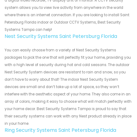
a digital video recorder, TV display unit or monitor. A CCTV security
system allows you to view live activity from anywhere in the world
where there is an internet connection. If you are looking to install Saint
Petersburg Florida indoor or Outdoor CCTV Systems, Best Security
Systems Tampa can help!
Nest Security Systems Saint Petersburg Florida
You can easily choose from a variety of Nest Security Systems
packages to pick the one that will perfectly fit your home, providing you
with a high level of security during hot and cold seasons. The outdoor
Nest Security System devices are resistant to rain and snow, so you
don’t have to worry about that! The indoor Nest Security System
devices are small and don’t take up a lot of space, so they won’t
interfere with the aesthetic aspect of your home. They also come in an
array of colors, making it easy to choose what will match perfectly with
your home decor. Best Security Systems Tampa is proud to say that
their security systems can work with any Nest product already in place
in your home.
Ring Security Systems Saint Petersburg Florida