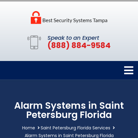
Speak to an Expert
(888) 884-9584
Alarm Systems in Saint
Petersburg Florida
Home
Saint Petersburg Florida Services
Alarm Systems in Saint Petersburg Florida