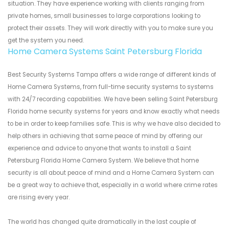
situation. They have experience working with clients ranging from
private homes, small businesses to large corporations looking to
protect their assets. They will work directly with you to make sure you
get the system you need.
Home Camera Systems Saint Petersburg Florida
Best Security Systems Tampa offers a wide range of different kinds of
Home Camera Systems, from full-time security systems to systems
with 24/7 recording capabilities. We have been selling Saint Petersburg
Florida home security systems for years and know exactly what needs
to be in order to keep families safe. This is why we have also decided to
help others in achieving that same peace of mind by offering our
experience and advice to anyone that wants to install a Saint
Petersburg Florida Home Camera System. We believe that home
security is all about peace of mind and a Home Camera System can
be a great way to achieve that, especially in a world where crime rates
are rising every year.
The world has changed quite dramatically in the last couple of