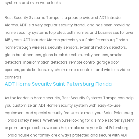
systems and even water leaks.
Best Security Systems Tampa is a proud provider of ADT Intruder
Alarms. ADT is a very popular security brand , and has been providing
home security systems to protect both homes and businesses for over
145 years. ADT Intruder Alarms protects your Saint Petersburg Florida
home through wireless security sensors, external motion detectors,
glass break sensors, glass break detectors, entry sensors, smoke
detectors, interior motion detectors, remote control garage door
openers, panic buttons, key chain remote controls and wireless video
cameras.
ADT Home Security Saint Petersburg Florida
As the leader in home security, Best Security Systems Tampa can help
you customize an ADT Home Security system with easy-to-use
equipment and special security features to meet your Saint Petersburg
Florida safety needs. Whether you’re looking for a simple starter system
or premium protection, we can help make sure your Saint Petersburg
Florida house and family are always protected and secure with ADT