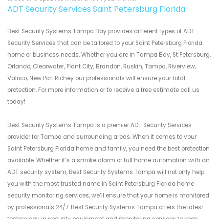
ADT Security Services Saint Petersburg Florida
Best Security Systems Tampa Bay provides different types of ADT
Security Services that can be tailored to your Saint Petersburg Florida
home or business needs. Whether you are in Tampa Bay, St Petersburg,
Orlando, Clearwater, Plant City, Brandon, Ruskin, Tampa, Riverview,
Valrico, New Port Richey our professionals will ensure your total
protection. For more information or to receive a free estimate call us
today!
Best Security Systems Tampa is a premier ADT Security Services
provider for Tampa and surrounding areas. When it comes to your
Saint Petersburg Florida home and family, you need the best protection
available. Whether it’s a smoke alarm or full home automation with an
ADT security system, Best Security Systems Tampa will not only help
you with the most trusted name in Saint Petersburg Florida home
security monitoring services, we’ll ensure that your home is monitored
by professionals 24/7. Best Security Systems Tampa offers the latest