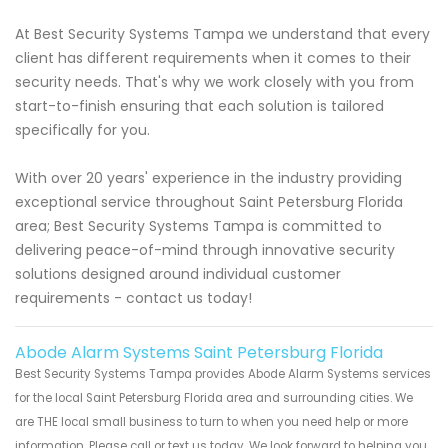
At Best Security Systems Tampa we understand that every
client has different requirements when it comes to their
security needs. That's why we work closely with you from
start-to-finish ensuring that each solution is tailored
specifically for you.
With over 20 years' experience in the industry providing
exceptional service throughout Saint Petersburg Florida
area; Best Security Systems Tampa is committed to
delivering peace-of-mind through innovative security
solutions designed around individual customer
requirements - contact us today!
Abode Alarm Systems Saint Petersburg Florida
Best Security Systems Tampa provides Abode Alarm Systems services
for the local Saint Petersburg Florida area and surrounding cities. We
are THE local small business to turn to when you need help or more
information. Please call or text us today. We look forward to helping you