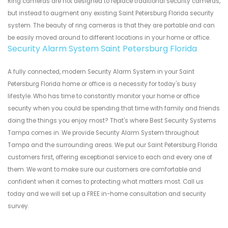
Ring cameras are not designed to replace traditional security cameras,
but instead to augment any existing Saint Petersburg Florida security
system. The beauty of ring cameras is that they are portable and can
be easily moved around to different locations in your home or office.
Security Alarm System Saint Petersburg Florida
A fully connected, modern Security Alarm System in your Saint
Petersburg Florida home or office is a necessity for today's busy
lifestyle. Who has time to constantly monitor your home or office
security when you could be spending that time with family and friends
doing the things you enjoy most? That's where Best Security Systems
Tampa comes in. We provide Security Alarm System throughout
Tampa and the surrounding areas. We put our Saint Petersburg Florida
customers first, offering exceptional service to each and every one of
them. We want to make sure our customers are comfortable and
confident when it comes to protecting what matters most. Call us
today and we will set up a FREE in-home consultation and security
survey.