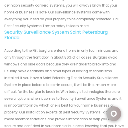
definition security camera systems, you will always know that your
home or business is safe. Our surveillance systems come with
everything you need for your property to be completely protected. Call
Best Security Systems Tampa today to learn more!
Security Surveillance System Saint Petersburg
Florida
According to the FBI, burglars enter a home in only four minutes and
only through the front door in about 86% of all cases. Burglars avoid
windows and side doors because they are harder to break into and
usually have deadbolts and other types of locking mechanisms
installed. If you have a Saint Petersburg Florida Security Surveillance
System in place before a break-in occurs, it will be that much more
difficult for the burglar to break in. With today’s technologies there are
several options when it comes to Security Surveillance Systems and it
is important to know which one is best for your home, business or
property. Our installation experts at Best Security Systems Tampa can
make recommendations and provide information to help you feel
secure and confident in your home or business, knowing that you have