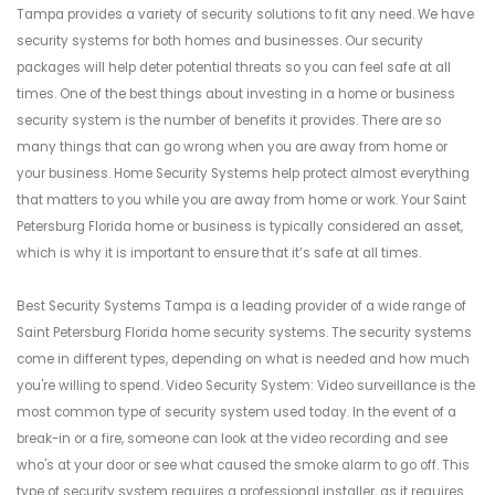
Tampa provides a variety of security solutions to fit any need. We have
security systems for both homes and businesses. Our security
packages will help deter potential threats so you can feel safe at all
times. One of the best things about investing in a home or business
security system is the number of benefits it provides. There are so
many things that can go wrong when you are away from home or
your business. Home Security Systems help protect almost everything
that matters to you while you are away from home or work. Your Saint
Petersburg Florida home or business is typically considered an asset,
which is why it is important to ensure that it’s safe at all times.
Best Security Systems Tampa is a leading provider of a wide range of
Saint Petersburg Florida home security systems. The security systems
come in different types, depending on what is needed and how much
you're willing to spend. Video Security System: Video surveillance is the
most common type of security system used today. In the event of a
break-in or a fire, someone can look at the video recording and see
who's at your door or see what caused the smoke alarm to go off. This
type of security system requires a professional installer, as it requires