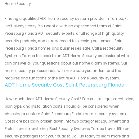
Home Security.
Finding a qualified ADT home security system provider in Tampa, FL
isn’t always easy. You want a with an experienced team of Saint
Petersburg Florida ADT security experts, a full range of high quality
security products, and a track record for keeping customers’ Saint
Petersburg Florida homes and businesses safe. Call Best Security
Systems Tampa to speak to an ADT Home Security professional who
can answer all your questions about our home alarm systems. Our
home security professionals will make sure you understand the
features and functions of the entire ADT Home Security system.
ADT Home Security Cost Saint Petersburg Florida
How much does ADT Home Security Cost? Factors like equipment price,
plan type, and installation costs should all be considered when
choosing a custom Saint Petersburg Florida home security system.
Costs are basically broken down into two categories: Equipment and
Professional monitoring. Best Security Systems Tampa have different
security packages to fit your budget. Call us today to learn more and