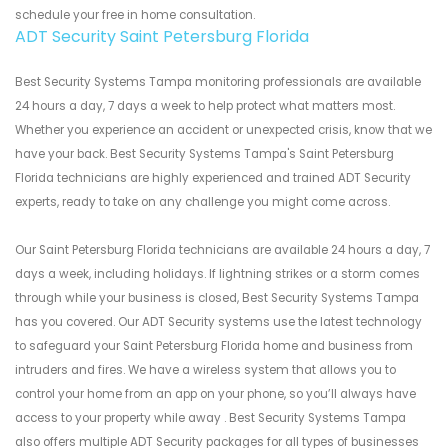
schedule your free in home consultation.
ADT Security Saint Petersburg Florida
Best Security Systems Tampa monitoring professionals are available
24 hours a day, 7 days a week to help protect what matters most.
Whether you experience an accident or unexpected crisis, know that we
have your back. Best Security Systems Tampa's Saint Petersburg
Florida technicians are highly experienced and trained ADT Security
experts, ready to take on any challenge you might come across.
Our Saint Petersburg Florida technicians are available 24 hours a day, 7
days a week, including holidays. If lightning strikes or a storm comes
through while your business is closed, Best Security Systems Tampa
has you covered. Our ADT Security systems use the latest technology
to safeguard your Saint Petersburg Florida home and business from
intruders and fires. We have a wireless system that allows you to
control your home from an app on your phone, so you’ll always have
access to your property while away . Best Security Systems Tampa
also offers multiple ADT Security packages for all types of businesses