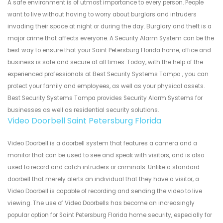
A safe environment is of utmost importance to every person. People
want to live without having to worry about burglars and intruders
invading their space at night or during the day. Burglary and theft is a
major crime that affects everyone. A Security Alarm System can be the
best way to ensure that your Saint Petersburg Florida home, office and
business is safe and secure at all times. Today, with the help of the
experienced professionals at Best Security Systems Tampa , you can
protect your family and employees, as well as your physical assets.
Best Security Systems Tampa provides Security Alarm Systems for
businesses as well as residential security solutions.
Video Doorbell Saint Petersburg Florida
Video Doorbell is a doorbell system that features a camera and a
monitor that can be used to see and speak with visitors, and is also
used to record and catch intruders or criminals. Unlike a standard
doorbell that merely alerts an individual that they have a visitor, a
Video Doorbell is capable of recording and sending the video to live
viewing. The use of Video Doorbells has become an increasingly
popular option for Saint Petersburg Florida home security, especially for