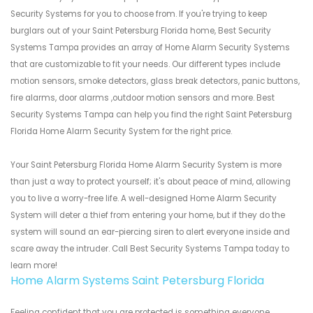
Security Systems for you to choose from. If you're trying to keep
burglars out of your Saint Petersburg Florida home, Best Security
Systems Tampa provides an array of Home Alarm Security Systems
that are customizable to fit your needs. Our different types include
motion sensors, smoke detectors, glass break detectors, panic buttons,
fire alarms, door alarms ,outdoor motion sensors and more. Best
Security Systems Tampa can help you find the right Saint Petersburg
Florida Home Alarm Security System for the right price.
Your Saint Petersburg Florida Home Alarm Security System is more
than just a way to protect yourself; it's about peace of mind, allowing
you to live a worry-free life. A well-designed Home Alarm Security
System will deter a thief from entering your home, but if they do the
system will sound an ear-piercing siren to alert everyone inside and
scare away the intruder. Call Best Security Systems Tampa today to
learn more!
Home Alarm Systems Saint Petersburg Florida
Feeling confident that you are protected is something everyone