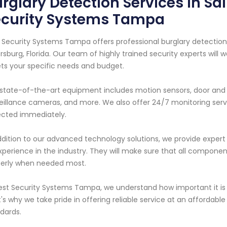
rglary Detection Services in Sai
ecurity Systems Tampa
 Security Systems Tampa offers professional burglary detection 
rsburg, Florida. Our team of highly trained security experts wil
s your specific needs and budget.
state-of-the-art equipment includes motion sensors, door and 
eillance cameras, and more. We also offer 24/7 monitoring servi
cted immediately.
ddition to our advanced technology solutions, we provide expert 
xperience in the industry. They will make sure that all component
erly when needed most.
est Security Systems Tampa, we understand how important it is 
's why we take pride in offering reliable service at an affordabl
dards.