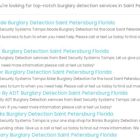
ou're looking for top-notch burglary detection services in Saint 
de Burglary Detection Saint Petersburg Florida
Security Systems Tampa Abode Burglary Detection for the local Saint Petersbu
 business to turn to when you need help. Please call or text us today to find
!
 Burglary Detection Saint Petersburg Florida
urglary Detection services from Best Security Systems Tampa. Let us give y
u need more information please call or text us today!
er Burglary Detection Saint Petersburg Florida
Security Systems Tampa Alder Burglary Detection for the local Saint Petersbur
ess to turn to when you need help. Please call or text us today to find out mo
e By ADT Burglary Detection Saint Petersburg Florida
By ADT Burglary Detection services from Best Security Systems Tampa. Let u
ion. If you need more information please call or text us today!
nks Burglary Detection Saint Petersburg Florida
Security Systems Tampa is your one stop shop for Brinks Burglary Detection 
unding cities. Give us a call or text us today to find out more information. We
ary Burglary Detection Saint Petersburg Florida