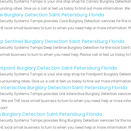
Security Systems Tampa is your one stop shop for Canary Burglary Detection
unding cities. Give us a call or text us today to find out more information. We
e Burglary Detection Saint Petersburg Florida
Security Systems Tampa provides Cove Burglary Detection services for the loc
HE local small business to turn to when you need help or more information. Pl
!
p Sentinel Burglary Detection Saint Petersburg Florida
Security Systems Tampa Deep Sentinel Burglary Detection for the local Saint 
 small business to turn to when you need help. Please call or text us today to
!
ntpoint Burglary Detection Saint Petersburg Florida
Security Systems Tampa is your one stop shop for Frontpoint Burglary Detect
urrounding cities. Give us a call or text us today to find out more informatio
k Interactive Burglary Detection Saint Petersburg Florida
Security Systems Tampa provides Link Interactive Burglary Detection services
s. We are THE local small business to turn to when you need help or more infor
soon!
g Burglary Detection Saint Petersburg Florida
Security Systems Tampa provides Ring Burglary Detection services for the loc
HE local small business to turn to when you need help or more information. Pl