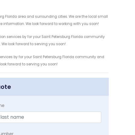
rg Florida area and surrounding cities. We are the local small
re information. We look forward to working with you soon!
ion services by for your Saint Petersburg Florida community
n. We look forward to serving you soon!
services by for your Saint Petersburg Florida community and
 look forward to serving you soon!
uote
me
Number