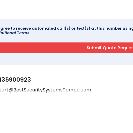
agree to receive automated call(s) or text(s) at this number us
ditional Terms
135900923
port@BestSecuritySystemsTampa.com