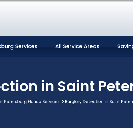
sburg Services
All Service Areas
Savin
ction in Saint Pete
nt Petersburg Florida Services
Burglary Detection in Saint Peter