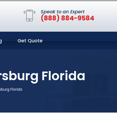
Speak to an Expert
(888) 884-9584
g
Get Quote
rsburg Florida
sburg Florida