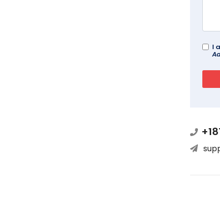
I 
Ad
+18
sup