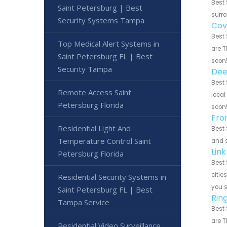
Best 
Saint Petersburg | Best
surro
Security Systems Tampa
Cov
Best 
Top Medical Alert Systems in
are T
Saint Petersburg FL | Best
soon
Security Tampa
Dee
Best 
Remote Access Saint
local
Petersburg Florida
soon
Fro
Residential Light And
Best 
Temperature Control Saint
and s
Lin
Petersburg Florida
Best 
citie
Residential Security Systems in
you 
Saint Petersburg FL | Best
Rin
Tampa Service
Best 
are T
Residential Video Surveillance