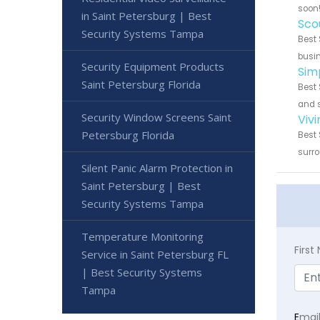
soon
in Saint Petersburg | Best
Sco
Security Systems Tampa
Best 
busin
Security Equipment Products
Sim
Saint Petersburg Florida
Best 
and s
Security Window Screens Saint
Viv
Petersburg Florida
Best 
surro
Silent Panic Alarm Protection in
Saint Petersburg | Best
Security Systems Tampa
Temperature Monitoring
Firs
Service in Saint Petersburg FL
| Best Security Systems
Tampa
E
mai