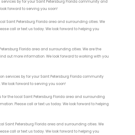
 services by for your Saint Petersburg Florida community and
 look forward to serving you soon!
al Saint Petersburg Florida area and surrounding cities. We
ease call or text us today. We look forward to helping you
Petersburg Florida area and surrounding cities. We are the
 find out more information. We look forward to working with you
ion services by for your Saint Petersburg Florida community
n. We look forward to serving you soon!
 for the local Saint Petersburg Florida area and surrounding
mation. Please call or text us today. We look forward to helping
al Saint Petersburg Florida area and surrounding cities. We
ease call or text us today. We look forward to helping you