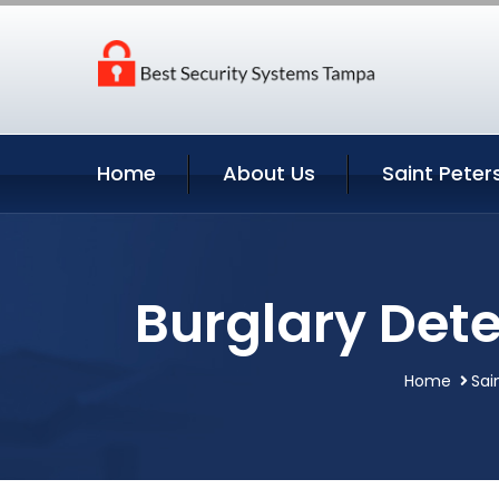
Home
About Us
Saint Peter
Burglary Dete
Home
Sai