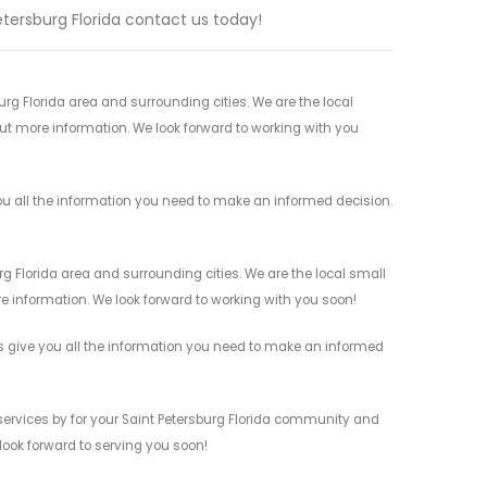
Petersburg Florida contact us today!
rg Florida area and surrounding cities. We are the local
 out more information. We look forward to working with you
ou all the information you need to make an informed decision.
g Florida area and surrounding cities. We are the local small
re information. We look forward to working with you soon!
s give you all the information you need to make an informed
services by for your Saint Petersburg Florida community and
 look forward to serving you soon!