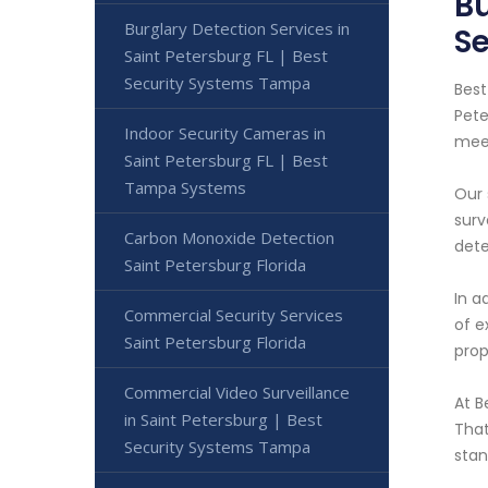
Bu
Burglary Detection Services in
S
Saint Petersburg FL | Best
Security Systems Tampa
Best
Pete
Indoor Security Cameras in
meet
Saint Petersburg FL | Best
Tampa Systems
Our 
surv
Carbon Monoxide Detection
dete
Saint Petersburg Florida
In a
Commercial Security Services
of e
Saint Petersburg Florida
prop
Commercial Video Surveillance
At B
in Saint Petersburg | Best
That
Security Systems Tampa
stan