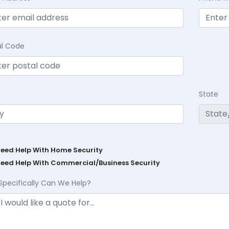
al Code
State
Need Help With Home Security
Need Help With Commercial/Business Security
Specifically Can We Help?