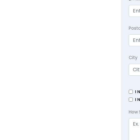
Post
City
I 
I 
How 