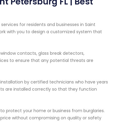
nt Petersburg FL | Best
services for residents and businesses in Saint
l work with you to design a customized system that
window contacts, glass break detectors,
ces to ensure that any potential threats are
installation by certified technicians who have years
s are installed correctly so that they function
to protect your home or business from burglaries.
e price without compromising on quality or safety