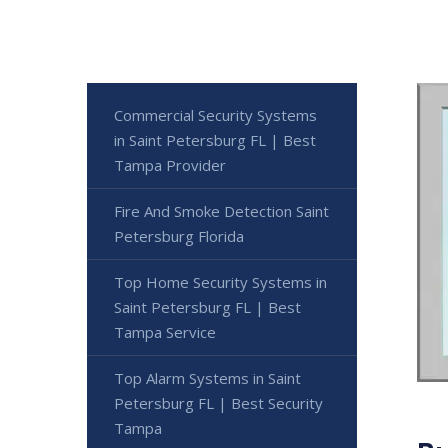
Commercial Security Systems
in Saint Petersburg FL | Best
Tampa Provider
Fire And Smoke Detection Saint
Petersburg Florida
Top Home Security Systems in
Saint Petersburg FL | Best
Tampa Service
Top Alarm Systems in Saint
Petersburg FL | Best Security
Tampa