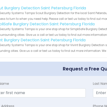
!
ut Burglary Detection Saint Petersburg Florida
Security Systems Tampa Scout Burglary Detection for the local Saint Petersbu
ess to turn to when you need help. Please call or text us today to find out mo
pliSafe Burglary Detection Saint Petersburg Florida
Security Systems Tampa is your one stop shop for SimpliSafe Burglary Detect
urrounding cities. Give us a call or text us today to find out more informatio
int Burglary Detection Saint Petersburg Florida
Security Systems Tampa is your one stop shop for Vivint Burglary Detection 
unding cities. Give us a call or text us today to find out more information. We
Request a Free Q
t Name
Last Na
l Address
Phone 