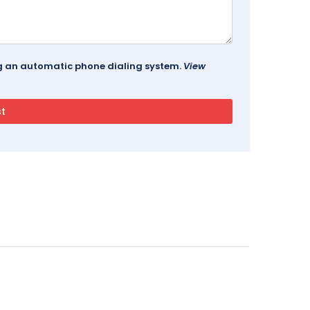
ing an automatic phone dialing system.
View