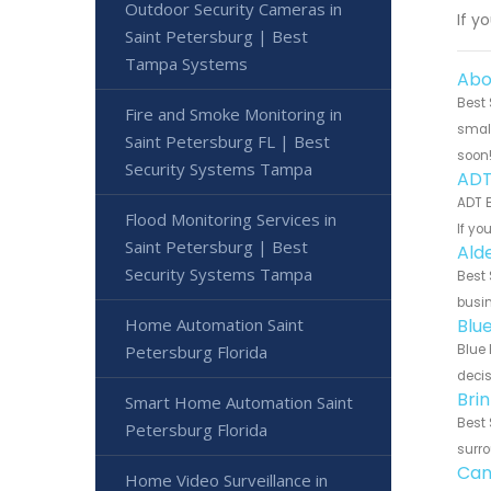
Outdoor Security Cameras in
If y
Saint Petersburg | Best
Tampa Systems
Abo
Best 
Fire and Smoke Monitoring in
small
Saint Petersburg FL | Best
soon
Security Systems Tampa
ADT
ADT B
Flood Monitoring Services in
If yo
Saint Petersburg | Best
Ald
Security Systems Tampa
Best 
busin
Home Automation Saint
Blu
Petersburg Florida
Blue 
decis
Bri
Smart Home Automation Saint
Best 
Petersburg Florida
surro
Can
Home Video Surveillance in