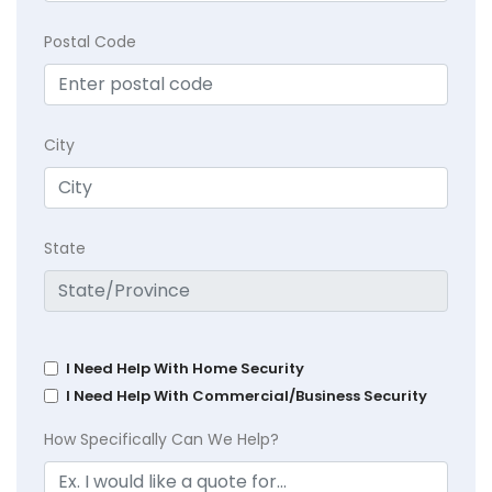
Postal Code
City
State
I Need Help With Home Security
I Need Help With Commercial/Business Security
How Specifically Can We Help?