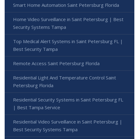
Smart Home Automation Saint Petersburg Florida
Home Video Surveillance in Saint Petersburg | Best
Security Systems Tampa
Top Medical Alert Systems in Saint Petersburg FL |
Best Security Tampa
Remote Access Saint Petersburg Florida
Residential Light And Temperature Control Saint
Petersburg Florida
Residential Security Systems in Saint Petersburg FL
| Best Tampa Service
Residential Video Surveillance in Saint Petersburg |
Best Security Systems Tampa