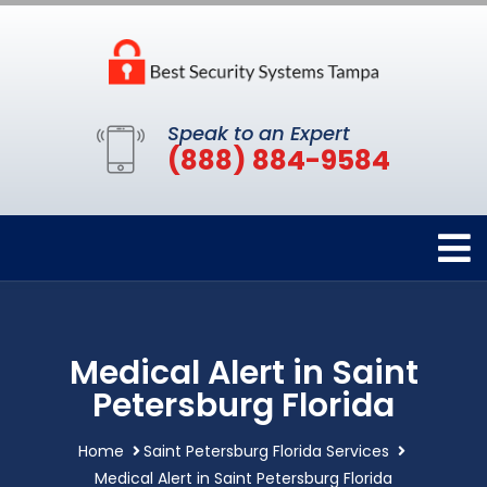
Speak to an Expert
(888) 884-9584
Medical Alert in Saint
Petersburg Florida
Home
Saint Petersburg Florida Services
Medical Alert in Saint Petersburg Florida