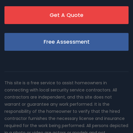
Get A Quote
Free Assessment
This site is a free service to assist homeowners in
connecting with local sercurity service contractors. All
contractors are independent, and this site does not
warrant or guarantee any work performed. It is the
responsibility of the homeowner to verify that the hired
contractor furnishes the necessary license and insurance
required for the work being performed. All persons depicted
in a photo or video are actors or models and not