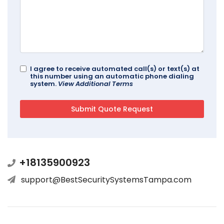
I agree to receive automated call(s) or text(s) at
this number using an automatic phone dialing
system.
View Additional Terms
+18135900923
support@BestSecuritySystemsTampa.com