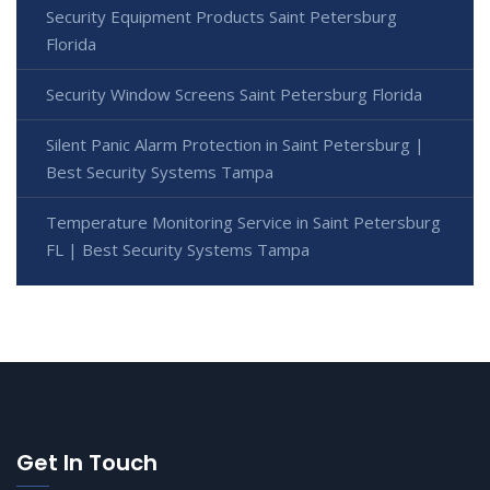
Security Equipment Products Saint Petersburg
Florida
Security Window Screens Saint Petersburg Florida
Silent Panic Alarm Protection in Saint Petersburg |
Best Security Systems Tampa
Temperature Monitoring Service in Saint Petersburg
FL | Best Security Systems Tampa
Get In Touch