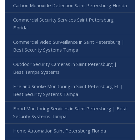
Carbon Monoxide Detection Saint Petersburg Florida
Commercial Security Services Saint Petersburg
Florida
Commercial Video Surveillance in Saint Petersburg |
Best Security Systems Tampa
Outdoor Security Cameras in Saint Petersburg |
Best Tampa Systems
Fire and Smoke Monitoring in Saint Petersburg FL |
Best Security Systems Tampa
Flood Monitoring Services in Saint Petersburg | Best
Security Systems Tampa
Home Automation Saint Petersburg Florida