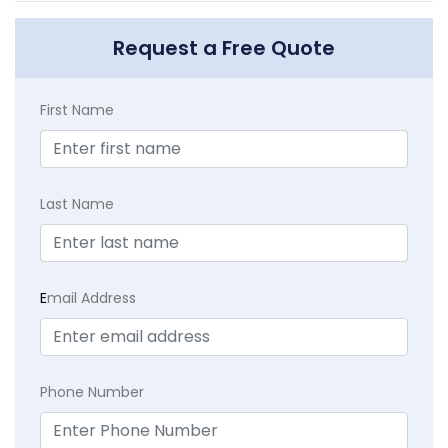
Request a Free Quote
First Name
Last Name
E
mail Address
Phone Number