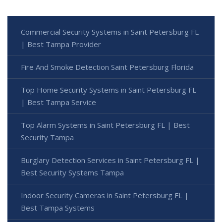
Commercial Security Systems in Saint Petersburg FL
| Best Tampa Provider
Fire And Smoke Detection Saint Petersburg Florida
Top Home Security Systems in Saint Petersburg FL
| Best Tampa Service
Top Alarm Systems in Saint Petersburg FL | Best
Security Tampa
Burglary Detection Services in Saint Petersburg FL |
Best Security Systems Tampa
Indoor Security Cameras in Saint Petersburg FL |
Best Tampa Systems