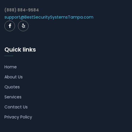
(888) 884-9584
support@BestSecuritySystemsTampa.com
Quick links
Home
About Us
Quotes
Services
Contact Us
Privacy Policy