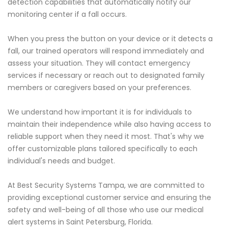
detection capabilities that automatically notify our
monitoring center if a fall occurs.
When you press the button on your device or it detects a
fall, our trained operators will respond immediately and
assess your situation. They will contact emergency
services if necessary or reach out to designated family
members or caregivers based on your preferences.
We understand how important it is for individuals to
maintain their independence while also having access to
reliable support when they need it most. That's why we
offer customizable plans tailored specifically to each
individual's needs and budget.
At Best Security Systems Tampa, we are committed to
providing exceptional customer service and ensuring the
safety and well-being of all those who use our medical
alert systems in Saint Petersburg, Florida.