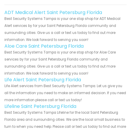
ADT Medical Alert Saint Petersburg Florida
Best Security Systems Tampa is your one stop shop for ADT Medical
Alert services by for your Saint Petersburg Florida community and
surrounding cities. Give us a call or text us today to find out more
information. We look forward to serving you soon!
Aloe Care Saint Petersburg Florida
Best Security Systems Tampa is your one stop shop for Aloe Care
services by for your Saint Petersburg Florida community and
surrounding cities. Give us a call or text us today to find out more
information. We look forward to serving you soon!
Life Alert Saint Petersburg Florida
Life Alert services from Best Security Systems Tampa. Let us give you
all the information you need to make an informed decision. If you need
more information please call or text us today!
Lifeline Saint Petersburg Florida
Best Security Systems Tampa Lifeline for the local Saint Petersburg
Florida area and surrounding cities. We are the local small business to
turn to when you need help. Please call or text us today to find out more