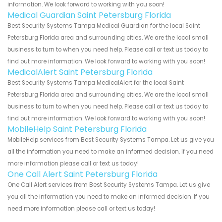
information. We look forward to working with you soon!
Medical Guardian Saint Petersburg Florida
Best Security Systems Tampa Medical Guardian for the local Saint
Petersburg Florida area and surrounding cities. We are the local small
business to turn to when you need help. Please call or text us today to
find out more information. We look forward to working with you soon!
MedicalAlert Saint Petersburg Florida
Best Security Systems Tampa MedicalAlert for the local Saint
Petersburg Florida area and surrounding cities. We are the local small
business to turn to when you need help. Please call or text us today to
find out more information. We look forward to working with you soon!
MobileHelp Saint Petersburg Florida
MobileHelp services from Best Security Systems Tampa. Let us give you
all the information you need to make an informed decision. If you need
more information please call or text us today!
One Call Alert Saint Petersburg Florida
One Call Alert services from Best Security Systems Tampa. Let us give
you all the information you need to make an informed decision. If you
need more information please call or text us today!