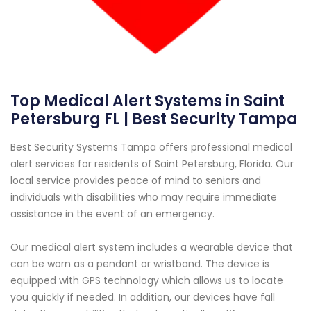
Top Medical Alert Systems in Saint
Petersburg FL | Best Security Tampa
Best Security Systems Tampa offers professional medical
alert services for residents of Saint Petersburg, Florida. Our
local service provides peace of mind to seniors and
individuals with disabilities who may require immediate
assistance in the event of an emergency.
Our medical alert system includes a wearable device that
can be worn as a pendant or wristband. The device is
equipped with GPS technology which allows us to locate
you quickly if needed. In addition, our devices have fall