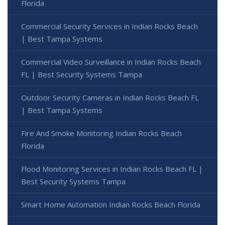
Florida
Commercial Security Services in Indian Rocks Beach
| Best Tampa Systems
Commercial Video Surveillance in Indian Rocks Beach
FL | Best Security Systems Tampa
Outdoor Security Cameras in Indian Rocks Beach FL
| Best Tampa Systems
Fire And Smoke Monitoring Indian Rocks Beach
Florida
Flood Monitoring Services in Indian Rocks Beach FL |
Best Security Systems Tampa
Smart Home Automation Indian Rocks Beach Florida