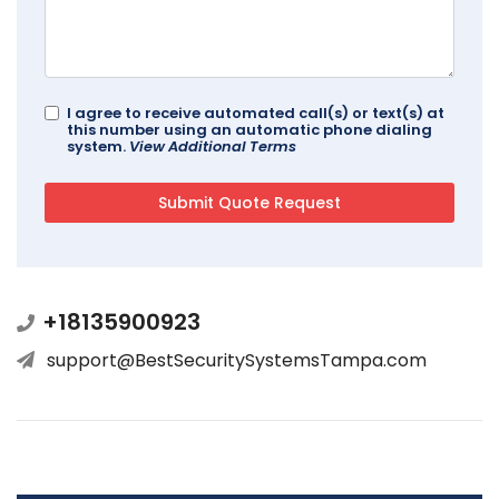
I agree to receive automated call(s) or text(s) at
this number using an automatic phone dialing
system.
View Additional Terms
+18135900923
support@BestSecuritySystemsTampa.com