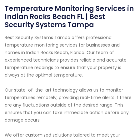
Temperature Monitoring Services in
Indian Rocks Beach FL | Best
Security Systems Tampa
Best Security Systems Tampa offers professional
temperature monitoring services for businesses and
homes in Indian Rocks Beach, Florida. Our team of
experienced technicians provides reliable and accurate
temperature readings to ensure that your property is
always at the optimal temperature.
Our state-of-the-art technology allows us to monitor
temperatures remotely, providing real-time alerts if there
are any fluctuations outside of the desired range. This
ensures that you can take immediate action before any
damage occurs.
We offer customized solutions tailored to meet your