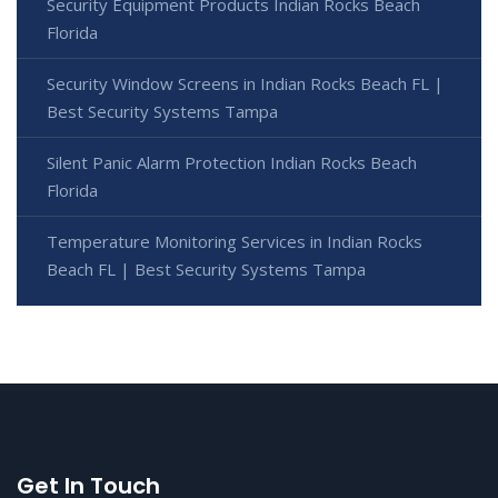
Security Equipment Products Indian Rocks Beach
Florida
Security Window Screens in Indian Rocks Beach FL |
Best Security Systems Tampa
Silent Panic Alarm Protection Indian Rocks Beach
Florida
Temperature Monitoring Services in Indian Rocks
Beach FL | Best Security Systems Tampa
Get In Touch