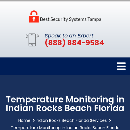
Speak to an Expert
(888) 884-9584
Temperature Monitoring in
Indian Rocks Beach Florida
Home
Indian Rocks Beach Florida Services
Temperature Monitoring in Indian Rocks Beach Florida