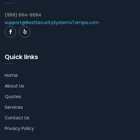
(888) 884-9584
support@BestSecuritySystemsTampa.com
Quick links
Home
About Us
Quotes
Services
Contact Us
Privacy Policy