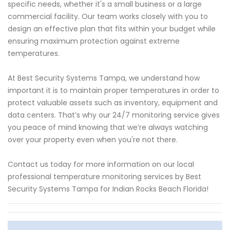
specific needs, whether it's a small business or a large
commercial facility. Our team works closely with you to
design an effective plan that fits within your budget while
ensuring maximum protection against extreme
temperatures.
At Best Security Systems Tampa, we understand how
important it is to maintain proper temperatures in order to
protect valuable assets such as inventory, equipment and
data centers. That’s why our 24/7 monitoring service gives
you peace of mind knowing that we’re always watching
over your property even when you're not there.
Contact us today for more information on our local
professional temperature monitoring services by Best
Security Systems Tampa for Indian Rocks Beach Florida!