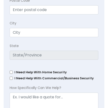
Postal Code
City
State
I Need Help With Home Security
I Need Help With Commercial/Business Security
How Specifically Can We Help?