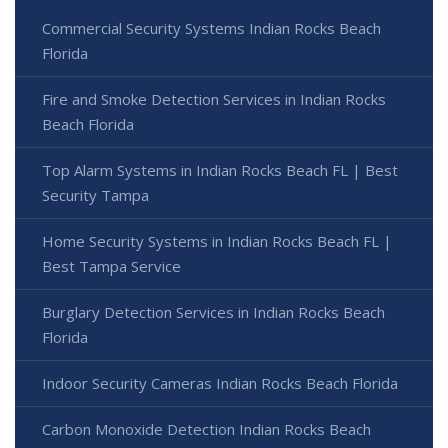
Commercial Security Systems Indian Rocks Beach
Florida
Fire and Smoke Detection Services in Indian Rocks
Beach Florida
Top Alarm Systems in Indian Rocks Beach FL | Best
Security Tampa
Home Security Systems in Indian Rocks Beach FL |
Best Tampa Service
Burglary Detection Services in Indian Rocks Beach
Florida
Indoor Security Cameras Indian Rocks Beach Florida
Carbon Monoxide Detection Indian Rocks Beach