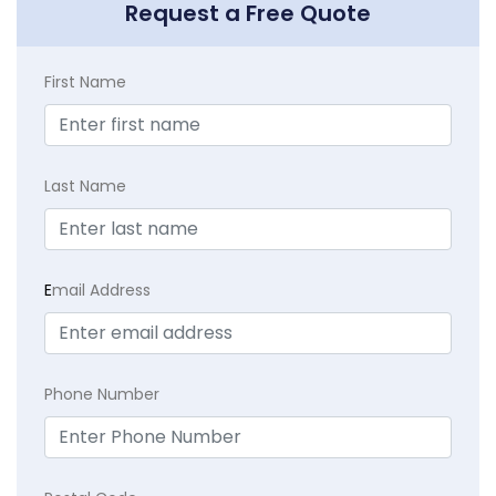
Request a Free Quote
First Name
Last Name
E
mail Address
Phone Number