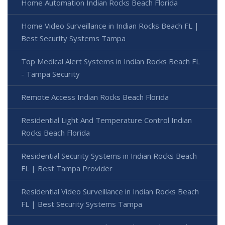
Home Automation Indian Rocks Beach Florida
Home Video Surveillance in Indian Rocks Beach FL |
Best Security Systems Tampa
Top Medical Alert Systems in Indian Rocks Beach FL
- Tampa Security
Remote Access Indian Rocks Beach Florida
Residential Light And Temperature Control Indian
Rocks Beach Florida
Residential Security Systems in Indian Rocks Beach
FL | Best Tampa Provider
Residential Video Surveillance in Indian Rocks Beach
FL | Best Security Systems Tampa