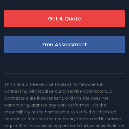
Get A Quote
Free Assessment
This site is a free service to assist homeowners in
connecting with local sercurity service contractors. All
contractors are independent, and this site does not
warrant or guarantee any work performed. It is the
responsibility of the homeowner to verify that the hired
contractor furnishes the necessary license and insurance
required for the work being performed. All persons depicted