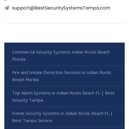
support@BestSecuritySystemsTampa.com
Commercial Security Systems Indian Rocks Beach
Florida
Fire and Smoke Detection Services in Indian Rocks
Beach Florida
Top Alarm Systems in Indian Rocks Beach FL | Best
Security Tampa
Home Security Systems in Indian Rocks Beach FL |
Best Tampa Service