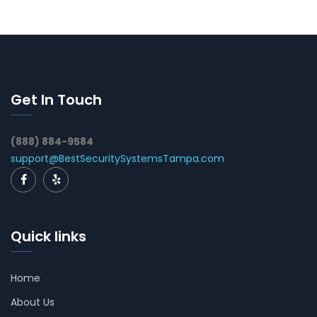
Get In Touch
(888) 884-9584
support@BestSecuritySystemsTampa.com
Quick links
Home
About Us