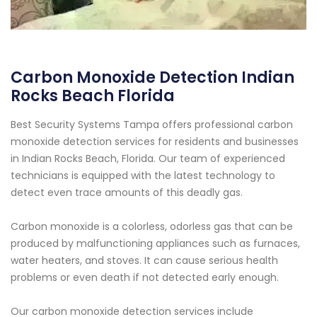
Carbon Monoxide Detection Indian
Rocks Beach Florida
Best Security Systems Tampa offers professional carbon
monoxide detection services for residents and businesses
in Indian Rocks Beach, Florida. Our team of experienced
technicians is equipped with the latest technology to
detect even trace amounts of this deadly gas.
Carbon monoxide is a colorless, odorless gas that can be
produced by malfunctioning appliances such as furnaces,
water heaters, and stoves. It can cause serious health
problems or even death if not detected early enough.
Our carbon monoxide detection services include