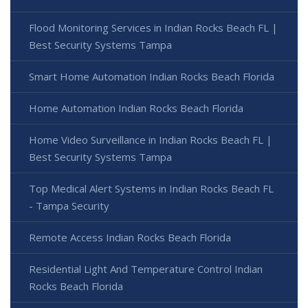
Flood Monitoring Services in Indian Rocks Beach FL |
Best Security Systems Tampa
Smart Home Automation Indian Rocks Beach Florida
Home Automation Indian Rocks Beach Florida
Home Video Surveillance in Indian Rocks Beach FL |
Best Security Systems Tampa
Top Medical Alert Systems in Indian Rocks Beach FL
- Tampa Security
Remote Access Indian Rocks Beach Florida
Residential Light And Temperature Control Indian
Rocks Beach Florida