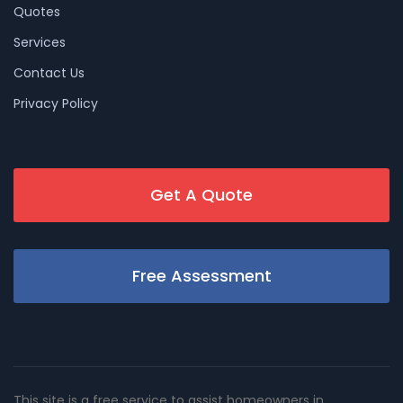
Quotes
Services
Contact Us
Privacy Policy
Get A Quote
Free Assessment
This site is a free service to assist homeowners in