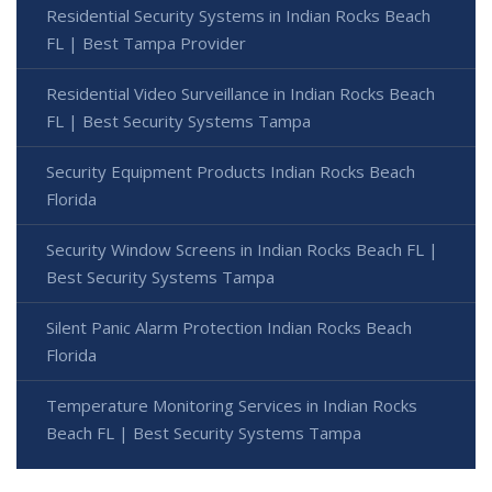
Residential Security Systems in Indian Rocks Beach
FL | Best Tampa Provider
Residential Video Surveillance in Indian Rocks Beach
FL | Best Security Systems Tampa
Security Equipment Products Indian Rocks Beach
Florida
Security Window Screens in Indian Rocks Beach FL |
Best Security Systems Tampa
Silent Panic Alarm Protection Indian Rocks Beach
Florida
Temperature Monitoring Services in Indian Rocks
Beach FL | Best Security Systems Tampa