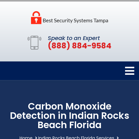
Speak to an Expert
(888) 884-9584
Carbon Monoxide
Detection in Indian Rocks
Beach Florida
Home
Indian Rocks Beach Florida Services