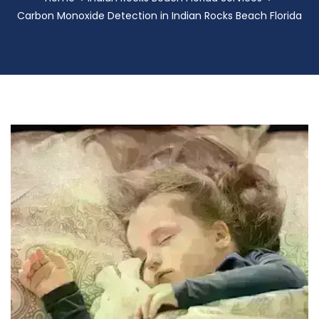
Carbon Monoxide Detection in Indian Rocks Beach Florida