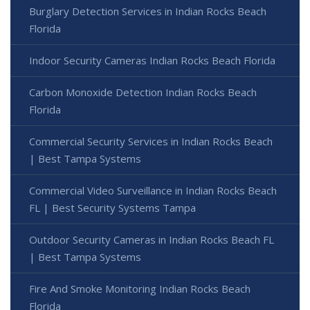
Burglary Detection Services in Indian Rocks Beach
Florida
Indoor Security Cameras Indian Rocks Beach Florida
Carbon Monoxide Detection Indian Rocks Beach
Florida
Commercial Security Services in Indian Rocks Beach
| Best Tampa Systems
Commercial Video Surveillance in Indian Rocks Beach
FL | Best Security Systems Tampa
Outdoor Security Cameras in Indian Rocks Beach FL
| Best Tampa Systems
Fire And Smoke Monitoring Indian Rocks Beach
Florida