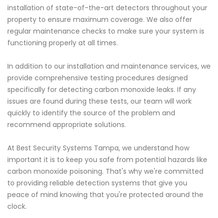
installation of state-of-the-art detectors throughout your
property to ensure maximum coverage. We also offer
regular maintenance checks to make sure your system is
functioning properly at all times.
In addition to our installation and maintenance services, we
provide comprehensive testing procedures designed
specifically for detecting carbon monoxide leaks. If any
issues are found during these tests, our team will work
quickly to identify the source of the problem and
recommend appropriate solutions.
At Best Security Systems Tampa, we understand how
important it is to keep you safe from potential hazards like
carbon monoxide poisoning. That's why we're committed
to providing reliable detection systems that give you
peace of mind knowing that you're protected around the
clock.