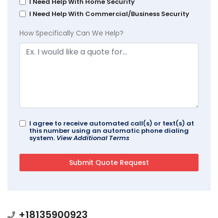
I Need Help With Home Security
I Need Help With Commercial/Business Security
How Specifically Can We Help?
I agree to receive automated call(s) or text(s) at
this number using an automatic phone dialing
system.
View Additional Terms
+18135900923