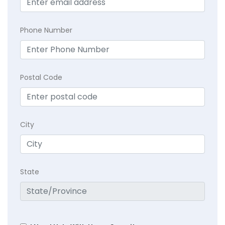
Phone Number
Postal Code
City
State