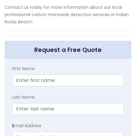
Contact us today for more information about our local
professional carbon monoxide detection services in Indian
Rocks Beach!
Request a Free Quote
First Name
Last Name
E
mail Address