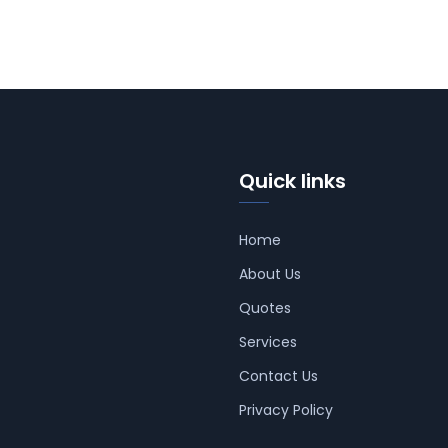
Quick links
Home
About Us
Quotes
Services
Contact Us
Privacy Policy