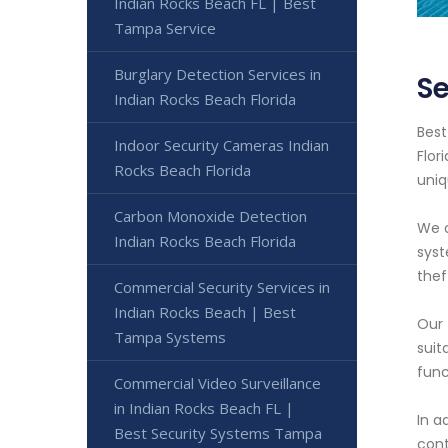
Indian Rocks Beach FL | Best
Tampa Service
Burglary Detection Services in
Se
Indian Rocks Beach Florida
Best
Indoor Security Cameras Indian
Flor
Rocks Beach Florida
uniq
Carbon Monoxide Detection
We o
Indian Rocks Beach Florida
syst
thef
Commercial Security Services in
Indian Rocks Beach | Best
Our 
Tampa Systems
suit
func
Commercial Video Surveillance
in Indian Rocks Beach FL |
In a
Best Security Systems Tampa
cont