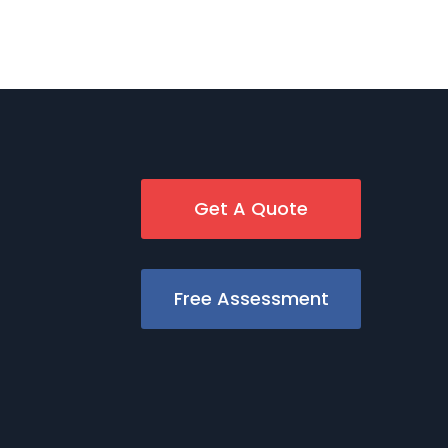
Get A Quote
Free Assessment