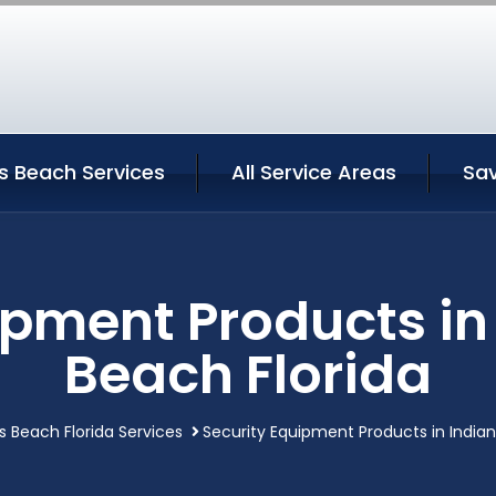
s Beach Services
All Service Areas
Sav
ipment Products in
Beach Florida
s Beach Florida Services
Security Equipment Products in Indian