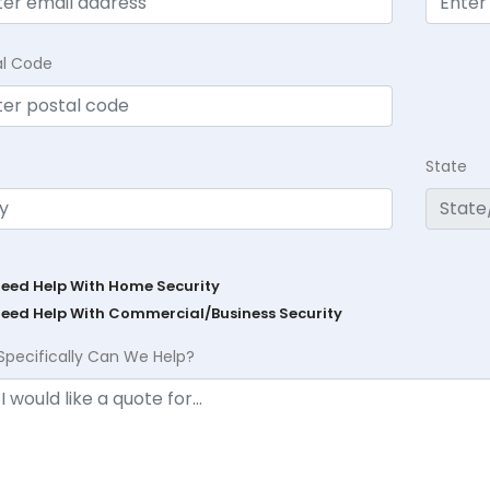
al Code
State
Need Help With Home Security
Need Help With Commercial/Business Security
Specifically Can We Help?