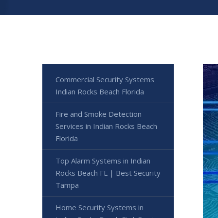
Commercial Security Systems
Indian Rocks Beach Florida
Fire and Smoke Detection
Services in Indian Rocks Beach
Florida
Top Alarm Systems in Indian
Rocks Beach FL | Best Security
Tampa
Home Security Systems in