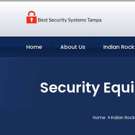
Home
About Us
Indian Rock
Security Equ
Home
Indian Rock