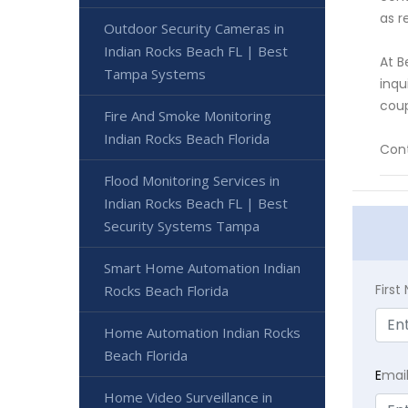
as r
Outdoor Security Cameras in
Indian Rocks Beach FL | Best
At B
Tampa Systems
inqu
coup
Fire And Smoke Monitoring
Indian Rocks Beach Florida
Cont
Flood Monitoring Services in
Indian Rocks Beach FL | Best
Security Systems Tampa
Smart Home Automation Indian
Firs
Rocks Beach Florida
Home Automation Indian Rocks
Beach Florida
E
mai
Home Video Surveillance in