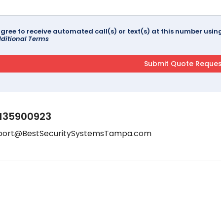
agree to receive automated call(s) or text(s) at this number us
ditional Terms
135900923
port@BestSecuritySystemsTampa.com