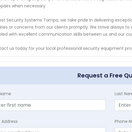
epairs when necessary.
est Security Systems Tampa, we take pride in delivering excepti
iries or concerns from our clients promptly. We strive always 
led with excellent communication skills between us and our c
act us today for your local professional security equipment pro
Request a Free Q
t Name
Last Na
l Address
Phone 