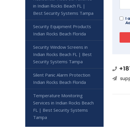
in Indian Rocks Beach FL |
Best Security Systems Tampa
I 
Ad
Security Equipment Products
Indian Rocks Beach Florida
Security Window Screens in
Indian Rocks Beach FL | Best
Security Systems Tampa
+18
Silent Panic Alarm Protection
sup
Indian Rocks Beach Florida
Temperature Monitoring
Services in Indian Rocks Beach
FL | Best Security Systems
Tampa