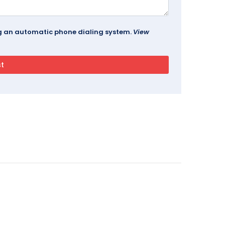
ing an automatic phone dialing system.
View