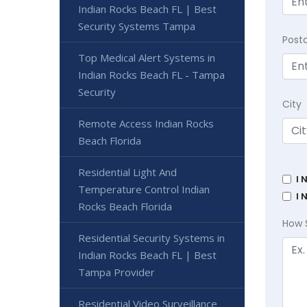
Indian Rocks Beach FL | Best
Security Systems Tampa
Post
Top Medical Alert Systems in
Indian Rocks Beach FL - Tampa
Security
City
Remote Access Indian Rocks
Beach Florida
Residential Light And
I 
Temperature Control Indian
I 
Rocks Beach Florida
How 
Residential Security Systems in
Indian Rocks Beach FL | Best
Tampa Provider
Residential Video Surveillance