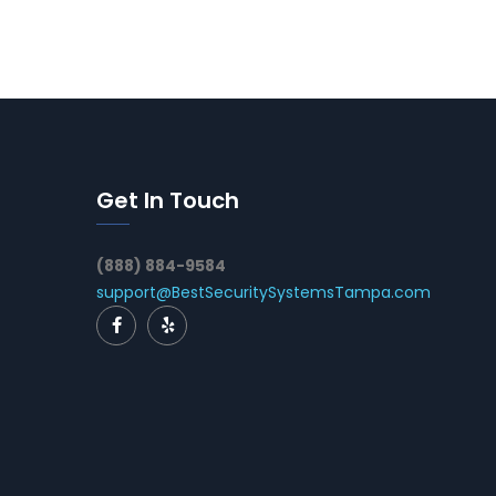
Get In Touch
(888) 884-9584
support@BestSecuritySystemsTampa.com