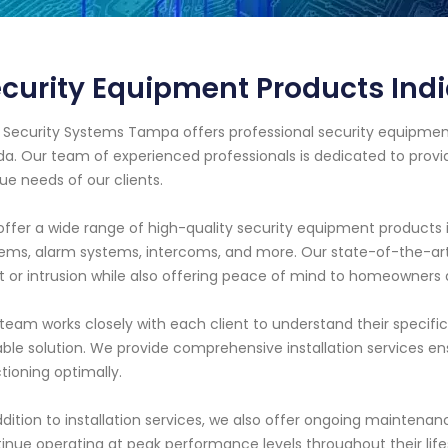
curity Equipment Products Ind
 Security Systems Tampa offers professional security equipment
ida. Our team of experienced professionals is dedicated to prov
ue needs of our clients.
ffer a wide range of high-quality security equipment products 
ems, alarm systems, intercoms, and more. Our state-of-the-a
t or intrusion while also offering peace of mind to homeowners 
team works closely with each client to understand their spec
able solution. We provide comprehensive installation services en
tioning optimally.
ddition to installation services, we also offer ongoing maintenan
inue operating at peak performance levels throughout their life