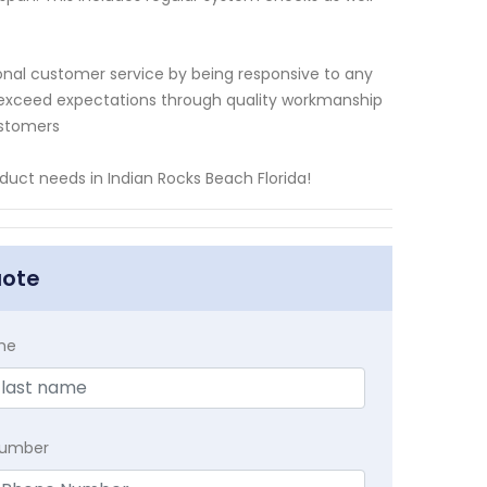
onal customer service by being responsive to any
to exceed expectations through quality workmanship
ustomers
duct needs in Indian Rocks Beach Florida!
uote
me
Number