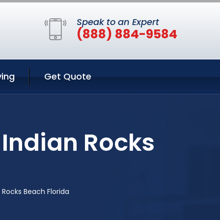
Speak to an Expert
(888) 884-9584
ing
Get Quote
 Indian Rocks
 Rocks Beach Florida