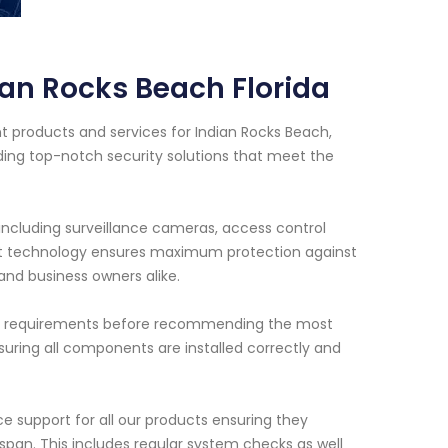
ian Rocks Beach Florida
 products and services for Indian Rocks Beach,
iding top-notch security solutions that meet the
including surveillance cameras, access control
rt technology ensures maximum protection against
and business owners alike.
ific requirements before recommending the most
suring all components are installed correctly and
ce support for all our products ensuring they
span. This includes regular system checks as well