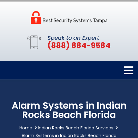
Speak to an Expert
(888) 884-9584
Alarm Systems in Indian
Rocks Beach Florida
Home
Indian Rocks Beach Florida Services
Alarm Systems in Indian Rocks Beach Florida