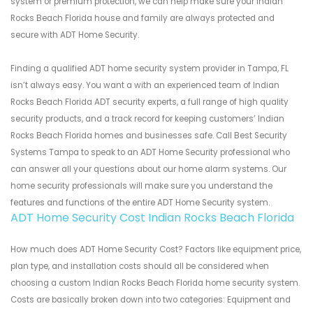
system or premium protection, we can help make sure your Indian
Rocks Beach Florida house and family are always protected and
secure with ADT Home Security.
Finding a qualified ADT home security system provider in Tampa, FL
isn’t always easy. You want a with an experienced team of Indian
Rocks Beach Florida ADT security experts, a full range of high quality
security products, and a track record for keeping customers’ Indian
Rocks Beach Florida homes and businesses safe. Call Best Security
Systems Tampa to speak to an ADT Home Security professional who
can answer all your questions about our home alarm systems. Our
home security professionals will make sure you understand the
features and functions of the entire ADT Home Security system.
ADT Home Security Cost Indian Rocks Beach Florida
How much does ADT Home Security Cost? Factors like equipment price,
plan type, and installation costs should all be considered when
choosing a custom Indian Rocks Beach Florida home security system.
Costs are basically broken down into two categories: Equipment and