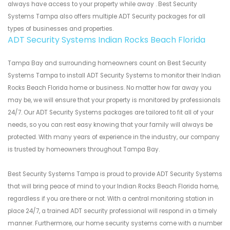
always have access to your property while away . Best Security
Systems Tampa also offers multiple ADT Security packages for all
types of businesses and properties.
ADT Security Systems Indian Rocks Beach Florida
Tampa Bay and surrounding homeowners count on Best Security
Systems Tampa to install ADT Security Systems to monitor their Indian
Rocks Beach Florida home or business. No matter how far away you
may be, we will ensure that your property is monitored by professionals
24/7. Our ADT Security Systems packages are tailored to fit all of your
needs, so you can rest easy knowing that your family will always be
protected. With many years of experience in the industry, our company
is trusted by homeowners throughout Tampa Bay.
Best Security Systems Tampa is proud to provide ADT Security Systems
that will bring peace of mind to your Indian Rocks Beach Florida home,
regardless if you are there or not. With a central monitoring station in
place 24/7, a trained ADT security professional will respond in a timely
manner. Furthermore, our home security systems come with a number