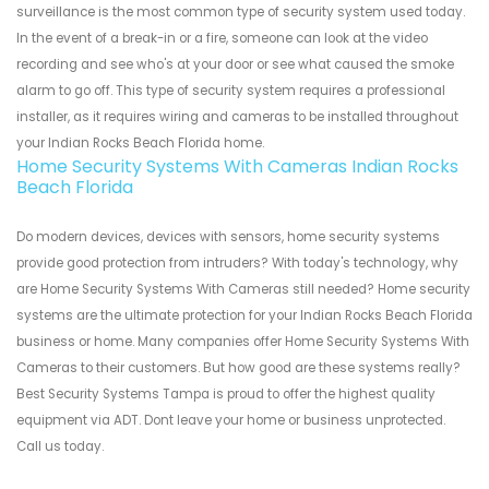
surveillance is the most common type of security system used today.
In the event of a break-in or a fire, someone can look at the video
recording and see who's at your door or see what caused the smoke
alarm to go off. This type of security system requires a professional
installer, as it requires wiring and cameras to be installed throughout
your Indian Rocks Beach Florida home.
Home Security Systems With Cameras Indian Rocks
Beach Florida
Do modern devices, devices with sensors, home security systems
provide good protection from intruders? With today's technology, why
are Home Security Systems With Cameras still needed? Home security
systems are the ultimate protection for your Indian Rocks Beach Florida
business or home. Many companies offer Home Security Systems With
Cameras to their customers. But how good are these systems really?
Best Security Systems Tampa is proud to offer the highest quality
equipment via ADT. Dont leave your home or business unprotected.
Call us today.