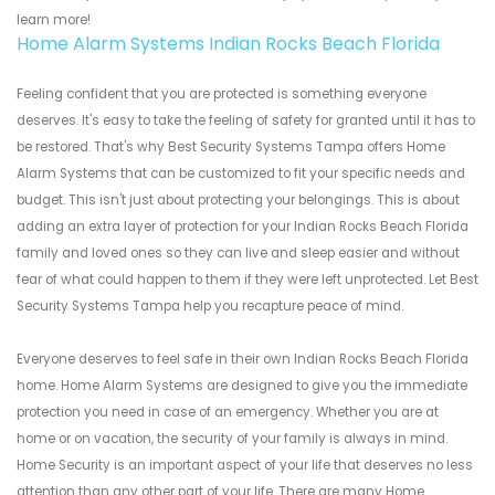
learn more!
Home Alarm Systems Indian Rocks Beach Florida
Feeling confident that you are protected is something everyone
deserves. It's easy to take the feeling of safety for granted until it has to
be restored. That's why Best Security Systems Tampa offers Home
Alarm Systems that can be customized to fit your specific needs and
budget. This isn't just about protecting your belongings. This is about
adding an extra layer of protection for your Indian Rocks Beach Florida
family and loved ones so they can live and sleep easier and without
fear of what could happen to them if they were left unprotected. Let Best
Security Systems Tampa help you recapture peace of mind.
Everyone deserves to feel safe in their own Indian Rocks Beach Florida
home. Home Alarm Systems are designed to give you the immediate
protection you need in case of an emergency. Whether you are at
home or on vacation, the security of your family is always in mind.
Home Security is an important aspect of your life that deserves no less
attention than any other part of your life. There are many Home