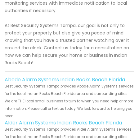
monitoring services with immediate notification to local
authorities if necessary.
At Best Security Systems Tampa, our goal is not only to
protect your property but also give you peace of mind
knowing that you have a trusted partner watching over it
around the clock. Contact us today for a consultation on
how we can help secure your home or business in Indian
Rocks Beach!
Abode Alarm Systems Indian Rocks Beach Florida
Best Security Systems Tampa provides Abode Alarm Systems services
for the local Indian Rocks Beach Florida area and surrounding cities.
We are THE local small business to turn to when you need help or more
information. Please call or text us today. We look forward to helping you
soon!
Alder Alarm Systems Indian Rocks Beach Florida
Best Security Systems Tampa provides Alder Alarm Systems services
for the local Indian Rocks Beach Florida area and surrounding cities.