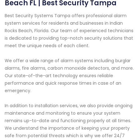
Beach FL | Best Security Tampa
Best Security Systems Tampa offers professional alarm
system services for residents and businesses in Indian
Rocks Beach, Florida. Our team of experienced technicians
is dedicated to providing top-notch security solutions that
meet the unique needs of each client.
We offer a wide range of alarm systems including burglar
alarms, fire alarms, carbon monoxide detectors, and more.
Our state-of-the-art technology ensures reliable
performance and quick response times in case of an
emergency.
In addition to installation services, we also provide ongoing
maintenance and monitoring to ensure your system
remains up-to-date and functioning properly at all times.
We understand the importance of keeping your property
safe from potential threats which is why we offer 24/7