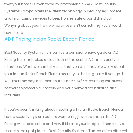
that your home is monitored by professionals 24/7. Best Security
Systems Tampa offers the latest technology in security equipment
and monitoring services to keep homes safe around the clock.
Worrying about your home or business isn’t something you should
have to do.
ADT Pricing Indian Rocks Beach Florida
Best Security Systems Tampa has a comprehensive guide on ADT
Pricing here that takes a close look at the cost of ADT in a variety of
situations. What we can tell you is that you don’t have to worry about
your Indian Rocks Beach Florida security in the long-term if you go the
ADT monthly payment plan route. The 5* 24/7 monitoring will always
be there to protect your family and your home from hazards and
intruders.
If you’ve been thinking about installing a Indian Rocks Beach Florida
home security system but are wondering just how much the ADT
Pricing will shake out to and how it fits into your budget ... then you’ve
come to the right place. - Best Security Systems Tampa offers different