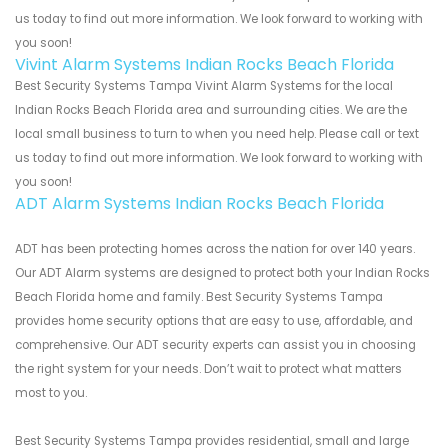
us today to find out more information. We look forward to working with
you soon!
Vivint Alarm Systems Indian Rocks Beach Florida
Best Security Systems Tampa Vivint Alarm Systems for the local
Indian Rocks Beach Florida area and surrounding cities. We are the
local small business to turn to when you need help. Please call or text
us today to find out more information. We look forward to working with
you soon!
ADT Alarm Systems Indian Rocks Beach Florida
ADT has been protecting homes across the nation for over 140 years.
Our ADT Alarm systems are designed to protect both your Indian Rocks
Beach Florida home and family. Best Security Systems Tampa
provides home security options that are easy to use, affordable, and
comprehensive. Our ADT security experts can assist you in choosing
the right system for your needs. Don’t wait to protect what matters
most to you.
Best Security Systems Tampa provides residential, small and large