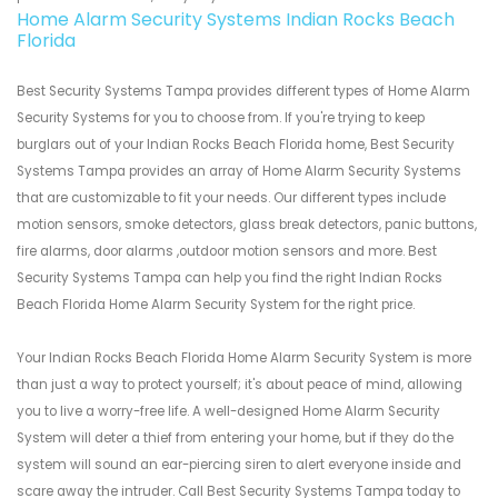
Home Alarm Security Systems Indian Rocks Beach
Florida
Best Security Systems Tampa provides different types of Home Alarm
Security Systems for you to choose from. If you're trying to keep
burglars out of your Indian Rocks Beach Florida home, Best Security
Systems Tampa provides an array of Home Alarm Security Systems
that are customizable to fit your needs. Our different types include
motion sensors, smoke detectors, glass break detectors, panic buttons,
fire alarms, door alarms ,outdoor motion sensors and more. Best
Security Systems Tampa can help you find the right Indian Rocks
Beach Florida Home Alarm Security System for the right price.
Your Indian Rocks Beach Florida Home Alarm Security System is more
than just a way to protect yourself; it's about peace of mind, allowing
you to live a worry-free life. A well-designed Home Alarm Security
System will deter a thief from entering your home, but if they do the
system will sound an ear-piercing siren to alert everyone inside and
scare away the intruder. Call Best Security Systems Tampa today to