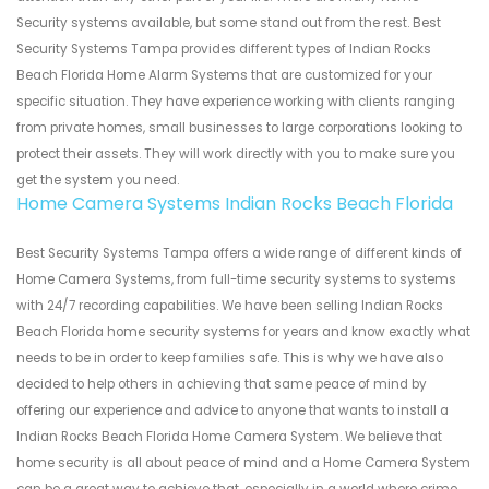
Security systems available, but some stand out from the rest. Best
Security Systems Tampa provides different types of Indian Rocks
Beach Florida Home Alarm Systems that are customized for your
specific situation. They have experience working with clients ranging
from private homes, small businesses to large corporations looking to
protect their assets. They will work directly with you to make sure you
get the system you need.
Home Camera Systems Indian Rocks Beach Florida
Best Security Systems Tampa offers a wide range of different kinds of
Home Camera Systems, from full-time security systems to systems
with 24/7 recording capabilities. We have been selling Indian Rocks
Beach Florida home security systems for years and know exactly what
needs to be in order to keep families safe. This is why we have also
decided to help others in achieving that same peace of mind by
offering our experience and advice to anyone that wants to install a
Indian Rocks Beach Florida Home Camera System. We believe that
home security is all about peace of mind and a Home Camera System