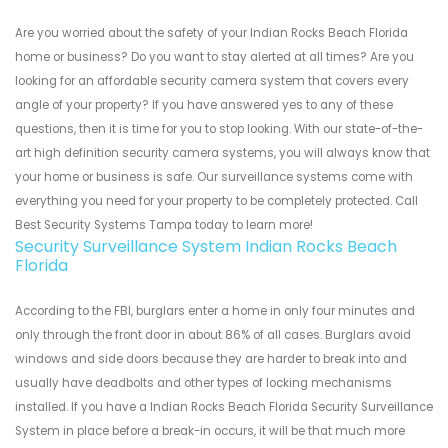
Are you worried about the safety of your Indian Rocks Beach Florida
home or business? Do you want to stay alerted at all times? Are you
looking for an affordable security camera system that covers every
angle of your property? If you have answered yes to any of these
questions, then it is time for you to stop looking. With our state-of-the-
art high definition security camera systems, you will always know that
your home or business is safe. Our surveillance systems come with
everything you need for your property to be completely protected. Call
Best Security Systems Tampa today to learn more!
Security Surveillance System Indian Rocks Beach
Florida
According to the FBI, burglars enter a home in only four minutes and
only through the front door in about 86% of all cases. Burglars avoid
windows and side doors because they are harder to break into and
usually have deadbolts and other types of locking mechanisms
installed. If you have a Indian Rocks Beach Florida Security Surveillance
System in place before a break-in occurs, it will be that much more