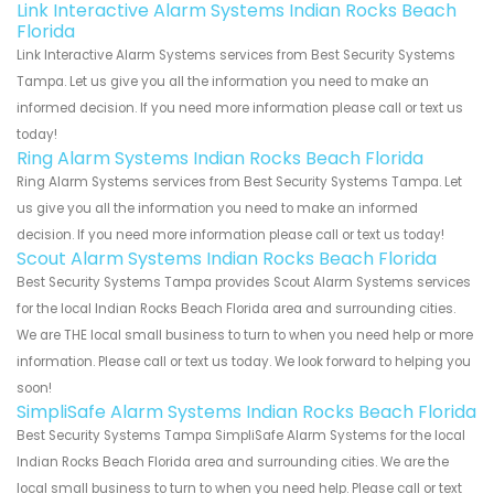
Link Interactive Alarm Systems Indian Rocks Beach
Florida
Link Interactive Alarm Systems services from Best Security Systems
Tampa. Let us give you all the information you need to make an
informed decision. If you need more information please call or text us
today!
Ring Alarm Systems Indian Rocks Beach Florida
Ring Alarm Systems services from Best Security Systems Tampa. Let
us give you all the information you need to make an informed
decision. If you need more information please call or text us today!
Scout Alarm Systems Indian Rocks Beach Florida
Best Security Systems Tampa provides Scout Alarm Systems services
for the local Indian Rocks Beach Florida area and surrounding cities.
We are THE local small business to turn to when you need help or more
information. Please call or text us today. We look forward to helping you
soon!
SimpliSafe Alarm Systems Indian Rocks Beach Florida
Best Security Systems Tampa SimpliSafe Alarm Systems for the local
Indian Rocks Beach Florida area and surrounding cities. We are the
local small business to turn to when you need help. Please call or text