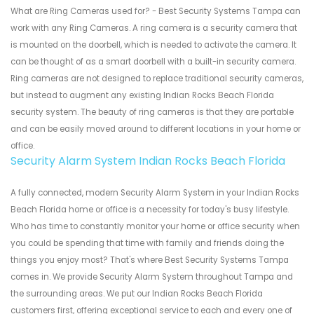
What are Ring Cameras used for? - Best Security Systems Tampa can
work with any Ring Cameras. A ring camera is a security camera that
is mounted on the doorbell, which is needed to activate the camera. It
can be thought of as a smart doorbell with a built-in security camera.
Ring cameras are not designed to replace traditional security cameras,
but instead to augment any existing Indian Rocks Beach Florida
security system. The beauty of ring cameras is that they are portable
and can be easily moved around to different locations in your home or
office.
Security Alarm System Indian Rocks Beach Florida
A fully connected, modern Security Alarm System in your Indian Rocks
Beach Florida home or office is a necessity for today's busy lifestyle.
Who has time to constantly monitor your home or office security when
you could be spending that time with family and friends doing the
things you enjoy most? That's where Best Security Systems Tampa
comes in. We provide Security Alarm System throughout Tampa and
the surrounding areas. We put our Indian Rocks Beach Florida
customers first, offering exceptional service to each and every one of