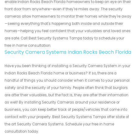
enable Indian Rocks Beach Florida homeowners to keep an eye on their
front door from anywhere—even if they're miles away. The security
cameras allow homeowners to monitor their homes while they're away
—seeing everything that's happening both inside and outside their
homes—helping you feel confident that your valuables and loved ones
are safe. Call Best Security Systems Tampa today to schedule your
free in home consultation.
Security Camera Systems Indian Rocks Beach Florida
Have you been thinking of installing a Security Camera System in your
Indian Rocks Beach Florida home or business? If so, there are a
handful of things you should consider when it comes to your personal
safety and the security of your family. People often think that burglars
are after their valuables, but the fact is, they are after their information
as well! By installing Security Cameras around your residence or
business, you can keep better track of people/vehicles that come into
contact with your property. Best Security Systems Tampa offer state of
the art Security Camera Systems. Schedule your free in home
consultation today.