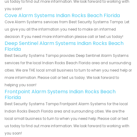
us today to find out more information. We look forward to working with
you soon!
Cove Alarm Systems Indian Rocks Beach Florida
Cove Alarm Systems services from Best Security Systems Tampa. Let
us give you all the information you need to make an informed
decision. If you need more information please call or text us today!
Deep Sentinel Alarm Systems Indian Rocks Beach
Florida
Best Security Systems Tampa provides Deep Sentinel Alarm Systems
services for the local Indian Rocks Beach Florida area and surrounding
cities. We are THE local small business to turn to when you need help or
more information. Please call or text us today. We look forward to
helping you soon!
Frontpoint Alarm Systems Indian Rocks Beach
Florida
Best Security Systems Tampa Frontpoint Alarm Systems for the local
Indian Rocks Beach Florida area and surrounding cities. We are the
local small business to turn to when you need help. Please call or text
us today to find out more information. We look forward to working with
you soon!