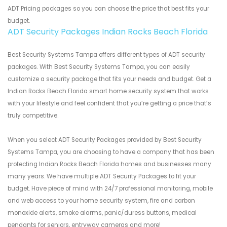
ADT Pricing packages so you can choose the price that best fits your
budget.
ADT Security Packages Indian Rocks Beach Florida
Best Security Systems Tampa offers different types of ADT security
packages. With Best Security Systems Tampa, you can easily
customize a security package that fits your needs and budget. Get a
Indian Rocks Beach Florida smart home security system that works
with your lifestyle and feel confident that you’re getting a price that’s
truly competitive.
When you select ADT Security Packages provided by Best Security
Systems Tampa, you are choosing to have a company that has been
protecting Indian Rocks Beach Florida homes and businesses many
many years. We have multiple ADT Security Packages to fit your
budget. Have piece of mind with 24/7 professional monitoring, mobile
and web access to your home security system, fire and carbon
monoxide alerts, smoke alarms, panic/duress buttons, medical
pendants for seniors, entryway cameras and more!