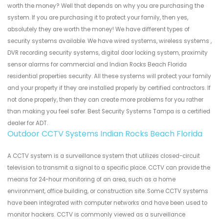
worth the money? Well that depends on why you are purchasing the
system. If you are purchasing it to protect your family, then yes,
absolutely they are worth the money! We have different types of
security systems available. We have wired systems, wireless systems ,
DVR recording security systems, digital door locking system, proximity
sensor alarms for commercial and Indian Rocks Beach Florida
residential properties security. All these systems will protect your family
and your property if they are installed properly by certified contractors. If
not done properly, then they can create more problems for you rather
than making you feel safer. Best Security Systems Tampa is a certified
dealer for ADT.
Outdoor CCTV Systems Indian Rocks Beach Florida
A CCTV system is a surveillance system that utilizes closed-circuit
television to transmit a signal to a specific place. CCTV can provide the
means for 24-hour monitoring of an area, such as a home
environment, office building, or construction site. Some CCTV systems
have been integrated with computer networks and have been used to
monitor hackers. CCTV is commonly viewed as a surveillance