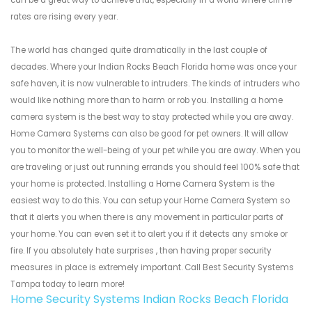
can be a great way to achieve that, especially in a world where crime
rates are rising every year.
The world has changed quite dramatically in the last couple of
decades. Where your Indian Rocks Beach Florida home was once your
safe haven, it is now vulnerable to intruders. The kinds of intruders who
would like nothing more than to harm or rob you. Installing a home
camera system is the best way to stay protected while you are away.
Home Camera Systems can also be good for pet owners. It will allow
you to monitor the well-being of your pet while you are away. When you
are traveling or just out running errands you should feel 100% safe that
your home is protected. Installing a Home Camera System is the
easiest way to do this. You can setup your Home Camera System so
that it alerts you when there is any movement in particular parts of
your home. You can even set it to alert you if it detects any smoke or
fire. If you absolutely hate surprises , then having proper security
measures in place is extremely important. Call Best Security Systems
Tampa today to learn more!
Home Security Systems Indian Rocks Beach Florida