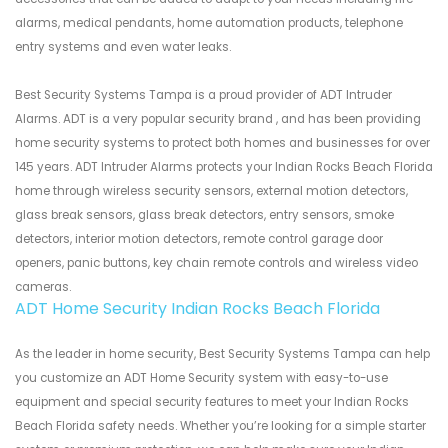
alarms, medical pendants, home automation products, telephone
entry systems and even water leaks.
Best Security Systems Tampa is a proud provider of ADT Intruder
Alarms. ADT is a very popular security brand , and has been providing
home security systems to protect both homes and businesses for over
145 years. ADT Intruder Alarms protects your Indian Rocks Beach Florida
home through wireless security sensors, external motion detectors,
glass break sensors, glass break detectors, entry sensors, smoke
detectors, interior motion detectors, remote control garage door
openers, panic buttons, key chain remote controls and wireless video
cameras.
ADT Home Security Indian Rocks Beach Florida
As the leader in home security, Best Security Systems Tampa can help
you customize an ADT Home Security system with easy-to-use
equipment and special security features to meet your Indian Rocks
Beach Florida safety needs. Whether you’re looking for a simple starter