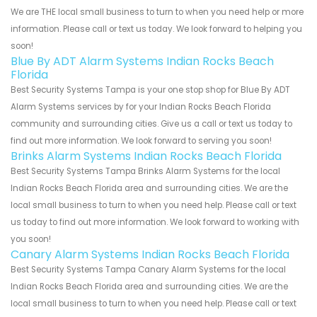
We are THE local small business to turn to when you need help or more
information. Please call or text us today. We look forward to helping you
soon!
Blue By ADT Alarm Systems Indian Rocks Beach
Florida
Best Security Systems Tampa is your one stop shop for Blue By ADT
Alarm Systems services by for your Indian Rocks Beach Florida
community and surrounding cities. Give us a call or text us today to
find out more information. We look forward to serving you soon!
Brinks Alarm Systems Indian Rocks Beach Florida
Best Security Systems Tampa Brinks Alarm Systems for the local
Indian Rocks Beach Florida area and surrounding cities. We are the
local small business to turn to when you need help. Please call or text
us today to find out more information. We look forward to working with
you soon!
Canary Alarm Systems Indian Rocks Beach Florida
Best Security Systems Tampa Canary Alarm Systems for the local
Indian Rocks Beach Florida area and surrounding cities. We are the
local small business to turn to when you need help. Please call or text