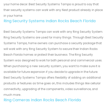
your home decor. Best Security Systems Tampa is proud to say that
their security systems can work with any Nest product already in place
in your home.
Ring Security Systems Indian Rocks Beach Florida
Best Security Systems Tampa can work with any Ring Security System.
Ring Security Systems are used for many things. Through Best Security
Systems Tampa, home owners can purchase a security package that
will work with any Ring Security System to secure their Indian Rocks
Beach Florida homes or protect their business. The Ring Security
System was designed to work for both personal and commercial uses.
When purchasing a new security system, you want to make sure it is
available for future expansion if you decide to upgrade in the future.
Best Security Systems Tampa offers flexibility of adding on additional
products or features as time goes on, this includes things like cellular
connectivity, upgrading of the components, video surveillance, and
much more..
Ring Cameras Indian Rocks Beach Florida