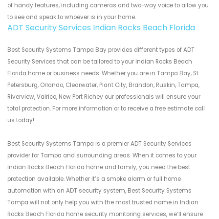
of handy features, including cameras and two-way voice to allow you
to see and speak to whoever is in your home.
ADT Security Services Indian Rocks Beach Florida
Best Security Systems Tampa Bay provides different types of ADT
Security Services that can be tailored to your Indian Rocks Beach
Florida home or business needs. Whether you are in Tampa Bay, St
Petersburg, Orlando, Clearwater, Plant City, Brandon, Ruskin, Tampa,
Riverview, Valrico, New Port Richey our professionals will ensure your
total protection. For more information or to receive a free estimate call
us today!
Best Security Systems Tampa is a premier ADT Security Services
provider for Tampa and surrounding areas. When it comes to your
Indian Rocks Beach Florida home and family, you need the best
protection available. Whether it’s a smoke alarm or full home
automation with an ADT security system, Best Security Systems
Tampa will not only help you with the most trusted name in Indian
Rocks Beach Florida home security monitoring services, we’ll ensure