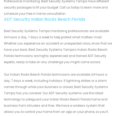
Professional monitoring. Best Security Systems Tampa have different
security packages to fit your budget. Call us today to learn more and
schedule your free in home consultation.
ADT Security Indian Rocks Beach Florida
Best Security Systems Tampa monitoring professionals are available
24 hours a day, 7 days a week to help protect what matters most.
Whether you experience an accident or unexpected crisis, know that we
have your back. Best Security Systems Tampa's Indian Rocks Beach
Florida technicians are highly experienced and trained ADT Security
experts, ready to take on any challenge you might come across.
Our Indian Rocks Beach Florida technicians are available 24 hours a
day, 7 days a week, including holidays. If lightning strikes or a storm
comes through while your business is closed, Best Security Systems
Tampa has you covered. Our ADT Security systems use the latest
technology to safeguard your Indian Rocks Beach Florida home and
business from intruders and fires. We have a wireless system that
allows you to control your home from an app on your phone, so you’ll