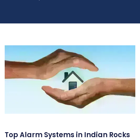
Top Alarm Systems in Indian Rocks