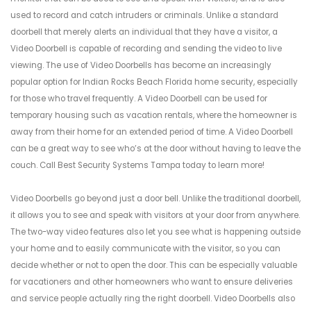
used to record and catch intruders or criminals. Unlike a standard
doorbell that merely alerts an individual that they have a visitor, a
Video Doorbell is capable of recording and sending the video to live
viewing. The use of Video Doorbells has become an increasingly
popular option for Indian Rocks Beach Florida home security, especially
for those who travel frequently. A Video Doorbell can be used for
temporary housing such as vacation rentals, where the homeowner is
away from their home for an extended period of time. A Video Doorbell
can be a great way to see who’s at the door without having to leave the
couch. Call Best Security Systems Tampa today to learn more!
Video Doorbells go beyond just a door bell. Unlike the traditional doorbell,
it allows you to see and speak with visitors at your door from anywhere.
The two-way video features also let you see what is happening outside
your home and to easily communicate with the visitor, so you can
decide whether or not to open the door. This can be especially valuable
for vacationers and other homeowners who want to ensure deliveries
and service people actually ring the right doorbell. Video Doorbells also