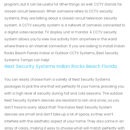
program, but it can be useful for other things as well. CCTV stands for
closed-circuit television. When someone refers to CCTV security
systems, they are talking about a closed-circuit television security
system. A CCTV security system is a network of cameras connected to
a digital video recorder, TV display unit or monitor. A CCTV security
system allows you to view live activity from anywhere in the world
where there is an internet connection. If you are looking to install Indian
Rocks Beach Florida indoor or Outdoor CCTV Systems, Best Security
Systems Tampa can help!
Nest Security Systems Indian Rocks Beach Florida
You can easily choose from a variety of Nest Security Systems
packages to pick the one that will perfectly fit your home, providing you
with a high level of security during hot and cold seasons. The outdoor
Nest Security System devices are resistant to rain and snow, so you
don’t have to worry about that! The indoor Nest Security System
devices are small and don’t take up a lot of space, so they won’t
interfere with the aesthetic aspect of your home. They also come in an
array of colors, making it easy to choose what will match perfectly with