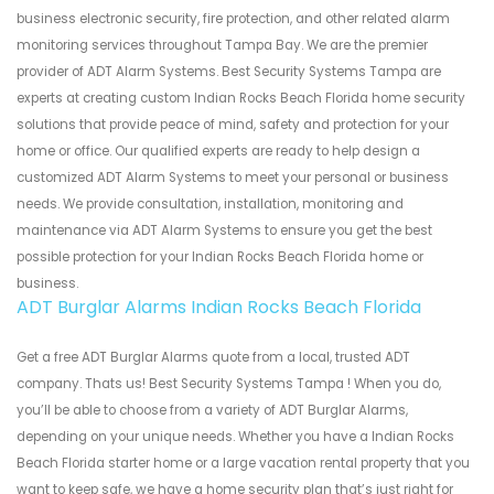
business electronic security, fire protection, and other related alarm
monitoring services throughout Tampa Bay. We are the premier
provider of ADT Alarm Systems. Best Security Systems Tampa are
experts at creating custom Indian Rocks Beach Florida home security
solutions that provide peace of mind, safety and protection for your
home or office. Our qualified experts are ready to help design a
customized ADT Alarm Systems to meet your personal or business
needs. We provide consultation, installation, monitoring and
maintenance via ADT Alarm Systems to ensure you get the best
possible protection for your Indian Rocks Beach Florida home or
business.
ADT Burglar Alarms Indian Rocks Beach Florida
Get a free ADT Burglar Alarms quote from a local, trusted ADT
company. Thats us! Best Security Systems Tampa ! When you do,
you’ll be able to choose from a variety of ADT Burglar Alarms,
depending on your unique needs. Whether you have a Indian Rocks
Beach Florida starter home or a large vacation rental property that you
want to keep safe, we have a home security plan that’s just right for