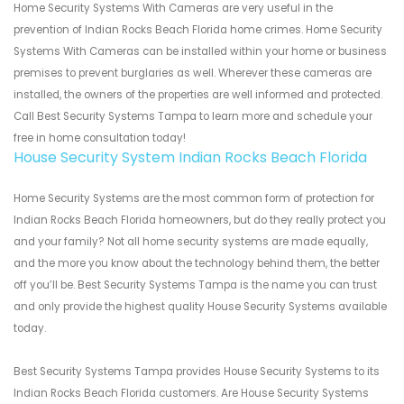
Home Security Systems With Cameras are very useful in the
prevention of Indian Rocks Beach Florida home crimes. Home Security
Systems With Cameras can be installed within your home or business
premises to prevent burglaries as well. Wherever these cameras are
installed, the owners of the properties are well informed and protected.
Call Best Security Systems Tampa to learn more and schedule your
free in home consultation today!
House Security System Indian Rocks Beach Florida
Home Security Systems are the most common form of protection for
Indian Rocks Beach Florida homeowners, but do they really protect you
and your family? Not all home security systems are made equally,
and the more you know about the technology behind them, the better
off you’ll be. Best Security Systems Tampa is the name you can trust
and only provide the highest quality House Security Systems available
today.
Best Security Systems Tampa provides House Security Systems to its
Indian Rocks Beach Florida customers. Are House Security Systems