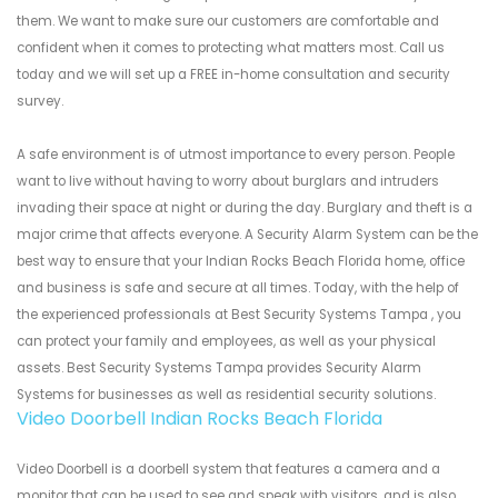
them. We want to make sure our customers are comfortable and
confident when it comes to protecting what matters most. Call us
today and we will set up a FREE in-home consultation and security
survey.
A safe environment is of utmost importance to every person. People
want to live without having to worry about burglars and intruders
invading their space at night or during the day. Burglary and theft is a
major crime that affects everyone. A Security Alarm System can be the
best way to ensure that your Indian Rocks Beach Florida home, office
and business is safe and secure at all times. Today, with the help of
the experienced professionals at Best Security Systems Tampa , you
can protect your family and employees, as well as your physical
assets. Best Security Systems Tampa provides Security Alarm
Systems for businesses as well as residential security solutions.
Video Doorbell Indian Rocks Beach Florida
Video Doorbell is a doorbell system that features a camera and a
monitor that can be used to see and speak with visitors, and is also