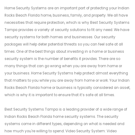
Home Security Systems are an important part of protecting your Indian
Rocks Beach Florida home, business, family, and property. We all have
necessities that require protection, which is why Best Security Systems
Tampa provides a variety of security solutions to fit any need. We have
security systems for both homes and businesses. Our security
packages will help deter potential threats so you can feel safe at all
times. One of the best things about investing in a home or business
security system is the number of benefits it provides. There are so
many things that can go wrong when you are away from home or
your business. Home Security Systems help protect almost everything
that matters to you while you are away from home or work. Your Indian
Rocks Beach Florida home or business is typically considered an asset,
which is why it is important to ensure that it’s safe at all times.
Best Security Systems Tampa is a leading provider of a wide range of
Indian Rocks Beach Florida home security systems. The security
systems come in different types, depending on what is needed and
how much you're willing to spend. Video Security System: Video