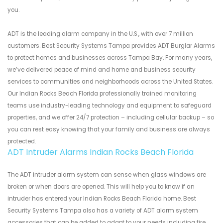
you.
ADT is the leading alarm company in the U.S., with over 7 million
customers. Best Security Systems Tampa provides ADT Burglar Alarms
to protect homes and businesses across Tampa Bay. For many years,
we’ve delivered peace of mind and home and business security
services to communities and neighborhoods across the United States.
Our Indian Rocks Beach Florida professionally trained monitoring
teams use industry-leading technology and equipment to safeguard
properties, and we offer 24/7 protection – including cellular backup – so
you can rest easy knowing that your family and business are always
protected.
ADT Intruder Alarms Indian Rocks Beach Florida
The ADT intruder alarm system can sense when glass windows are
broken or when doors are opened. This will help you to know if an
intruder has entered your Indian Rocks Beach Florida home. Best
Security Systems Tampa also has a variety of ADT alarm system
accessories that can be added to adapt to your needs including fire