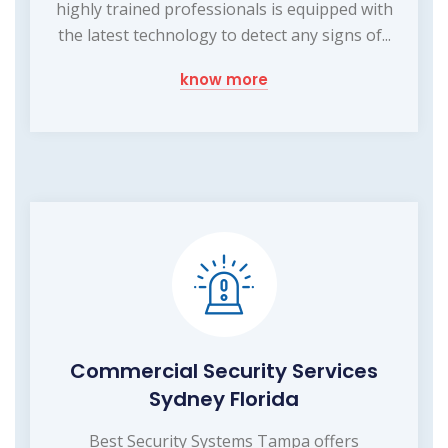
highly trained professionals is equipped with
the latest technology to detect any signs of...
know more
Commercial Security Services
Sydney Florida
Best Security Systems Tampa offers