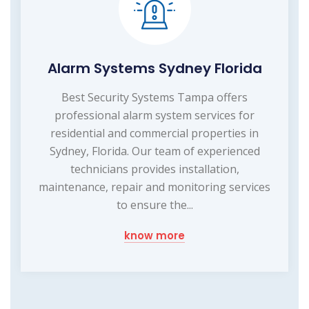
Alarm Systems Sydney Florida
Best Security Systems Tampa offers
professional alarm system services for
residential and commercial properties in
Sydney, Florida. Our team of experienced
technicians provides installation,
maintenance, repair and monitoring services
to ensure the...
know more