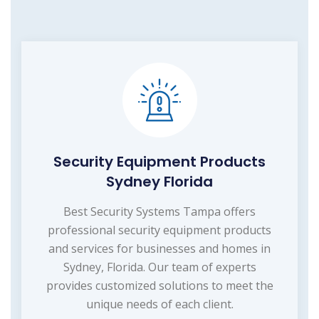
Security Equipment Products
Sydney Florida
Best Security Systems Tampa offers
professional security equipment products
and services for businesses and homes in
Sydney, Florida. Our team of experts
provides customized solutions to meet the
unique needs of each client.