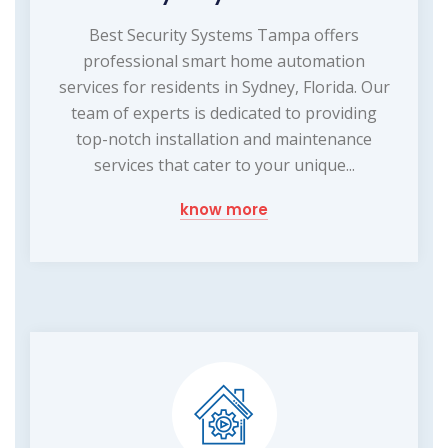
Best Security Systems Tampa offers
professional smart home automation
services for residents in Sydney, Florida. Our
team of experts is dedicated to providing
top-notch installation and maintenance
services that cater to your unique...
know more