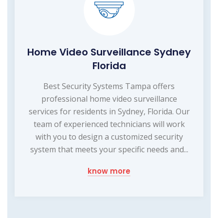
Home Video Surveillance Sydney
Florida
Best Security Systems Tampa offers
professional home video surveillance
services for residents in Sydney, Florida. Our
team of experienced technicians will work
with you to design a customized security
system that meets your specific needs and...
know more