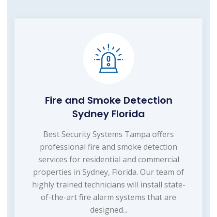
Fire and Smoke Detection
Sydney Florida
Best Security Systems Tampa offers
professional fire and smoke detection
services for residential and commercial
properties in Sydney, Florida. Our team of
highly trained technicians will install state-
of-the-art fire alarm systems that are
designed...