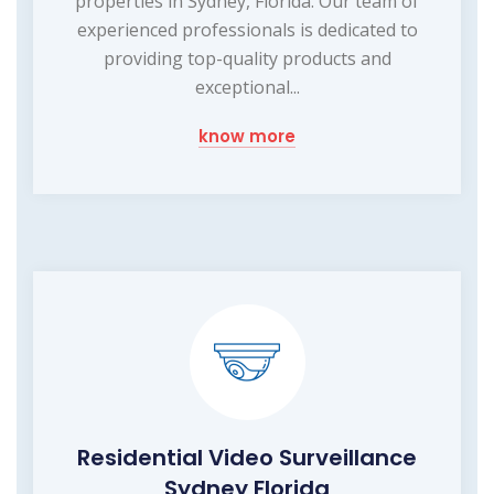
properties in Sydney, Florida. Our team of
experienced professionals is dedicated to
providing top-quality products and
exceptional...
know more
Residential Video Surveillance
Sydney Florida