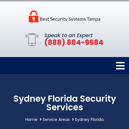
Speak to an Expert
(888) 884-9584
Sydney Florida Security
Services
Home
Service Areas
Sydney Florida