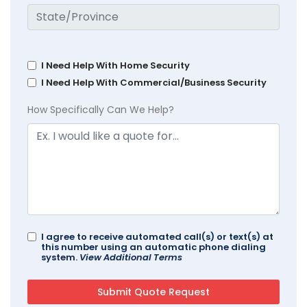
I Need Help With Home Security
I Need Help With Commercial/Business Security
How Specifically Can We Help?
I agree to receive automated call(s) or text(s) at
this number using an automatic phone dialing
system.
View Additional Terms