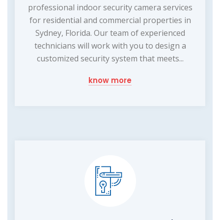
professional indoor security camera services
for residential and commercial properties in
Sydney, Florida. Our team of experienced
technicians will work with you to design a
customized security system that meets...
know more