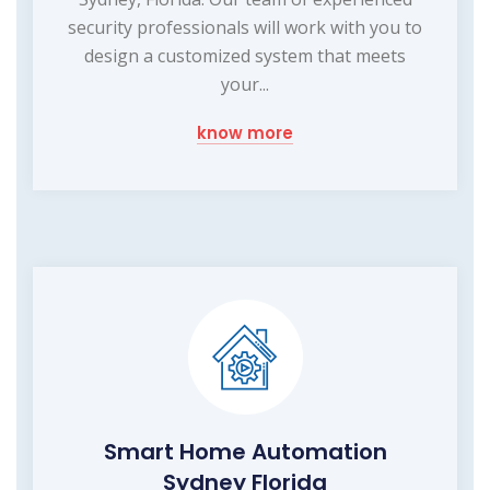
security professionals will work with you to
design a customized system that meets
your...
know more
Smart Home Automation
Sydney Florida