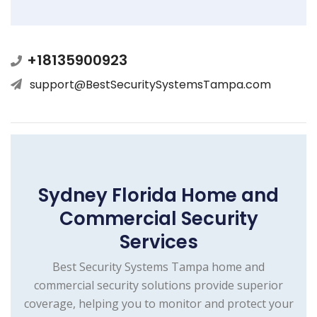
+18135900923
support@BestSecuritySystemsTampa.com
Sydney Florida Home and
Commercial Security
Services
Best Security Systems Tampa home and
commercial security solutions provide superior
coverage, helping you to monitor and protect your