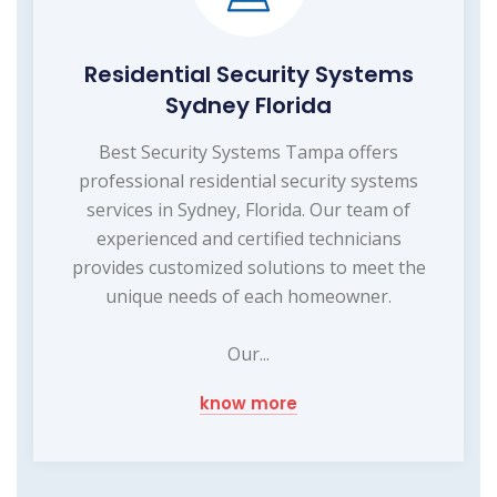
Residential Security Systems
Sydney Florida
Best Security Systems Tampa offers
professional residential security systems
services in Sydney, Florida. Our team of
experienced and certified technicians
provides customized solutions to meet the
unique needs of each homeowner.
Our...
know more