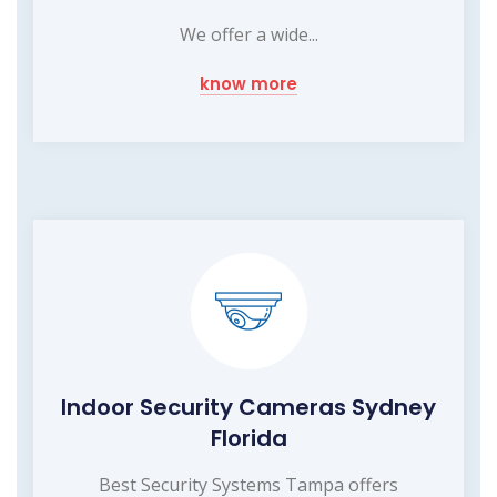
We offer a wide...
know more
Indoor Security Cameras Sydney
Florida
Best Security Systems Tampa offers