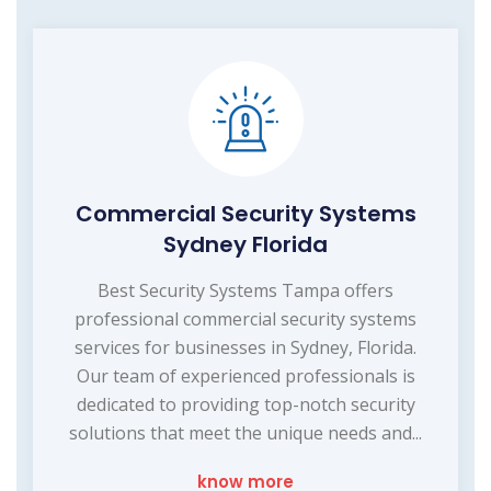
Commercial Security Systems
Sydney Florida
Best Security Systems Tampa offers
professional commercial security systems
services for businesses in Sydney, Florida.
Our team of experienced professionals is
dedicated to providing top-notch security
solutions that meet the unique needs and...
know more