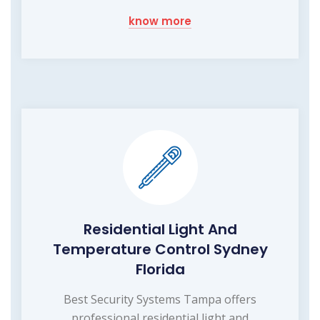
know more
Residential Light And
Temperature Control Sydney
Florida
Best Security Systems Tampa offers
professional residential light and