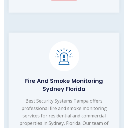
Fire And Smoke Monitoring
Sydney Florida
Best Security Systems Tampa offers
professional fire and smoke monitoring
services for residential and commercial
properties in Sydney, Florida. Our team of