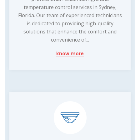
temperature control services in Sydney,
Florida. Our team of experienced technicians
is dedicated to providing high-quality
solutions that enhance the comfort and
convenience of...
know more