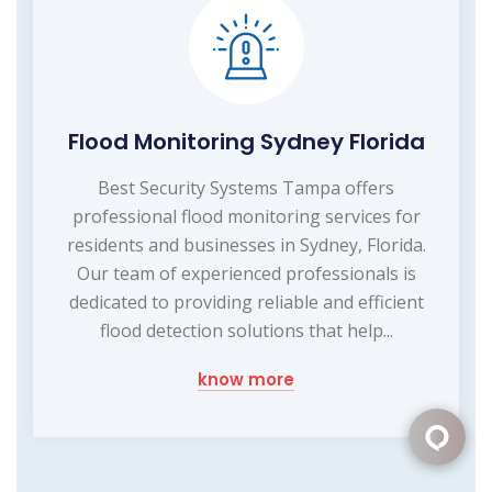
Flood Monitoring Sydney Florida
Best Security Systems Tampa offers
professional flood monitoring services for
residents and businesses in Sydney, Florida.
Our team of experienced professionals is
dedicated to providing reliable and efficient
flood detection solutions that help...
know more