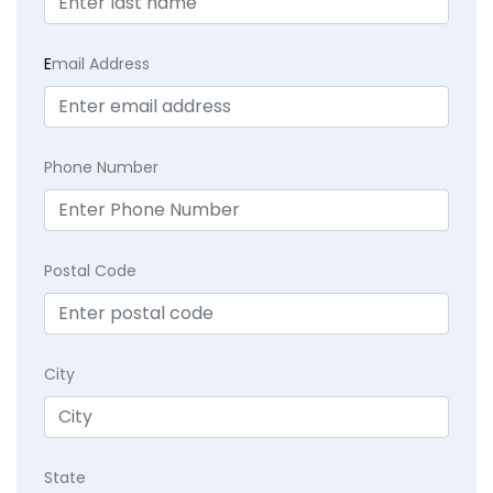
E
mail Address
Phone Number
Postal Code
City
State