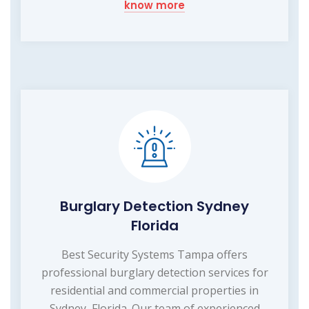
know more
Burglary Detection Sydney
Florida
Best Security Systems Tampa offers
professional burglary detection services for
residential and commercial properties in
Sydney, Florida. Our team of experienced