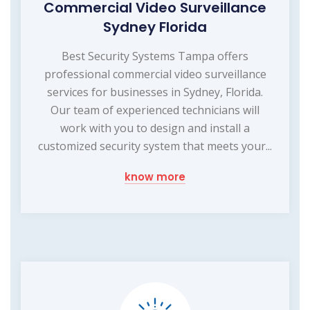
Commercial Video Surveillance
Sydney Florida
Best Security Systems Tampa offers
professional commercial video surveillance
services for businesses in Sydney, Florida.
Our team of experienced technicians will
work with you to design and install a
customized security system that meets your...
know more