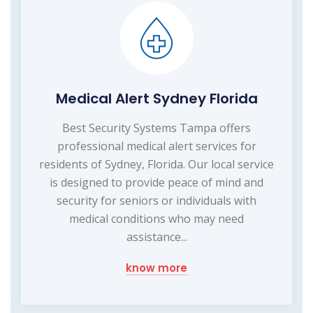
Medical Alert Sydney Florida
Best Security Systems Tampa offers
professional medical alert services for
residents of Sydney, Florida. Our local service
is designed to provide peace of mind and
security for seniors or individuals with
medical conditions who may need
assistance...
know more