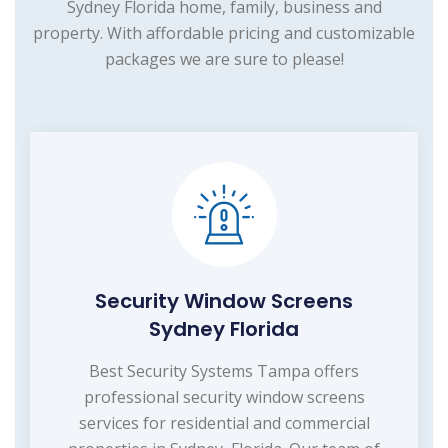
Sydney Florida home, family, business and
property. With affordable pricing and customizable
packages we are sure to please!
Security Window Screens
Sydney Florida
Best Security Systems Tampa offers
professional security window screens
services for residential and commercial