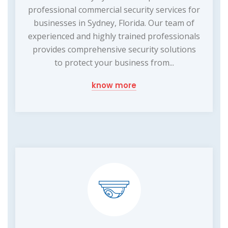
professional commercial security services for
businesses in Sydney, Florida. Our team of
experienced and highly trained professionals
provides comprehensive security solutions
to protect your business from...
know more