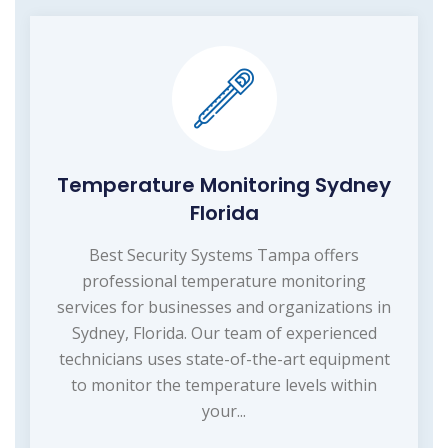
Temperature Monitoring Sydney
Florida
Best Security Systems Tampa offers
professional temperature monitoring
services for businesses and organizations in
Sydney, Florida. Our team of experienced
technicians uses state-of-the-art equipment
to monitor the temperature levels within
your...