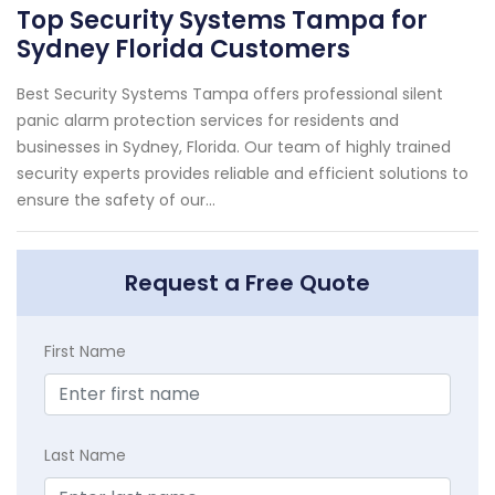
Top Security Systems Tampa for
Sydney Florida Customers
Best Security Systems Tampa offers professional silent
panic alarm protection services for residents and
businesses in Sydney, Florida. Our team of highly trained
security experts provides reliable and efficient solutions to
ensure the safety of our...
Request a Free Quote
First Name
Last Name