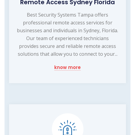
Remote Access Sydney Florida
Best Security Systems Tampa offers
professional remote access services for
businesses and individuals in Sydney, Florida.
Our team of experienced technicians
provides secure and reliable remote access
solutions that allow you to connect to your...
know more