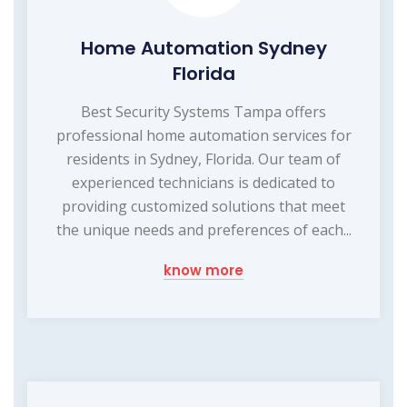
Home Automation Sydney
Florida
Best Security Systems Tampa offers
professional home automation services for
residents in Sydney, Florida. Our team of
experienced technicians is dedicated to
providing customized solutions that meet
the unique needs and preferences of each...
know more