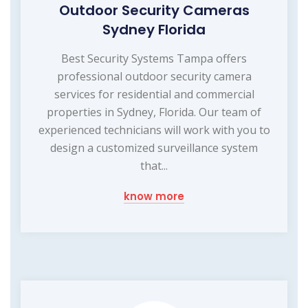
Outdoor Security Cameras
Sydney Florida
Best Security Systems Tampa offers
professional outdoor security camera
services for residential and commercial
properties in Sydney, Florida. Our team of
experienced technicians will work with you to
design a customized surveillance system
that...
know more