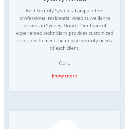
Best Security Systems Tampa offers
professional residential video surveillance
services in Sydney, Florida. Our team of
experienced technicians provides customized
solutions to meet the unique security needs
of each client.
Our...
know more