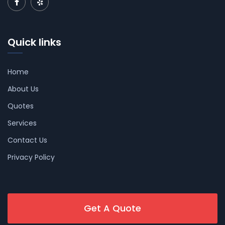
Quick links
Home
About Us
Quotes
Services
Contact Us
Privacy Policy
Get A Quote