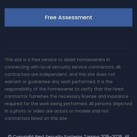
Free Assessment
This site is a free service to assist homeowners in
connecting with local sercurity service contractors. All
contractors are independent, and this site does not
warrant or guarantee any work performed. It is the
responsibility of the homeowner to verify that the hired
contractor furnishes the necessary license and insurance
required for the work being performed. All persons depicted
in a photo or video are actors or models and not
contractors listed on this site.
© Copyright
Best Security Systems Tampa
2015-2026. All