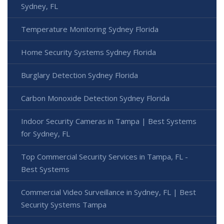
Sydney, FL
Temperature Monitoring Sydney Florida
Home Security Systems Sydney Florida
Burglary Detection Sydney Florida
Carbon Monoxide Detection Sydney Florida
Indoor Security Cameras in Tampa | Best Systems
for Sydney, FL
Top Commercial Security Services in Tampa, FL -
Best Systems
Commercial Video Surveillance in Sydney, FL | Best
Security Systems Tampa