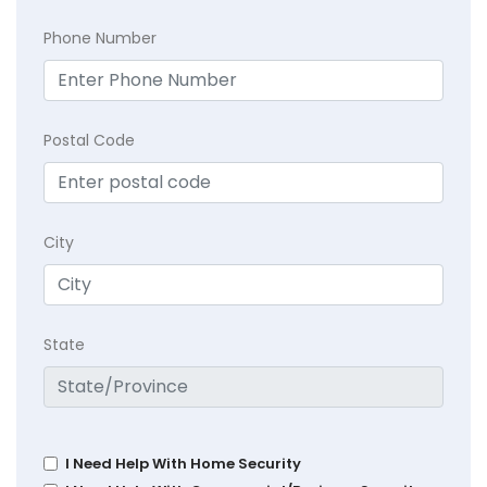
Phone Number
Postal Code
City
State
I Need Help With Home Security