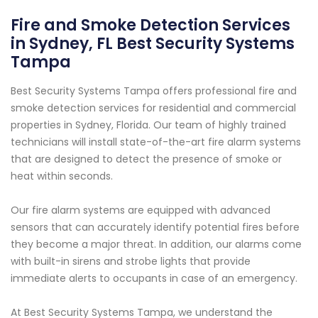
Fire and Smoke Detection Services
in Sydney, FL Best Security Systems
Tampa
Best Security Systems Tampa offers professional fire and
smoke detection services for residential and commercial
properties in Sydney, Florida. Our team of highly trained
technicians will install state-of-the-art fire alarm systems
that are designed to detect the presence of smoke or
heat within seconds.
Our fire alarm systems are equipped with advanced
sensors that can accurately identify potential fires before
they become a major threat. In addition, our alarms come
with built-in sirens and strobe lights that provide
immediate alerts to occupants in case of an emergency.
At Best Security Systems Tampa, we understand the