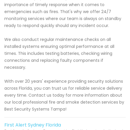
importance of timely response when it comes to
emergencies such as fires. That's why we offer 24/7
monitoring services where our team is always on standby
ready to respond quickly should any incident occur.
We also conduct regular maintenance checks on all
installed systems ensuring optimal performance at all
times. This includes testing batteries, checking wiring
connections and replacing faulty components if
necessary.
With over 20 years' experience providing security solutions
across Florida, you can trust us for reliable service delivery
every time. Contact us today for more information about
our local professional fire and smoke detection services by
Best Security Systems Tampa!
First Alert Sydney Florida