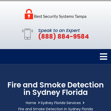
Speak to an Expert
(888) 884-9584
Fire and Smoke Detection
in Sydney Florida
Home
Sydney Florida Services
Fire and Smoke Detection in Sydney Florida