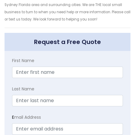
Sydney Florida area and surrounding cities. We are THE local small
business to turn to when you need help or more information. Please call
or text us today. We look forward to helping you soon!
Request a Free Quote
First Name
Last Name
E
mail Address