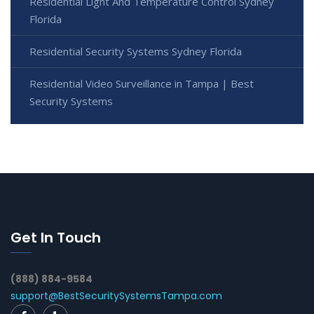
Residential Light And Temperature Control Sydney
Florida
Residential Security Systems Sydney Florida
Residential Video Surveillance in Tampa | Best
Security Systems
Get In Touch
(888) 884-9584
support@BestSecuritySystemsTampa.com