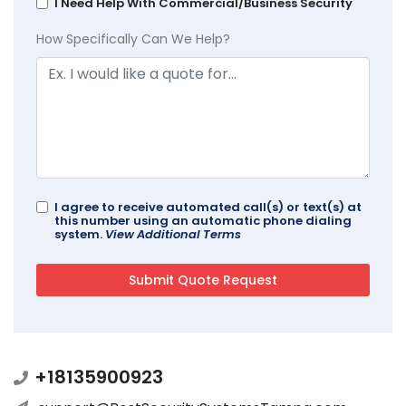
I Need Help With Commercial/Business Security
How Specifically Can We Help?
I agree to receive automated call(s) or text(s) at
this number using an automatic phone dialing
system.
View Additional Terms
+18135900923