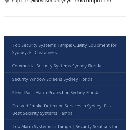
support@BestSecuritySystemsTampa.com
Top Security Systems Tampa: Quality Equipment for
Sydney, FL Customers
Commercial Security Systems Sydney Florida
Security Window Screens Sydney Florida
Silent Panic Alarm Protection Sydney Florida
Fire and Smoke Detection Services in Sydney, FL -
Best Security Systems Tampa
Top Alarm Systems in Tampa | Security Solutions for