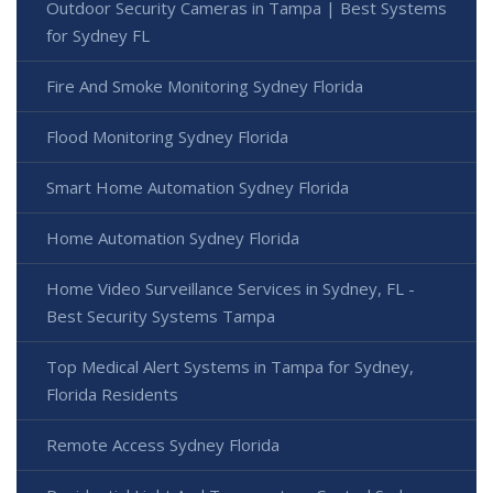
Outdoor Security Cameras in Tampa | Best Systems
for Sydney FL
Fire And Smoke Monitoring Sydney Florida
Flood Monitoring Sydney Florida
Smart Home Automation Sydney Florida
Home Automation Sydney Florida
Home Video Surveillance Services in Sydney, FL -
Best Security Systems Tampa
Top Medical Alert Systems in Tampa for Sydney,
Florida Residents
Remote Access Sydney Florida