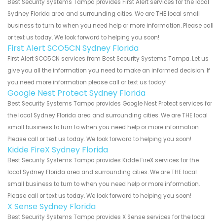
Best Security Systems Tampa provides First Alert services for the local
Sydney Florida area and surrounding cities. We are THE local small
business to turn to when you need help or more information. Please call
or text us today. We look forward to helping you soon!
First Alert SCO5CN Sydney Florida
First Alert SCO5CN services from Best Security Systems Tampa. Let us
give you all the information you need to make an informed decision. If
you need more information please call or text us today!
Google Nest Protect Sydney Florida
Best Security Systems Tampa provides Google Nest Protect services for
the local Sydney Florida area and surrounding cities. We are THE local
small business to turn to when you need help or more information.
Please call or text us today. We look forward to helping you soon!
Kidde FireX Sydney Florida
Best Security Systems Tampa provides Kidde FireX services for the
local Sydney Florida area and surrounding cities. We are THE local
small business to turn to when you need help or more information.
Please call or text us today. We look forward to helping you soon!
X Sense Sydney Florida
Best Security Systems Tampa provides X Sense services for the local