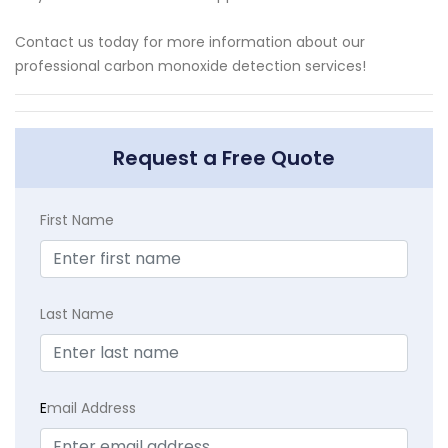
Contact us today for more information about our
professional carbon monoxide detection services!
Request a Free Quote
First Name
Last Name
E
mail Address