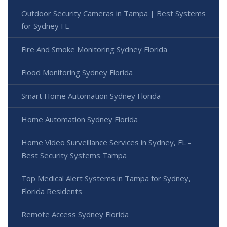
Outdoor Security Cameras in Tampa | Best Systems
for Sydney FL
Fire And Smoke Monitoring Sydney Florida
Flood Monitoring Sydney Florida
Smart Home Automation Sydney Florida
Home Automation Sydney Florida
Home Video Surveillance Services in Sydney, FL -
Best Security Systems Tampa
Top Medical Alert Systems in Tampa for Sydney,
Florida Residents
Remote Access Sydney Florida