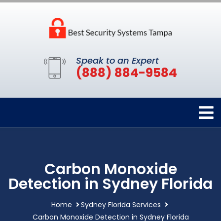
Speak to an Expert
(888) 884-9584
Carbon Monoxide
Detection in Sydney Florida
Home
Sydney Florida Services
Carbon Monoxide Detection in Sydney Florida