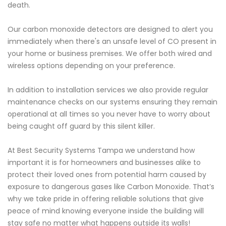
death.
Our carbon monoxide detectors are designed to alert you
immediately when there's an unsafe level of CO present in
your home or business premises. We offer both wired and
wireless options depending on your preference.
In addition to installation services we also provide regular
maintenance checks on our systems ensuring they remain
operational at all times so you never have to worry about
being caught off guard by this silent killer.
At Best Security Systems Tampa we understand how
important it is for homeowners and businesses alike to
protect their loved ones from potential harm caused by
exposure to dangerous gases like Carbon Monoxide. That’s
why we take pride in offering reliable solutions that give
peace of mind knowing everyone inside the building will
stay safe no matter what happens outside its walls!