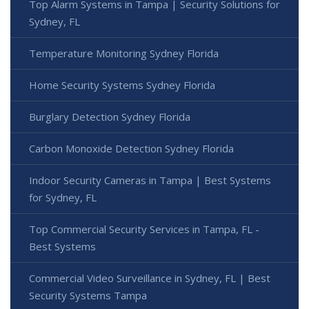
Top Alarm Systems in Tampa | Security Solutions for
Sydney, FL
Temperature Monitoring Sydney Florida
Home Security Systems Sydney Florida
Burglary Detection Sydney Florida
Carbon Monoxide Detection Sydney Florida
Indoor Security Cameras in Tampa | Best Systems
for Sydney, FL
Top Commercial Security Services in Tampa, FL -
Best Systems
Commercial Video Surveillance in Sydney, FL | Best
Security Systems Tampa