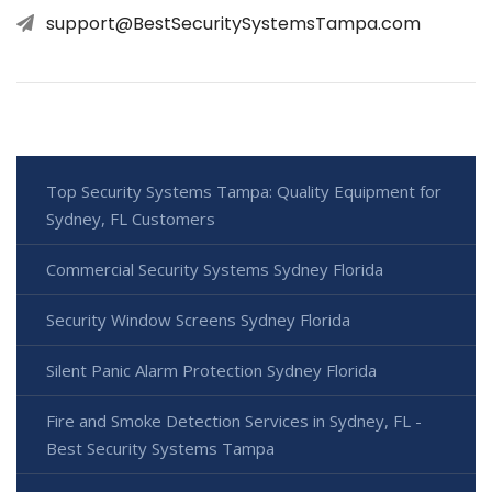
support@BestSecuritySystemsTampa.com
Top Security Systems Tampa: Quality Equipment for
Sydney, FL Customers
Commercial Security Systems Sydney Florida
Security Window Screens Sydney Florida
Silent Panic Alarm Protection Sydney Florida
Fire and Smoke Detection Services in Sydney, FL -
Best Security Systems Tampa