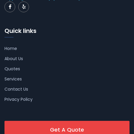
Quick links
Home
About Us
Quotes
Services
Contact Us
Privacy Policy
Get A Quote