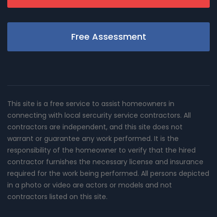
Free Assessment
This site is a free service to assist homeowners in
connecting with local sercurity service contractors. All
contractors are independent, and this site does not
warrant or guarantee any work performed. It is the
responsibility of the homeowner to verify that the hired
contractor furnishes the necessary license and insurance
required for the work being performed. All persons depicted
in a photo or video are actors or models and not
contractors listed on this site.