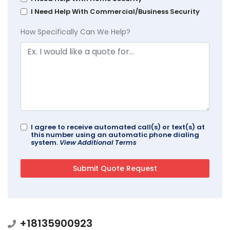
I Need Help With Commercial/Business Security
How Specifically Can We Help?
I agree to receive automated call(s) or text(s) at
this number using an automatic phone dialing
system.
View Additional Terms
+18135900923