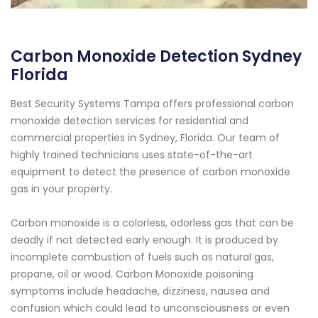
Carbon Monoxide Detection Sydney
Florida
Best Security Systems Tampa offers professional carbon
monoxide detection services for residential and
commercial properties in Sydney, Florida. Our team of
highly trained technicians uses state-of-the-art
equipment to detect the presence of carbon monoxide
gas in your property.
Carbon monoxide is a colorless, odorless gas that can be
deadly if not detected early enough. It is produced by
incomplete combustion of fuels such as natural gas,
propane, oil or wood. Carbon Monoxide poisoning
symptoms include headache, dizziness, nausea and
confusion which could lead to unconsciousness or even