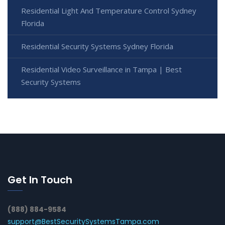
Residential Light And Temperature Control Sydney
Florida
Residential Security Systems Sydney Florida
Residential Video Surveillance in Tampa | Best
Security Systems
Get In Touch
(888) 884-9584
support@BestSecuritySystemsTampa.com