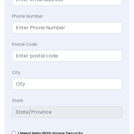
Phone Number
Postal Code
City
State
I Need Help With Home Security