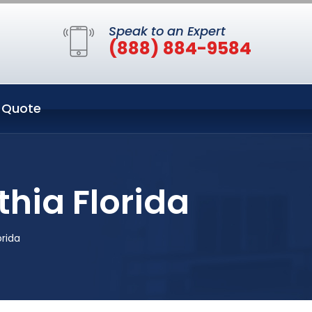
Speak to an Expert
(888) 884-9584
 Quote
thia Florida
orida