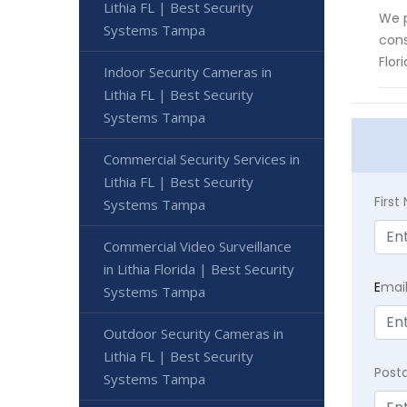
Lithia FL | Best Security
We p
Systems Tampa
cons
Flor
Indoor Security Cameras in
Lithia FL | Best Security
Systems Tampa
Commercial Security Services in
Lithia FL | Best Security
Firs
Systems Tampa
Commercial Video Surveillance
in Lithia Florida | Best Security
E
mai
Systems Tampa
Outdoor Security Cameras in
Lithia FL | Best Security
Post
Systems Tampa