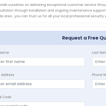
ride ourselves on delivering exceptional customer service throu
ultation through installation and ongoing maintenance support. W
ida area , you can trust us for all your local professional securi
Request a Free Q
t Name
Last Na
l Address
Phone 
al Code