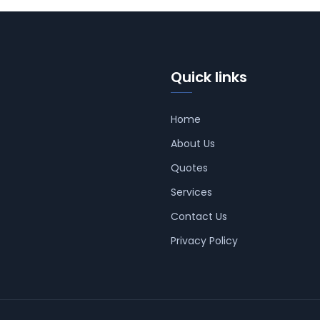
Quick links
Home
About Us
Quotes
Services
Contact Us
Privacy Policy