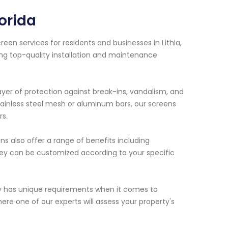
orida
en services for residents and businesses in Lithia,
ing top-quality installation and maintenance
ayer of protection against break-ins, vandalism, and
tainless steel mesh or aluminum bars, our screens
rs.
ens also offer a range of benefits including
hey can be customized according to your specific
y has unique requirements when it comes to
re one of our experts will assess your property's