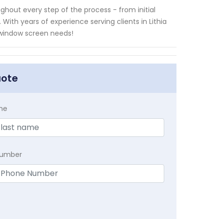
ghout every step of the process - from initial
ith years of experience serving clients in Lithia
ty window screen needs!
uote
me
Number