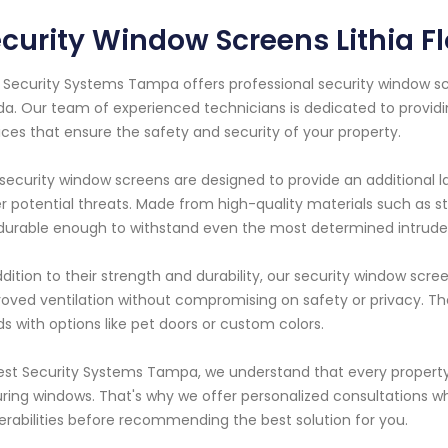
curity Window Screens Lithia Fl
 Security Systems Tampa offers professional security window scre
ida. Our team of experienced technicians is dedicated to provid
ices that ensure the safety and security of your property.
security window screens are designed to provide an additional l
r potential threats. Made from high-quality materials such as s
durable enough to withstand even the most determined intrude
ddition to their strength and durability, our security window scre
oved ventilation without compromising on safety or privacy. T
s with options like pet doors or custom colors.
est Security Systems Tampa, we understand that every propert
ring windows. That's why we offer personalized consultations whe
erabilities before recommending the best solution for you.