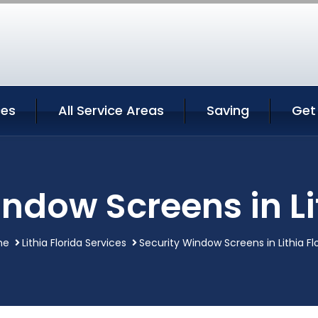
ces
All Service Areas
Saving
Get
ndow Screens in Li
me
Lithia Florida Services
Security Window Screens in Lithia Fl