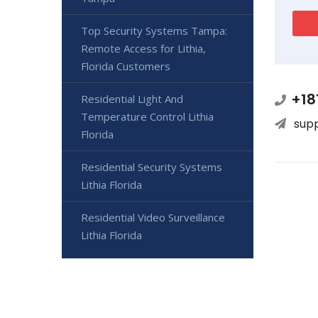
Top Security Systems Tampa:
Remote Access for Lithia,
Florida Customers
+18
Residential Light And
Temperature Control Lithia
sup
Florida
Residential Security Systems
Lithia Florida
Residential Video Surveillance
Lithia Florida