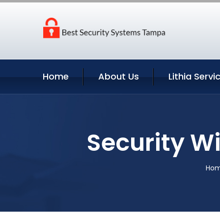
Home
About Us
Lithia Servi
Security Wi
Ho