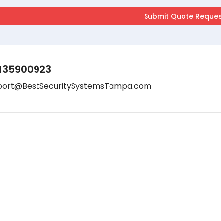
135900923
port@BestSecuritySystemsTampa.com