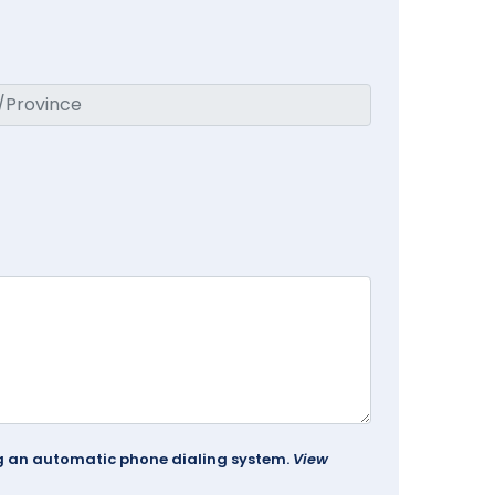
ing an automatic phone dialing system.
View