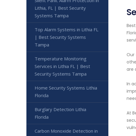
Silent Panic Alarm Protection in
Lithia, FL | Best Security
Se
Systems Tampa
Best
Top Alarm Systems in Lithia FL
Flor
| Best Security Systems
serv
Tampa
Our 
Temperature Monitoring
othe
Services in Lithia FL | Best
are 
Security Systems Tampa
In a
Home Security Systems Lithia
impr
Florida
need
Burglary Detection Lithia
At B
Florida
secu
vuln
Carbon Monoxide Detection in