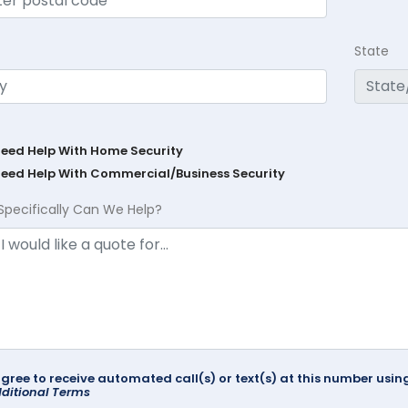
State
Need Help With Home Security
Need Help With Commercial/Business Security
Specifically Can We Help?
agree to receive automated call(s) or text(s) at this number us
ditional Terms