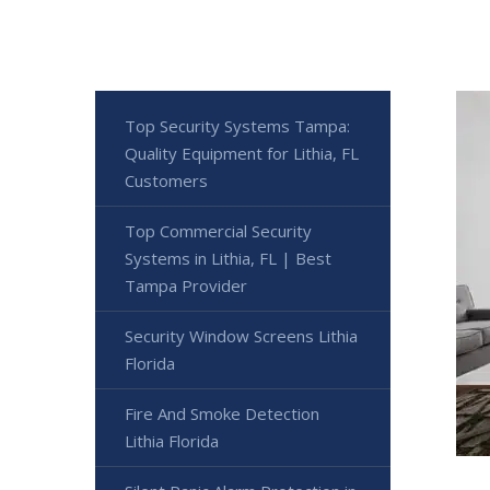
Top Security Systems Tampa:
Quality Equipment for Lithia, FL
Customers
Top Commercial Security
Systems in Lithia, FL | Best
Tampa Provider
Security Window Screens Lithia
Florida
Fire And Smoke Detection
Lithia Florida