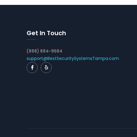
Get In Touch
(888) 884-9584
support@BestSecuritySystemsTampa.com