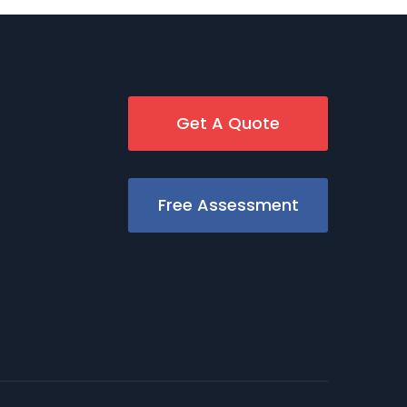
Get A Quote
Free Assessment