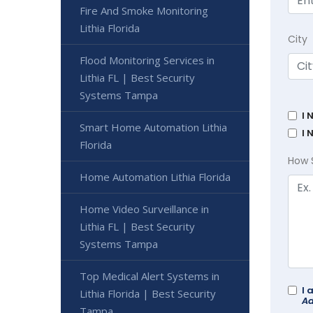
Fire And Smoke Monitoring
Lithia Florida
City
Flood Monitoring Services in
Lithia FL | Best Security
Systems Tampa
I 
Smart Home Automation Lithia
I 
Florida
How 
Home Automation Lithia Florida
Home Video Surveillance in
Lithia FL | Best Security
Systems Tampa
Top Medical Alert Systems in
I 
Lithia Florida | Best Security
Ad
Tampa