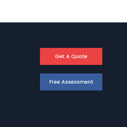
Get A Quote
Free Assessment