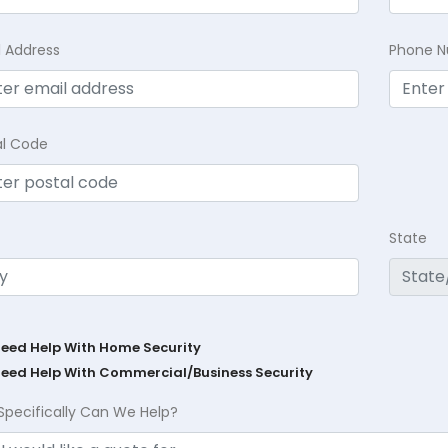
l Address
Phone 
al Code
State
Need Help With Home Security
Need Help With Commercial/Business Security
Specifically Can We Help?