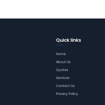
Quick links
Home
About Us
Quotes
Services
Contact Us
Privacy Policy