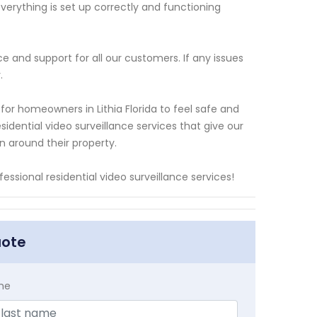
verything is set up correctly and functioning
ce and support for all our customers. If any issues
.
or homeowners in Lithia Florida to feel safe and
sidential video surveillance services that give our
n around their property.
essional residential video surveillance services!
uote
me