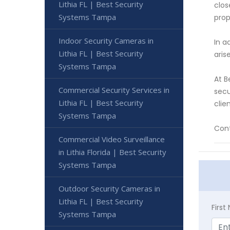
Lithia FL | Best Security
clos
Systems Tampa
prop
Indoor Security Cameras in
In a
Lithia FL | Best Security
aris
Systems Tampa
At B
Commercial Security Services in
secu
Lithia FL | Best Security
clie
Systems Tampa
Cont
Commercial Video Surveillance
in Lithia Florida | Best Security
Systems Tampa
Outdoor Security Cameras in
Lithia FL | Best Security
Firs
Systems Tampa