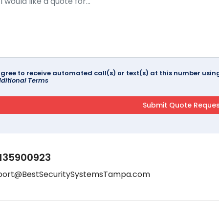
agree to receive automated call(s) or text(s) at this number us
ditional Terms
135900923
port@BestSecuritySystemsTampa.com