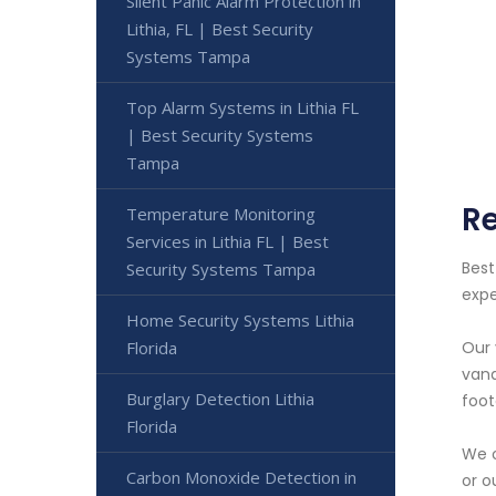
Silent Panic Alarm Protection in
Lithia, FL | Best Security
Systems Tampa
Top Alarm Systems in Lithia FL
| Best Security Systems
Tampa
Re
Temperature Monitoring
Services in Lithia FL | Best
Best
Security Systems Tampa
expe
Home Security Systems Lithia
Florida
Our 
vand
Burglary Detection Lithia
foot
Florida
We o
Carbon Monoxide Detection in
or o