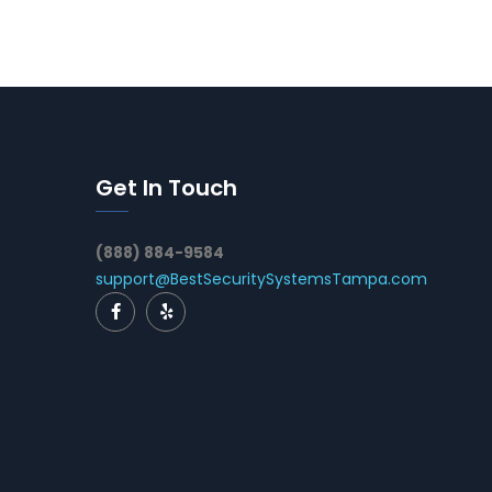
Get In Touch
(888) 884-9584
support@BestSecuritySystemsTampa.com