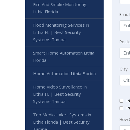
Fire And Smoke Monitoring
Lithia Florida
E
mai
Flood Monitoring Services in
Lithia FL | Best Security
Systems Tampa
Post
Smart Home Automation Lithia
Florida
City
Home Automation Lithia Florida
Home Video Surveillance in
Lithia FL | Best Security
I 
Systems Tampa
I 
Top Medical Alert Systems in
How 
Lithia Florida | Best Security
Tampa