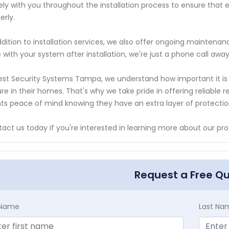
ely with you throughout the installation process to ensure that e
erly.
ddition to installation services, we also offer ongoing maintenan
e with your system after installation, we're just a phone call away
est Security Systems Tampa, we understand how important it is f
re in their homes. That's why we take pride in offering reliable re
nts peace of mind knowing they have an extra layer of protectio
act us today if you're interested in learning more about our prof
Request a Free Q
t Name
Last Na