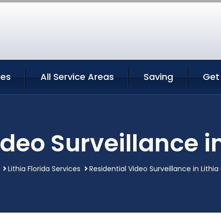
ces
All Service Areas
Saving
Get
deo Surveillance in
Lithia Florida Services
Residential Video Surveillance in Lithia 