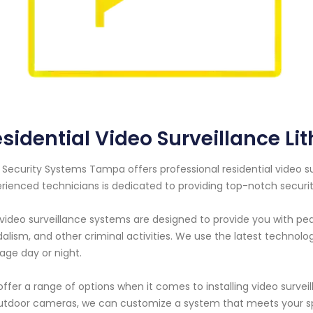
sidential Video Surveillance Lit
 Security Systems Tampa offers professional residential video surv
rienced technicians is dedicated to providing top-notch securit
video surveillance systems are designed to provide you with pe
alism, and other criminal activities. We use the latest technol
age day or night.
ffer a range of options when it comes to installing video surve
utdoor cameras, we can customize a system that meets your sp