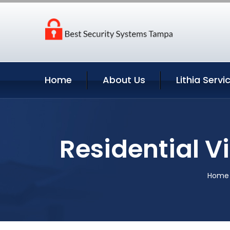
Home
About Us
Lithia Servi
Residential Vi
Home