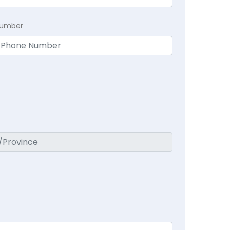
Number