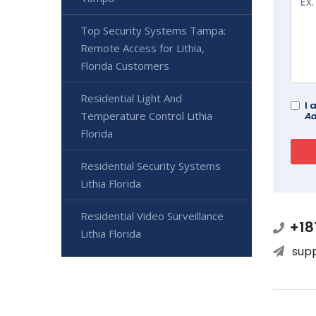
Top Security Systems Tampa:
Remote Access for Lithia,
Florida Customers
Residential Light And
I 
Temperature Control Lithia
Ad
Florida
Residential Security Systems
Lithia Florida
Residential Video Surveillance
+18
Lithia Florida
sup