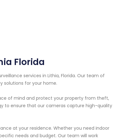
hia Florida
eillance services in Lithia, Florida. Our team of
y solutions for your home.
ace of mind and protect your property from theft,
ogy to ensure that our cameras capture high-quality
illance at your residence. Whether you need indoor
ecific needs and budget. Our team will work