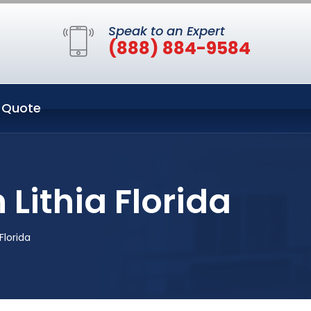
Speak to an Expert
(888) 884-9584
 Quote
 Lithia Florida
Florida