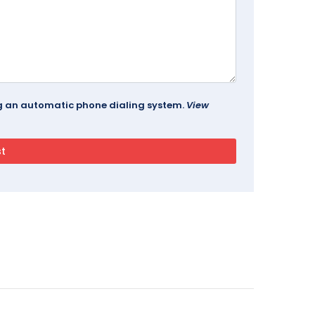
ing an automatic phone dialing system.
View