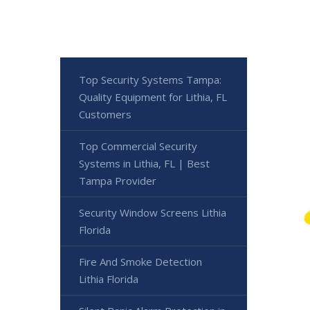
Top Security Systems Tampa:
Quality Equipment for Lithia, FL
Customers
Top Commercial Security
Systems in Lithia, FL | Best
Tampa Provider
Security Window Screens Lithia
Florida
Fire And Smoke Detection
Lithia Florida