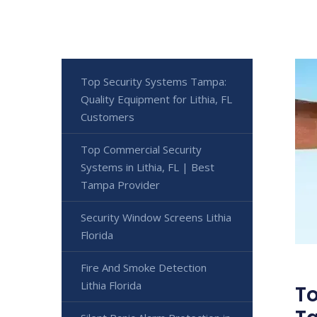
Top Security Systems Tampa:
Quality Equipment for Lithia, FL
Customers
Top Commercial Security
Systems in Lithia, FL | Best
Tampa Provider
Security Window Screens Lithia
Florida
Fire And Smoke Detection
Lithia Florida
To