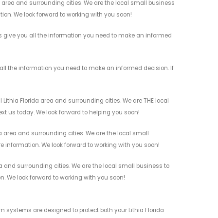
 area and surrounding cities. We are the local small business
ation. We look forward to working with you soon!
s give you all the information you need to make an informed
ll the information you need to make an informed decision. If
ithia Florida area and surrounding cities. We are THE local
ext us today. We look forward to helping you soon!
 area and surrounding cities. We are the local small
re information. We look forward to working with you soon!
a and surrounding cities. We are the local small business to
on. We look forward to working with you soon!
 systems are designed to protect both your Lithia Florida