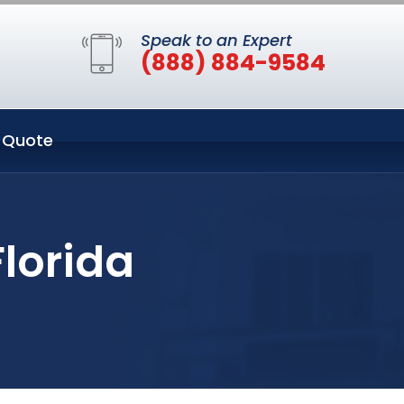
Speak to an Expert
(888) 884-9584
 Quote
Florida