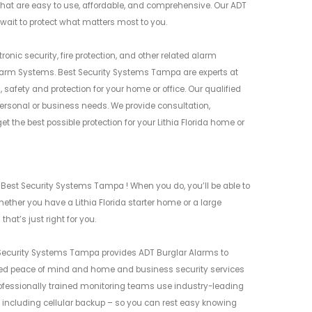
at are easy to use, affordable, and comprehensive. Our ADT
 wait to protect what matters most to you.
nic security, fire protection, and other related alarm
larm Systems. Best Security Systems Tampa are experts at
safety and protection for your home or office. Our qualified
rsonal or business needs. We provide consultation,
the best possible protection for your Lithia Florida home or
 Best Security Systems Tampa ! When you do, you’ll be able to
ther you have a Lithia Florida starter home or a large
hat’s just right for you.
t Security Systems Tampa provides ADT Burglar Alarms to
ed peace of mind and home and business security services
rofessionally trained monitoring teams use industry-leading
 including cellular backup – so you can rest easy knowing