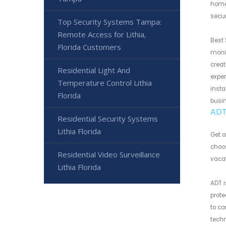
home 
secur
Top Security Systems Tampa:
Remote Access for Lithia,
Best 
Florida Customers
monit
creat
Residential Light And
exper
Temperature Control Lithia
insta
Florida
busi
ADT 
Residential Security Systems
Lithia Florida
Get a
choos
Residential Video Surveillance
vacat
Lithia Florida
ADT i
prot
to co
techn