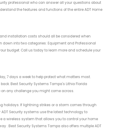
rity professional who can answer all your questions about
erstand the features and functions of the entire ADT Home
and installation costs should all be considered when
en down into two categories: Equipment and Professional
your budget. Call us today to learn more and schedule your
ay, 7 days a week to help protect what matters most.
back. Best Security Systems Tampa's Lithia Florida
ake on any challenge you might come across.
ng holidays. If lightning strikes or a storm comes through
 ADT Security systems use the latest technology to
e a wireless system that allows you to control your home
way . Best Security Systems Tampa also offers multiple ADT