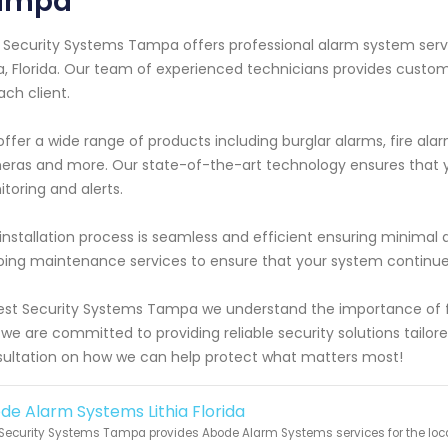
ampa
 Security Systems Tampa offers professional alarm system servi
ia, Florida. Our team of experienced technicians provides custo
ach client.
ffer a wide range of products including burglar alarms, fire ala
ras and more. Our state-of-the-art technology ensures that yo
toring and alerts.
installation process is seamless and efficient ensuring minimal d
ing maintenance services to ensure that your system continues 
est Security Systems Tampa we understand the importance of fe
we are committed to providing reliable security solutions tailore
ultation on how we can help protect what matters most!
de Alarm Systems Lithia Florida
Security Systems Tampa provides Abode Alarm Systems services for the local 