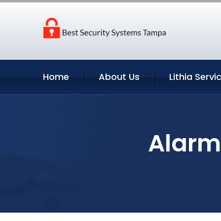
Home
About Us
Lithia Servi
Alarm 