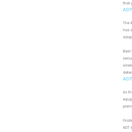
that 
ADT 
The A
has e
adapt
Best 
secur
wirel
detec
ADT
As t
equip
premi
Findi
ADT s