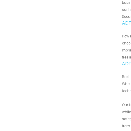
busin
our h
Secur
ADT
How m
choos
monit
free 
ADT 
Best 
Wheth
techn
Our L
while
safeg
from 