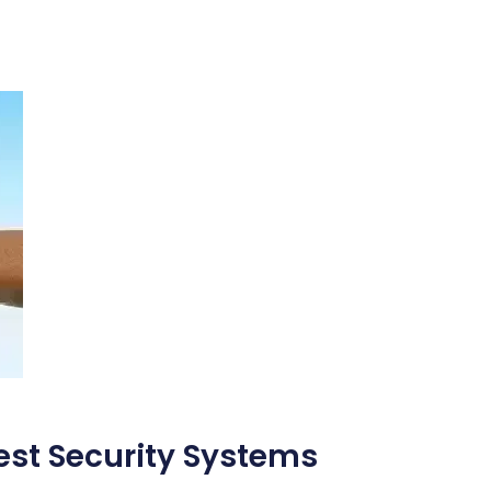
Best Security Systems