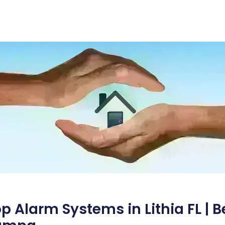
p Alarm Systems in Lithia FL | 