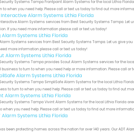
Security Systems Tampa Frontpoint Alarm Systems for the local Lithia Florida
rn to when you need help. Please call or text us today to find out more inform
 Interactive Alarm Systems Lithia Florida
Interactive Alarm Systems services from Best Security Systems Tampa. Let u
ion. If you need more information please call or text us today!
g Alarm Systems Lithia Florida
Alarm Systems services from Best Security Systems Tampa. Let us give you a
eed more information please call or text us today!
ut Alarm Systems Lithia Florida
Security Systems Tampa provides Scout Alarm Systems services for the local L
 business to turn to when you need help or more information. Please call or t
pliSafe Alarm Systems Lithia Florida
Security Systems Tampa SimpliSafe Alarm Systems for the local Lithia Florida
ess to turn to when you need help. Please call or text us today to find out mo
nt Alarm Systems Lithia Florida
Security Systems Tampa Vivint Alarm Systems for the local Lithia Florida are
to when you need help. Please call or text us today to find out more informati
 Alarm Systems Lithia Florida
as been protecting homes across the nation for over 140 years. Our ADT Alarm