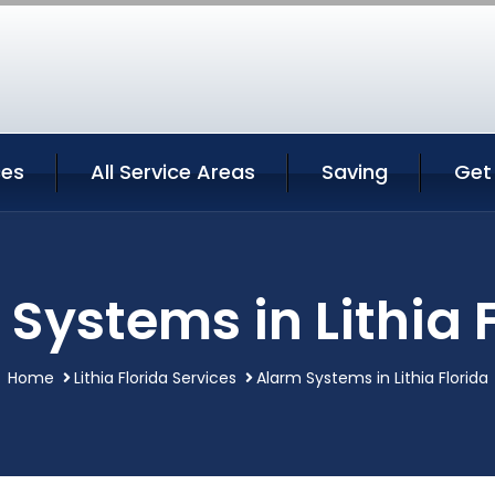
ces
All Service Areas
Saving
Get
Systems in Lithia 
Home
Lithia Florida Services
Alarm Systems in Lithia Florida