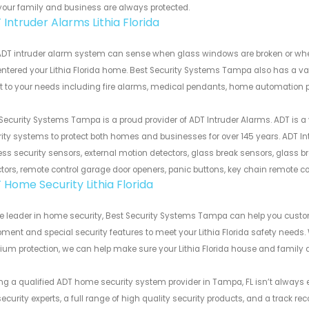
your family and business are always protected.
Intruder Alarms Lithia Florida
DT intruder alarm system can sense when glass windows are broken or when d
ntered your Lithia Florida home. Best Security Systems Tampa also has a v
 to your needs including fire alarms, medical pendants, home automation p
Security Systems Tampa is a proud provider of ADT Intruder Alarms. ADT is a
ity systems to protect both homes and businesses for over 145 years. ADT In
ess security sensors, external motion detectors, glass break sensors, glass br
tors, remote control garage door openers, panic buttons, key chain remote c
 Home Security Lithia Florida
he leader in home security, Best Security Systems Tampa can help you cus
ment and special security features to meet your Lithia Florida safety needs. 
um protection, we can help make sure your Lithia Florida house and family 
ng a qualified ADT home security system provider in Tampa, FL isn’t always e
ecurity experts, a full range of high quality security products, and a track r