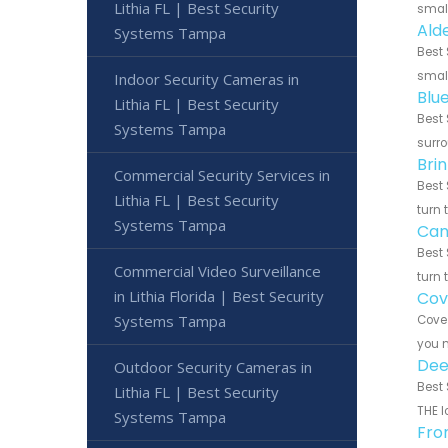
Lithia FL | Best Security
small
Ald
Systems Tampa
Best 
small
Indoor Security Cameras in
Blu
Lithia FL | Best Security
Best 
Systems Tampa
surro
Brin
Commercial Security Services in
Best 
Lithia FL | Best Security
turn 
Systems Tampa
Can
Best 
Commercial Video Surveillance
turn 
in Lithia Florida | Best Security
Cov
Systems Tampa
Cove 
you n
Dee
Outdoor Security Cameras in
Best 
Lithia FL | Best Security
THE l
Systems Tampa
Fro