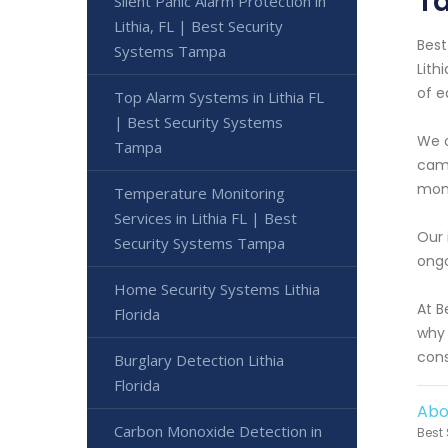
T
Silent Panic Alarm Protection in
Lithia, FL | Best Security
Best
Systems Tampa
Lith
of e
Top Alarm Systems in Lithia FL
| Best Security Systems
We o
Tampa
came
moni
Temperature Monitoring
Services in Lithia FL | Best
Our 
Security Systems Tampa
ongo
Home Security Systems Lithia
At B
Florida
why 
cons
Burglary Detection Lithia
Florida
Abo
Carbon Monoxide Detection in
Best 