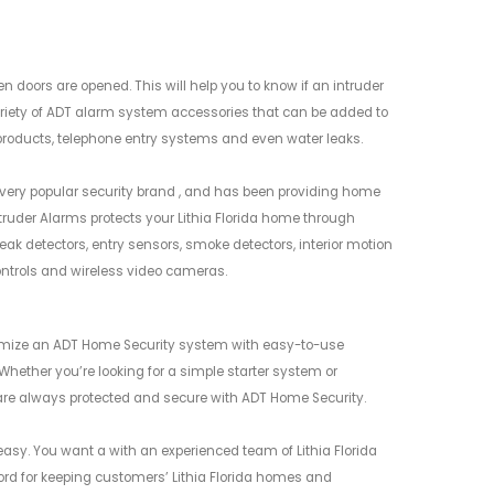
oors are opened. This will help you to know if an intruder
ariety of ADT alarm system accessories that can be added to
roducts, telephone entry systems and even water leaks.
 very popular security brand , and has been providing home
truder Alarms protects your Lithia Florida home through
eak detectors, entry sensors, smoke detectors, interior motion
ontrols and wireless video cameras.
tomize an ADT Home Security system with easy-to-use
Whether you’re looking for a simple starter system or
are always protected and secure with ADT Home Security.
asy. You want a with an experienced team of Lithia Florida
ecord for keeping customers’ Lithia Florida homes and