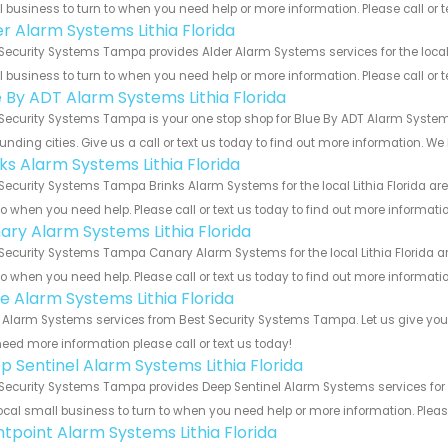
 business to turn to when you need help or more information. Please call or t
er Alarm Systems Lithia Florida
Security Systems Tampa provides Alder Alarm Systems services for the local L
 business to turn to when you need help or more information. Please call or t
e By ADT Alarm Systems Lithia Florida
Security Systems Tampa is your one stop shop for Blue By ADT Alarm Systems
unding cities. Give us a call or text us today to find out more information. We
ks Alarm Systems Lithia Florida
Security Systems Tampa Brinks Alarm Systems for the local Lithia Florida are
to when you need help. Please call or text us today to find out more informati
ary Alarm Systems Lithia Florida
Security Systems Tampa Canary Alarm Systems for the local Lithia Florida ar
to when you need help. Please call or text us today to find out more informati
e Alarm Systems Lithia Florida
Alarm Systems services from Best Security Systems Tampa. Let us give you a
eed more information please call or text us today!
p Sentinel Alarm Systems Lithia Florida
Security Systems Tampa provides Deep Sentinel Alarm Systems services for th
ocal small business to turn to when you need help or more information. Please
ntpoint Alarm Systems Lithia Florida