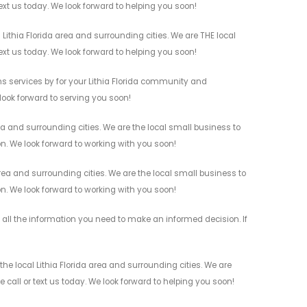
ext us today. We look forward to helping you soon!
ithia Florida area and surrounding cities. We are THE local
ext us today. We look forward to helping you soon!
 services by for your Lithia Florida community and
 look forward to serving you soon!
a and surrounding cities. We are the local small business to
on. We look forward to working with you soon!
ea and surrounding cities. We are the local small business to
on. We look forward to working with you soon!
ll the information you need to make an informed decision. If
e local Lithia Florida area and surrounding cities. We are
 call or text us today. We look forward to helping you soon!