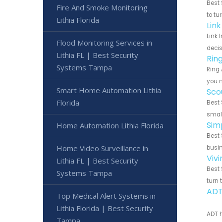
Best 
Fire And Smoke Monitoring
to tu
Lithia Florida
Link
Link 
Flood Monitoring Services in
decis
Lithia FL | Best Security
Rin
Systems Tampa
Ring 
you n
Smart Home Automation Lithia
Sco
Florida
Best 
small
Sim
Home Automation Lithia Florida
Best 
Home Video Surveillance in
busin
Vivi
Lithia FL | Best Security
Best 
Systems Tampa
turn 
ADT
Top Medical Alert Systems in
Lithia Florida | Best Security
ADT h
Tampa