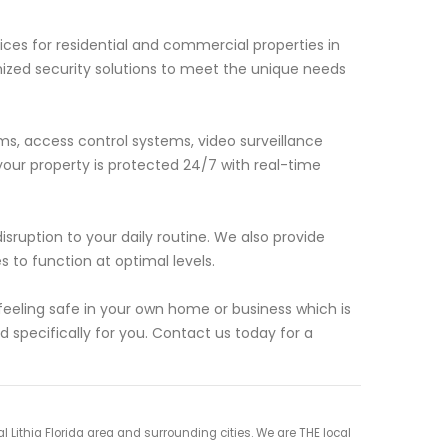
ces for residential and commercial properties in
mized security solutions to meet the unique needs
rms, access control systems, video surveillance
ur property is protected 24/7 with real-time
isruption to your daily routine. We also provide
to function at optimal levels.
eling safe in your own home or business which is
d specifically for you. Contact us today for a
Lithia Florida area and surrounding cities. We are THE local