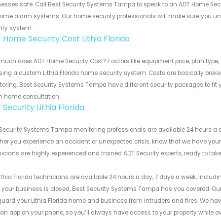
esses safe. Call Best Security Systems Tampa to speak to an ADT Home Secu
ome alarm systems. Our home security professionals will make sure you und
ity system.
 Home Security Cost Lithia Florida
uch does ADT Home Security Cost? Factors like equipment price, plan type, 
ing a custom Lithia Florida home security system. Costs are basically brok
oring. Best Security Systems Tampa have different security packages to fit 
in home consultation.
Security Lithia Florida
Security Systems Tampa monitoring professionals are available 24 hours a d
er you experience an accident or unexpected crisis, know that we have your 
icians are highly experienced and trained ADT Security experts, ready to t
ithia Florida technicians are available 24 hours a day, 7 days a week, includi
 your business is closed, Best Security Systems Tampa has you covered. Our
uard your Lithia Florida home and business from intruders and fires. We hav
an app on your phone, so you’ll always have access to your property while a