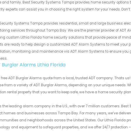
and family. Best Security Systems Tampa provides home security options th
ity experts can assist you in choosing the right system for your needs. Don’t
Security Systems Tampa provides residential, small and large business electro
oring services throughout Tampa Bay. We are the premier provider of ADT A
ing custom Lithia Florida home security solutions that provide peace of mind, 
ts are ready to help design a customized ADT Alarm Systems to meet your pe
llation, monitoring and maintenance via ADT Alarm Systems to ensure you get 
ness.
Burglar Alarms Lithia Florida
 free ADT Burglar Alarms quote from a local, trusted ADT company. Thats us!
e from a variety of ADT Burglar Alarms, depending on your unique needs. Whe
ion rental property that you want to keep safe, we have a home security plan t
s the leading alarm company in the U.S., with over 7 million customers. Bes
ect homes and businesses across Tampa Bay. For many years, we’ve deliver
mmunities and neighborhoods across the United States. Our Lithia Florida p
ology and equipment to safeguard properties, and we offer 24/7 protection –