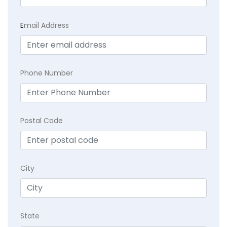
E
mail Address
Phone Number
Postal Code
City
State