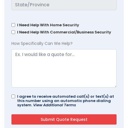
I Need Help With Home Security
I Need Help With Commercial/Business Security
How Specifically Can We Help?
I agree to receive automated call(s) or text(s) at
this number using an automatic phone dialing
system.
View Additional Terms