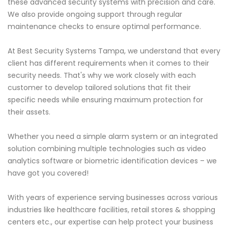
these advanced security systems with precision and care.
We also provide ongoing support through regular
maintenance checks to ensure optimal performance.
At Best Security Systems Tampa, we understand that every
client has different requirements when it comes to their
security needs. That's why we work closely with each
customer to develop tailored solutions that fit their
specific needs while ensuring maximum protection for
their assets.
Whether you need a simple alarm system or an integrated
solution combining multiple technologies such as video
analytics software or biometric identification devices – we
have got you covered!
With years of experience serving businesses across various
industries like healthcare facilities, retail stores & shopping
centers etc., our expertise can help protect your business