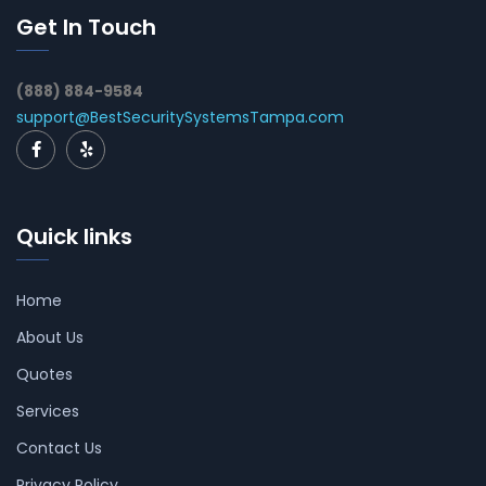
Get In Touch
(888) 884-9584
support@BestSecuritySystemsTampa.com
Quick links
Home
About Us
Quotes
Services
Contact Us
Privacy Policy