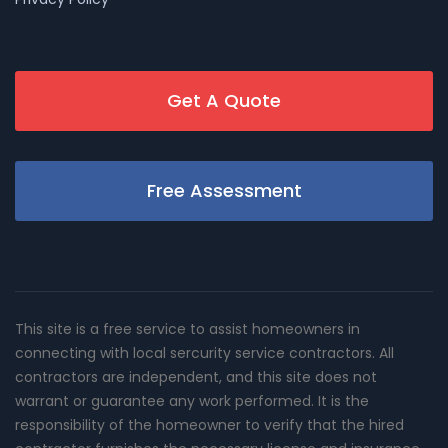
Get A Quote
Free Assessment
This site is a free service to assist homeowners in
connecting with local sercurity service contractors. All
contractors are independent, and this site does not
warrant or guarantee any work performed. It is the
responsibility of the homeowner to verify that the hired