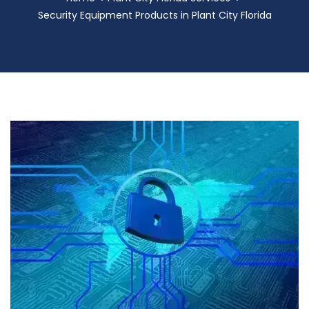
Security Equipment Products in Plant City Florida