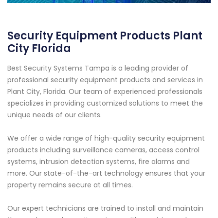
Security Equipment Products Plant
City Florida
Best Security Systems Tampa is a leading provider of
professional security equipment products and services in
Plant City, Florida. Our team of experienced professionals
specializes in providing customized solutions to meet the
unique needs of our clients.
We offer a wide range of high-quality security equipment
products including surveillance cameras, access control
systems, intrusion detection systems, fire alarms and
more. Our state-of-the-art technology ensures that your
property remains secure at all times.
Our expert technicians are trained to install and maintain