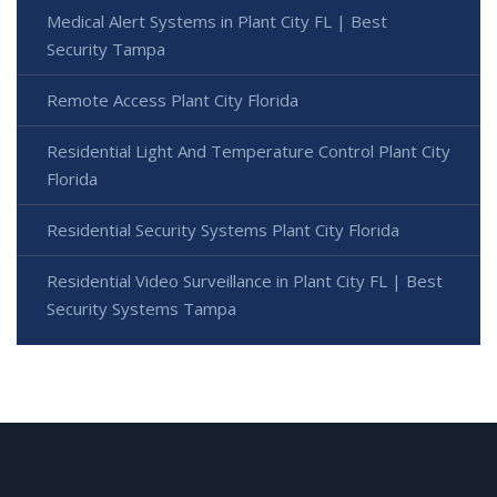
Medical Alert Systems in Plant City FL | Best
Security Tampa
Remote Access Plant City Florida
Residential Light And Temperature Control Plant City
Florida
Residential Security Systems Plant City Florida
Residential Video Surveillance in Plant City FL | Best
Security Systems Tampa