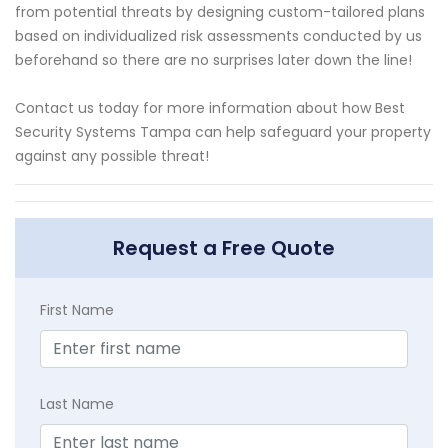
from potential threats by designing custom-tailored plans
based on individualized risk assessments conducted by us
beforehand so there are no surprises later down the line!
Contact us today for more information about how Best
Security Systems Tampa can help safeguard your property
against any possible threat!
Request a Free Quote
First Name
Last Name