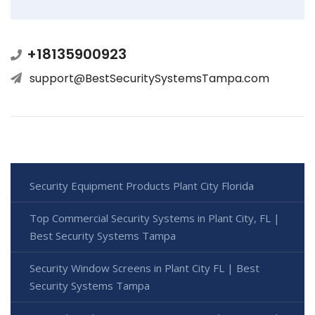
+18135900923
support@BestSecuritySystemsTampa.com
Security Equipment Products Plant City Florida
Top Commercial Security Systems in Plant City, FL |
Best Security Systems Tampa
Security Window Screens in Plant City FL | Best
Security Systems Tampa