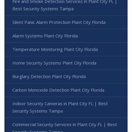
Fire and Smoke Detection Services in Plant City FL |
Best Security Systems Tampa
Silent Panic Alarm Protection Plant City Florida
Alarm Systems Plant City Florida
Temperature Monitoring Plant City Florida
Home Security Systems Plant City Florida
Burglary Detection Plant City Florida
Carbon Monoxide Detection Plant City Florida
Indoor Security Cameras in Plant City FL | Best
Security Systems Tampa
Commercial Security Services in Plant City FL | Best
Security Systems Tampa