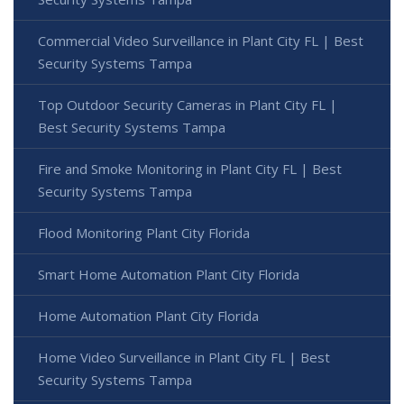
Commercial Video Surveillance in Plant City FL | Best
Security Systems Tampa
Top Outdoor Security Cameras in Plant City FL |
Best Security Systems Tampa
Fire and Smoke Monitoring in Plant City FL | Best
Security Systems Tampa
Flood Monitoring Plant City Florida
Smart Home Automation Plant City Florida
Home Automation Plant City Florida
Home Video Surveillance in Plant City FL | Best
Security Systems Tampa