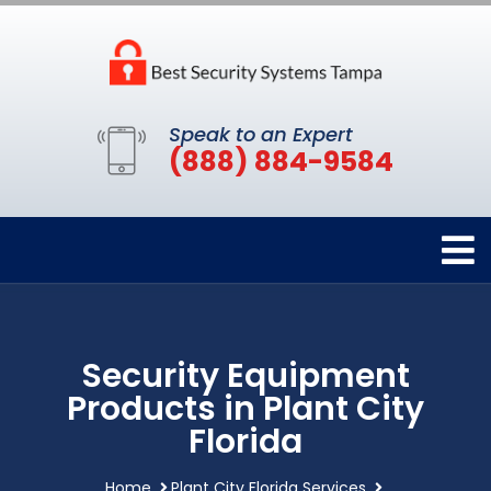
Speak to an Expert
(888) 884-9584
Security Equipment
Products in Plant City
Florida
Home
Plant City Florida Services