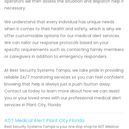
operators will then assess the situation and dispatch help if
necessary.
We understand that every individual has unique needs
when it comes to their health and safety, which is why we
offer customizable options for our medical alert services.
We can tailor our response protocols based on your
specific requirements such as contacting family members
or caregivers in addition to emergency responders.
At Best Security Systems Tampa, we take pride in providing
reliable 24/7 monitoring services so you can feel confident
knowing that help is always just a push-button away.
Contact us today to learn more about how we can assist
you or your loved ones with our professional medical alert
services in Plant City, Florida.
ADT Medical Alert Plant City Florida
Best Security Systems Tampa is your one stop shop for ADT Medical