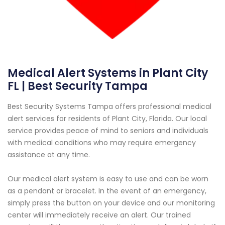
Medical Alert Systems in Plant City
FL | Best Security Tampa
Best Security Systems Tampa offers professional medical
alert services for residents of Plant City, Florida. Our local
service provides peace of mind to seniors and individuals
with medical conditions who may require emergency
assistance at any time.
Our medical alert system is easy to use and can be worn
as a pendant or bracelet. In the event of an emergency,
simply press the button on your device and our monitoring
center will immediately receive an alert. Our trained