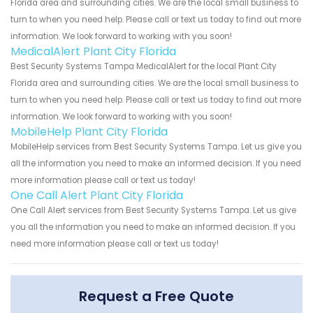
Florida area and surrounding cities. We are the local small business to
turn to when you need help. Please call or text us today to find out more
information. We look forward to working with you soon!
MedicalAlert Plant City Florida
Best Security Systems Tampa MedicalAlert for the local Plant City
Florida area and surrounding cities. We are the local small business to
turn to when you need help. Please call or text us today to find out more
information. We look forward to working with you soon!
MobileHelp Plant City Florida
MobileHelp services from Best Security Systems Tampa. Let us give you
all the information you need to make an informed decision. If you need
more information please call or text us today!
One Call Alert Plant City Florida
One Call Alert services from Best Security Systems Tampa. Let us give
you all the information you need to make an informed decision. If you
need more information please call or text us today!
Request a Free Quote