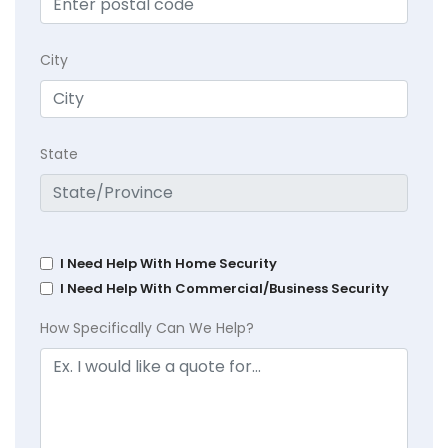
City
State
I Need Help With Home Security
I Need Help With Commercial/Business Security
How Specifically Can We Help?