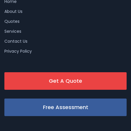
Home
About Us
Quotes
Services
Contact Us
Privacy Policy
Get A Quote
Free Assessment