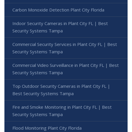
Carbon Monoxide Detection Plant City Florida
Indoor Security Cameras in Plant City FL | Best
Security Systems Tampa
Commercial Security Services in Plant City FL | Best
Security Systems Tampa
Commercial Video Surveillance in Plant City FL | Best
Security Systems Tampa
Top Outdoor Security Cameras in Plant City FL |
Best Security Systems Tampa
Fire and Smoke Monitoring in Plant City FL | Best
Security Systems Tampa
Flood Monitoring Plant City Florida