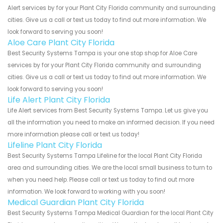
Alert services by for your Plant City Florida community and surrounding
cities. Give us a call or text us today to find out more information. We
look forward to serving you soon!
Aloe Care Plant City Florida
Best Security Systems Tampa is your one stop shop for Aloe Care
services by for your Plant City Florida community and surrounding
cities. Give us a call or text us today to find out more information. We
look forward to serving you soon!
Life Alert Plant City Florida
Life Alert services from Best Security Systems Tampa. Let us give you
all the information you need to make an informed decision. If you need
more information please call or text us today!
Lifeline Plant City Florida
Best Security Systems Tampa Lifeline for the local Plant City Florida
area and surrounding cities. We are the local small business to turn to
when you need help. Please call or text us today to find out more
information. We look forward to working with you soon!
Medical Guardian Plant City Florida
Best Security Systems Tampa Medical Guardian for the local Plant City