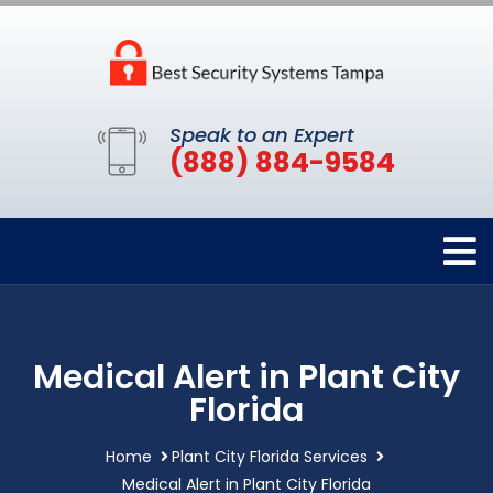
Speak to an Expert
(888) 884-9584
Medical Alert in Plant City
Florida
Home
Plant City Florida Services
Medical Alert in Plant City Florida