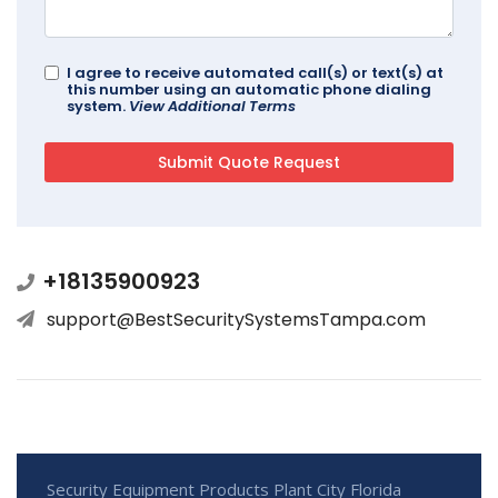
I agree to receive automated call(s) or text(s) at
this number using an automatic phone dialing
system.
View Additional Terms
+18135900923
support@BestSecuritySystemsTampa.com
Security Equipment Products Plant City Florida