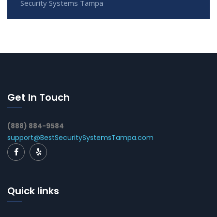
Security Systems Tampa
Get In Touch
(888) 884-9584
support@BestSecuritySystemsTampa.com
Quick links