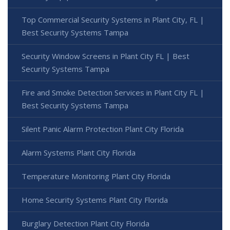
Top Commercial Security Systems in Plant City, FL |
Best Security Systems Tampa
Security Window Screens in Plant City FL | Best
Security Systems Tampa
Fire and Smoke Detection Services in Plant City FL |
Best Security Systems Tampa
Silent Panic Alarm Protection Plant City Florida
Alarm Systems Plant City Florida
Temperature Monitoring Plant City Florida
Home Security Systems Plant City Florida
Burglary Detection Plant City Florida