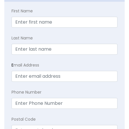
First Name
Last Name
E
mail Address
Phone Number
Postal Code