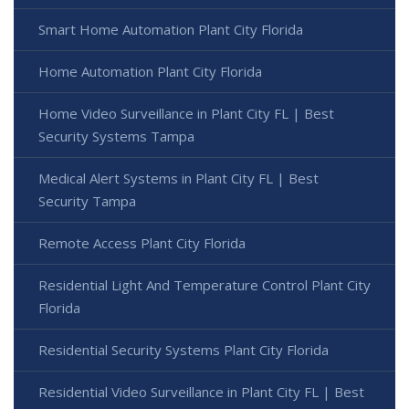
Smart Home Automation Plant City Florida
Home Automation Plant City Florida
Home Video Surveillance in Plant City FL | Best
Security Systems Tampa
Medical Alert Systems in Plant City FL | Best
Security Tampa
Remote Access Plant City Florida
Residential Light And Temperature Control Plant City
Florida
Residential Security Systems Plant City Florida
Residential Video Surveillance in Plant City FL | Best