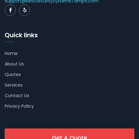
support@BestSecuritySystemsTampa.com
Quick links
Home
About Us
Quotes
Services
Contact Us
Privacy Policy
Get A Quote