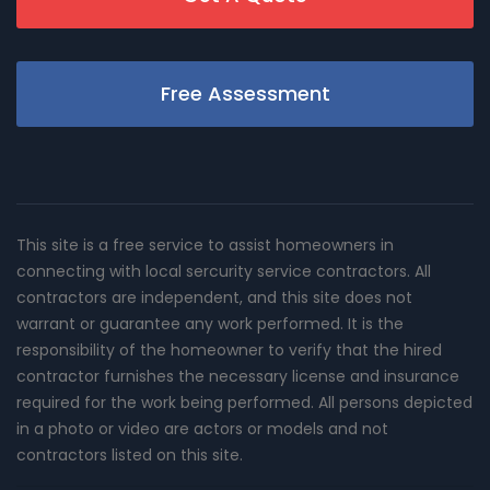
Free Assessment
This site is a free service to assist homeowners in
connecting with local sercurity service contractors. All
contractors are independent, and this site does not
warrant or guarantee any work performed. It is the
responsibility of the homeowner to verify that the hired
contractor furnishes the necessary license and insurance
required for the work being performed. All persons depicted
in a photo or video are actors or models and not
contractors listed on this site.