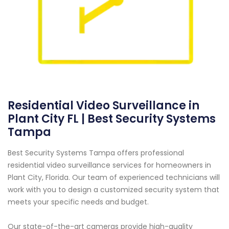
Residential Video Surveillance in
Plant City FL | Best Security Systems
Tampa
Best Security Systems Tampa offers professional
residential video surveillance services for homeowners in
Plant City, Florida. Our team of experienced technicians will
work with you to design a customized security system that
meets your specific needs and budget.
Our state-of-the-art cameras provide high-quality