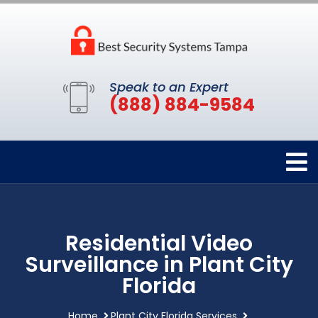
Speak to an Expert
(888) 884-9584
Residential Video
Surveillance in Plant City
Florida
Home
Plant City Florida Services