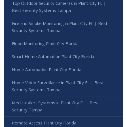
Top Outdoor Security Cameras in Plant City FL |
Best Security Systems Tampa
Fire and Smoke Monitoring in Plant City FL | Best
Security Systems Tampa
Flood Monitoring Plant City Florida
Smart Home Automation Plant City Florida
Home Automation Plant City Florida
Home Video Surveillance in Plant City FL | Best
Security Systems Tampa
Medical Alert Systems in Plant City FL | Best
Security Tampa
Remote Access Plant City Florida