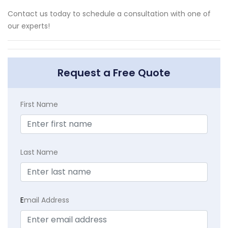
Contact us today to schedule a consultation with one of
our experts!
Request a Free Quote
First Name
Last Name
E
mail Address