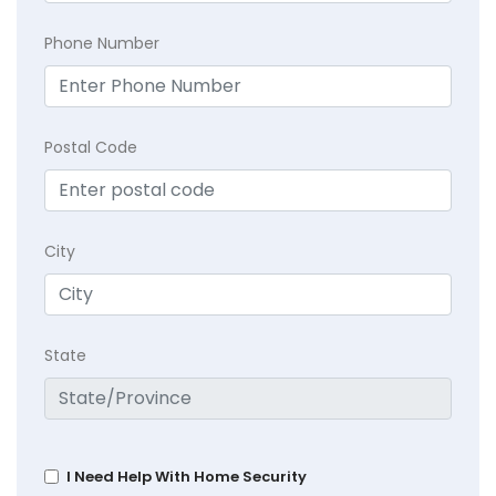
Phone Number
Postal Code
City
State
I Need Help With Home Security