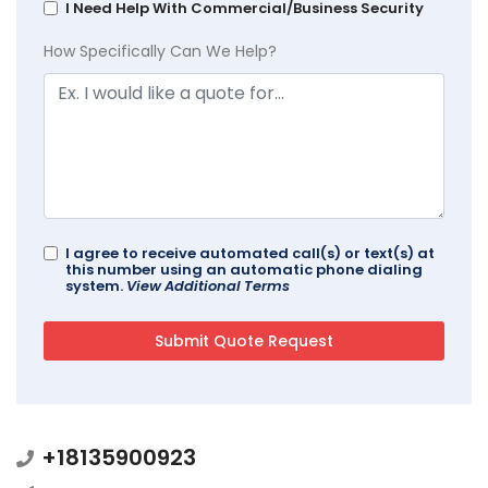
I Need Help With Commercial/Business Security
How Specifically Can We Help?
I agree to receive automated call(s) or text(s) at
this number using an automatic phone dialing
system.
View Additional Terms
+18135900923