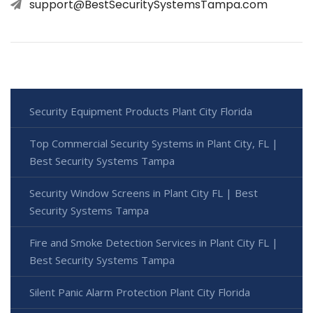
support@BestSecuritySystemsTampa.com
Security Equipment Products Plant City Florida
Top Commercial Security Systems in Plant City, FL |
Best Security Systems Tampa
Security Window Screens in Plant City FL | Best
Security Systems Tampa
Fire and Smoke Detection Services in Plant City FL |
Best Security Systems Tampa
Silent Panic Alarm Protection Plant City Florida