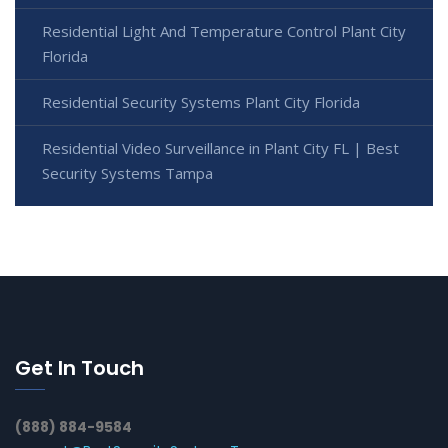
Residential Light And Temperature Control Plant City
Florida
Residential Security Systems Plant City Florida
Residential Video Surveillance in Plant City FL | Best
Security Systems Tampa
Get In Touch
(888) 884-9584