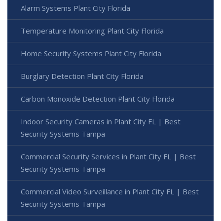
Alarm Systems Plant City Florida
Temperature Monitoring Plant City Florida
Home Security Systems Plant City Florida
Burglary Detection Plant City Florida
Carbon Monoxide Detection Plant City Florida
Indoor Security Cameras in Plant City FL | Best
Security Systems Tampa
Commercial Security Services in Plant City FL | Best
Security Systems Tampa
Commercial Video Surveillance in Plant City FL | Best
Security Systems Tampa