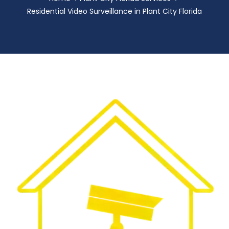
Residential Video Surveillance in Plant City Florida