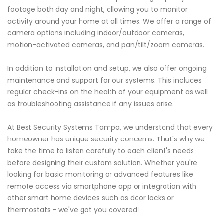
footage both day and night, allowing you to monitor
activity around your home at all times. We offer a range of
camera options including indoor/outdoor cameras,
motion-activated cameras, and pan/tilt/zoom cameras.
In addition to installation and setup, we also offer ongoing
maintenance and support for our systems. This includes
regular check-ins on the health of your equipment as well
as troubleshooting assistance if any issues arise.
At Best Security Systems Tampa, we understand that every
homeowner has unique security concerns. That's why we
take the time to listen carefully to each client's needs
before designing their custom solution. Whether you're
looking for basic monitoring or advanced features like
remote access via smartphone app or integration with
other smart home devices such as door locks or
thermostats - we've got you covered!