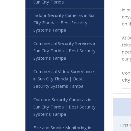
Sun City Florida
In a
Indoor Security Cameras in Sun
anyw
City Florida | Best Security
on t
Systems Tampa
At B
Commercial Security Services in
take
Sun City Florida | Best Security
need
Systems Tampa
our 
Commercial Video Surveillance
Cont
in Sun City Florida | Best
Cit
Security Systems Tampa
Outdoor Security Cameras in
Sun City Florida | Best Security
Systems Tampa
Firs
Fire and Smoke Monitoring in