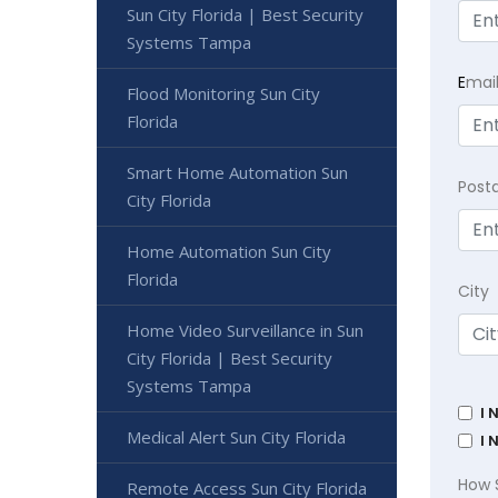
Sun City Florida | Best Security
Systems Tampa
E
mai
Flood Monitoring Sun City
Florida
Smart Home Automation Sun
Post
City Florida
Home Automation Sun City
Florida
City
Home Video Surveillance in Sun
City Florida | Best Security
Systems Tampa
I 
Medical Alert Sun City Florida
I 
How 
Remote Access Sun City Florida