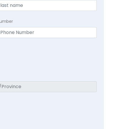
Number