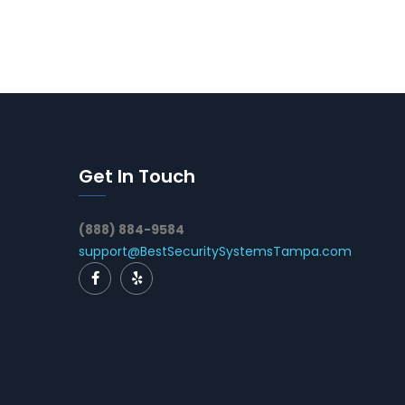
Get In Touch
(888) 884-9584
support@BestSecuritySystemsTampa.com