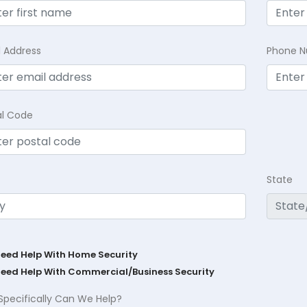
l Address
Phone 
al Code
State
Need Help With Home Security
Need Help With Commercial/Business Security
Specifically Can We Help?