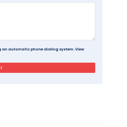
ing an automatic phone dialing system.
View