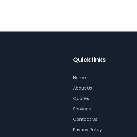
Quick links
Home
About Us
Quotes
Services
Contact Us
Privacy Policy