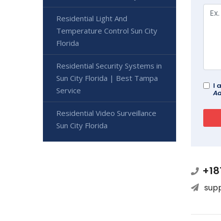
Residential Light And
Temperature Control Sun City
Florida
Residential Security Systems in
Sun City Florida | Best Tampa
I 
Service
Ad
Residential Video Surveillance
Sun City Florida
+18
sup