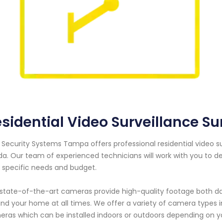
sidential Video Surveillance Sun
 Security Systems Tampa offers professional residential video s
ida. Our team of experienced technicians will work with you to
 specific needs and budget.
state-of-the-art cameras provide high-quality footage both day
nd your home at all times. We offer a variety of camera types 
ras which can be installed indoors or outdoors depending on y