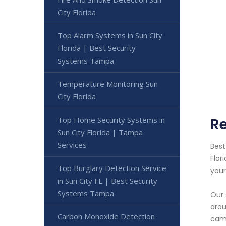
City Florida
Top Alarm Systems in Sun City
Florida | Best Security
Systems Tampa
Temperature Monitoring Sun
City Florida
Top Home Security Systems in
Re
Sun City Florida | Tampa
Services
Best
Flor
Top Burglary Detection Service
your
in Sun City FL | Best Security
Systems Tampa
Our 
arou
Carbon Monoxide Detection
came