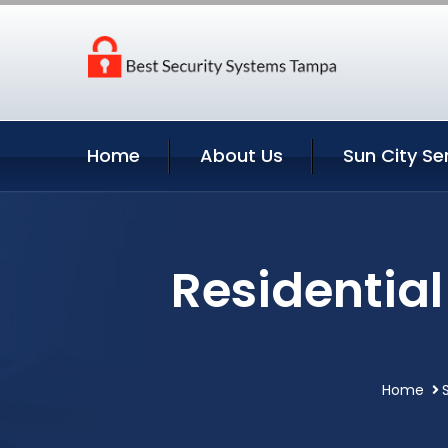
Home
About Us
Sun City Se
Residential
Home