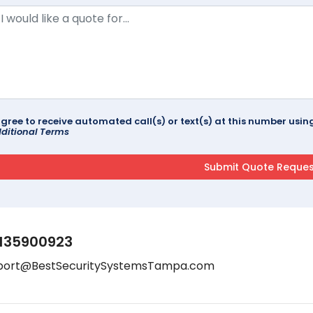
agree to receive automated call(s) or text(s) at this number us
ditional Terms
135900923
port@BestSecuritySystemsTampa.com