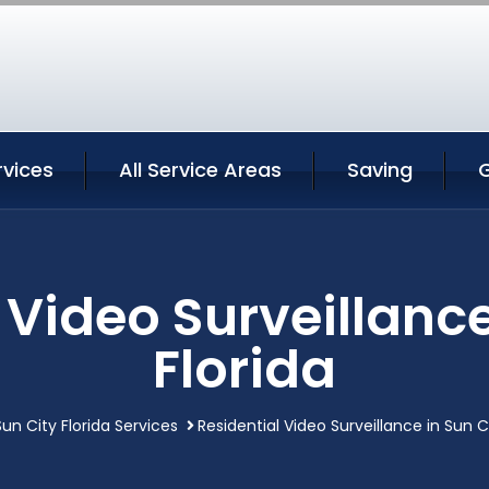
rvices
All Service Areas
Saving
 Video Surveillance
Florida
Sun City Florida Services
Residential Video Surveillance in Sun Ci