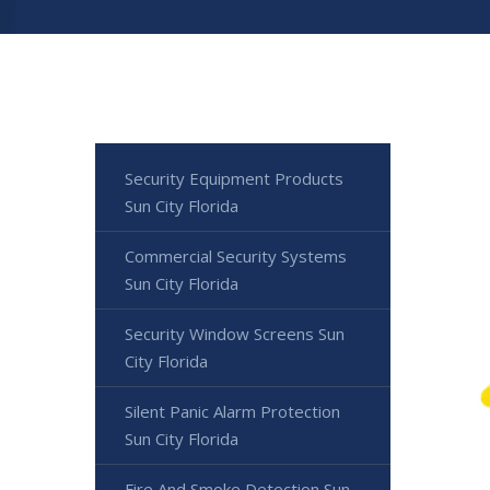
Security Equipment Products
Sun City Florida
Commercial Security Systems
Sun City Florida
Security Window Screens Sun
City Florida
Silent Panic Alarm Protection
Sun City Florida
Fire And Smoke Detection Sun