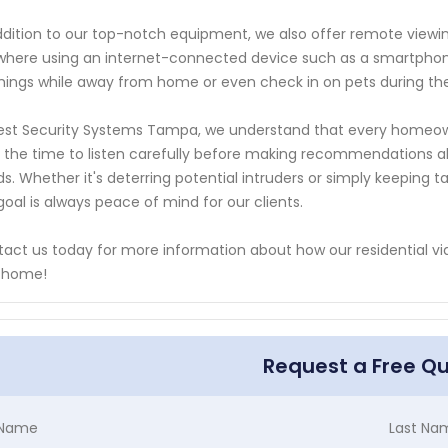
ddition to our top-notch equipment, we also offer remote viewin
here using an internet-connected device such as a smartphone 
hings while away from home or even check in on pets during th
est Security Systems Tampa, we understand that every homeow
 the time to listen carefully before making recommendations ab
s. Whether it's deterring potential intruders or simply keepin
goal is always peace of mind for our clients.
act us today for more information about how our residential vid
y home!
Request a Free Q
t Name
Last Na