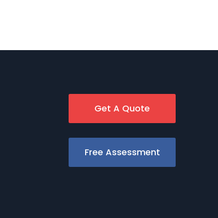
Get A Quote
Free Assessment