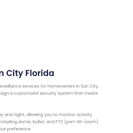
 City Florida
urveillance services for homeowners in Sun City,
 design a customized security system that meets
 and night, allowing you to monitor activity
including dome, bullet, and PTZ (pan-tilt-zoom)
our preference.