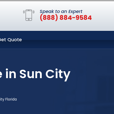
Speak to an Expert
(888) 884-9584
Get Quote
 in Sun City
ty Florida