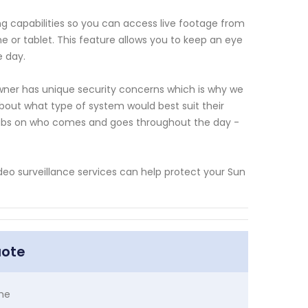
g capabilities so you can access live footage from
or tablet. This feature allows you to keep an eye
e day.
ner has unique security concerns which is why we
out what type of system would best suit their
g tabs on who comes and goes throughout the day -
eo surveillance services can help protect your Sun
uote
me