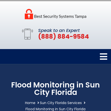
Speak to an Expert
(888) 884-9584
Flood Monitoring in Sun
City Florida
Home
Sun City Florida Services
Flood Monitoring in Sun City Florida