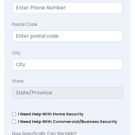
Postal Code
City
State
I Need Help With Home Security
I Need Help With Commercial/Business Security
How Specifically Can We Help?