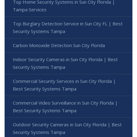
Top Home Security Systems in Sun City Florida |
Tampa Services
Top Burglary Detection Service in Sun City FL | Best
Security Systems Tampa
Carbon Monoxide Detection Sun City Florida
Indoor Security Cameras in Sun City Florida | Best
Security Systems Tampa
Commercial Security Services in Sun City Florida |
Best Security Systems Tampa
Commercial Video Surveillance in Sun City Florida |
Best Security Systems Tampa
Outdoor Security Cameras in Sun City Florida | Best
Security Systems Tampa