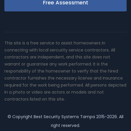
Free Assessment
This site is a free service to assist homeowners in
connecting with local sercurity service contractors. All
contractors are independent, and this site does not
warrant or guarantee any work performed. It is the
responsibility of the homeowner to verify that the hired
contractor furnishes the necessary license and insurance
required for the work being performed. All persons depicted
in a photo or video are actors or models and not
contractors listed on this site.
© Copyright
Best Security Systems Tampa
2015-2026. All
right reserved.