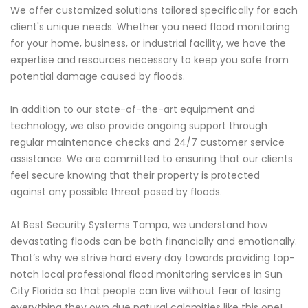
We offer customized solutions tailored specifically for each
client's unique needs. Whether you need flood monitoring
for your home, business, or industrial facility, we have the
expertise and resources necessary to keep you safe from
potential damage caused by floods.
In addition to our state-of-the-art equipment and
technology, we also provide ongoing support through
regular maintenance checks and 24/7 customer service
assistance. We are committed to ensuring that our clients
feel secure knowing that their property is protected
against any possible threat posed by floods.
At Best Security Systems Tampa, we understand how
devastating floods can be both financially and emotionally.
That’s why we strive hard every day towards providing top-
notch local professional flood monitoring services in Sun
City Florida so that people can live without fear of losing
everything they own due natural calamities like this one!