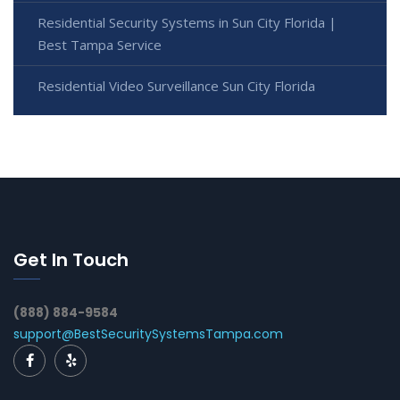
Residential Security Systems in Sun City Florida |
Best Tampa Service
Residential Video Surveillance Sun City Florida
Get In Touch
(888) 884-9584
support@BestSecuritySystemsTampa.com