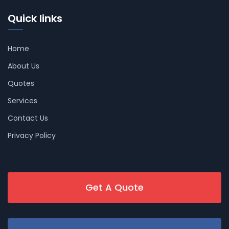
Quick links
Home
About Us
Quotes
Services
Contact Us
Privacy Policy
Get A Quote