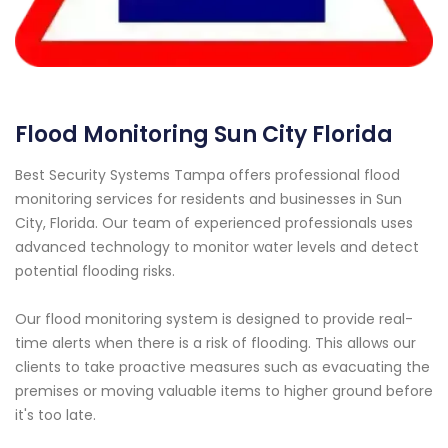
Flood Monitoring Sun City Florida
Best Security Systems Tampa offers professional flood
monitoring services for residents and businesses in Sun
City, Florida. Our team of experienced professionals uses
advanced technology to monitor water levels and detect
potential flooding risks.
Our flood monitoring system is designed to provide real-
time alerts when there is a risk of flooding. This allows our
clients to take proactive measures such as evacuating the
premises or moving valuable items to higher ground before
it's too late.