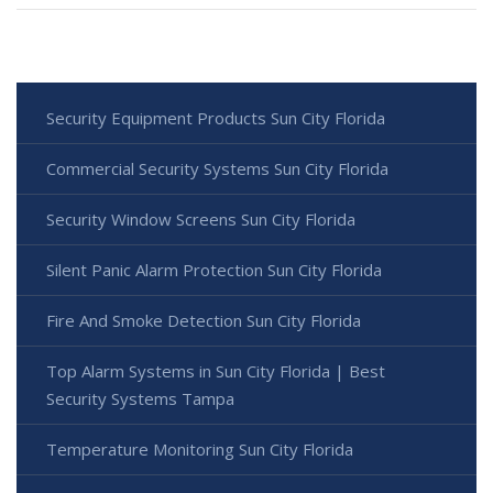
Security Equipment Products Sun City Florida
Commercial Security Systems Sun City Florida
Security Window Screens Sun City Florida
Silent Panic Alarm Protection Sun City Florida
Fire And Smoke Detection Sun City Florida
Top Alarm Systems in Sun City Florida | Best
Security Systems Tampa
Temperature Monitoring Sun City Florida