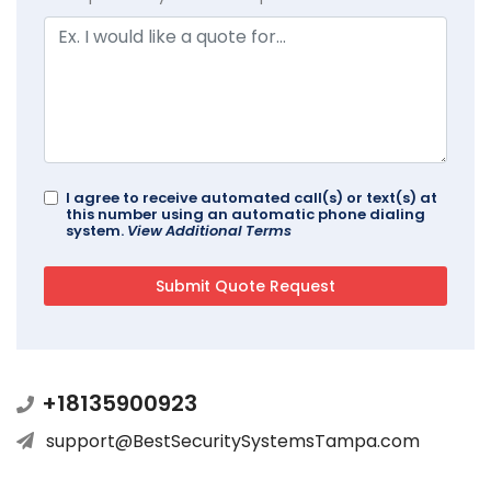
I agree to receive automated call(s) or text(s) at
this number using an automatic phone dialing
system.
View Additional Terms
+18135900923
support@BestSecuritySystemsTampa.com