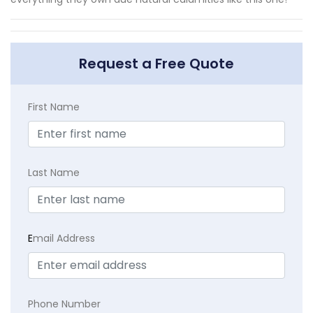
Request a Free Quote
First Name
Last Name
E
mail Address
Phone Number