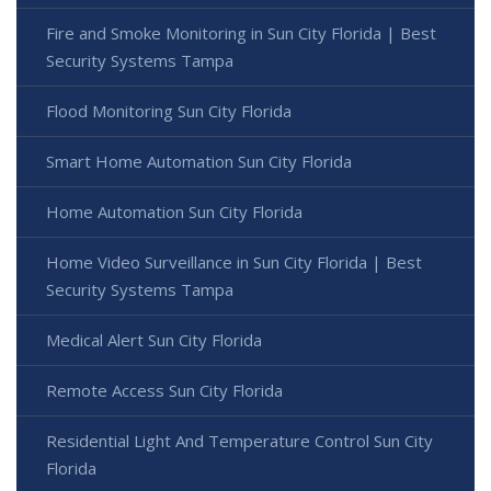
Fire and Smoke Monitoring in Sun City Florida | Best
Security Systems Tampa
Flood Monitoring Sun City Florida
Smart Home Automation Sun City Florida
Home Automation Sun City Florida
Home Video Surveillance in Sun City Florida | Best
Security Systems Tampa
Medical Alert Sun City Florida
Remote Access Sun City Florida
Residential Light And Temperature Control Sun City
Florida