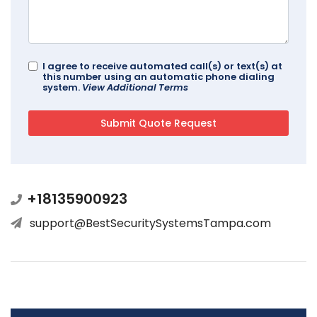
I agree to receive automated call(s) or text(s) at
this number using an automatic phone dialing
system.
View Additional Terms
+18135900923
support@BestSecuritySystemsTampa.com