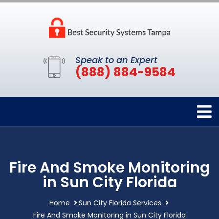
Speak to an Expert
(888) 884-9584
Fire And Smoke Monitoring
in Sun City Florida
Home
Sun City Florida Services
Fire And Smoke Monitoring in Sun City Florida