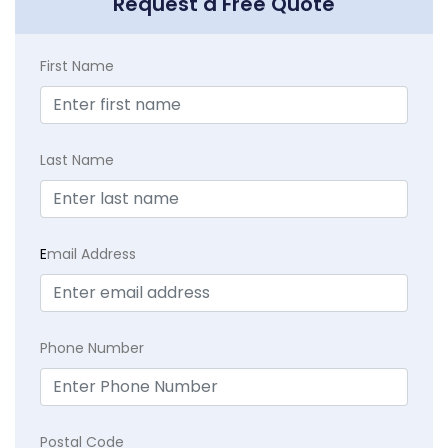
Request a Free Quote
First Name
Last Name
E
mail Address
Phone Number
Postal Code