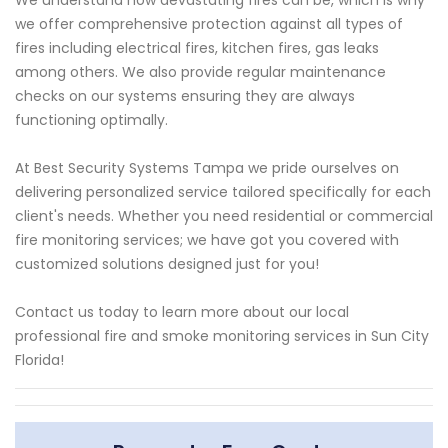
we offer comprehensive protection against all types of
fires including electrical fires, kitchen fires, gas leaks
among others. We also provide regular maintenance
checks on our systems ensuring they are always
functioning optimally.
At Best Security Systems Tampa we pride ourselves on
delivering personalized service tailored specifically for each
client's needs. Whether you need residential or commercial
fire monitoring services; we have got you covered with
customized solutions designed just for you!
Contact us today to learn more about our local
professional fire and smoke monitoring services in Sun City
Florida!