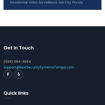
Residential Video Surveillance Sun City Florida
Get In Touch
(888) 884-9584
support@BestSecuritySystemsTampa.com
Quick links