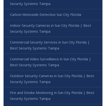
Security Systems Tampa
Carbon Monoxide Detection Sun City Florida
Indoor Security Cameras in Sun City Florida | Best
Security Systems Tampa
Commercial Security Services in Sun City Florida |
Best Security Systems Tampa
Commercial Video Surveillance in Sun City Florida |
Best Security Systems Tampa
Outdoor Security Cameras in Sun City Florida | Best
Security Systems Tampa
Fire and Smoke Monitoring in Sun City Florida | Best
Security Systems Tampa