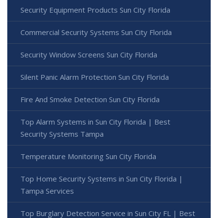
Security Equipment Products Sun City Florida
Commercial Security Systems Sun City Florida
Security Window Screens Sun City Florida
Silent Panic Alarm Protection Sun City Florida
Fire And Smoke Detection Sun City Florida
Top Alarm Systems in Sun City Florida | Best
Security Systems Tampa
Temperature Monitoring Sun City Florida
Top Home Security Systems in Sun City Florida |
Tampa Services
Top Burglary Detection Service in Sun City FL | Best