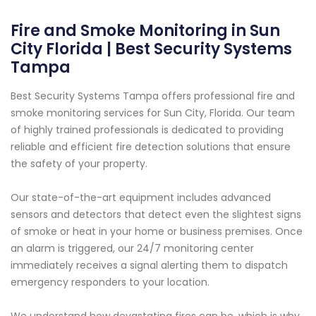
Fire and Smoke Monitoring in Sun
City Florida | Best Security Systems
Tampa
Best Security Systems Tampa offers professional fire and
smoke monitoring services for Sun City, Florida. Our team
of highly trained professionals is dedicated to providing
reliable and efficient fire detection solutions that ensure
the safety of your property.
Our state-of-the-art equipment includes advanced
sensors and detectors that detect even the slightest signs
of smoke or heat in your home or business premises. Once
an alarm is triggered, our 24/7 monitoring center
immediately receives a signal alerting them to dispatch
emergency responders to your location.
We understand how devastating fires can be, which is why