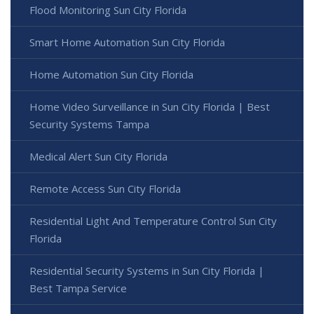
Flood Monitoring Sun City Florida
Smart Home Automation Sun City Florida
Home Automation Sun City Florida
Home Video Surveillance in Sun City Florida | Best
Security Systems Tampa
Medical Alert Sun City Florida
Remote Access Sun City Florida
Residential Light And Temperature Control Sun City
Florida
Residential Security Systems in Sun City Florida |
Best Tampa Service