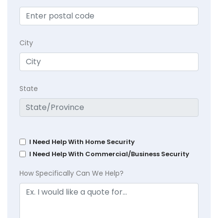
City
State
I Need Help With Home Security
I Need Help With Commercial/Business Security
How Specifically Can We Help?