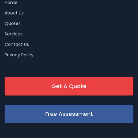
Home
About Us
Quotes
Services
Contact Us
Privacy Policy
Get A Quote
Free Assessment