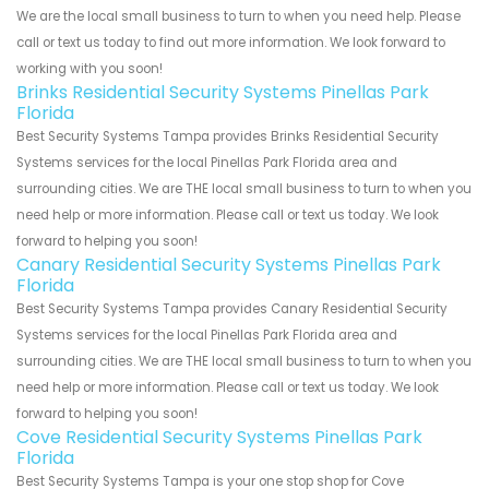
We are the local small business to turn to when you need help. Please
call or text us today to find out more information. We look forward to
working with you soon!
Brinks Residential Security Systems Pinellas Park
Florida
Best Security Systems Tampa provides Brinks Residential Security
Systems services for the local Pinellas Park Florida area and
surrounding cities. We are THE local small business to turn to when you
need help or more information. Please call or text us today. We look
forward to helping you soon!
Canary Residential Security Systems Pinellas Park
Florida
Best Security Systems Tampa provides Canary Residential Security
Systems services for the local Pinellas Park Florida area and
surrounding cities. We are THE local small business to turn to when you
need help or more information. Please call or text us today. We look
forward to helping you soon!
Cove Residential Security Systems Pinellas Park
Florida
Best Security Systems Tampa is your one stop shop for Cove