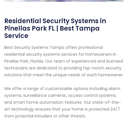
Residential Security Systems in
Pinellas Park FL | Best Tampa
Service
Best Security Systems Tampa offers professional
residential security systems services for homeowners in
Pinellas Park, Florida. Our team of experienced and licensed
technicians are dedicated to providing top-notch security
solutions that meet the unique needs of each homeowner.
We offer a range of customizable options including alarm
systems, surveillance cameras, access control systems,
and smart home automation features. Our state-of-the-
art technology ensures that your home is protected 24/7
from potential intruders or other threats.