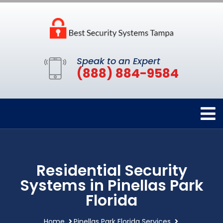
Speak to an Expert
(888) 884-9584
Residential Security
Systems in Pinellas Park
Florida
Home
Pinellas Park Florida Services