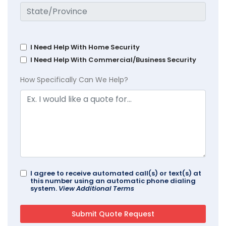
I Need Help With Home Security
I Need Help With Commercial/Business Security
How Specifically Can We Help?
I agree to receive automated call(s) or text(s) at
this number using an automatic phone dialing
system.
View Additional Terms