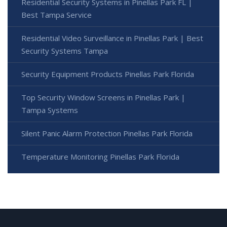
Residential Security Systems in Pinellas Park FL |
Best Tampa Service
Residential Video Surveillance in Pinellas Park | Best
Security Systems Tampa
Security Equipment Products Pinellas Park Florida
Top Security Window Screens in Pinellas Park |
Tampa Systems
Silent Panic Alarm Protection Pinellas Park Florida
Temperature Monitoring Pinellas Park Florida