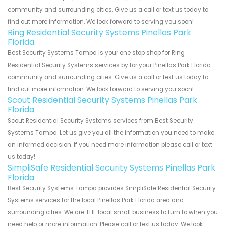
community and surrounding cities. Give us a call or text us today to
find out more information. We look forward to serving you soon!
Ring Residential Security Systems Pinellas Park
Florida
Best Security Systems Tampa is your one stop shop for Ring
Residential Security Systems services by for your Pinellas Park Florida
community and surrounding cities. Give us a call or text us today to
find out more information. We look forward to serving you soon!
Scout Residential Security Systems Pinellas Park
Florida
Scout Residential Security Systems services from Best Security
Systems Tampa. Let us give you all the information you need to make
an informed decision. If you need more information please call or text
us today!
SimpliSafe Residential Security Systems Pinellas Park
Florida
Best Security Systems Tampa provides SimpliSafe Residential Security
Systems services for the local Pinellas Park Florida area and
surrounding cities. We are THE local small business to turn to when you
need help or more information. Please call or text us today. We look