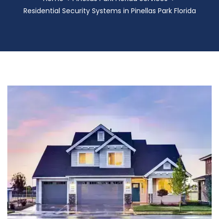
Residential Security Systems in Pinellas Park Florida