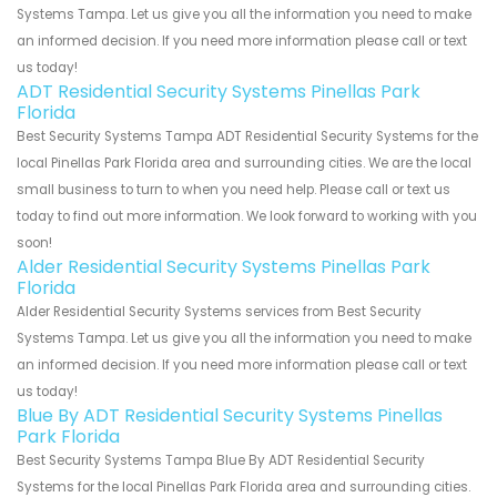
Systems Tampa. Let us give you all the information you need to make
an informed decision. If you need more information please call or text
us today!
ADT Residential Security Systems Pinellas Park
Florida
Best Security Systems Tampa ADT Residential Security Systems for the
local Pinellas Park Florida area and surrounding cities. We are the local
small business to turn to when you need help. Please call or text us
today to find out more information. We look forward to working with you
soon!
Alder Residential Security Systems Pinellas Park
Florida
Alder Residential Security Systems services from Best Security
Systems Tampa. Let us give you all the information you need to make
an informed decision. If you need more information please call or text
us today!
Blue By ADT Residential Security Systems Pinellas
Park Florida
Best Security Systems Tampa Blue By ADT Residential Security
Systems for the local Pinellas Park Florida area and surrounding cities.