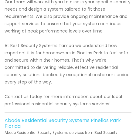
Our team will work with you to assess your specific security
needs and design a system tailored to fit those
requirements. We also provide ongoing maintenance and
support services to ensure that your system continues
working at peak performance levels over time.
At Best Security Systems Tampa we understand how
important it is for homeowners in Pinellas Park to feel safe
and secure within their homes. That's why we're
committed to delivering reliable, effective residential
security solutions backed by exceptional customer service
every step of the way.
Contact us today for more information about our local
professional residential security systems services!
Abode Residential Security Systems Pinellas Park
Florida
Abode Residential Security Systems services from Best Security