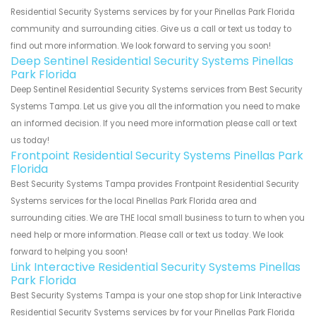
Residential Security Systems services by for your Pinellas Park Florida
community and surrounding cities. Give us a call or text us today to
find out more information. We look forward to serving you soon!
Deep Sentinel Residential Security Systems Pinellas
Park Florida
Deep Sentinel Residential Security Systems services from Best Security
Systems Tampa. Let us give you all the information you need to make
an informed decision. If you need more information please call or text
us today!
Frontpoint Residential Security Systems Pinellas Park
Florida
Best Security Systems Tampa provides Frontpoint Residential Security
Systems services for the local Pinellas Park Florida area and
surrounding cities. We are THE local small business to turn to when you
need help or more information. Please call or text us today. We look
forward to helping you soon!
Link Interactive Residential Security Systems Pinellas
Park Florida
Best Security Systems Tampa is your one stop shop for Link Interactive
Residential Security Systems services by for your Pinellas Park Florida