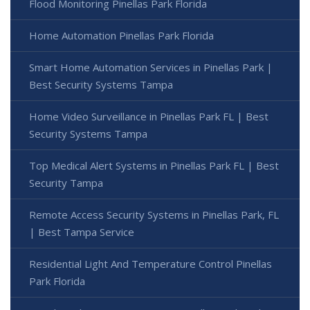
Flood Monitoring Pinellas Park Florida
Home Automation Pinellas Park Florida
Smart Home Automation Services in Pinellas Park |
Best Security Systems Tampa
Home Video Surveillance in Pinellas Park FL | Best
Security Systems Tampa
Top Medical Alert Systems in Pinellas Park FL | Best
Security Tampa
Remote Access Security Systems in Pinellas Park, FL
| Best Tampa Service
Residential Light And Temperature Control Pinellas
Park Florida