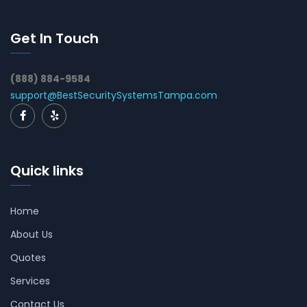
Get In Touch
(888) 884-9584
support@BestSecuritySystemsTampa.com
Quick links
Home
About Us
Quotes
Services
Contact Us