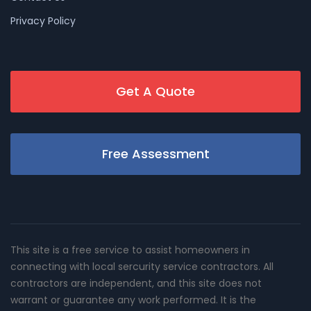
Privacy Policy
Get A Quote
Free Assessment
This site is a free service to assist homeowners in
connecting with local sercurity service contractors. All
contractors are independent, and this site does not
warrant or guarantee any work performed. It is the