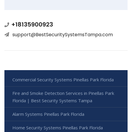
+18135900923
support@BestSecuritySystemsTampa.com
Commercial Security Systems Pinellas Park Florida
Fire and Smoke Detection Services in Pinellas Park
Florida | Best Security Systems Tampa
Alarm Systems Pinellas Park Florida
Home Security Systems Pinellas Park Florida