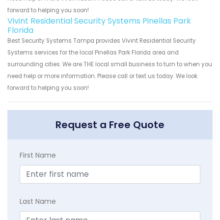
forward to helping you soon!
Vivint Residential Security Systems Pinellas Park
Florida
Best Security Systems Tampa provides Vivint Residential Security
Systems services for the local Pinellas Park Florida area and
surrounding cities. We are THE local small business to turn to when you
need help or more information. Please call or text us today. We look
forward to helping you soon!
Request a Free Quote
First Name
Last Name