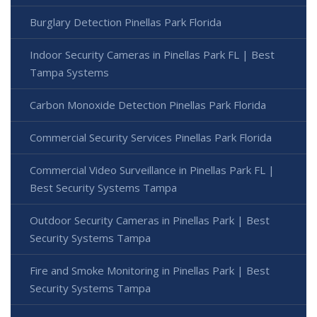
Burglary Detection Pinellas Park Florida
Indoor Security Cameras in Pinellas Park FL | Best
Tampa Systems
Carbon Monoxide Detection Pinellas Park Florida
Commercial Security Services Pinellas Park Florida
Commercial Video Surveillance in Pinellas Park FL |
Best Security Systems Tampa
Outdoor Security Cameras in Pinellas Park | Best
Security Systems Tampa
Fire and Smoke Monitoring in Pinellas Park | Best
Security Systems Tampa