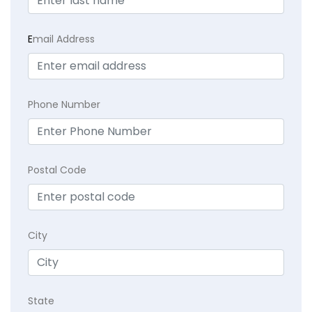
E
mail Address
Phone Number
Postal Code
City
State