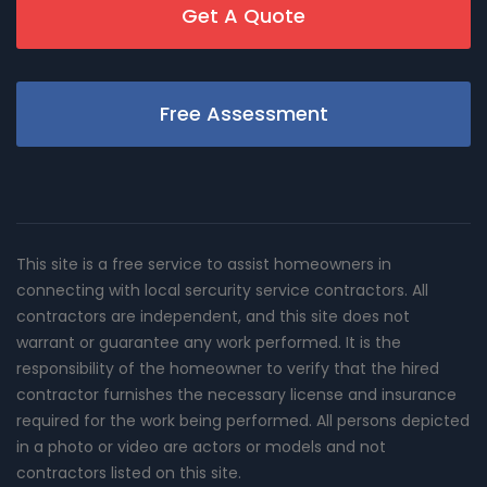
Get A Quote
Free Assessment
This site is a free service to assist homeowners in
connecting with local sercurity service contractors. All
contractors are independent, and this site does not
warrant or guarantee any work performed. It is the
responsibility of the homeowner to verify that the hired
contractor furnishes the necessary license and insurance
required for the work being performed. All persons depicted
in a photo or video are actors or models and not
contractors listed on this site.