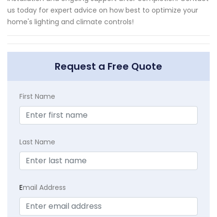
us today for expert advice on how best to optimize your
home's lighting and climate controls!
Request a Free Quote
First Name
Last Name
E
mail Address