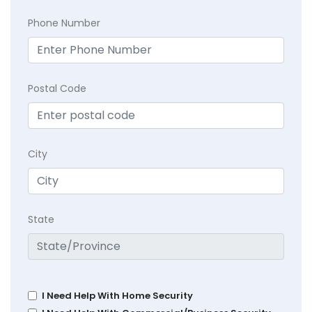
Phone Number
Postal Code
City
State
I Need Help With Home Security