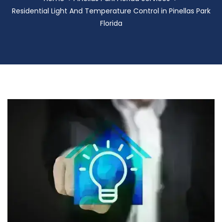
Residential Light And Temperature Control in Pinellas Park
Florida