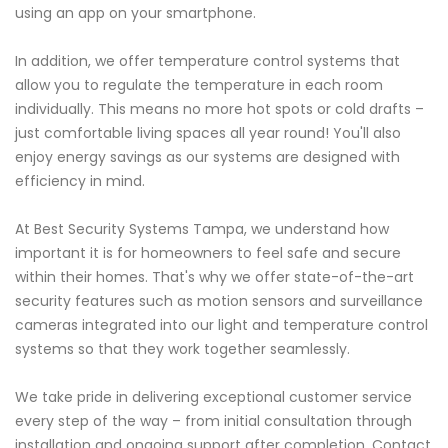
using an app on your smartphone.
In addition, we offer temperature control systems that
allow you to regulate the temperature in each room
individually. This means no more hot spots or cold drafts –
just comfortable living spaces all year round! You'll also
enjoy energy savings as our systems are designed with
efficiency in mind.
At Best Security Systems Tampa, we understand how
important it is for homeowners to feel safe and secure
within their homes. That's why we offer state-of-the-art
security features such as motion sensors and surveillance
cameras integrated into our light and temperature control
systems so that they work together seamlessly.
We take pride in delivering exceptional customer service
every step of the way – from initial consultation through
installation and ongoing support after completion. Contact