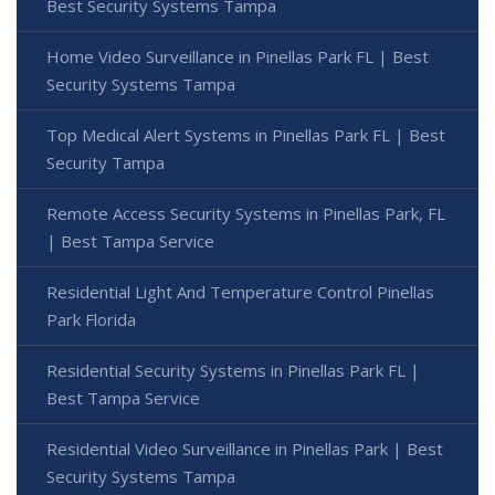
Best Security Systems Tampa
Home Video Surveillance in Pinellas Park FL | Best
Security Systems Tampa
Top Medical Alert Systems in Pinellas Park FL | Best
Security Tampa
Remote Access Security Systems in Pinellas Park, FL
| Best Tampa Service
Residential Light And Temperature Control Pinellas
Park Florida
Residential Security Systems in Pinellas Park FL |
Best Tampa Service
Residential Video Surveillance in Pinellas Park | Best
Security Systems Tampa