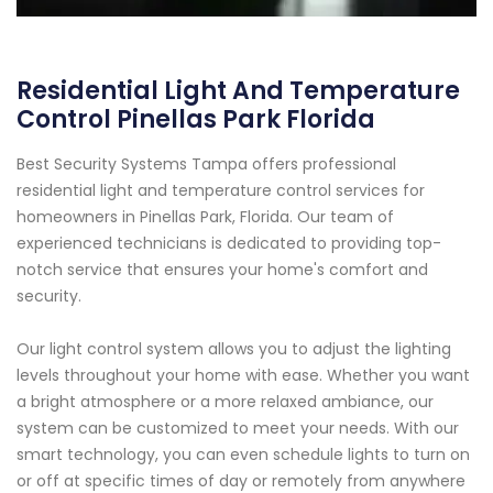
Residential Light And Temperature
Control Pinellas Park Florida
Best Security Systems Tampa offers professional
residential light and temperature control services for
homeowners in Pinellas Park, Florida. Our team of
experienced technicians is dedicated to providing top-
notch service that ensures your home's comfort and
security.
Our light control system allows you to adjust the lighting
levels throughout your home with ease. Whether you want
a bright atmosphere or a more relaxed ambiance, our
system can be customized to meet your needs. With our
smart technology, you can even schedule lights to turn on
or off at specific times of day or remotely from anywhere