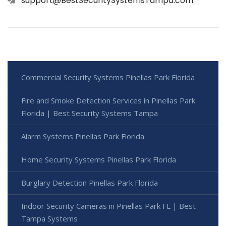
support@BestSecuritySystemsTampa.com
Commercial Security Systems Pinellas Park Florida
Fire and Smoke Detection Services in Pinellas Park
Florida | Best Security Systems Tampa
Alarm Systems Pinellas Park Florida
Home Security Systems Pinellas Park Florida
Burglary Detection Pinellas Park Florida
Indoor Security Cameras in Pinellas Park FL | Best
Tampa Systems