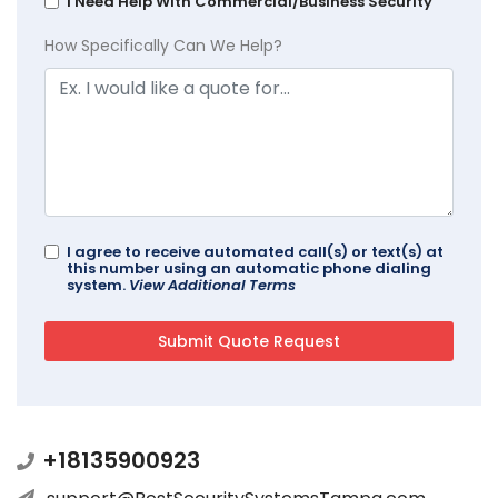
I Need Help With Commercial/Business Security
How Specifically Can We Help?
I agree to receive automated call(s) or text(s) at
this number using an automatic phone dialing
system.
View Additional Terms
+18135900923