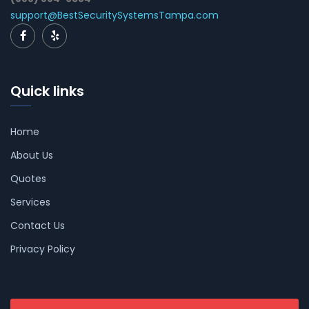
support@BestSecuritySystemsTampa.com
Quick links
Home
About Us
Quotes
Services
Contact Us
Privacy Policy