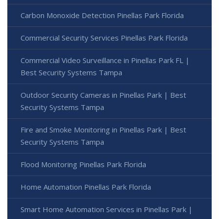
Carbon Monoxide Detection Pinellas Park Florida
Commercial Security Services Pinellas Park Florida
Commercial Video Surveillance in Pinellas Park FL |
Best Security Systems Tampa
Outdoor Security Cameras in Pinellas Park | Best
Security Systems Tampa
Fire and Smoke Monitoring in Pinellas Park | Best
Security Systems Tampa
Flood Monitoring Pinellas Park Florida
Home Automation Pinellas Park Florida
Smart Home Automation Services in Pinellas Park |