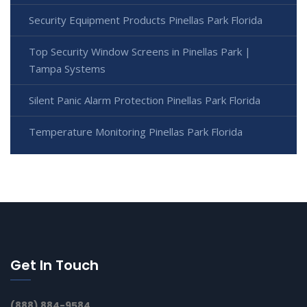
Security Equipment Products Pinellas Park Florida
Top Security Window Screens in Pinellas Park |
Tampa Systems
Silent Panic Alarm Protection Pinellas Park Florida
Temperature Monitoring Pinellas Park Florida
Get In Touch
(888) 884-9584