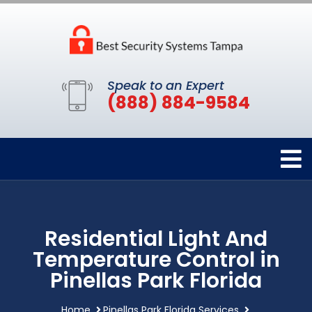
Speak to an Expert
(888) 884-9584
Residential Light And
Temperature Control in
Pinellas Park Florida
Home
Pinellas Park Florida Services