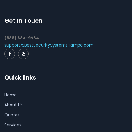
Get In Touch
(888) 884-9584
support@BestSecuritySystemsTampa.com
Quick links
Home
About Us
Quotes
Services