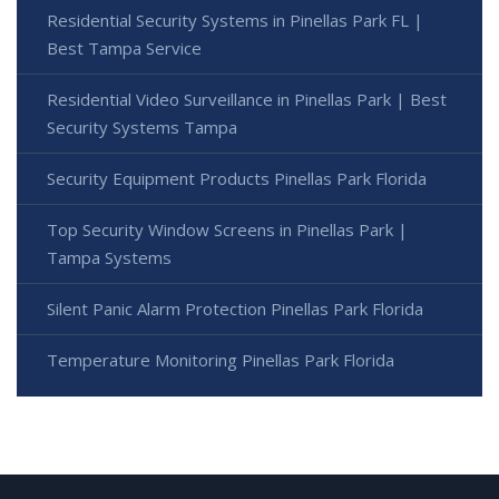
Residential Security Systems in Pinellas Park FL |
Best Tampa Service
Residential Video Surveillance in Pinellas Park | Best
Security Systems Tampa
Security Equipment Products Pinellas Park Florida
Top Security Window Screens in Pinellas Park |
Tampa Systems
Silent Panic Alarm Protection Pinellas Park Florida
Temperature Monitoring Pinellas Park Florida