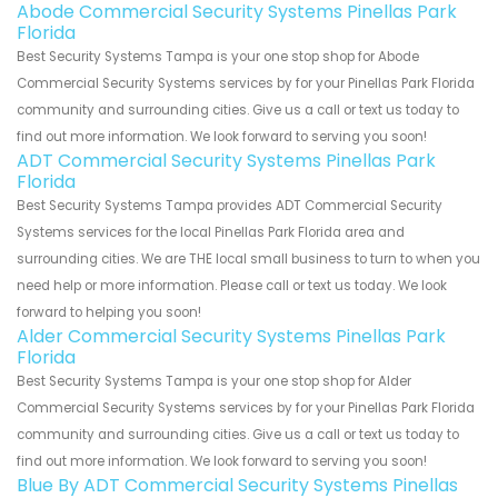
Abode Commercial Security Systems Pinellas Park
Florida
Best Security Systems Tampa is your one stop shop for Abode
Commercial Security Systems services by for your Pinellas Park Florida
community and surrounding cities. Give us a call or text us today to
find out more information. We look forward to serving you soon!
ADT Commercial Security Systems Pinellas Park
Florida
Best Security Systems Tampa provides ADT Commercial Security
Systems services for the local Pinellas Park Florida area and
surrounding cities. We are THE local small business to turn to when you
need help or more information. Please call or text us today. We look
forward to helping you soon!
Alder Commercial Security Systems Pinellas Park
Florida
Best Security Systems Tampa is your one stop shop for Alder
Commercial Security Systems services by for your Pinellas Park Florida
community and surrounding cities. Give us a call or text us today to
find out more information. We look forward to serving you soon!
Blue By ADT Commercial Security Systems Pinellas