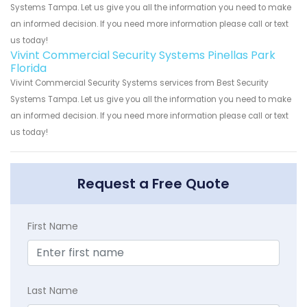
Systems Tampa. Let us give you all the information you need to make
an informed decision. If you need more information please call or text
us today!
Vivint Commercial Security Systems Pinellas Park
Florida
Vivint Commercial Security Systems services from Best Security
Systems Tampa. Let us give you all the information you need to make
an informed decision. If you need more information please call or text
us today!
Request a Free Quote
First Name
Last Name