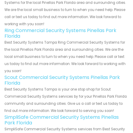
Systems for the local Pinellas Park Florida area and surrounding cities.
We are the local small business to turn to when you need help. Please
call or text us today to find out more information. We look forward to
working with you soon!
Ring Commercial Security Systems Pinellas Park
Florida
Best Security Systems Tampa Ring Commercial Security Systems for
the local Pinellas Park Florida area and surrounding cities. We are the
local small business to turn to when you need help. Please call or text
us today to find out more information. We look forward to working with
you soon!
Scout Commercial Security Systems Pinellas Park
Florida
Best Security Systems Tampa is your one stop shop for Scout
Commercial Security Systems services by for your Pinellas Park Florida
community and surrounding cities. Give us a call or text us today to
find out more information. We look forward to serving you soon!
SimpliSafe Commercial Security Systems Pinellas
Park Florida
SimpliSafe Commercial Security Systems services from Best Security