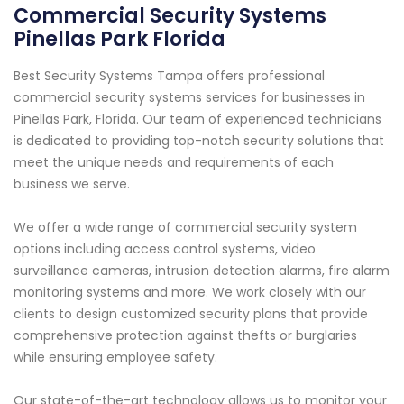
Commercial Security Systems
Pinellas Park Florida
Best Security Systems Tampa offers professional
commercial security systems services for businesses in
Pinellas Park, Florida. Our team of experienced technicians
is dedicated to providing top-notch security solutions that
meet the unique needs and requirements of each
business we serve.
We offer a wide range of commercial security system
options including access control systems, video
surveillance cameras, intrusion detection alarms, fire alarm
monitoring systems and more. We work closely with our
clients to design customized security plans that provide
comprehensive protection against thefts or burglaries
while ensuring employee safety.
Our state-of-the-art technology allows us to monitor your