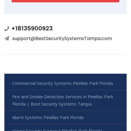
+18135900923
support@BestSecuritySystemsTampa.com
Commercial Security Systems Pinellas Park Florida
Fire and Smoke Detection Services in Pinellas Park
Florida | Best Security Systems Tampa
Alarm Systems Pinellas Park Florida
Home Security Systems Pinellas Park Florida