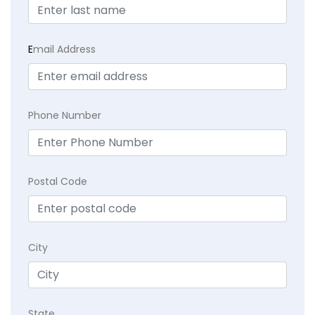
E
mail Address
Phone Number
Postal Code
City
State