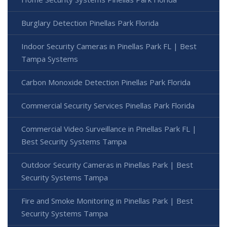
Burglary Detection Pinellas Park Florida
Indoor Security Cameras in Pinellas Park FL | Best
Tampa Systems
Carbon Monoxide Detection Pinellas Park Florida
Commercial Security Services Pinellas Park Florida
Commercial Video Surveillance in Pinellas Park FL |
Best Security Systems Tampa
Outdoor Security Cameras in Pinellas Park | Best
Security Systems Tampa
Fire and Smoke Monitoring in Pinellas Park | Best
Security Systems Tampa