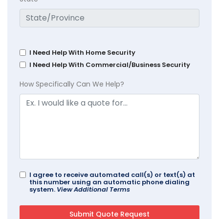
I Need Help With Home Security
I Need Help With Commercial/Business Security
How Specifically Can We Help?
I agree to receive automated call(s) or text(s) at
this number using an automatic phone dialing
system.
View Additional Terms