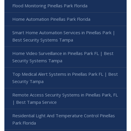
Flood Monitoring Pinellas Park Florida
Home Automation Pinellas Park Florida
Smart Home Automation Services in Pinellas Park |
Best Security Systems Tampa
Home Video Surveillance in Pinellas Park FL | Best
Security Systems Tampa
Top Medical Alert Systems in Pinellas Park FL | Best
Security Tampa
Remote Access Security Systems in Pinellas Park, FL
| Best Tampa Service
Residential Light And Temperature Control Pinellas
Park Florida