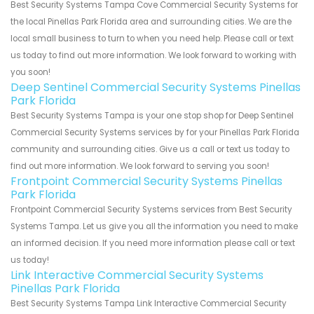
Best Security Systems Tampa Cove Commercial Security Systems for
the local Pinellas Park Florida area and surrounding cities. We are the
local small business to turn to when you need help. Please call or text
us today to find out more information. We look forward to working with
you soon!
Deep Sentinel Commercial Security Systems Pinellas
Park Florida
Best Security Systems Tampa is your one stop shop for Deep Sentinel
Commercial Security Systems services by for your Pinellas Park Florida
community and surrounding cities. Give us a call or text us today to
find out more information. We look forward to serving you soon!
Frontpoint Commercial Security Systems Pinellas
Park Florida
Frontpoint Commercial Security Systems services from Best Security
Systems Tampa. Let us give you all the information you need to make
an informed decision. If you need more information please call or text
us today!
Link Interactive Commercial Security Systems
Pinellas Park Florida
Best Security Systems Tampa Link Interactive Commercial Security