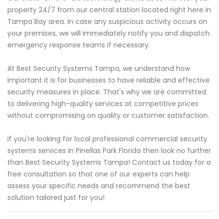
property 24/7 from our central station located right here in
Tampa Bay area. In case any suspicious activity occurs on
your premises, we will immediately notify you and dispatch
emergency response teams if necessary.
At Best Security Systems Tampa, we understand how
important it is for businesses to have reliable and effective
security measures in place. That's why we are committed
to delivering high-quality services at competitive prices
without compromising on quality or customer satisfaction.
If you're looking for local professional commercial security
systems services in Pinellas Park Florida then look no further
than Best Security Systems Tampa! Contact us today for a
free consultation so that one of our experts can help
assess your specific needs and recommend the best
solution tailored just for you!