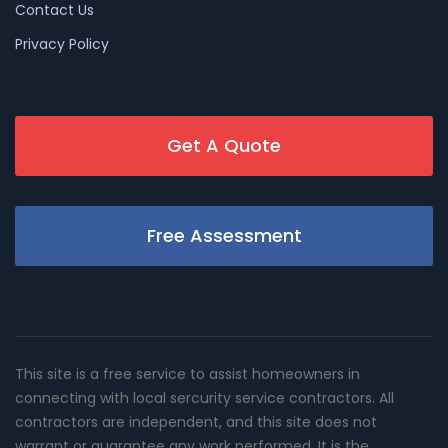
Contact Us
Privacy Policy
Get A Quote
Free Assessment
This site is a free service to assist homeowners in
connecting with local sercurity service contractors. All
contractors are independent, and this site does not
warrant or guarantee any work performed. It is the