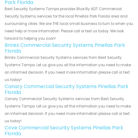
Park Florida
Best Security Systems Tampa provides Blue By ADT Commercial
Security Systems services for the local Pinellas Park Florida area and
surrounding cities. We are THE local small business to turn to when you
need help or more information. Please call or text us today. We look
forward to helping you soon!
Brinks Commercial Security Systems Pinellas Park
Florida
Brinks Commercial Security Systems services from Best Security
Systems Tampa. Let us give you all the information you need to make
an informed decision. If you need more information please call or text
us today!
Canary Commercial Security Systems Pinellas Park
Florida
Canary Commercial Security Systems services from Best Security
Systems Tampa. Let us give you all the information you need to make
an informed decision. If you need more information please call or text
us today!
Cove Commercial Security Systems Pinellas Park
Florida