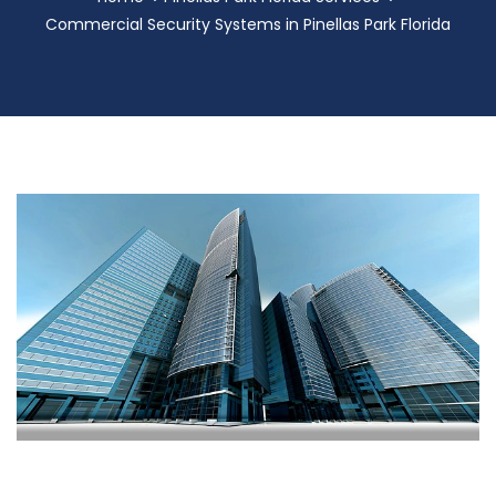
Commercial Security Systems in Pinellas Park Florida