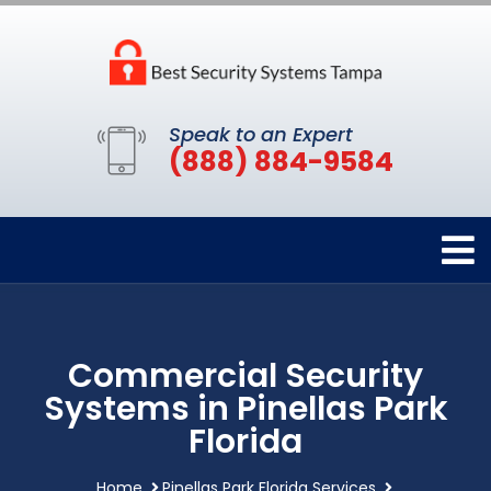
Speak to an Expert
(888) 884-9584
Commercial Security
Systems in Pinellas Park
Florida
Home
Pinellas Park Florida Services