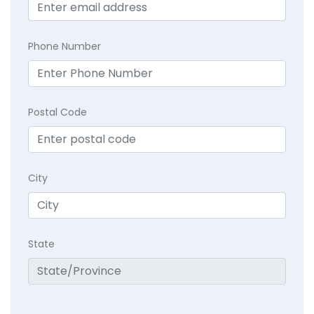
Phone Number
Postal Code
City
State