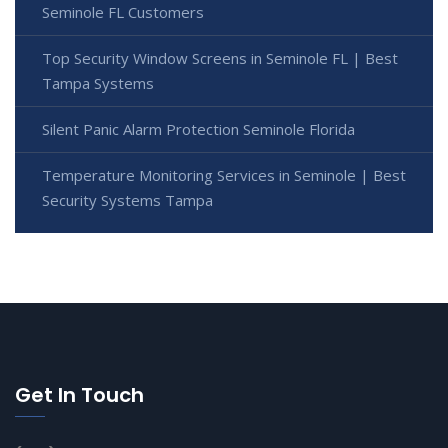
Seminole FL Customers
Top Security Window Screens in Seminole FL | Best
Tampa Systems
Silent Panic Alarm Protection Seminole Florida
Temperature Monitoring Services in Seminole | Best
Security Systems Tampa
Get In Touch