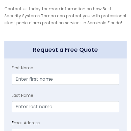
Contact us today for more information on how Best
Security Systems Tampa can protect you with professional
silent panic alarm protection services in Seminole Florida!
Request a Free Quote
First Name
Last Name
E
mail Address