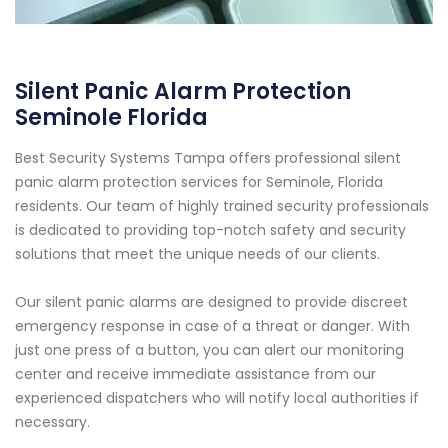
Silent Panic Alarm Protection
Seminole Florida
Best Security Systems Tampa offers professional silent
panic alarm protection services for Seminole, Florida
residents. Our team of highly trained security professionals
is dedicated to providing top-notch safety and security
solutions that meet the unique needs of our clients.
Our silent panic alarms are designed to provide discreet
emergency response in case of a threat or danger. With
just one press of a button, you can alert our monitoring
center and receive immediate assistance from our
experienced dispatchers who will notify local authorities if
necessary.