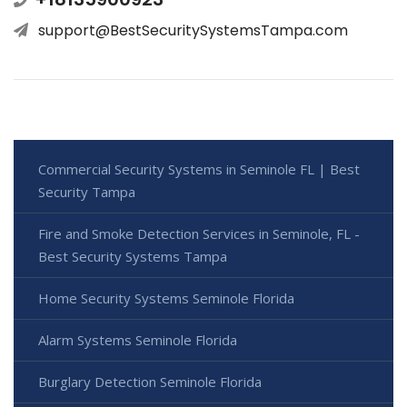
support@BestSecuritySystemsTampa.com
Commercial Security Systems in Seminole FL | Best
Security Tampa
Fire and Smoke Detection Services in Seminole, FL -
Best Security Systems Tampa
Home Security Systems Seminole Florida
Alarm Systems Seminole Florida
Burglary Detection Seminole Florida