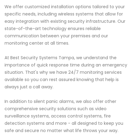
We offer customized installation options tailored to your
specific needs, including wireless systems that allow for
easy integration with existing security infrastructure. Our
state-of-the-art technology ensures reliable
communication between your premises and our
monitoring center at all times.
At Best Security Systems Tampa, we understand the
importance of quick response time during an emergency
situation. That's why we have 24/7 monitoring services
available so you can rest assured knowing that help is
always just a call away.
In addition to silent panic alarms, we also offer other
comprehensive security solutions such as video
surveillance systems, access control systems, fire
detection systems and more - all designed to keep you
safe and secure no matter what life throws your way.