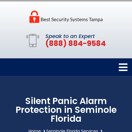
Speak to an Expert
(888) 884-9584
Silent Panic Alarm
Protection in Seminole
Florida
Home
Seminole Florida Services