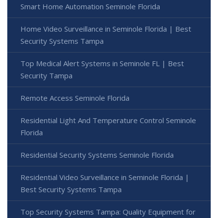
Smart Home Automation Seminole Florida
Home Video Surveillance in Seminole Florida | Best
Security Systems Tampa
Top Medical Alert Systems in Seminole FL | Best
Security Tampa
Remote Access Seminole Florida
Residential Light And Temperature Control Seminole
Florida
Residential Security Systems Seminole Florida
Residential Video Surveillance in Seminole Florida |
Best Security Systems Tampa
Top Security Systems Tampa: Quality Equipment for