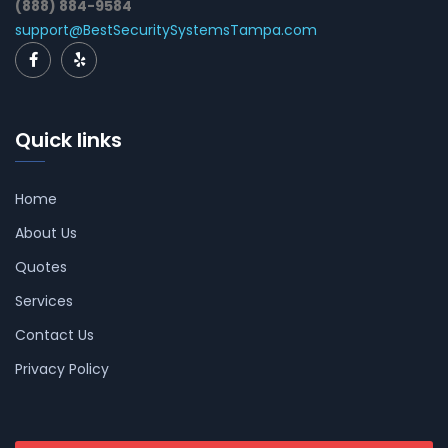
(888) 884-9584
support@BestSecuritySystemsTampa.com
Quick links
Home
About Us
Quotes
Services
Contact Us
Privacy Policy