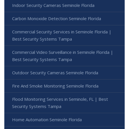
Indoor Security Cameras Seminole Florida
Carbon Monoxide Detection Seminole Florida
Commercial Security Services in Seminole Florida |
Best Security Systems Tampa
Commercial Video Surveillance in Seminole Florida |
Best Security Systems Tampa
Outdoor Security Cameras Seminole Florida
Fire And Smoke Monitoring Seminole Florida
Flood Monitoring Services in Seminole, FL | Best
Security Systems Tampa
Home Automation Seminole Florida