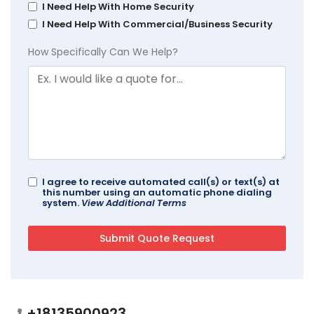
I Need Help With Home Security
I Need Help With Commercial/Business Security
How Specifically Can We Help?
I agree to receive automated call(s) or text(s) at
this number using an automatic phone dialing
system.
View Additional Terms
+18135900923