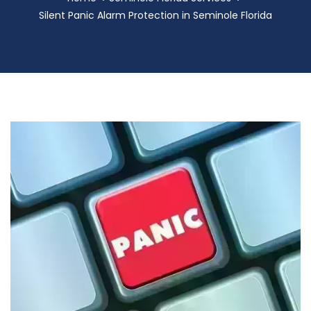
Silent Panic Alarm Protection in Seminole Florida