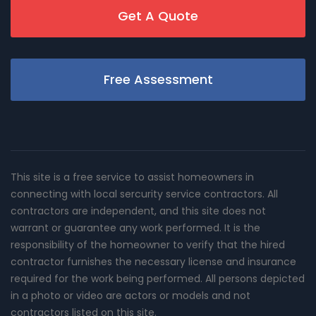
Get A Quote
Free Assessment
This site is a free service to assist homeowners in
connecting with local sercurity service contractors. All
contractors are independent, and this site does not
warrant or guarantee any work performed. It is the
responsibility of the homeowner to verify that the hired
contractor furnishes the necessary license and insurance
required for the work being performed. All persons depicted
in a photo or video are actors or models and not
contractors listed on this site.