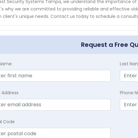
est Security Systems Tampa, we understand the importance of 
's why we are committed to providing reliable and effective video
 client's unique needs. Contact us today to schedule a consult
Request a Free Q
t Name
Last Na
l Address
Phone 
al Code