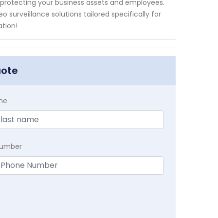
protecting your business assets and employees.
 surveillance solutions tailored specifically for
ation!
uote
me
Number