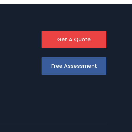
Get A Quote
Free Assessment