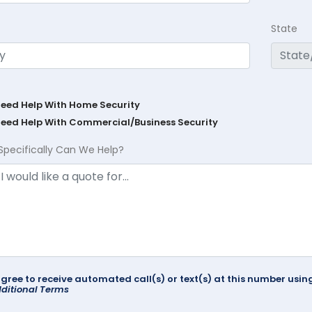
State
Need Help With Home Security
Need Help With Commercial/Business Security
Specifically Can We Help?
agree to receive automated call(s) or text(s) at this number us
ditional Terms