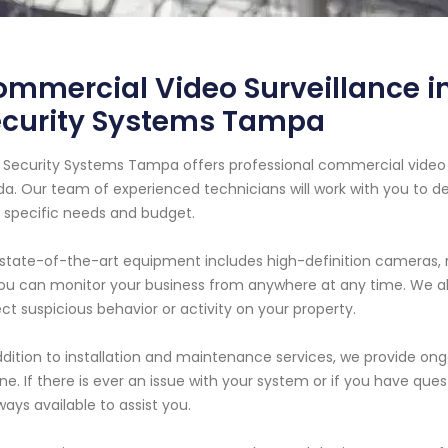
mmercial Video Surveillance in
ecurity Systems Tampa
 Security Systems Tampa offers professional commercial video s
ida. Our team of experienced technicians will work with you to
 specific needs and budget.
state-of-the-art equipment includes high-definition cameras, 
ou can monitor your business from anywhere at any time. We al
ct suspicious behavior or activity on your property.
ddition to installation and maintenance services, we provide o
ine. If there is ever an issue with your system or if you have que
lways available to assist you.