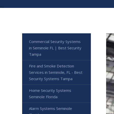
Commercial Security Systems
in Seminole FL | Best Security
Tampa
Fire and Smoke Detection
Services in Seminole, FL - Best
Security Systems Tampa
Home Security Systems
Seminole Florida
Alarm Systems Seminole