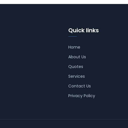
Quick links
Home
About Us
Quotes
Services
Contact Us
Privacy Policy