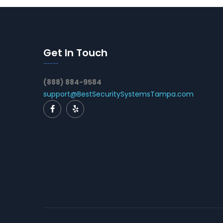
Get In Touch
(888) 884-9584
support@BestSecuritySystemsTampa.com