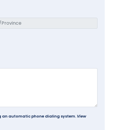
ing an automatic phone dialing system.
View