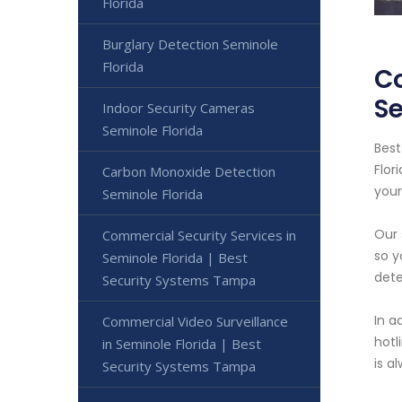
Florida
Burglary Detection Seminole
Florida
Co
S
Indoor Security Cameras
Seminole Florida
Best
Flor
Carbon Monoxide Detection
your
Seminole Florida
Our 
Commercial Security Services in
so y
Seminole Florida | Best
dete
Security Systems Tampa
In a
Commercial Video Surveillance
hotl
in Seminole Florida | Best
is a
Security Systems Tampa