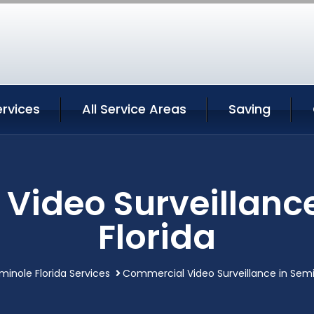
rvices
All Service Areas
Saving
Video Surveillance
Florida
minole Florida Services
Commercial Video Surveillance in Semi