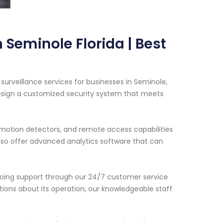
 Seminole Florida | Best
urveillance services for businesses in Seminole,
 design a customized security system that meets
motion detectors, and remote access capabilities
so offer advanced analytics software that can
ngoing support through our 24/7 customer service
stions about its operation, our knowledgeable staff