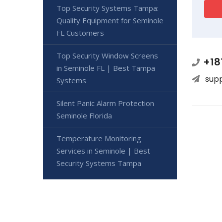
Top Security Systems Tampa:
Quality Equipment for Seminole
FL Customers
Top Security Window Screens
+18
in Seminole FL | Best Tampa
sup
Systems
Silent Panic Alarm Protection
Seminole Florida
Temperature Monitoring
Services in Seminole | Best
Security Systems Tampa