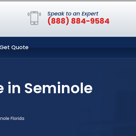
Speak to an Expert
(888) 884-9584
Get Quote
 in Seminole
nole Florida