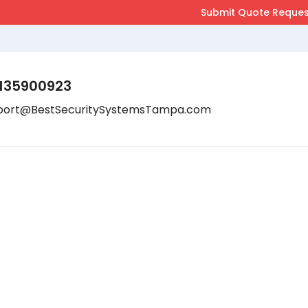
135900923
port@BestSecuritySystemsTampa.com