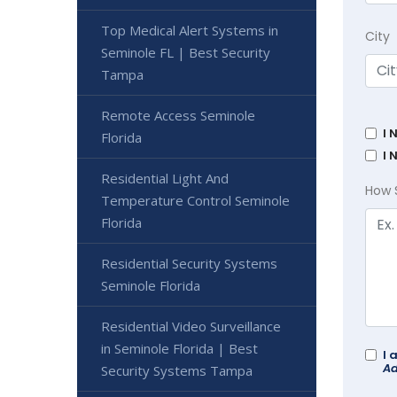
Top Medical Alert Systems in
City
Seminole FL | Best Security
Tampa
Remote Access Seminole
I 
Florida
I 
Residential Light And
How 
Temperature Control Seminole
Florida
Residential Security Systems
Seminole Florida
Residential Video Surveillance
in Seminole Florida | Best
I 
Ad
Security Systems Tampa