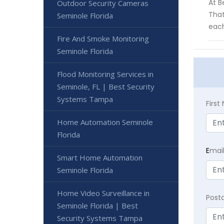
At B
Outdoor Security Cameras
That
Seminole Florida
each
Fire And Smoke Monitoring
Seminole Florida
Flood Monitoring Services in
Seminole, FL | Best Security
Systems Tampa
Firs
Home Automation Seminole
Florida
E
mai
Smart Home Automation
Seminole Florida
Home Video Surveillance in
Post
Seminole Florida | Best
Security Systems Tampa