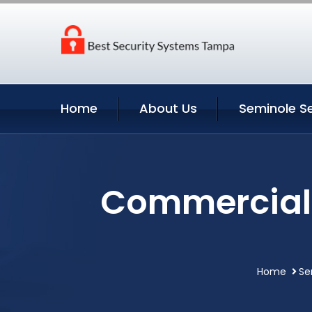
Home
About Us
Seminole Se
Commercial 
Home
Se