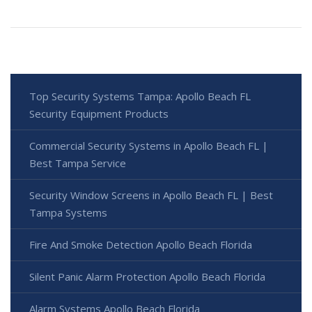
Top Security Systems Tampa: Apollo Beach FL
Security Equipment Products
Commercial Security Systems in Apollo Beach FL |
Best Tampa Service
Security Window Screens in Apollo Beach FL | Best
Tampa Systems
Fire And Smoke Detection Apollo Beach Florida
Silent Panic Alarm Protection Apollo Beach Florida
Alarm Systems Apollo Beach Florida