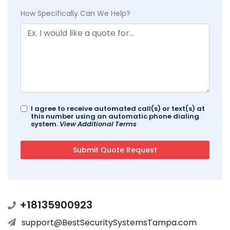
How Specifically Can We Help?
I agree to receive automated call(s) or text(s) at
this number using an automatic phone dialing
system.
View Additional Terms
+18135900923
support@BestSecuritySystemsTampa.com