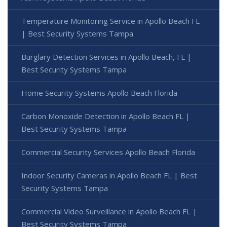
Temperature Monitoring Service in Apollo Beach FL
| Best Security Systems Tampa
Burglary Detection Services in Apollo Beach, FL |
Best Security Systems Tampa
Home Security Systems Apollo Beach Florida
Carbon Monoxide Detection in Apollo Beach FL |
Best Security Systems Tampa
Commercial Security Services Apollo Beach Florida
Indoor Security Cameras in Apollo Beach FL | Best
Security Systems Tampa
Commercial Video Surveillance in Apollo Beach FL |
Best Security Systems Tampa