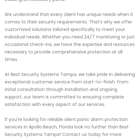
We understand that every client has unique needs when it
comes to their security requirements. That's why we offer
customized solutions tailored specifically to meet your
individual needs. Whether you need 24/7 monitoring or just
occasional check-ins, we have the expertise and resources
necessary to provide comprehensive protection at all
times.
At Best Security Systems Tampa, we take pride in delivering
exceptional customer service from start-to-finish. From
initial consultation through installation and ongoing
support, our team is committed to ensuring complete
satisfaction with every aspect of our services.
If you're looking for reliable silent panic alarm protection
services in Apollo Beach, Florida look no further than Best
Security Systems Tampa! Contact us today for more