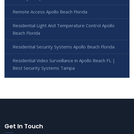
Remote Access Apollo Beach Florida
Residential Light And Temperature Control Apollo
Beach Florida
Residential Security Systems Apollo Beach Florida
Residential Video Surveillance in Apollo Beach FL |
Best Security Systems Tampa
Get In Touch