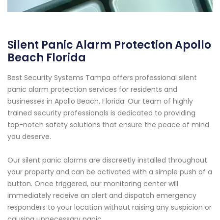
Silent Panic Alarm Protection Apollo
Beach Florida
Best Security Systems Tampa offers professional silent
panic alarm protection services for residents and
businesses in Apollo Beach, Florida. Our team of highly
trained security professionals is dedicated to providing
top-notch safety solutions that ensure the peace of mind
you deserve.
Our silent panic alarms are discreetly installed throughout
your property and can be activated with a simple push of a
button. Once triggered, our monitoring center will
immediately receive an alert and dispatch emergency
responders to your location without raising any suspicion or
causing unnecessary panic.