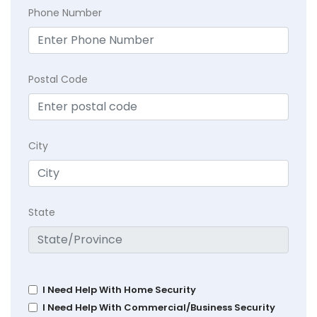
Phone Number
Postal Code
City
State
I Need Help With Home Security
I Need Help With Commercial/Business Security