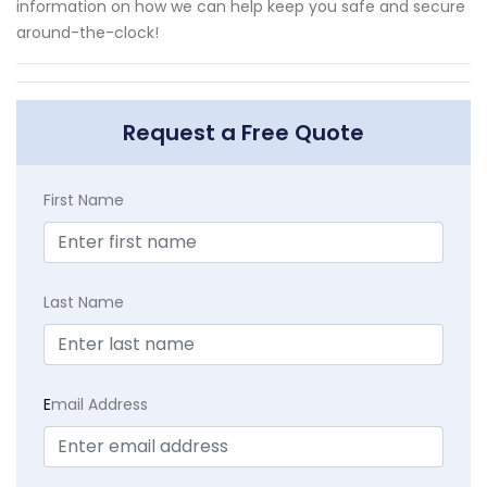
information on how we can help keep you safe and secure
around-the-clock!
Request a Free Quote
First Name
Last Name
E
mail Address