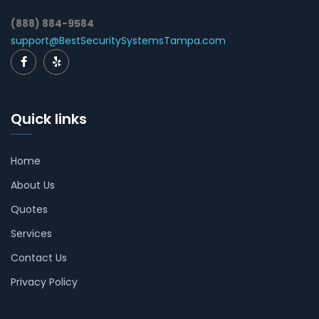
(888) 884-9584
support@BestSecuritySystemsTampa.com
Quick links
Home
About Us
Quotes
Services
Contact Us
Privacy Policy