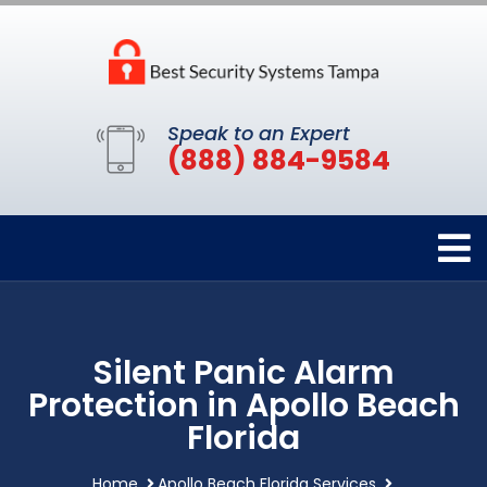
Speak to an Expert
(888) 884-9584
Silent Panic Alarm
Protection in Apollo Beach
Florida
Home
Apollo Beach Florida Services