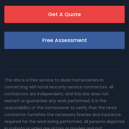
Get A Quote
Free Assessment
This site is a free service to assist homeowners in
connecting with local sercurity service contractors. All
contractors are independent, and this site does not
warrant or guarantee any work performed. It is the
responsibility of the homeowner to verify that the hired
contractor furnishes the necessary license and insurance
required for the work being performed. All persons depicted
in a photo or video are actors or models and not