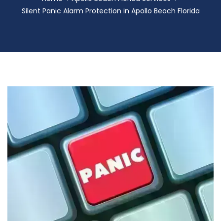
Silent Panic Alarm Protection in Apollo Beach Florida