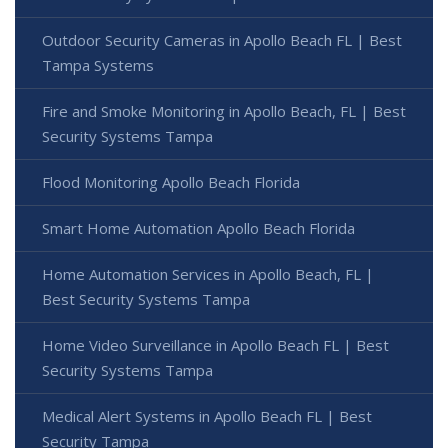
Outdoor Security Cameras in Apollo Beach FL | Best
Tampa Systems
Fire and Smoke Monitoring in Apollo Beach, FL | Best
Security Systems Tampa
Flood Monitoring Apollo Beach Florida
Smart Home Automation Apollo Beach Florida
Home Automation Services in Apollo Beach, FL |
Best Security Systems Tampa
Home Video Surveillance in Apollo Beach FL | Best
Security Systems Tampa
Medical Alert Systems in Apollo Beach FL | Best
Security Tampa