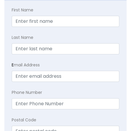
First Name
Last Name
E
mail Address
Phone Number
Postal Code