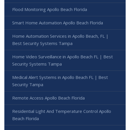
Flood Monitoring Apollo Beach Florida
Smart Home Automation Apollo Beach Florida
Home Automation Services in Apollo Beach, FL |
Best Security Systems Tampa
Home Video Surveillance in Apollo Beach FL | Best
Security Systems Tampa
Medical Alert Systems in Apollo Beach FL | Best
Security Tampa
Remote Access Apollo Beach Florida
Residential Light And Temperature Control Apollo
Beach Florida