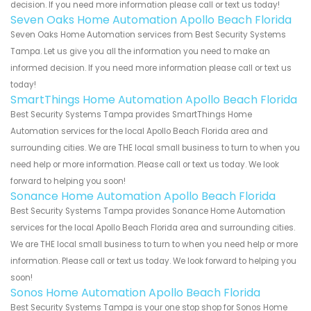
decision. If you need more information please call or text us today!
Seven Oaks Home Automation Apollo Beach Florida
Seven Oaks Home Automation services from Best Security Systems
Tampa. Let us give you all the information you need to make an
informed decision. If you need more information please call or text us
today!
SmartThings Home Automation Apollo Beach Florida
Best Security Systems Tampa provides SmartThings Home
Automation services for the local Apollo Beach Florida area and
surrounding cities. We are THE local small business to turn to when you
need help or more information. Please call or text us today. We look
forward to helping you soon!
Sonance Home Automation Apollo Beach Florida
Best Security Systems Tampa provides Sonance Home Automation
services for the local Apollo Beach Florida area and surrounding cities.
We are THE local small business to turn to when you need help or more
information. Please call or text us today. We look forward to helping you
soon!
Sonos Home Automation Apollo Beach Florida
Best Security Systems Tampa is your one stop shop for Sonos Home