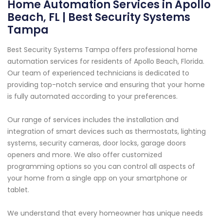
Home Automation Services in Apollo
Beach, FL | Best Security Systems
Tampa
Best Security Systems Tampa offers professional home
automation services for residents of Apollo Beach, Florida.
Our team of experienced technicians is dedicated to
providing top-notch service and ensuring that your home
is fully automated according to your preferences.
Our range of services includes the installation and
integration of smart devices such as thermostats, lighting
systems, security cameras, door locks, garage doors
openers and more. We also offer customized
programming options so you can control all aspects of
your home from a single app on your smartphone or
tablet.
We understand that every homeowner has unique needs