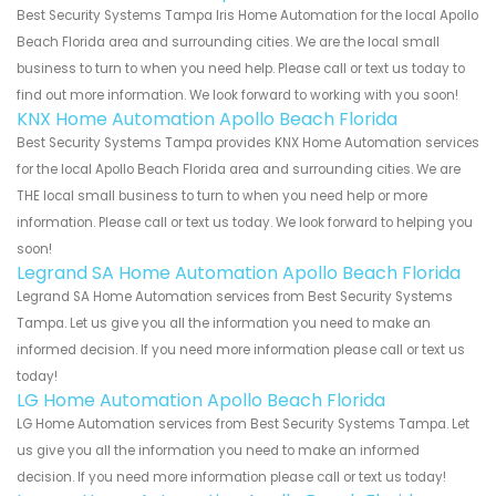
Best Security Systems Tampa Iris Home Automation for the local Apollo
Beach Florida area and surrounding cities. We are the local small
business to turn to when you need help. Please call or text us today to
find out more information. We look forward to working with you soon!
KNX Home Automation Apollo Beach Florida
Best Security Systems Tampa provides KNX Home Automation services
for the local Apollo Beach Florida area and surrounding cities. We are
THE local small business to turn to when you need help or more
information. Please call or text us today. We look forward to helping you
soon!
Legrand SA Home Automation Apollo Beach Florida
Legrand SA Home Automation services from Best Security Systems
Tampa. Let us give you all the information you need to make an
informed decision. If you need more information please call or text us
today!
LG Home Automation Apollo Beach Florida
LG Home Automation services from Best Security Systems Tampa. Let
us give you all the information you need to make an informed
decision. If you need more information please call or text us today!