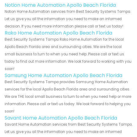
Notion Home Automation Apollo Beach Florida
Notion Home Automation services from Best Security Systems Tampa.
Let us give you all the information you need to make an informed
decision. If you need more information please call or text us today!
Rako Home Automation Apollo Beach Florida
Best Security Systems Tampa Rako Home Automation for the local
Apollo Beach Florida area and surrounding cities. We are the local
small business to turn to when you need help. Please call or text us
today to find out more information. We look forward to working with you
soon!
Samsung Home Automation Apollo Beach Florida
Best Security Systems Tampa provides Samsung Home Automation
services for the local Apollo Beach Florida area and surrounding cities.
We are THE local small business to turn to when you need help or more
information. Please call or text us today. We look forward to helping you
soon!
Savant Home Automation Apollo Beach Florida
Savant Home Automation services from Best Security Systems Tampa.
Let us give you all the information you need to make an informed