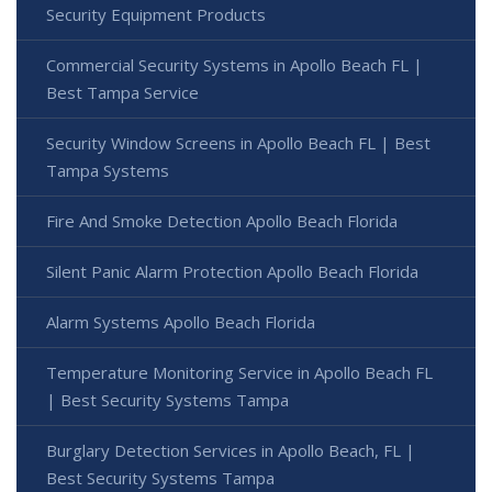
Security Equipment Products
Commercial Security Systems in Apollo Beach FL |
Best Tampa Service
Security Window Screens in Apollo Beach FL | Best
Tampa Systems
Fire And Smoke Detection Apollo Beach Florida
Silent Panic Alarm Protection Apollo Beach Florida
Alarm Systems Apollo Beach Florida
Temperature Monitoring Service in Apollo Beach FL
| Best Security Systems Tampa
Burglary Detection Services in Apollo Beach, FL |
Best Security Systems Tampa