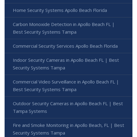
Home Security Systems Apollo Beach Florida
Carbon Monoxide Detection in Apollo Beach FL |
Best Security Systems Tampa
Commercial Security Services Apollo Beach Florida
Indoor Security Cameras in Apollo Beach FL | Best
Security Systems Tampa
Commercial Video Surveillance in Apollo Beach FL |
Best Security Systems Tampa
Outdoor Security Cameras in Apollo Beach FL | Best
Tampa Systems
Fire and Smoke Monitoring in Apollo Beach, FL | Best
Security Systems Tampa