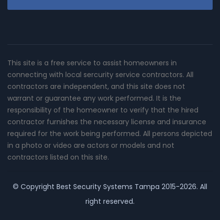
This site is a free service to assist homeowners in
connecting with local sercurity service contractors. All
contractors are independent, and this site does not
warrant or guarantee any work performed. It is the
responsibility of the homeowner to verify that the hired
contractor furnishes the necessary license and insurance
required for the work being performed. All persons depicted
in a photo or video are actors or models and not
contractors listed on this site.
© Copyright
Best Security Systems Tampa
2015-2026. All
right reserved.