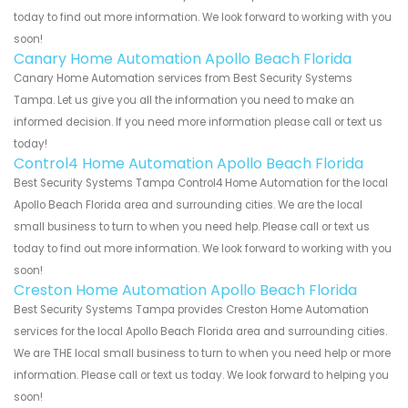
today to find out more information. We look forward to working with you
soon!
Canary Home Automation Apollo Beach Florida
Canary Home Automation services from Best Security Systems
Tampa. Let us give you all the information you need to make an
informed decision. If you need more information please call or text us
today!
Control4 Home Automation Apollo Beach Florida
Best Security Systems Tampa Control4 Home Automation for the local
Apollo Beach Florida area and surrounding cities. We are the local
small business to turn to when you need help. Please call or text us
today to find out more information. We look forward to working with you
soon!
Creston Home Automation Apollo Beach Florida
Best Security Systems Tampa provides Creston Home Automation
services for the local Apollo Beach Florida area and surrounding cities.
We are THE local small business to turn to when you need help or more
information. Please call or text us today. We look forward to helping you
soon!