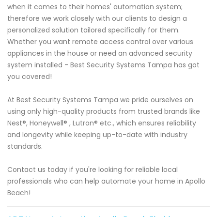
when it comes to their homes' automation system;
therefore we work closely with our clients to design a
personalized solution tailored specifically for them.
Whether you want remote access control over various
appliances in the house or need an advanced security
system installed - Best Security Systems Tampa has got
you covered!
At Best Security Systems Tampa we pride ourselves on
using only high-quality products from trusted brands like
Nest®, Honeywell® , Lutron® etc., which ensures reliability
and longevity while keeping up-to-date with industry
standards.
Contact us today if you're looking for reliable local
professionals who can help automate your home in Apollo
Beach!