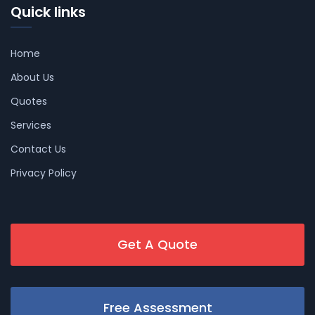
Quick links
Home
About Us
Quotes
Services
Contact Us
Privacy Policy
Get A Quote
Free Assessment