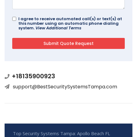
I agree to receive automated call(s) or text(s) at
this number using an automatic phone dialing
system.
View Additional Terms
+18135900923
support@BestSecuritySystemsTampa.com
Top Security Systems Tampa: Apollo Beach FL