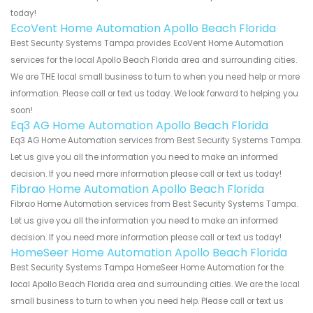
today!
EcoVent Home Automation Apollo Beach Florida
Best Security Systems Tampa provides EcoVent Home Automation
services for the local Apollo Beach Florida area and surrounding cities.
We are THE local small business to turn to when you need help or more
information. Please call or text us today. We look forward to helping you
soon!
Eq3 AG Home Automation Apollo Beach Florida
Eq3 AG Home Automation services from Best Security Systems Tampa.
Let us give you all the information you need to make an informed
decision. If you need more information please call or text us today!
Fibrao Home Automation Apollo Beach Florida
Fibrao Home Automation services from Best Security Systems Tampa.
Let us give you all the information you need to make an informed
decision. If you need more information please call or text us today!
HomeSeer Home Automation Apollo Beach Florida
Best Security Systems Tampa HomeSeer Home Automation for the
local Apollo Beach Florida area and surrounding cities. We are the local
small business to turn to when you need help. Please call or text us