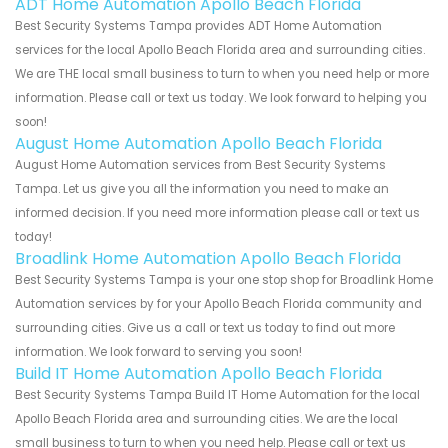
ADT Home Automation Apollo Beach Florida
Best Security Systems Tampa provides ADT Home Automation
services for the local Apollo Beach Florida area and surrounding cities.
We are THE local small business to turn to when you need help or more
information. Please call or text us today. We look forward to helping you
soon!
August Home Automation Apollo Beach Florida
August Home Automation services from Best Security Systems
Tampa. Let us give you all the information you need to make an
informed decision. If you need more information please call or text us
today!
Broadlink Home Automation Apollo Beach Florida
Best Security Systems Tampa is your one stop shop for Broadlink Home
Automation services by for your Apollo Beach Florida community and
surrounding cities. Give us a call or text us today to find out more
information. We look forward to serving you soon!
Build IT Home Automation Apollo Beach Florida
Best Security Systems Tampa Build IT Home Automation for the local
Apollo Beach Florida area and surrounding cities. We are the local
small business to turn to when you need help. Please call or text us