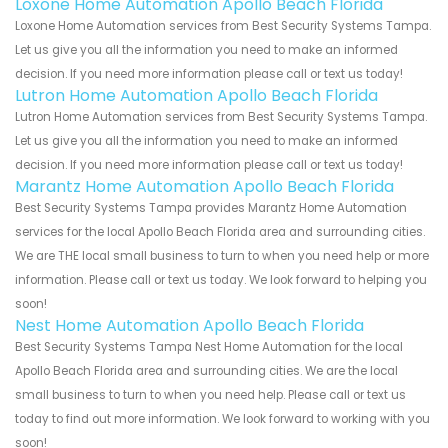
Loxone Home Automation Apollo Beach Florida
Loxone Home Automation services from Best Security Systems Tampa.
Let us give you all the information you need to make an informed
decision. If you need more information please call or text us today!
Lutron Home Automation Apollo Beach Florida
Lutron Home Automation services from Best Security Systems Tampa.
Let us give you all the information you need to make an informed
decision. If you need more information please call or text us today!
Marantz Home Automation Apollo Beach Florida
Best Security Systems Tampa provides Marantz Home Automation
services for the local Apollo Beach Florida area and surrounding cities.
We are THE local small business to turn to when you need help or more
information. Please call or text us today. We look forward to helping you
soon!
Nest Home Automation Apollo Beach Florida
Best Security Systems Tampa Nest Home Automation for the local
Apollo Beach Florida area and surrounding cities. We are the local
small business to turn to when you need help. Please call or text us
today to find out more information. We look forward to working with you
soon!