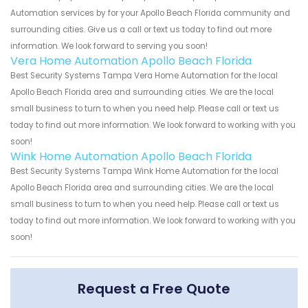
Automation services by for your Apollo Beach Florida community and
surrounding cities. Give us a call or text us today to find out more
information. We look forward to serving you soon!
Vera Home Automation Apollo Beach Florida
Best Security Systems Tampa Vera Home Automation for the local
Apollo Beach Florida area and surrounding cities. We are the local
small business to turn to when you need help. Please call or text us
today to find out more information. We look forward to working with you
soon!
Wink Home Automation Apollo Beach Florida
Best Security Systems Tampa Wink Home Automation for the local
Apollo Beach Florida area and surrounding cities. We are the local
small business to turn to when you need help. Please call or text us
today to find out more information. We look forward to working with you
soon!
Request a Free Quote