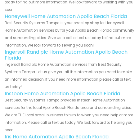
today to find out more information. We look forward to working with you
soon!
Honeywell Home Automation Apollo Beach Florida
Best Security Systems Tampa is your one stop shop for Honeywell
Home Automation services by for your Apollo Beach Florida community
and surrounding cities. Give us a call or text us today to find out more
information. We look forward to serving you soon!
Ingersoll Rand plc Home Automation Apollo Beach
Florida
Ingersoll Rand plc Home Automation services from Best Security
Systems Tampa. Let us give you all the information you need to make
an informed decision. If you need more information please call or text
us today!
Insteon Home Automation Apollo Beach Florida
Best Security Systems Tampa provides Insteon Home Automation
services for the local Apollo Beach Florida area and surrounding cities.
We are THE local small business to turn to when you need help or more
information. Please call or text us today. We look forward to helping you
soon!
Iris Home Automation Apollo Beach Florida