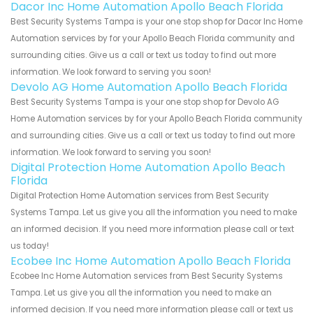
Dacor Inc Home Automation Apollo Beach Florida
Best Security Systems Tampa is your one stop shop for Dacor Inc Home
Automation services by for your Apollo Beach Florida community and
surrounding cities. Give us a call or text us today to find out more
information. We look forward to serving you soon!
Devolo AG Home Automation Apollo Beach Florida
Best Security Systems Tampa is your one stop shop for Devolo AG
Home Automation services by for your Apollo Beach Florida community
and surrounding cities. Give us a call or text us today to find out more
information. We look forward to serving you soon!
Digital Protection Home Automation Apollo Beach
Florida
Digital Protection Home Automation services from Best Security
Systems Tampa. Let us give you all the information you need to make
an informed decision. If you need more information please call or text
us today!
Ecobee Inc Home Automation Apollo Beach Florida
Ecobee Inc Home Automation services from Best Security Systems
Tampa. Let us give you all the information you need to make an
informed decision. If you need more information please call or text us