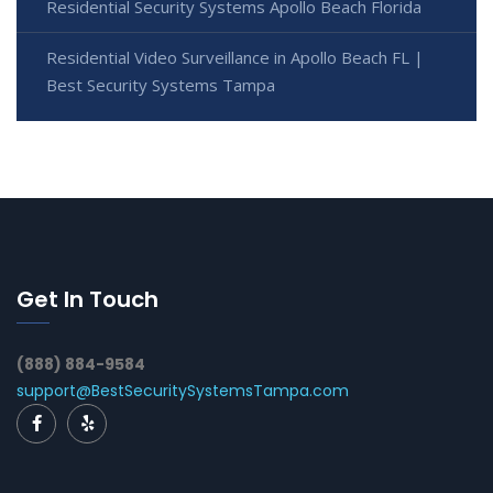
Residential Security Systems Apollo Beach Florida
Residential Video Surveillance in Apollo Beach FL |
Best Security Systems Tampa
Get In Touch
(888) 884-9584
support@BestSecuritySystemsTampa.com