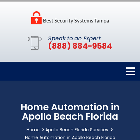
Speak to an Expert
(888) 884-9584
Home Automation in
Apollo Beach Florida
Home
Apollo Beach Florida Services
Home Automation in Apollo Beach Florida