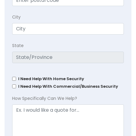
City
State
I Need Help With Home Security
I Need Help With Commercial/Business Security
How Specifically Can We Help?