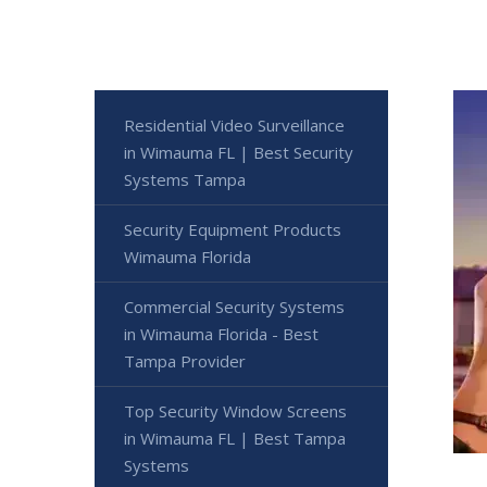
Residential Video Surveillance
in Wimauma FL | Best Security
Systems Tampa
Security Equipment Products
Wimauma Florida
Commercial Security Systems
in Wimauma Florida - Best
Tampa Provider
Top Security Window Screens
in Wimauma FL | Best Tampa
Systems