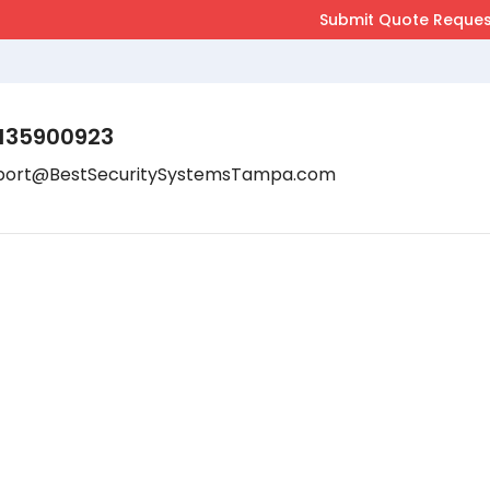
135900923
port@BestSecuritySystemsTampa.com