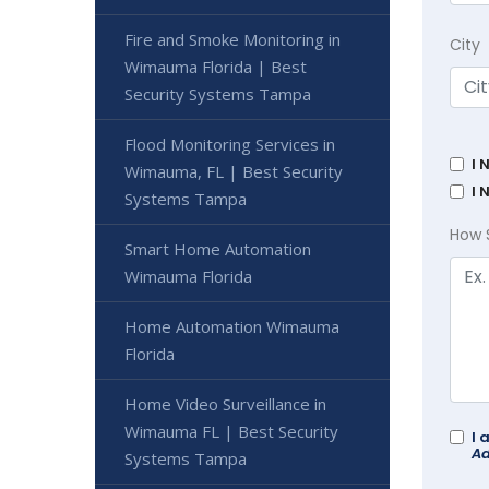
Fire and Smoke Monitoring in
City
Wimauma Florida | Best
Security Systems Tampa
Flood Monitoring Services in
I 
Wimauma, FL | Best Security
I 
Systems Tampa
How 
Smart Home Automation
Wimauma Florida
Home Automation Wimauma
Florida
Home Video Surveillance in
Wimauma FL | Best Security
I 
Ad
Systems Tampa