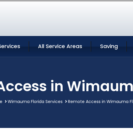
ervices
All Service Areas
Saving
Access in Wimauma
e
Wimauma Florida Services
Remote Access in Wimauma Fl