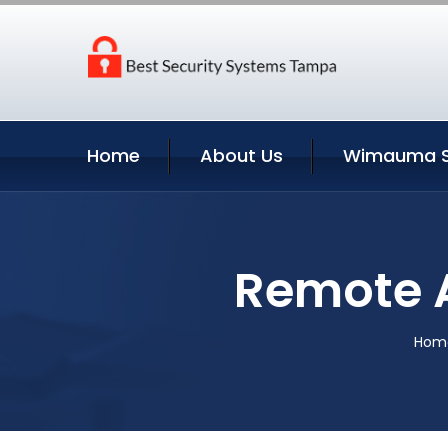
Home
About Us
Wimauma S
Remote 
Hom