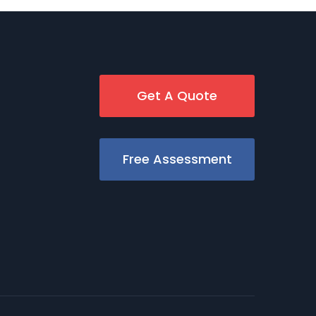
Get A Quote
Free Assessment