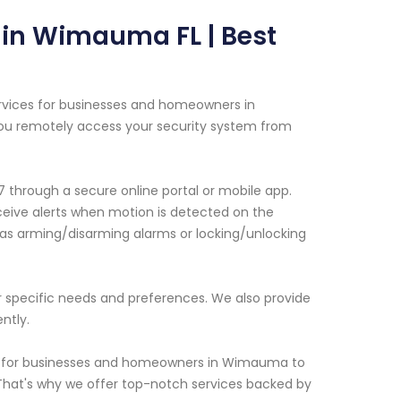
in Wimauma FL | Best
rvices for businesses and homeowners in
ou remotely access your security system from
 through a secure online portal or mobile app.
eceive alerts when motion is detected on the
 as arming/disarming alarms or locking/unlocking
r specific needs and preferences. We also provide
ntly.
is for businesses and homeowners in Wimauma to
. That's why we offer top-notch services backed by