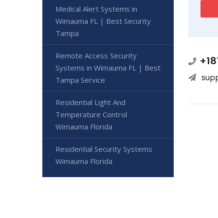
Medical Alert Systems in
Wimauma FL | Best Security
Tampa
Remote Access Security
+18
Systems in Wimauma FL | Best
sup
Tampa Service
Residential Light And
Temperature Control
Wimauma Florida
Residential Security Systems
Wimauma Florida