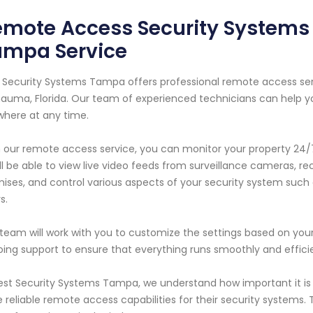
mote Access Security Systems 
ampa Service
 Security Systems Tampa offers professional remote access se
uma, Florida. Our team of experienced technicians can help y
here at any time.
 our remote access service, you can monitor your property 24/7
ll be able to view live video feeds from surveillance cameras, r
ises, and control various aspects of your security system such
s.
team will work with you to customize the settings based on you
ing support to ensure that everything runs smoothly and efficie
est Security Systems Tampa, we understand how important it 
 reliable remote access capabilities for their security systems