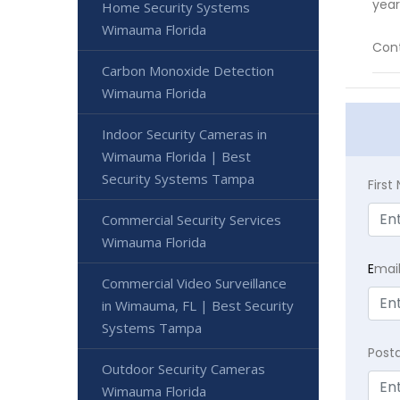
year
Home Security Systems
Wimauma Florida
Cont
Carbon Monoxide Detection
Wimauma Florida
Indoor Security Cameras in
Wimauma Florida | Best
Security Systems Tampa
Firs
Commercial Security Services
Wimauma Florida
E
mai
Commercial Video Surveillance
in Wimauma, FL | Best Security
Systems Tampa
Post
Outdoor Security Cameras
Wimauma Florida