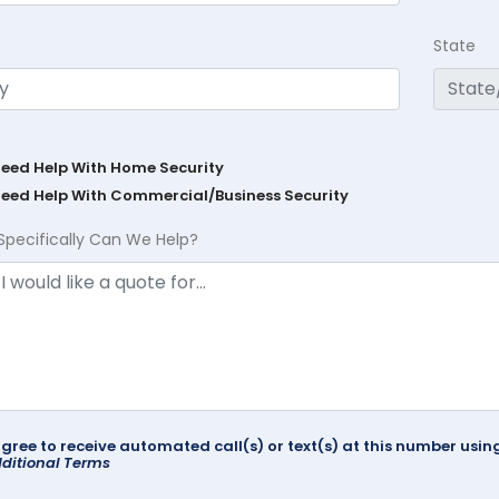
State
Need Help With Home Security
Need Help With Commercial/Business Security
Specifically Can We Help?
agree to receive automated call(s) or text(s) at this number us
ditional Terms