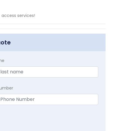
 access services!
uote
me
Number