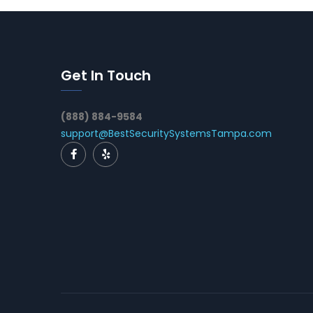
Get In Touch
(888) 884-9584
support@BestSecuritySystemsTampa.com