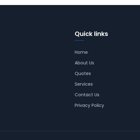
Quick links
Home
About Us
Quotes
Services
Contact Us
Privacy Policy