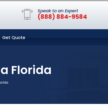
Speak to an Expert
(888) 884-9584
Get Quote
 Florida
orida