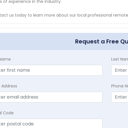
s of experience in the industry.
act us today to learn more about our local professional remote
Request a Free Q
t Name
Last Na
l Address
Phone 
al Code