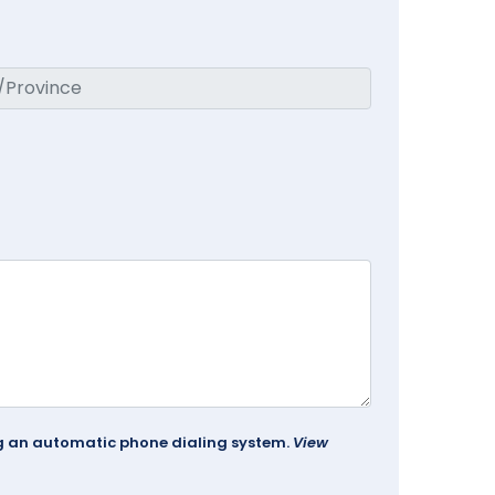
ing an automatic phone dialing system.
View