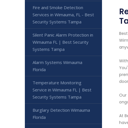
Fire and Smoke Detection
Re
Services in Wimauma, FL - Best
T
Security Systems Tampa
Best
Silent Panic Alarm Protection in
Wima
Wimauma FL | Best Security
anyw
Systems Tampa
With
Alarm Systems Wimauma
You'
Florida
prem
door
Temperature Monitoring
Service in Wimauma FL | Best
Our 
Security Systems Tampa
ongo
Burglary Detection Wimauma
At B
Florida
have