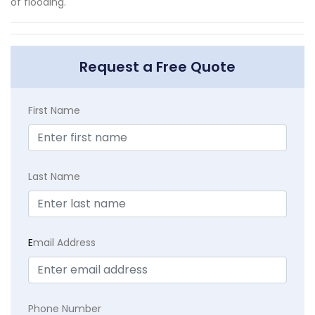
of flooding.
Request a Free Quote
First Name
Last Name
E
mail Address
Phone Number