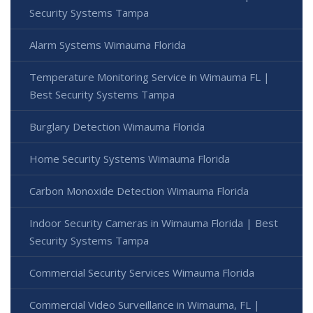
Security Systems Tampa
Alarm Systems Wimauma Florida
Temperature Monitoring Service in Wimauma FL |
Best Security Systems Tampa
Burglary Detection Wimauma Florida
Home Security Systems Wimauma Florida
Carbon Monoxide Detection Wimauma Florida
Indoor Security Cameras in Wimauma Florida | Best
Security Systems Tampa
Commercial Security Services Wimauma Florida
Commercial Video Surveillance in Wimauma, FL |