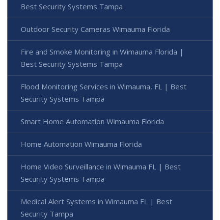
Best Security Systems Tampa
Outdoor Security Cameras Wimauma Florida
Fire and Smoke Monitoring in Wimauma Florida |
Best Security Systems Tampa
Flood Monitoring Services in Wimauma, FL | Best
Security Systems Tampa
Smart Home Automation Wimauma Florida
Home Automation Wimauma Florida
Home Video Surveillance in Wimauma FL | Best
Security Systems Tampa
Medical Alert Systems in Wimauma FL | Best
Security Tampa