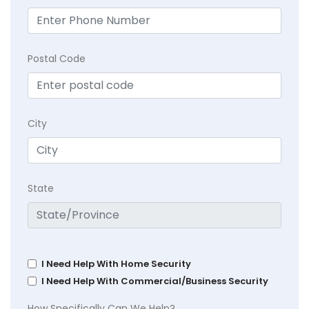
Postal Code
City
State
I Need Help With Home Security
I Need Help With Commercial/Business Security
How Specifically Can We Help?