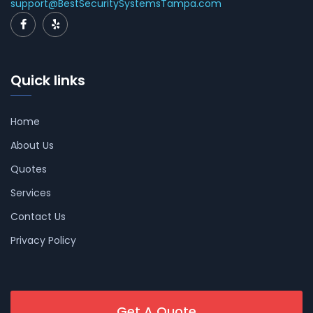
support@BestSecuritySystemsTampa.com
Quick links
Home
About Us
Quotes
Services
Contact Us
Privacy Policy
Get A Quote