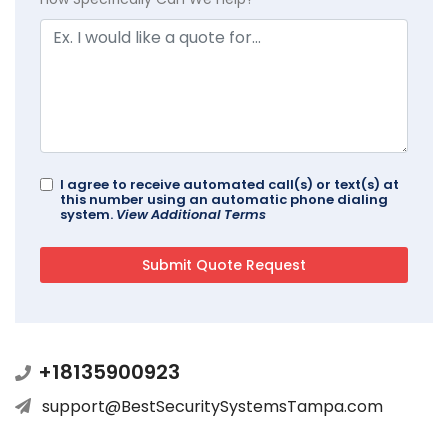
I agree to receive automated call(s) or text(s) at
this number using an automatic phone dialing
system.
View Additional Terms
+18135900923
support@BestSecuritySystemsTampa.com