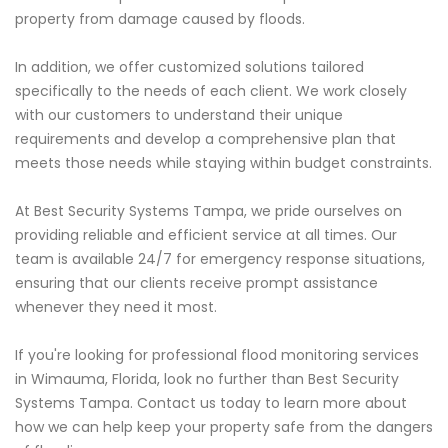
property from damage caused by floods.
In addition, we offer customized solutions tailored
specifically to the needs of each client. We work closely
with our customers to understand their unique
requirements and develop a comprehensive plan that
meets those needs while staying within budget constraints.
At Best Security Systems Tampa, we pride ourselves on
providing reliable and efficient service at all times. Our
team is available 24/7 for emergency response situations,
ensuring that our clients receive prompt assistance
whenever they need it most.
If you're looking for professional flood monitoring services
in Wimauma, Florida, look no further than Best Security
Systems Tampa. Contact us today to learn more about
how we can help keep your property safe from the dangers