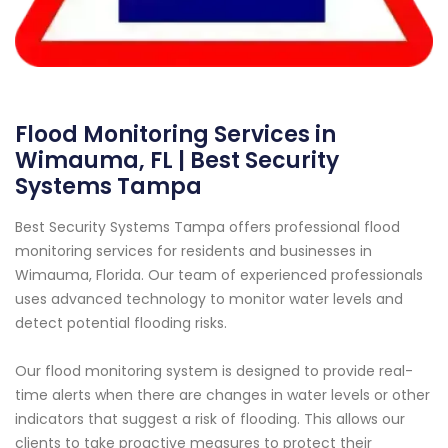
Flood Monitoring Services in
Wimauma, FL | Best Security
Systems Tampa
Best Security Systems Tampa offers professional flood
monitoring services for residents and businesses in
Wimauma, Florida. Our team of experienced professionals
uses advanced technology to monitor water levels and
detect potential flooding risks.
Our flood monitoring system is designed to provide real-
time alerts when there are changes in water levels or other
indicators that suggest a risk of flooding. This allows our
clients to take proactive measures to protect their