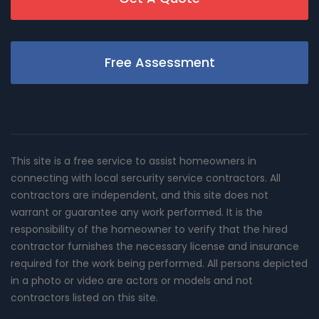
Free Assessment
This site is a free service to assist homeowners in
connecting with local sercurity service contractors. All
contractors are independent, and this site does not
warrant or guarantee any work performed. It is the
responsibility of the homeowner to verify that the hired
contractor furnishes the necessary license and insurance
required for the work being performed. All persons depicted
in a photo or video are actors or models and not
contractors listed on this site.