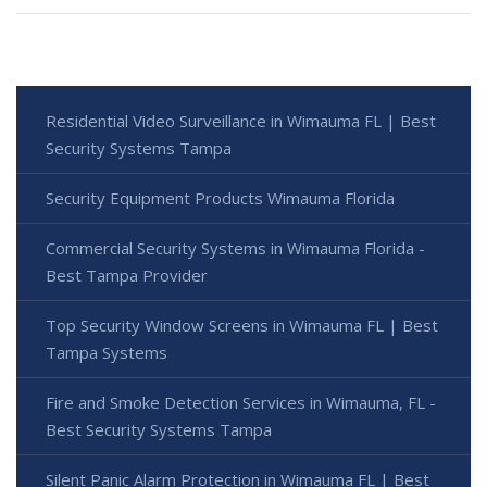
Residential Video Surveillance in Wimauma FL | Best
Security Systems Tampa
Security Equipment Products Wimauma Florida
Commercial Security Systems in Wimauma Florida -
Best Tampa Provider
Top Security Window Screens in Wimauma FL | Best
Tampa Systems
Fire and Smoke Detection Services in Wimauma, FL -
Best Security Systems Tampa
Silent Panic Alarm Protection in Wimauma FL | Best