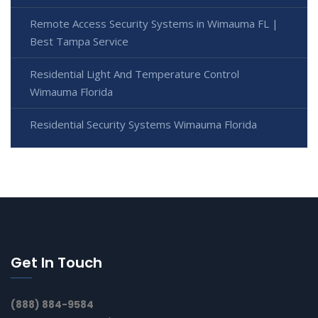
Remote Access Security Systems in Wimauma FL |
Best Tampa Service
Residential Light And Temperature Control
Wimauma Florida
Residential Security Systems Wimauma Florida
Get In Touch
(888) 884-9584