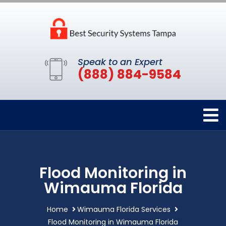
Speak to an Expert
(888) 884-9584
Flood Monitoring in
Wimauma Florida
Home
Wimauma Florida Services
Flood Monitoring in Wimauma Florida