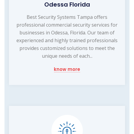
Odessa Florida
Best Security Systems Tampa offers
professional commercial security services for
businesses in Odessa, Florida. Our team of
experienced and highly trained professionals
provides customized solutions to meet the
unique needs of each...
know more