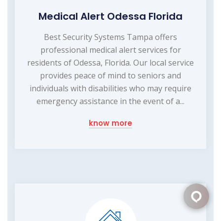
Medical Alert Odessa Florida
Best Security Systems Tampa offers
professional medical alert services for
residents of Odessa, Florida. Our local service
provides peace of mind to seniors and
individuals with disabilities who may require
emergency assistance in the event of a...
know more