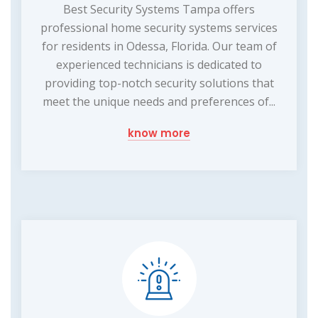
Best Security Systems Tampa offers
professional home security systems services
for residents in Odessa, Florida. Our team of
experienced technicians is dedicated to
providing top-notch security solutions that
meet the unique needs and preferences of...
know more