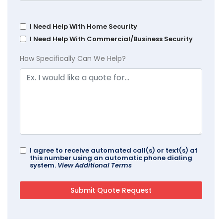
I Need Help With Home Security
I Need Help With Commercial/Business Security
How Specifically Can We Help?
I agree to receive automated call(s) or text(s) at
this number using an automatic phone dialing
system.
View Additional Terms