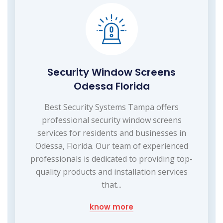
Security Window Screens
Odessa Florida
Best Security Systems Tampa offers
professional security window screens
services for residents and businesses in
Odessa, Florida. Our team of experienced
professionals is dedicated to providing top-
quality products and installation services
that...
know more