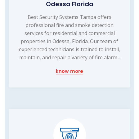
Odessa Florida
Best Security Systems Tampa offers
professional fire and smoke detection
services for residential and commercial
properties in Odessa, Florida. Our team of
experienced technicians is trained to install,
maintain, and repair a variety of fire alarm...
know more