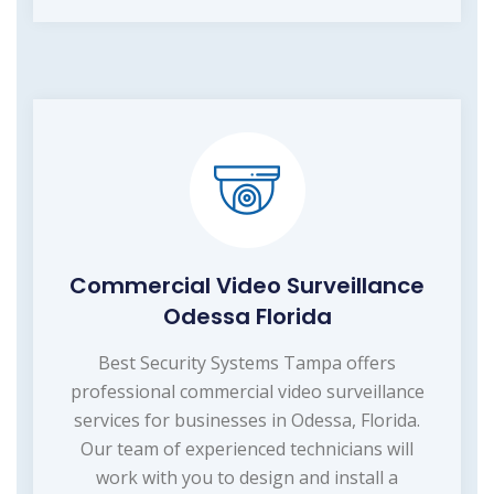
Commercial Video Surveillance
Odessa Florida
Best Security Systems Tampa offers
professional commercial video surveillance
services for businesses in Odessa, Florida.
Our team of experienced technicians will
work with you to design and install a