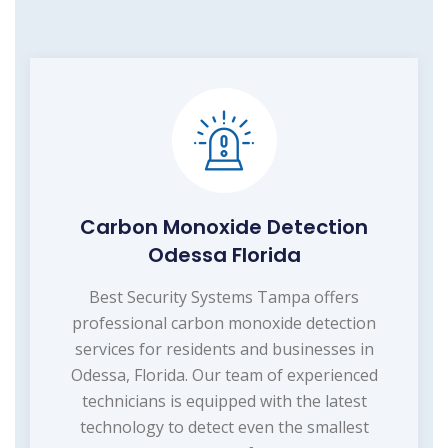
Carbon Monoxide Detection
Odessa Florida
Best Security Systems Tampa offers
professional carbon monoxide detection
services for residents and businesses in
Odessa, Florida. Our team of experienced
technicians is equipped with the latest
technology to detect even the smallest