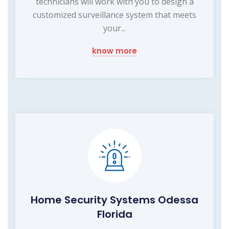
technicians will work with you to design a
customized surveillance system that meets
your...
know more
Home Security Systems Odessa
Florida