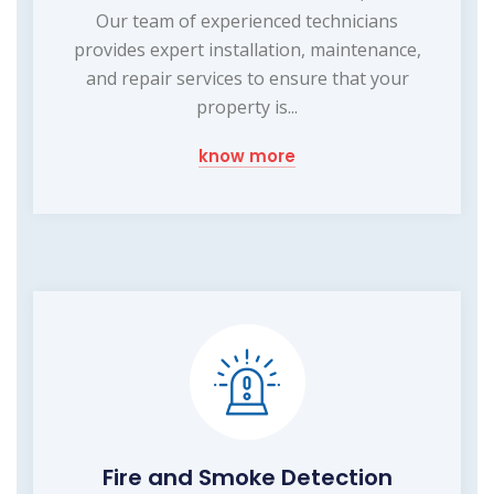
Our team of experienced technicians
provides expert installation, maintenance,
and repair services to ensure that your
property is...
know more
Fire and Smoke Detection