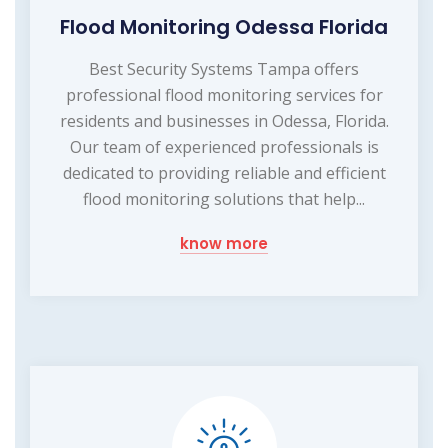
Flood Monitoring Odessa Florida
Best Security Systems Tampa offers
professional flood monitoring services for
residents and businesses in Odessa, Florida.
Our team of experienced professionals is
dedicated to providing reliable and efficient
flood monitoring solutions that help...
know more