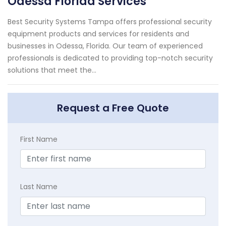
Odessa Florida Services
Best Security Systems Tampa offers professional security
equipment products and services for residents and
businesses in Odessa, Florida. Our team of experienced
professionals is dedicated to providing top-notch security
solutions that meet the...
Request a Free Quote
First Name
Last Name