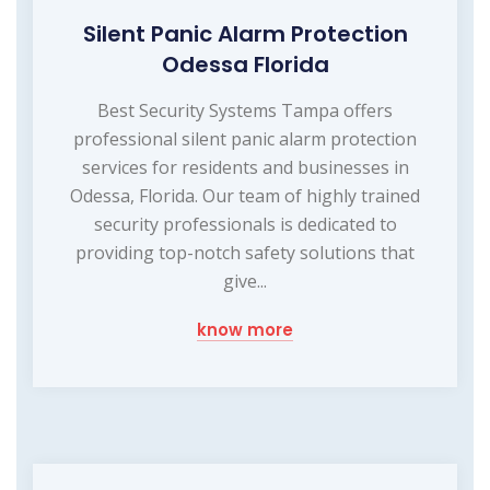
Silent Panic Alarm Protection
Odessa Florida
Best Security Systems Tampa offers
professional silent panic alarm protection
services for residents and businesses in
Odessa, Florida. Our team of highly trained
security professionals is dedicated to
providing top-notch safety solutions that
give...
know more