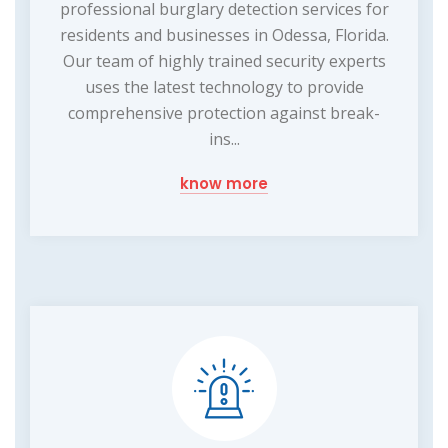
professional burglary detection services for
residents and businesses in Odessa, Florida.
Our team of highly trained security experts
uses the latest technology to provide
comprehensive protection against break-
ins...
know more