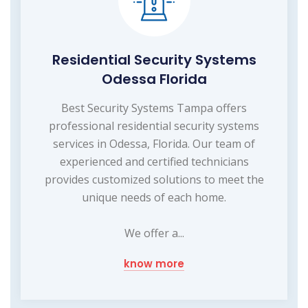
Residential Security Systems
Odessa Florida
Best Security Systems Tampa offers
professional residential security systems
services in Odessa, Florida. Our team of
experienced and certified technicians
provides customized solutions to meet the
unique needs of each home.
We offer a...
know more