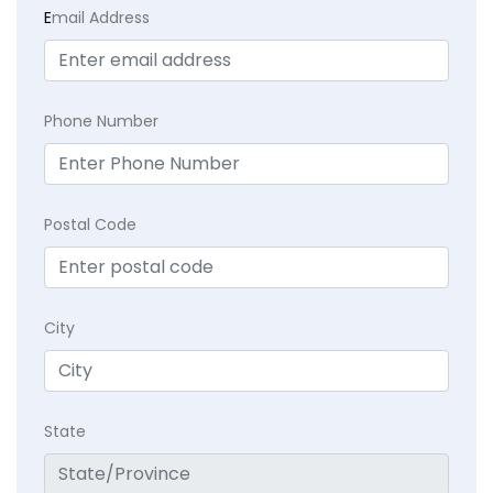
E
mail Address
Phone Number
Postal Code
City
State