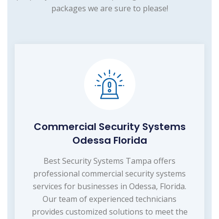
packages we are sure to please!
Commercial Security Systems
Odessa Florida
Best Security Systems Tampa offers
professional commercial security systems
services for businesses in Odessa, Florida.
Our team of experienced technicians
provides customized solutions to meet the