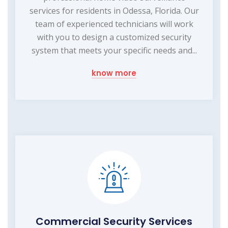
services for residents in Odessa, Florida. Our
team of experienced technicians will work
with you to design a customized security
system that meets your specific needs and...
know more
Commercial Security Services