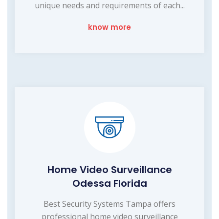
unique needs and requirements of each...
know more
Home Video Surveillance
Odessa Florida
Best Security Systems Tampa offers
professional home video surveillance