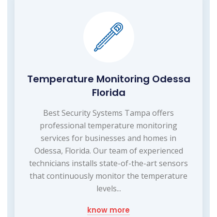
Temperature Monitoring Odessa
Florida
Best Security Systems Tampa offers
professional temperature monitoring
services for businesses and homes in
Odessa, Florida. Our team of experienced
technicians installs state-of-the-art sensors
that continuously monitor the temperature
levels...
know more