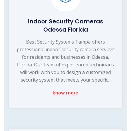
Indoor Security Cameras
Odessa Florida
Best Security Systems Tampa offers
professional indoor security camera services
for residents and businesses in Odessa,
Florida. Our team of experienced technicians
will work with you to design a customized
security system that meets your specific...
know more