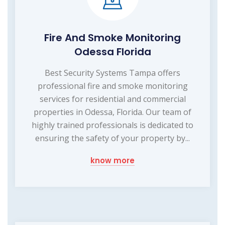
Fire And Smoke Monitoring
Odessa Florida
Best Security Systems Tampa offers
professional fire and smoke monitoring
services for residential and commercial
properties in Odessa, Florida. Our team of
highly trained professionals is dedicated to
ensuring the safety of your property by...
know more