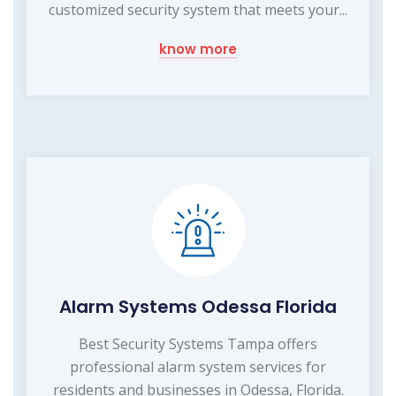
customized security system that meets your...
know more
Alarm Systems Odessa Florida
Best Security Systems Tampa offers
professional alarm system services for
residents and businesses in Odessa, Florida.