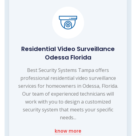
Residential Video Surveillance
Odessa Florida
Best Security Systems Tampa offers
professional residential video surveillance
services for homeowners in Odessa, Florida.
Our team of experienced technicians will
work with you to design a customized
security system that meets your specific
needs...
know more