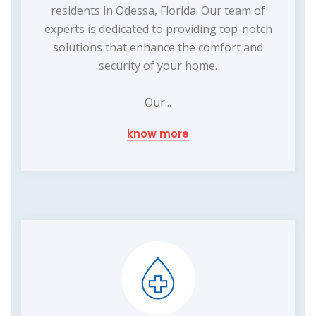
residents in Odessa, Florida. Our team of
experts is dedicated to providing top-notch
solutions that enhance the comfort and
security of your home.
Our...
know more