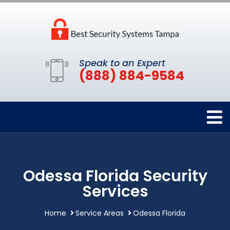
Speak to an Expert
(888) 884-9584
Odessa Florida Security
Services
Home
Service Areas
Odessa Florida