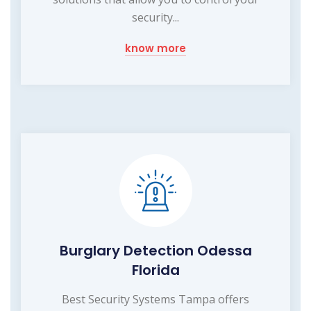
security...
know more
Burglary Detection Odessa
Florida
Best Security Systems Tampa offers