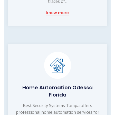
traces of...
know more
Home Automation Odessa
Florida
Best Security Systems Tampa offers
professional home automation services for