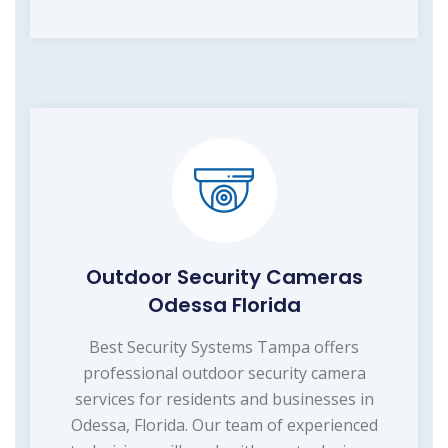
Outdoor Security Cameras
Odessa Florida
Best Security Systems Tampa offers
professional outdoor security camera
services for residents and businesses in
Odessa, Florida. Our team of experienced