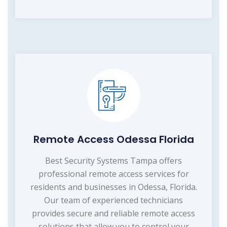
Remote Access Odessa Florida
Best Security Systems Tampa offers
professional remote access services for
residents and businesses in Odessa, Florida.
Our team of experienced technicians
provides secure and reliable remote access
solutions that allow you to control your