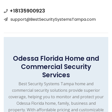
+18135900923
support@BestSecuritySystemsTampa.com
Odessa Florida Home and
Commercial Security
Services
Best Security Systems Tampa home and
commercial security solutions provide superior
coverage, helping you to monitor and protect your
Odessa Florida home, family, business and
property. With affordable pricing and customizable