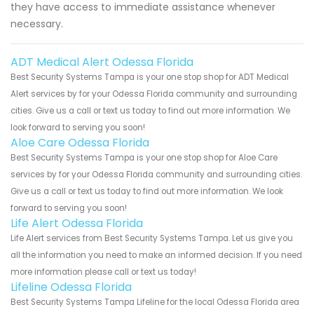
they have access to immediate assistance whenever
necessary.
ADT Medical Alert Odessa Florida
Best Security Systems Tampa is your one stop shop for ADT Medical
Alert services by for your Odessa Florida community and surrounding
cities. Give us a call or text us today to find out more information. We
look forward to serving you soon!
Aloe Care Odessa Florida
Best Security Systems Tampa is your one stop shop for Aloe Care
services by for your Odessa Florida community and surrounding cities.
Give us a call or text us today to find out more information. We look
forward to serving you soon!
Life Alert Odessa Florida
Life Alert services from Best Security Systems Tampa. Let us give you
all the information you need to make an informed decision. If you need
more information please call or text us today!
Lifeline Odessa Florida
Best Security Systems Tampa Lifeline for the local Odessa Florida area