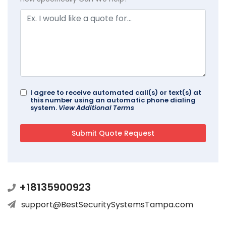
I agree to receive automated call(s) or text(s) at
this number using an automatic phone dialing
system.
View Additional Terms
+18135900923
support@BestSecuritySystemsTampa.com