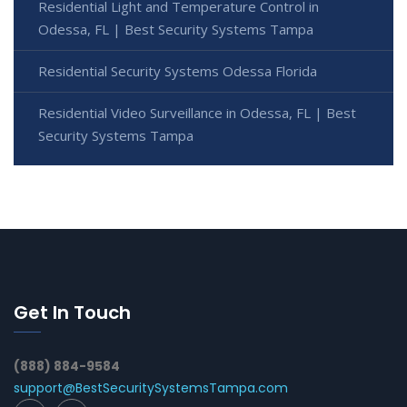
Residential Light and Temperature Control in
Odessa, FL | Best Security Systems Tampa
Residential Security Systems Odessa Florida
Residential Video Surveillance in Odessa, FL | Best
Security Systems Tampa
Get In Touch
(888) 884-9584
support@BestSecuritySystemsTampa.com