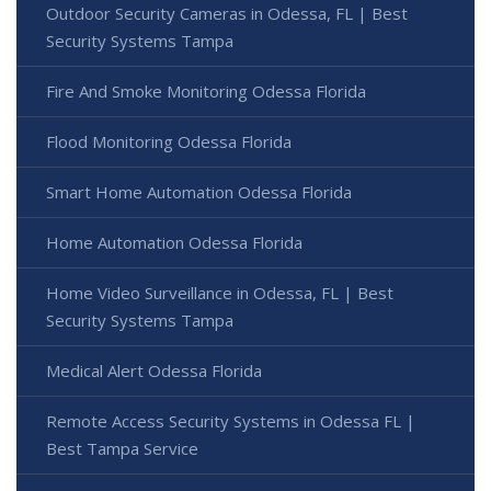
Outdoor Security Cameras in Odessa, FL | Best
Security Systems Tampa
Fire And Smoke Monitoring Odessa Florida
Flood Monitoring Odessa Florida
Smart Home Automation Odessa Florida
Home Automation Odessa Florida
Home Video Surveillance in Odessa, FL | Best
Security Systems Tampa
Medical Alert Odessa Florida
Remote Access Security Systems in Odessa FL |
Best Tampa Service