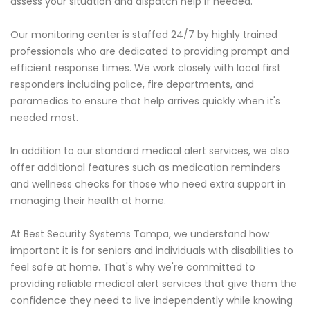
assess your situation and dispatch help if needed.
Our monitoring center is staffed 24/7 by highly trained
professionals who are dedicated to providing prompt and
efficient response times. We work closely with local first
responders including police, fire departments, and
paramedics to ensure that help arrives quickly when it's
needed most.
In addition to our standard medical alert services, we also
offer additional features such as medication reminders
and wellness checks for those who need extra support in
managing their health at home.
At Best Security Systems Tampa, we understand how
important it is for seniors and individuals with disabilities to
feel safe at home. That's why we're committed to
providing reliable medical alert services that give them the
confidence they need to live independently while knowing