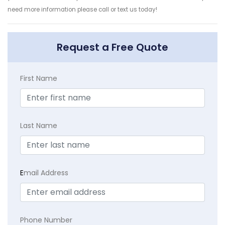
need more information please call or text us today!
Request a Free Quote
First Name
Last Name
E
mail Address
Phone Number