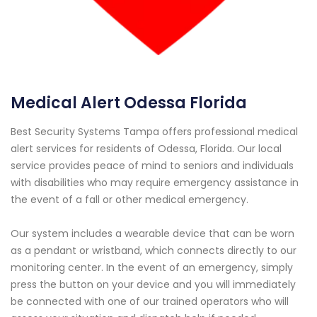
Medical Alert Odessa Florida
Best Security Systems Tampa offers professional medical
alert services for residents of Odessa, Florida. Our local
service provides peace of mind to seniors and individuals
with disabilities who may require emergency assistance in
the event of a fall or other medical emergency.
Our system includes a wearable device that can be worn
as a pendant or wristband, which connects directly to our
monitoring center. In the event of an emergency, simply
press the button on your device and you will immediately
be connected with one of our trained operators who will