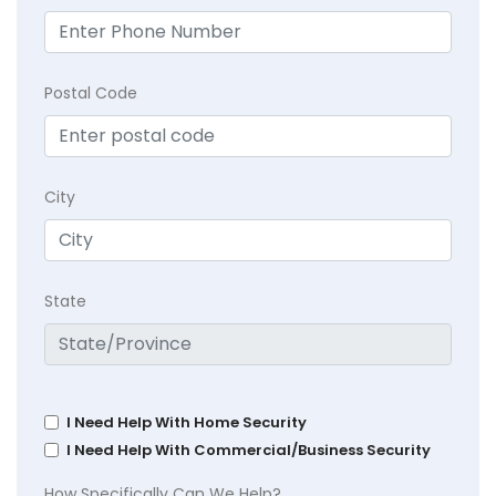
Postal Code
City
State
I Need Help With Home Security
I Need Help With Commercial/Business Security
How Specifically Can We Help?