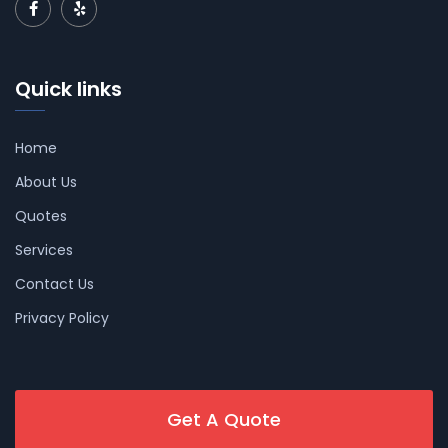
Quick links
Home
About Us
Quotes
Services
Contact Us
Privacy Policy
Get A Quote