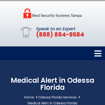
Speak to an Expert
(888) 884-9584
Medical Alert in Odessa
Florida
Home
Odessa Florida Services
Medical Alert in Odessa Florida