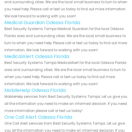
and surrounding cities. We are the local small business to turn to when
you need help. Please call or text us today to find out more information.
We look forward to working with you soon!
Medical Guardian Odessa Florida
Best Security Systems Tampa Medical Guardian for the local Odessa
Florida area and surrounding cities. We are the local small business to
turn to when you need help. Please call or text us today to find out more
information. We look forward to working with you soon!
MedicalAlert Odessa Florida
Best Security Systems Tampa MedicalAlert for the local Odessa Florida
area and surrounding cities. We are the local small business to turn to
when you need help. Please call or text us today to find out more
information. We look forward to working with you soon!
MobileHelp Odessa Florida
MobileHelp services from Best Security Systems Tampa. Let us give you
all the information you need to make an informed decision. If you need
more information please call or text us today!
One Call Alert Odessa Florida
One Call Alert services from Best Security Systems Tampa. Let us give
you all the information you need to make an informed decision. If you