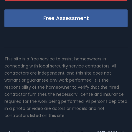
Free Assessment
This site is a free service to assist homeowners in
connecting with local sercurity service contractors. All
contractors are independent, and this site does not
warrant or guarantee any work performed. It is the
responsibility of the homeowner to verify that the hired
contractor furnishes the necessary license and insurance
required for the work being performed. All persons depicted
in a photo or video are actors or models and not
contractors listed on this site.