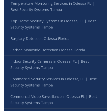
Temperature Monitoring Services in Odessa FL |
Best Security Systems Tampa
Top Home Security Systems in Odessa, FL | Best
Security Systems Tampa
Burglary Detection Odessa Florida
Carbon Monoxide Detection Odessa Florida
Indoor Security Cameras in Odessa, FL | Best
Security Systems Tampa
Commercial Security Services in Odessa, FL | Best
Security Systems Tampa
Commercial Video Surveillance in Odessa FL | Best
Security Systems Tampa