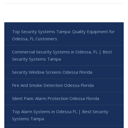
Top Security Systems Tampa: Quality Equipment for
Odessa, FL Customers
Commercial Security Systems in Odessa, FL | Best
Security Systems Tampa
Security Window Screens Odessa Florida
Fire And Smoke Detection Odessa Florida
Silent Panic Alarm Protection Odessa Florida
Top Alarm Systems in Odessa FL | Best Security
Systems Tampa