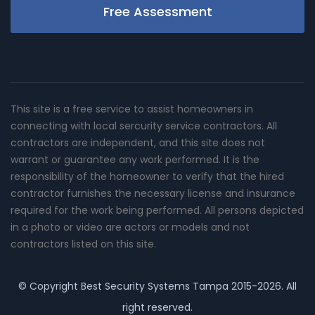
Free Assessment
This site is a free service to assist homeowners in
connecting with local sercurity service contractors. All
contractors are independent, and this site does not
warrant or guarantee any work performed. It is the
responsibility of the homeowner to verify that the hired
contractor furnishes the necessary license and insurance
required for the work being performed. All persons depicted
in a photo or video are actors or models and not
contractors listed on this site.
© Copyright
Best Security Systems Tampa
2015-2026. All
right reserved.