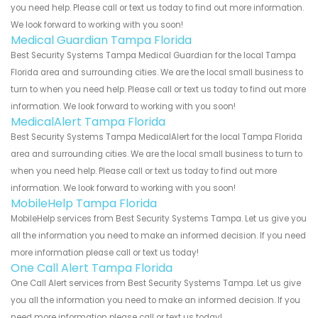
you need help. Please call or text us today to find out more information.
We look forward to working with you soon!
Medical Guardian Tampa Florida
Best Security Systems Tampa Medical Guardian for the local Tampa
Florida area and surrounding cities. We are the local small business to
turn to when you need help. Please call or text us today to find out more
information. We look forward to working with you soon!
MedicalAlert Tampa Florida
Best Security Systems Tampa MedicalAlert for the local Tampa Florida
area and surrounding cities. We are the local small business to turn to
when you need help. Please call or text us today to find out more
information. We look forward to working with you soon!
MobileHelp Tampa Florida
MobileHelp services from Best Security Systems Tampa. Let us give you
all the information you need to make an informed decision. If you need
more information please call or text us today!
One Call Alert Tampa Florida
One Call Alert services from Best Security Systems Tampa. Let us give
you all the information you need to make an informed decision. If you
need more information please call or text us today!