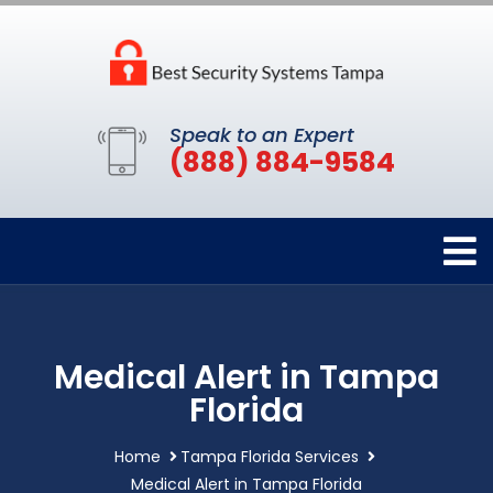
Speak to an Expert
(888) 884-9584
Medical Alert in Tampa
Florida
Home
Tampa Florida Services
Medical Alert in Tampa Florida