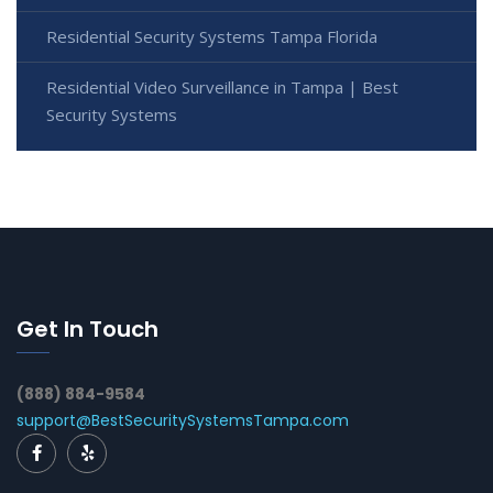
Residential Security Systems Tampa Florida
Residential Video Surveillance in Tampa | Best
Security Systems
Get In Touch
(888) 884-9584
support@BestSecuritySystemsTampa.com