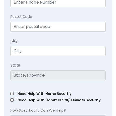
Postal Code
City
State
I Need Help With Home Security
I Need Help With Commercial/Business Security
How Specifically Can We Help?