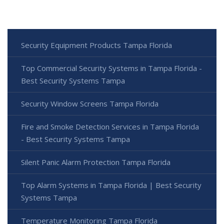
Security Equipment Products Tampa Florida
Top Commercial Security Systems in Tampa Florida -
Best Security Systems Tampa
Security Window Screens Tampa Florida
Fire and Smoke Detection Services in Tampa Florida
- Best Security Systems Tampa
Silent Panic Alarm Protection Tampa Florida
Top Alarm Systems in Tampa Florida | Best Security
Systems Tampa
Temperature Monitoring Tampa Florida