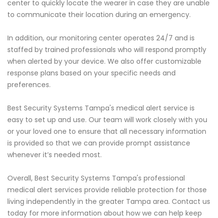
center to quickly locate the wearer in case they are unable
to communicate their location during an emergency.
In addition, our monitoring center operates 24/7 and is
staffed by trained professionals who will respond promptly
when alerted by your device. We also offer customizable
response plans based on your specific needs and
preferences.
Best Security Systems Tampa's medical alert service is
easy to set up and use. Our team will work closely with you
or your loved one to ensure that all necessary information
is provided so that we can provide prompt assistance
whenever it’s needed most.
Overall, Best Security Systems Tampa's professional
medical alert services provide reliable protection for those
living independently in the greater Tampa area. Contact us
today for more information about how we can help keep