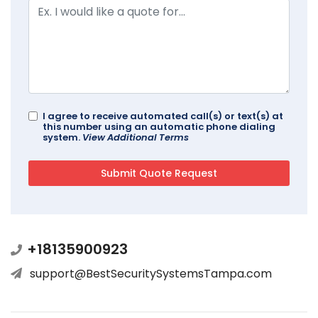
I agree to receive automated call(s) or text(s) at
this number using an automatic phone dialing
system.
View Additional Terms
+18135900923
support@BestSecuritySystemsTampa.com