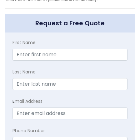
Request a Free Quote
First Name
Last Name
E
mail Address
Phone Number