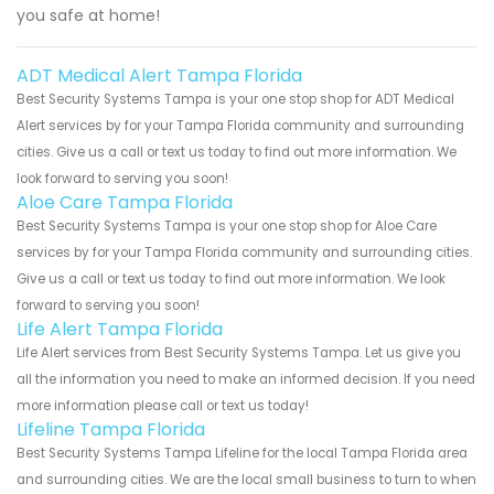
you safe at home!
ADT Medical Alert Tampa Florida
Best Security Systems Tampa is your one stop shop for ADT Medical
Alert services by for your Tampa Florida community and surrounding
cities. Give us a call or text us today to find out more information. We
look forward to serving you soon!
Aloe Care Tampa Florida
Best Security Systems Tampa is your one stop shop for Aloe Care
services by for your Tampa Florida community and surrounding cities.
Give us a call or text us today to find out more information. We look
forward to serving you soon!
Life Alert Tampa Florida
Life Alert services from Best Security Systems Tampa. Let us give you
all the information you need to make an informed decision. If you need
more information please call or text us today!
Lifeline Tampa Florida
Best Security Systems Tampa Lifeline for the local Tampa Florida area
and surrounding cities. We are the local small business to turn to when