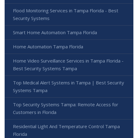
Flood Monitoring Services in Tampa Florida - Best
Security Systems
Smart Home Automation Tampa Florida
Home Automation Tampa Florida
Home Video Surveillance Services in Tampa Florida -
Best Security Systems Tampa
Top Medical Alert Systems in Tampa | Best Security
Systems Tampa
Top Security Systems Tampa: Remote Access for
Customers in Florida
Residential Light And Temperature Control Tampa
Florida