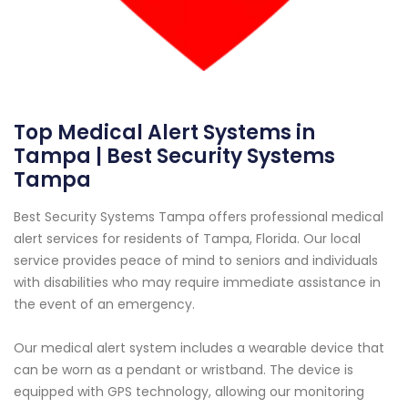
Top Medical Alert Systems in
Tampa | Best Security Systems
Tampa
Best Security Systems Tampa offers professional medical
alert services for residents of Tampa, Florida. Our local
service provides peace of mind to seniors and individuals
with disabilities who may require immediate assistance in
the event of an emergency.
Our medical alert system includes a wearable device that
can be worn as a pendant or wristband. The device is
equipped with GPS technology, allowing our monitoring