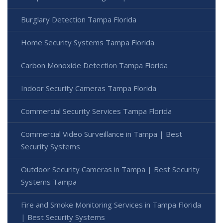
Burglary Detection Tampa Florida
Home Security Systems Tampa Florida
Carbon Monoxide Detection Tampa Florida
Indoor Security Cameras Tampa Florida
Commercial Security Services Tampa Florida
Commercial Video Surveillance in Tampa | Best
Security Systems
Outdoor Security Cameras in Tampa | Best Security
Systems Tampa
Fire and Smoke Monitoring Services in Tampa Florida
| Best Security Systems