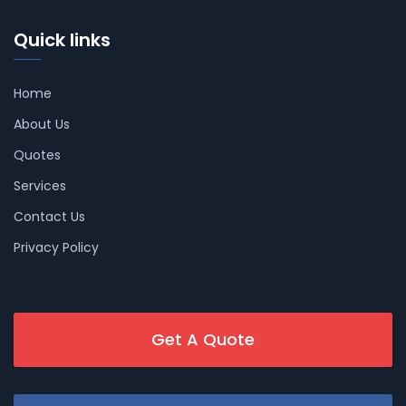
Quick links
Home
About Us
Quotes
Services
Contact Us
Privacy Policy
Get A Quote