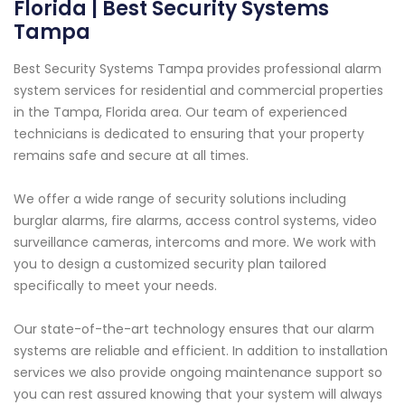
Florida | Best Security Systems
Tampa
Best Security Systems Tampa provides professional alarm
system services for residential and commercial properties
in the Tampa, Florida area. Our team of experienced
technicians is dedicated to ensuring that your property
remains safe and secure at all times.
We offer a wide range of security solutions including
burglar alarms, fire alarms, access control systems, video
surveillance cameras, intercoms and more. We work with
you to design a customized security plan tailored
specifically to meet your needs.
Our state-of-the-art technology ensures that our alarm
systems are reliable and efficient. In addition to installation
services we also provide ongoing maintenance support so
you can rest assured knowing that your system will always