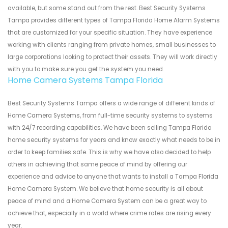
available, but some stand out from the rest. Best Security Systems
Tampa provides different types of Tampa Florida Home Alarm Systems
that are customized for your specific situation. They have experience
working with clients ranging from private homes, small businesses to
large corporations looking to protect their assets. They will work directly
with you to make sure you get the system you need.
Home Camera Systems Tampa Florida
Best Security Systems Tampa offers a wide range of different kinds of
Home Camera Systems, from full-time security systems to systems
with 24/7 recording capabilities. We have been selling Tampa Florida
home security systems for years and know exactly what needs to be in
order to keep families safe. This is why we have also decided to help
others in achieving that same peace of mind by offering our
experience and advice to anyone that wants to install a Tampa Florida
Home Camera System. We believe that home security is all about
peace of mind and a Home Camera System can be a great way to
achieve that, especially in a world where crime rates are rising every
year.