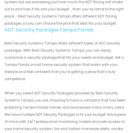
system but are wondering just how much the ADT Pricing will shake
out to and how it fits into your budget ... then you’ve come to the right
place. - Best Security Systems Tampa offers different ADT Pricing
packages so you can choose the price that best fits your budget.
ADT Security Packages Tampa Florida
Best Security Systems Tampa offers different types of ADT security
packages. With Best Security Systems Tampa, you can easily
customize a security package that fits your needs and budget. Get a
Tampa Florida smart home security system that works with your
lifestyle and feel confident that you’re getting a price that’s truly
competitive.
When you select ADT Security Packages provided by Best Security
Systems Tampa, you are choosing to have a company that has been
protecting Tampa Florida homes and businesses many many years.
We have multiple ADT Security Packages to fit your budget. Have piece
of mind with 24/7 professional monitoring, mobile and web access to
your home security system, fire and carbon monoxide alerts, smoke