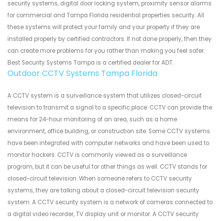
security systems, digital door locking system, proximity sensor alarms
for commercial and Tampa Florida residential properties security. All
these systems will protect your family and your property if they are
installed properly by certified contractors. If not done properly, then they
can create more problems for you rather than making you feel safer.
Best Security Systems Tampa is a certified dealer for ADT.
Outdoor CCTV Systems Tampa Florida
A CCTV system is a surveillance system that utilizes closed-circuit
television to transmit a signal to a specific place. CCTV can provide the
means for 24-hour monitoring of an area, such as a home
environment, office building, or construction site. Some CCTV systems
have been integrated with computer networks and have been used to
monitor hackers. CCTV is commonly viewed as a surveillance
program, but it can be useful for other things as well. CCTV stands for
closed-circuit television. When someone refers to CCTV security
systems, they are talking about a closed-circuit television security
system. A CCTV security system is a network of cameras connected to
a digital video recorder, TV display unit or monitor. A CCTV security