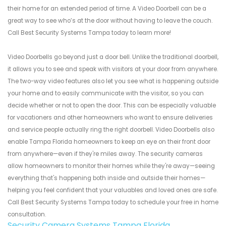
their home for an extended period of time. A Video Doorbell can be a
great way to see who’s at the door without having to leave the couch.
Call Best Security Systems Tampa today to learn more!
Video Doorbells go beyond just a door bell. Unlike the traditional doorbell,
it allows you to see and speak with visitors at your door from anywhere.
The two-way video features also let you see what is happening outside
your home and to easily communicate with the visitor, so you can
decide whether or not to open the door. This can be especially valuable
for vacationers and other homeowners who want to ensure deliveries
and service people actually ring the right doorbell. Video Doorbells also
enable Tampa Florida homeowners to keep an eye on their front door
from anywhere—even if they're miles away. The security cameras
allow homeowners to monitor their homes while they're away—seeing
everything that's happening both inside and outside their homes—
helping you feel confident that your valuables and loved ones are safe.
Call Best Security Systems Tampa today to schedule your free in home
consultation.
Security Camera Systems Tampa Florida