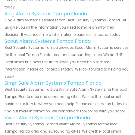
informed decision. If you need more information please call or text us
today!
Ring Alarm Systems Tampa Florida
Ring Alarm Systems services from Best Security Systems Tampa. Let
us give you all the information you need to make an informed
decision. If you need more information please call or text us today!
Scout Alarm Systems Tampa Florida
Best Security Systems Tampa provides Scout Alarm Systems services
for the local Tampa Florida area and surrounding cities. We are THE
local small business to turn to when you need help or more
information. Please call or text us today. We look forward to helping you
soon!
SimpliSafe Alarm Systems Tampa Florida
Best Security Systems Tampa SimpliSafe Alarm Systems for the local
Tampa Florida area and surrounding cities. We are the local small
business to turn to when you need help. Please call or text us today to
find out more information. We look forward to working with you soon!
Vivint Alarm Systems Tampa Florida
Best Security Systems Tampa Vivint Alarm Systems for the local
Tampa Florida area and surrounding cities. We are the local small