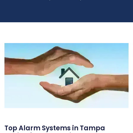
Top Alarm Systems in Tampa