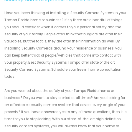
Have you been thinking of installing a Security Camera System in your
Tampa Florida home or business? If so, there are a handful of things
you should consider when it comes to your personal safety and the
security of your family. People often think that burglars are after their
valuables, but the fact is, they are after their information as well! By
installing Security Cameras around your residence or business, you
can keep better track of people/vehicles that come into contact with
your property. Best Security Systems Tampa offer state of the art
Security Camera Systems. Schedule your free in home consultation
today.
Are you worried about the safety of your Tampa Florida home or
business? Do you want to stay alerted at all times? Are you looking for
an affordable security camera system that covers every angle of your
property? If you have answered yes to any of these questions, then it is
time for you to stop looking. With our state-of-the-art high definition
security camera systems, you will always know that your home or