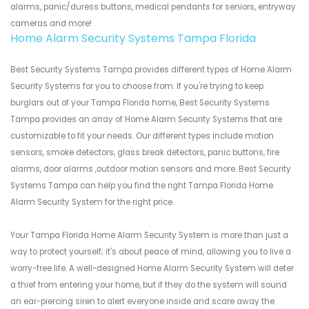
alarms, panic/duress buttons, medical pendants for seniors, entryway
cameras and more!
Home Alarm Security Systems Tampa Florida
Best Security Systems Tampa provides different types of Home Alarm
Security Systems for you to choose from. If you're trying to keep
burglars out of your Tampa Florida home, Best Security Systems
Tampa provides an array of Home Alarm Security Systems that are
customizable to fit your needs. Our different types include motion
sensors, smoke detectors, glass break detectors, panic buttons, fire
alarms, door alarms ,outdoor motion sensors and more. Best Security
Systems Tampa can help you find the right Tampa Florida Home
Alarm Security System for the right price.
Your Tampa Florida Home Alarm Security System is more than just a
way to protect yourself; it's about peace of mind, allowing you to live a
worry-free life. A well-designed Home Alarm Security System will deter
a thief from entering your home, but if they do the system will sound
an ear-piercing siren to alert everyone inside and scare away the