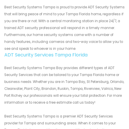
Best Security Systems Tampa is proud to provide ADT Security Systems
that will bring peace of mind to your Tampa Florida home, regardless if
you are there or not. With a central monitoring station in place 24/7, a
trained ADT security professional will respond in a timely manner.
Furthermore, our home security systems come with a number of
handy features, including cameras and two-way voice to allow you to
see and speak to whoever is in your home.
ADT Security Services Tampa Florida
Best Security Systems Tampa Bay provides different types of ADT
Security Services that can be tailored to your Tampa Florida home or
business needs. Whether you are in Tampa Bay, St Petersburg, Orlando,
Clearwater, Plant City, Brandon, Ruskin, Tampa, Riverview, Valrico, New
Port Richey our professionals will ensure your total protection. For more
information or to receive a free estimate call us today!
Best Security Systems Tampa is a premier ADT Security Services
provider for Tampa and surrounding areas. When it comes to your