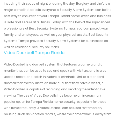
invading their space at night or during the day. Burglary and theft is a
major crime that affects everyone. A Security Alarm System can be the
best way to ensure that your Tampa Florida home, office and business
is safe and secure at all times. Today, with the help of the experienced
professionals at Best Security Systems Tampa , you can protect your
family and employees, as well as your physical assets. Best Security
Systems Tampa provides Security Alarm Systems for businesses as
well as residential security solutions.
Video Doorbell Tampa Florida
Video Doorbell is a doorbell system that features a camera and a
monitor that can be used to see and speak with visitors, and is also
used to record and catch intruders or criminals. Unlike a standard
doorbell that merely alerts an individual that they have a visitor, a
Video Doorbell is capable of recording and sending the video to live
viewing. The use of Video Doorbells has become an increasingly
popular option for Tampa Florida home security, especially for those
who travel frequently. A Video Doorbell can be used for temporary
housing such as vacation rentals, where the homeowner is away from