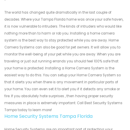
The world has changed quite dramatically in the last couple of
decades. Where your Tampa Florida home was once your safe haven,
it is now vulnerable to intruders. The kinds of intruders who would like
nothing more than to harm or rob you. Installing a home camera
system is the best way to stay protected while you are away. Home
Camera Systems can also be good for pet owners. It will allow you to
monitor the well-being of your pet while you are away. When you are
traveling or just out running errands you should feel 100% safe that
your home is protected. Installing a Home Camera System is the
easiest way to do this. You can setup your Home Camera System so
that it alerts you when there is any movement in particular parts of
your home. You can even set it to alert you if it detects any smoke or
fire. If you absolutely hate surprises , then having proper security
measures in place is extremely important. Call Best Security Systems
Tampa today to learn more!
Home Security Systems Tampa Florida
Home Security Systems are an important part of protecting your