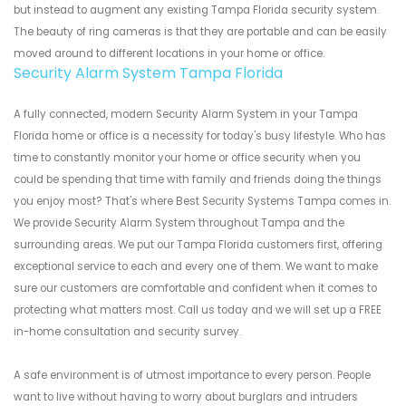
but instead to augment any existing Tampa Florida security system.
The beauty of ring cameras is that they are portable and can be easily
moved around to different locations in your home or office.
Security Alarm System Tampa Florida
A fully connected, modern Security Alarm System in your Tampa
Florida home or office is a necessity for today's busy lifestyle. Who has
time to constantly monitor your home or office security when you
could be spending that time with family and friends doing the things
you enjoy most? That's where Best Security Systems Tampa comes in.
We provide Security Alarm System throughout Tampa and the
surrounding areas. We put our Tampa Florida customers first, offering
exceptional service to each and every one of them. We want to make
sure our customers are comfortable and confident when it comes to
protecting what matters most. Call us today and we will set up a FREE
in-home consultation and security survey.
A safe environment is of utmost importance to every person. People
want to live without having to worry about burglars and intruders