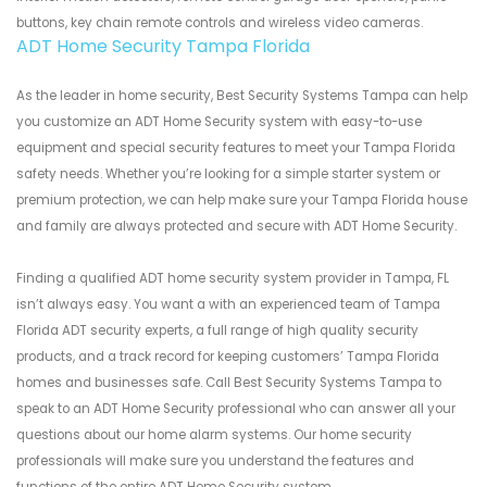
buttons, key chain remote controls and wireless video cameras.
ADT Home Security Tampa Florida
As the leader in home security, Best Security Systems Tampa can help
you customize an ADT Home Security system with easy-to-use
equipment and special security features to meet your Tampa Florida
safety needs. Whether you’re looking for a simple starter system or
premium protection, we can help make sure your Tampa Florida house
and family are always protected and secure with ADT Home Security.
Finding a qualified ADT home security system provider in Tampa, FL
isn’t always easy. You want a with an experienced team of Tampa
Florida ADT security experts, a full range of high quality security
products, and a track record for keeping customers’ Tampa Florida
homes and businesses safe. Call Best Security Systems Tampa to
speak to an ADT Home Security professional who can answer all your
questions about our home alarm systems. Our home security
professionals will make sure you understand the features and