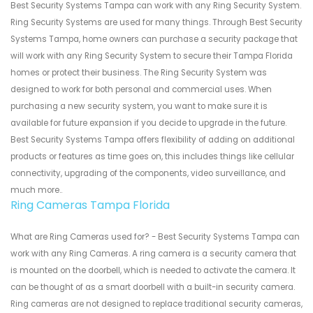
Best Security Systems Tampa can work with any Ring Security System.
Ring Security Systems are used for many things. Through Best Security
Systems Tampa, home owners can purchase a security package that
will work with any Ring Security System to secure their Tampa Florida
homes or protect their business. The Ring Security System was
designed to work for both personal and commercial uses. When
purchasing a new security system, you want to make sure it is
available for future expansion if you decide to upgrade in the future.
Best Security Systems Tampa offers flexibility of adding on additional
products or features as time goes on, this includes things like cellular
connectivity, upgrading of the components, video surveillance, and
much more..
Ring Cameras Tampa Florida
What are Ring Cameras used for? - Best Security Systems Tampa can
work with any Ring Cameras. A ring camera is a security camera that
is mounted on the doorbell, which is needed to activate the camera. It
can be thought of as a smart doorbell with a built-in security camera.
Ring cameras are not designed to replace traditional security cameras,