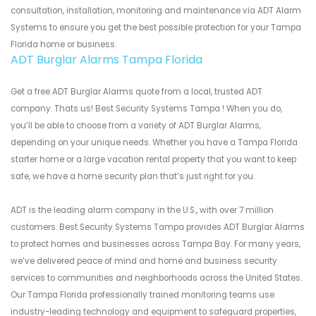
consultation, installation, monitoring and maintenance via ADT Alarm
Systems to ensure you get the best possible protection for your Tampa
Florida home or business.
ADT Burglar Alarms Tampa Florida
Get a free ADT Burglar Alarms quote from a local, trusted ADT
company. Thats us! Best Security Systems Tampa ! When you do,
you’ll be able to choose from a variety of ADT Burglar Alarms,
depending on your unique needs. Whether you have a Tampa Florida
starter home or a large vacation rental property that you want to keep
safe, we have a home security plan that’s just right for you.
ADT is the leading alarm company in the U.S., with over 7 million
customers. Best Security Systems Tampa provides ADT Burglar Alarms
to protect homes and businesses across Tampa Bay. For many years,
we’ve delivered peace of mind and home and business security
services to communities and neighborhoods across the United States.
Our Tampa Florida professionally trained monitoring teams use
industry-leading technology and equipment to safeguard properties,