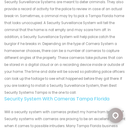
Security Surveillance Systems are meant to deter criminals. They also
provide a record of activity for the police to review in case of an actual
break-in. Sometimes, a criminal may try to pick a Tampa Florida home
that looks unoccupied. A Security Surveillance System will tell the
criminal that the home is not empty and may scare him off. In
addition, a Security Surveillance System will help police catch the
burglar if he breaks in. Depending on the type of Camera System a
homeowner chooses, there can be a number of cameras to capture
different angles of the property. These cameras take pictures that can
be stored in a digital cloud or on a recording device inside or outside of
your home. The time and date will be saved so patrolling police officers
can look up the footage to see what happened before they got there. If
you are looking to install a Security Surveillance System, then Best
Security Systems Tampa is the one to call.
Security System With Cameras Tampa Florida
Will a security system with cameras protect my home from break ins?
Security systems with cameras are proving to be an excellent deterrent
when it comes to possible intruders. Many Tampa Florida business