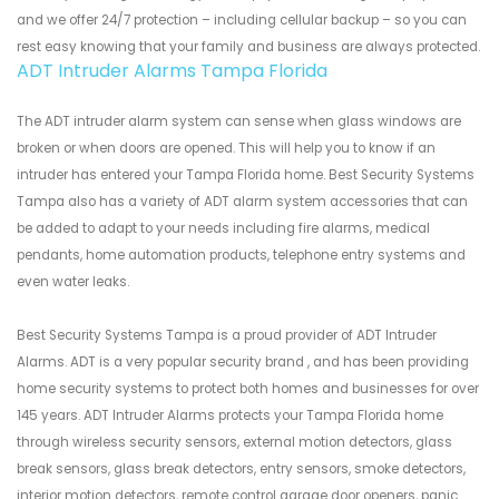
and we offer 24/7 protection – including cellular backup – so you can
rest easy knowing that your family and business are always protected.
ADT Intruder Alarms Tampa Florida
The ADT intruder alarm system can sense when glass windows are
broken or when doors are opened. This will help you to know if an
intruder has entered your Tampa Florida home. Best Security Systems
Tampa also has a variety of ADT alarm system accessories that can
be added to adapt to your needs including fire alarms, medical
pendants, home automation products, telephone entry systems and
even water leaks.
Best Security Systems Tampa is a proud provider of ADT Intruder
Alarms. ADT is a very popular security brand , and has been providing
home security systems to protect both homes and businesses for over
145 years. ADT Intruder Alarms protects your Tampa Florida home
through wireless security sensors, external motion detectors, glass
break sensors, glass break detectors, entry sensors, smoke detectors,
interior motion detectors, remote control garage door openers, panic