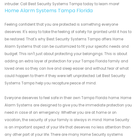
intruder. Call Best Security Systems Tampa today to learn more!
Home Alarm Systems Tampa Florida
Feeling confident that you are protected is something everyone
deserves. It's easy to take the feeling of safety for granted until it has to
be restored. That's why Best Security Systems Tampa offers Home
Alarm Systems that can be customized to fit your specific needs and
budget. This isn't just about protecting your belongings. This is about
adding an extra layer of protection for your Tampa Florida family and
loved ones so they can live and sleep easier and without fear of what
could happen to them if they were left unprotected. Let Best Security
Systems Tampa help you recapture peace of mind.
Everyone deserves to feel safe in their own Tampa Florida home. Home
Alarm Systems are designed to give you the immediate protection you
need in case of an emergency. Whether you are at home or on
vacation, the security of your family is always in mind. Home Security
is an important aspect of your life that deserves no less attention than
any other part of your life. There are many Home Security systems