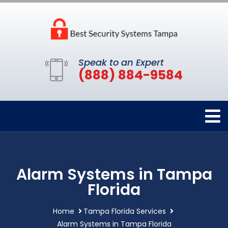
Speak to an Expert
(888) 884-9584
Alarm Systems in Tampa
Florida
Home
Tampa Florida Services
Alarm Systems in Tampa Florida