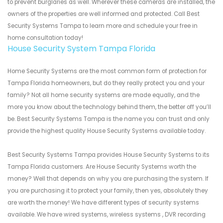
to prevent burglaries as well. Wherever these cameras are installed, the
owners of the properties are well informed and protected. Call Best
Security Systems Tampa to learn more and schedule your free in
home consultation today!
House Security System Tampa Florida
Home Security Systems are the most common form of protection for
Tampa Florida homeowners, but do they really protect you and your
family? Not all home security systems are made equally, and the
more you know about the technology behind them, the better off you’ll
be. Best Security Systems Tampa is the name you can trust and only
provide the highest quality House Security Systems available today.
Best Security Systems Tampa provides House Security Systems to its
Tampa Florida customers. Are House Security Systems worth the
money? Well that depends on why you are purchasing the system. If
you are purchasing it to protect your family, then yes, absolutely they
are worth the money! We have different types of security systems
available. We have wired systems, wireless systems , DVR recording