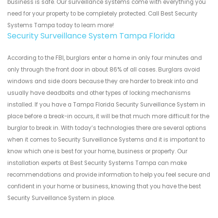
business is safe. Our surveillance systems come with everything you
need for your property to be completely protected. Call Best Security
Systems Tampa today to learn more!
Security Surveillance System Tampa Florida
According to the FBI, burglars enter a home in only four minutes and
only through the front door in about 86% of all cases. Burglars avoid
windows and side doors because they are harder to break into and
usually have deadbolts and other types of locking mechanisms
installed. If you have a Tampa Florida Security Surveillance System in
place before a break-in occurs, it will be that much more difficult for the
burglar to break in. With today’s technologies there are several options
when it comes to Security Surveillance Systems and it is important to
know which one is best for your home, business or property. Our
installation experts at Best Security Systems Tampa can make
recommendations and provide information to help you feel secure and
confident in your home or business, knowing that you have the best
Security Surveillance System in place.