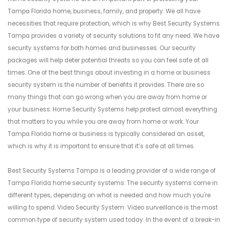
Tampa Florida home, business, family, and property. We all have
necessities that require protection, which is why Best Security Systems
Tampa provides a variety of security solutions to fit any need. We have
security systems for both homes and businesses. Our security
packages will help deter potential threats so you can feel safe at all
times. One of the best things about investing in a home or business
security system is the number of benefits it provides. There are so
many things that can go wrong when you are away from home or
your business. Home Security Systems help protect almost everything
that matters to you while you are away from home or work. Your
Tampa Florida home or business is typically considered an asset,
which is why it is important to ensure that it’s safe at all times.
Best Security Systems Tampa is a leading provider of a wide range of
Tampa Florida home security systems. The security systems come in
different types, depending on what is needed and how much you're
willing to spend. Video Security System: Video surveillance is the most
common type of security system used today. In the event of a break-in