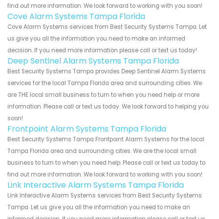
find out more information. We look forward to working with you soon!
Cove Alarm Systems Tampa Florida
Cove Alarm Systems services from Best Security Systems Tampa. Let
us give you all the information you need to make an informed
decision. If you need more information please call or text us today!
Deep Sentinel Alarm Systems Tampa Florida
Best Security Systems Tampa provides Deep Sentinel Alarm Systems
services for the local Tampa Florida area and surrounding cities. We
are THE local small business to turn to when you need help or more
information. Please call or text us today. We look forward to helping you
soon!
Frontpoint Alarm Systems Tampa Florida
Best Security Systems Tampa Frontpoint Alarm Systems for the local
Tampa Florida area and surrounding cities. We are the local small
business to turn to when you need help. Please call or text us today to
find out more information. We look forward to working with you soon!
Link Interactive Alarm Systems Tampa Florida
Link Interactive Alarm Systems services from Best Security Systems
Tampa. Let us give you all the information you need to make an