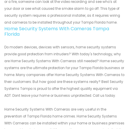
or a fire, someone can look at the video recording and see who's at
your door or see what caused the smoke alarm to go off. This type of
security system requires a professional installer, as it requires wiring
and cameras to be installed throughout your Tampa Florida home.
Home Security Systems With Cameras Tampa
Florida
Do modern devices, devices with sensors, home security systems
provide good protection from intruders? With today's technology, why
are Home Security Systems With Cameras still needed? Home security
systems are the ultimate protection for your Tampa Florida business or
home. Many companies offer Home Security Systems With Cameras to
their customers. But how good are these systems really? Best Security
Systems Tampa is proud to offer the highest quality equipment via
ADT. Dont leave your home or business unprotected. Call us today.
Home Security Systems With Cameras are very useful in the
prevention of Tampa Florida home crimes. Home Security Systems
With Cameras can be installed within your home or business premises