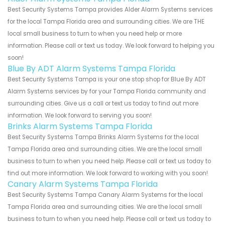
Best Security Systems Tampa provides Alder Alarm Systems services
for the local Tampa Florida area and surrounding cities. We are THE
local small business to turn to when you need help or more
information. Please call or text us today. We look forward to helping you
soon!
Blue By ADT Alarm Systems Tampa Florida
Best Security Systems Tampa is your one stop shop for Blue By ADT
Alarm Systems services by for your Tampa Florida community and
surrounding cities. Give us a call or text us today to find out more
information. We look forward to serving you soon!
Brinks Alarm Systems Tampa Florida
Best Security Systems Tampa Brinks Alarm Systems for the local
Tampa Florida area and surrounding cities. We are the local small
business to turn to when you need help. Please call or text us today to
find out more information. We look forward to working with you soon!
Canary Alarm Systems Tampa Florida
Best Security Systems Tampa Canary Alarm Systems for the local
Tampa Florida area and surrounding cities. We are the local small
business to turn to when you need help. Please call or text us today to