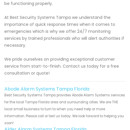
be functioning properly.
At Best Security Systems Tampa we understand the
importance of quick response times when it comes to
emergencies which is why we offer 24/7 monitoring
services by trained professionals who will alert authorities if
necessary.
We pride ourselves on providing exceptional customer
service from start-to-finish. Contact us today for a free
consultation or quote!
Abode Alarm Systems Tampa Florida
Best Security Systems Tampa provides Abode Alarm Systems services
for the local Tampa Florida area and surrounding cities. We are THE
local small business to turn to when you need help or more
information. Please call or text us today. We look forward to helping you
soon!
Alder Alarm Systems Tampa Florida