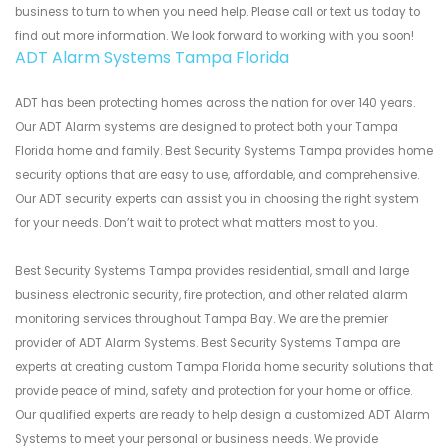
business to turn to when you need help. Please call or text us today to
find out more information. We look forward to working with you soon!
ADT Alarm Systems Tampa Florida
ADT has been protecting homes across the nation for over 140 years.
Our ADT Alarm systems are designed to protect both your Tampa
Florida home and family. Best Security Systems Tampa provides home
security options that are easy to use, affordable, and comprehensive.
Our ADT security experts can assist you in choosing the right system
for your needs. Don’t wait to protect what matters most to you.
Best Security Systems Tampa provides residential, small and large
business electronic security, fire protection, and other related alarm
monitoring services throughout Tampa Bay. We are the premier
provider of ADT Alarm Systems. Best Security Systems Tampa are
experts at creating custom Tampa Florida home security solutions that
provide peace of mind, safety and protection for your home or office.
Our qualified experts are ready to help design a customized ADT Alarm
Systems to meet your personal or business needs. We provide