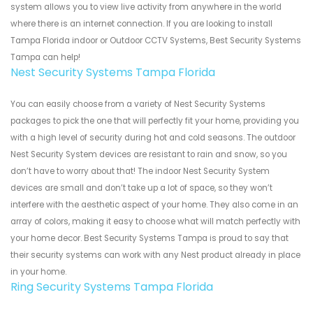
system allows you to view live activity from anywhere in the world
where there is an internet connection. If you are looking to install
Tampa Florida indoor or Outdoor CCTV Systems, Best Security Systems
Tampa can help!
Nest Security Systems Tampa Florida
You can easily choose from a variety of Nest Security Systems
packages to pick the one that will perfectly fit your home, providing you
with a high level of security during hot and cold seasons. The outdoor
Nest Security System devices are resistant to rain and snow, so you
don’t have to worry about that! The indoor Nest Security System
devices are small and don’t take up a lot of space, so they won’t
interfere with the aesthetic aspect of your home. They also come in an
array of colors, making it easy to choose what will match perfectly with
your home decor. Best Security Systems Tampa is proud to say that
their security systems can work with any Nest product already in place
in your home.
Ring Security Systems Tampa Florida