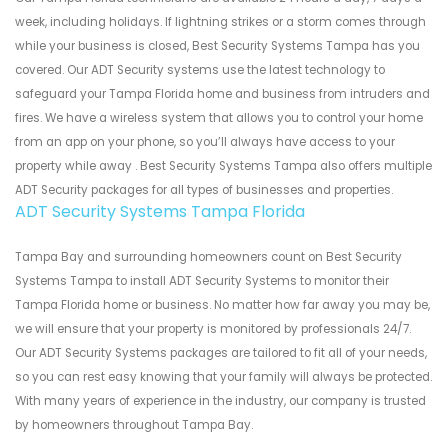
week, including holidays. If lightning strikes or a storm comes through
while your business is closed, Best Security Systems Tampa has you
covered. Our ADT Security systems use the latest technology to
safeguard your Tampa Florida home and business from intruders and
fires. We have a wireless system that allows you to control your home
from an app on your phone, so you’ll always have access to your
property while away . Best Security Systems Tampa also offers multiple
ADT Security packages for all types of businesses and properties.
ADT Security Systems Tampa Florida
Tampa Bay and surrounding homeowners count on Best Security
Systems Tampa to install ADT Security Systems to monitor their
Tampa Florida home or business. No matter how far away you may be,
we will ensure that your property is monitored by professionals 24/7.
Our ADT Security Systems packages are tailored to fit all of your needs,
so you can rest easy knowing that your family will always be protected.
With many years of experience in the industry, our company is trusted
by homeowners throughout Tampa Bay.