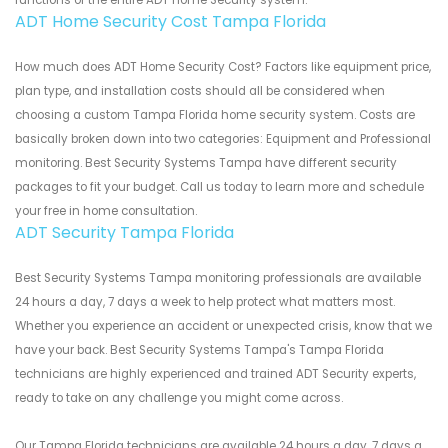
functions of the entire ADT Home Security system.
ADT Home Security Cost Tampa Florida
How much does ADT Home Security Cost? Factors like equipment price,
plan type, and installation costs should all be considered when
choosing a custom Tampa Florida home security system. Costs are
basically broken down into two categories: Equipment and Professional
monitoring. Best Security Systems Tampa have different security
packages to fit your budget. Call us today to learn more and schedule
your free in home consultation.
ADT Security Tampa Florida
Best Security Systems Tampa monitoring professionals are available
24 hours a day, 7 days a week to help protect what matters most.
Whether you experience an accident or unexpected crisis, know that we
have your back. Best Security Systems Tampa's Tampa Florida
technicians are highly experienced and trained ADT Security experts,
ready to take on any challenge you might come across.
Our Tampa Florida technicians are available 24 hours a day, 7 days a