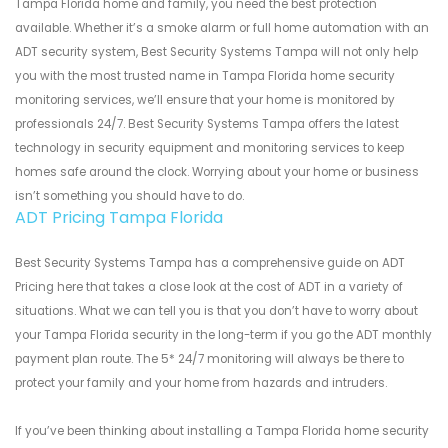
Tampa Florida home and family, you need the best protection
available. Whether it’s a smoke alarm or full home automation with an
ADT security system, Best Security Systems Tampa will not only help
you with the most trusted name in Tampa Florida home security
monitoring services, we’ll ensure that your home is monitored by
professionals 24/7. Best Security Systems Tampa offers the latest
technology in security equipment and monitoring services to keep
homes safe around the clock. Worrying about your home or business
isn’t something you should have to do.
ADT Pricing Tampa Florida
Best Security Systems Tampa has a comprehensive guide on ADT
Pricing here that takes a close look at the cost of ADT in a variety of
situations. What we can tell you is that you don’t have to worry about
your Tampa Florida security in the long-term if you go the ADT monthly
payment plan route. The 5* 24/7 monitoring will always be there to
protect your family and your home from hazards and intruders.
If you’ve been thinking about installing a Tampa Florida home security