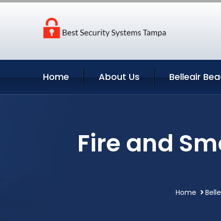
Home
About Us
Belleair Be
Fire and Sm
Home
Bell