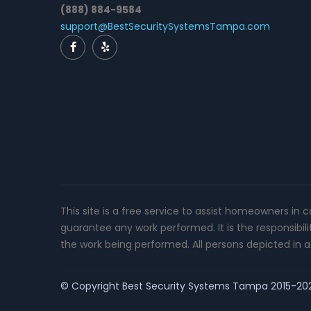
(888) 884-9584
support@BestSecuritySystemsTampa.com
This site is a free service to assist homeowners in 
guarantee any work performed. It is the responsibil
the work being performed. All persons depicted in a 
© Copyright
Best Security Systems Tampa
2015-2026