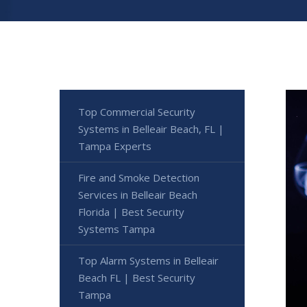
Top Commercial Security
Systems in Belleair Beach, FL |
Tampa Experts
Fire and Smoke Detection
Services in Belleair Beach
Florida | Best Security
Systems Tampa
Top Alarm Systems in Belleair
Beach FL | Best Security
Tampa