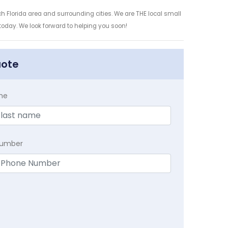
h Florida area and surrounding cities. We are THE local small
 today. We look forward to helping you soon!
uote
me
Number