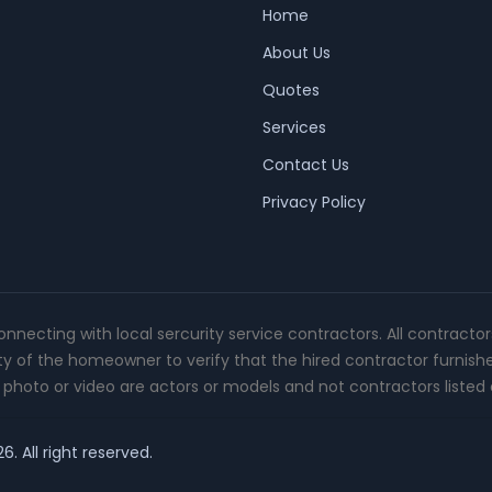
Home
About Us
Quotes
Services
Contact Us
Privacy Policy
connecting with local sercurity service contractors. All contracto
ity of the homeowner to verify that the hired contractor furnish
photo or video are actors or models and not contractors listed o
. All right reserved.