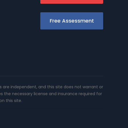
Free Assessment
rs are independent, and this site does not warrant or
es the necessary license and insurance required for
n this site.