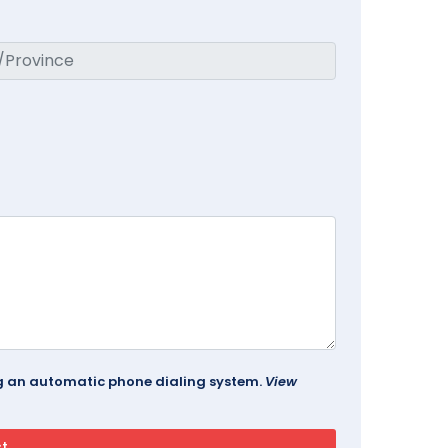
ing an automatic phone dialing system.
View