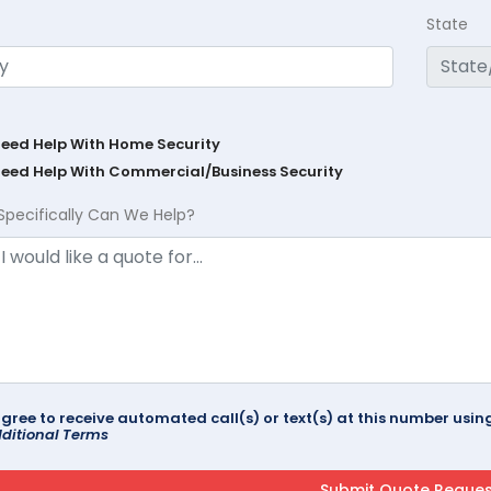
State
Need Help With Home Security
Need Help With Commercial/Business Security
Specifically Can We Help?
agree to receive automated call(s) or text(s) at this number us
ditional Terms