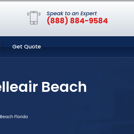
Speak to an Expert
(888) 884-9584
Get Quote
lleair Beach
 Beach Florida