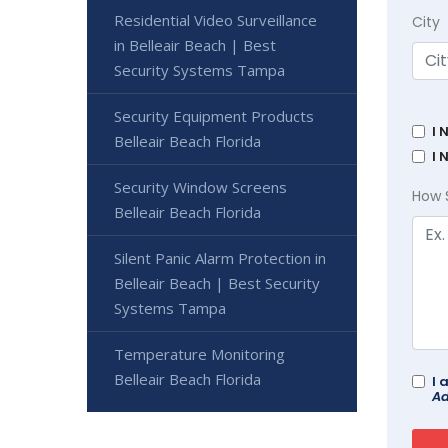
Residential Video Surveillance
City
in Belleair Beach | Best
Security Systems Tampa
Security Equipment Products
I 
Belleair Beach Florida
I 
Security Window Screens
How 
Belleair Beach Florida
Silent Panic Alarm Protection in
Belleair Beach | Best Security
Systems Tampa
Temperature Monitoring
Belleair Beach Florida
I 
Ad