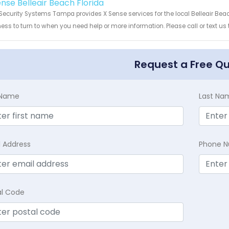
ense Belleair Beach Florida
Security Systems Tampa provides X Sense services for the local Belleair Beac
ess to turn to when you need help or more information. Please call or text us
Request a Free Q
t Name
Last Na
l Address
Phone 
al Code