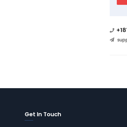
+18
sup
Get In Touch