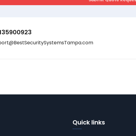
135900923
port@BestSecuritySystemsTampa.com
Quick links