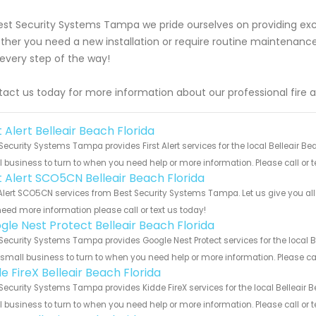
est Security Systems Tampa we pride ourselves on providing exce
her you need a new installation or require routine maintenance
every step of the way!
act us today for more information about our professional fire a
t Alert Belleair Beach Florida
Security Systems Tampa provides First Alert services for the local Belleair Be
 business to turn to when you need help or more information. Please call or t
st Alert SCO5CN Belleair Beach Florida
 Alert SCO5CN services from Best Security Systems Tampa. Let us give you al
eed more information please call or text us today!
gle Nest Protect Belleair Beach Florida
Security Systems Tampa provides Google Nest Protect services for the local B
 small business to turn to when you need help or more information. Please cal
e FireX Belleair Beach Florida
Security Systems Tampa provides Kidde FireX services for the local Belleair B
 business to turn to when you need help or more information. Please call or t