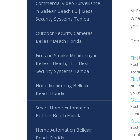
Commercial Video Surveillance
in Belleair Beach FL | Best
At B
Whet
Security Systems Tampa
you 
Outdoor Security Cameras
Belleair Beach Florida
Cont
Fire and Smoke Monitoring in
Firs
Belleair Beach, FL | Best
Best 
Security Systems Tampa
small
Fir
Flood Monitoring Belleair
First
Beach Florida
you n
Goo
Best 
Smart Home Automation
local
Belleair Beach Florida
Kidd
Best 
Home Automation Belleair
small
Beach Florida