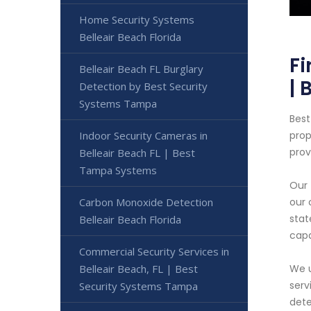
Home Security Systems
Belleair Beach Florida
Fi
Belleair Beach FL Burglary
| 
Detection by Best Security
Systems Tampa
Best
Indoor Security Cameras in
prop
prov
Belleair Beach FL | Best
Tampa Systems
Our 
Carbon Monoxide Detection
our 
stat
Belleair Beach Florida
capa
Commercial Security Services in
Belleair Beach, FL | Best
We u
serv
Security Systems Tampa
dete