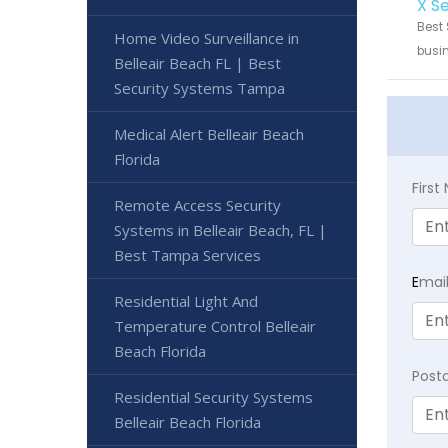
X S
Best 
Home Video Surveillance in
busin
Belleair Beach FL | Best
Security Systems Tampa
Medical Alert Belleair Beach
Florida
Firs
Remote Access Security
Systems in Belleair Beach, FL |
Best Tampa Services
E
mai
Residential Light And
Temperature Control Belleair
Beach Florida
Post
Residential Security Systems
Belleair Beach Florida