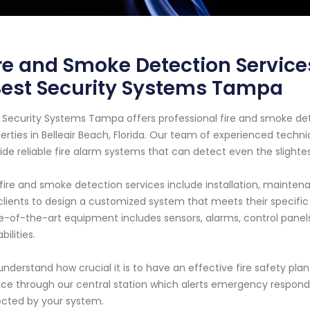
re and Smoke Detection Services
Best Security Systems Tampa
 Security Systems Tampa offers professional fire and smoke det
erties in Belleair Beach, Florida. Our team of experienced techni
ide reliable fire alarm systems that can detect even the slighte
fire and smoke detection services include installation, maintena
clients to design a customized system that meets their specific
e-of-the-art equipment includes sensors, alarms, control panel
bilities.
nderstand how crucial it is to have an effective fire safety pla
ice through our central station which alerts emergency responde
cted by your system.