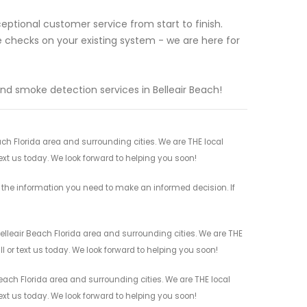
ptional customer service from start to finish.
 checks on your existing system - we are here for
nd smoke detection services in Belleair Beach!
ach Florida area and surrounding cities. We are THE local
ext us today. We look forward to helping you soon!
l the information you need to make an informed decision. If
elleair Beach Florida area and surrounding cities. We are THE
l or text us today. We look forward to helping you soon!
each Florida area and surrounding cities. We are THE local
ext us today. We look forward to helping you soon!