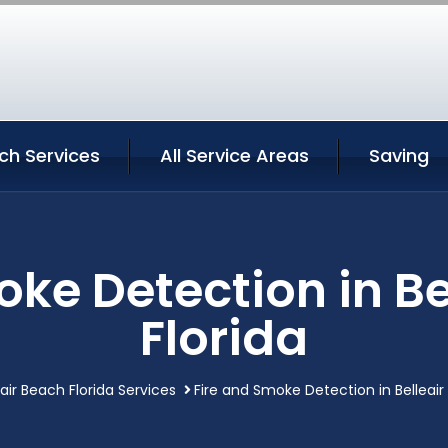
ach Services
All Service Areas
Saving
oke Detection in Be
Florida
eair Beach Florida Services
Fire and Smoke Detection in Belleair