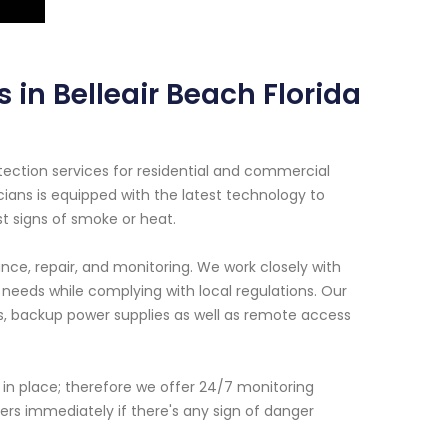
 in Belleair Beach Florida
ection services for residential and commercial
cians is equipped with the latest technology to
st signs of smoke or heat.
nce, repair, and monitoring. We work closely with
 needs while complying with local regulations. Our
s, backup power supplies as well as remote access
n in place; therefore we offer 24/7 monitoring
rs immediately if there's any sign of danger