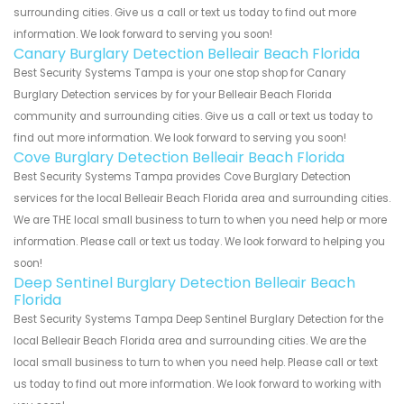
surrounding cities. Give us a call or text us today to find out more
information. We look forward to serving you soon!
Canary Burglary Detection Belleair Beach Florida
Best Security Systems Tampa is your one stop shop for Canary
Burglary Detection services by for your Belleair Beach Florida
community and surrounding cities. Give us a call or text us today to
find out more information. We look forward to serving you soon!
Cove Burglary Detection Belleair Beach Florida
Best Security Systems Tampa provides Cove Burglary Detection
services for the local Belleair Beach Florida area and surrounding cities.
We are THE local small business to turn to when you need help or more
information. Please call or text us today. We look forward to helping you
soon!
Deep Sentinel Burglary Detection Belleair Beach
Florida
Best Security Systems Tampa Deep Sentinel Burglary Detection for the
local Belleair Beach Florida area and surrounding cities. We are the
local small business to turn to when you need help. Please call or text
us today to find out more information. We look forward to working with