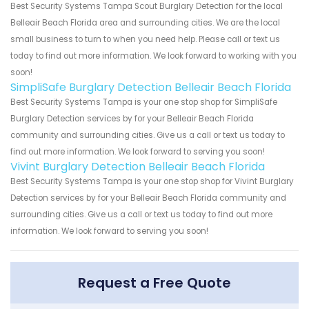
Best Security Systems Tampa Scout Burglary Detection for the local
Belleair Beach Florida area and surrounding cities. We are the local
small business to turn to when you need help. Please call or text us
today to find out more information. We look forward to working with you
soon!
SimpliSafe Burglary Detection Belleair Beach Florida
Best Security Systems Tampa is your one stop shop for SimpliSafe
Burglary Detection services by for your Belleair Beach Florida
community and surrounding cities. Give us a call or text us today to
find out more information. We look forward to serving you soon!
Vivint Burglary Detection Belleair Beach Florida
Best Security Systems Tampa is your one stop shop for Vivint Burglary
Detection services by for your Belleair Beach Florida community and
surrounding cities. Give us a call or text us today to find out more
information. We look forward to serving you soon!
Request a Free Quote