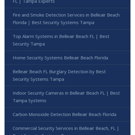
FL | Tampa Experts
Fire and Smoke Detection Services in Belleair Beach
Florida | Best Security Systems Tampa
Top Alarm Systems in Belleair Beach FL | Best
Security Tampa
Home Security Systems Belleair Beach Florida
Belleair Beach FL Burglary Detection by Best
Security Systems Tampa
Indoor Security Cameras in Belleair Beach FL | Best
Tampa Systems
Carbon Monoxide Detection Belleair Beach Florida
Commercial Security Services in Belleair Beach, FL |