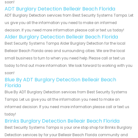
soon!
ADT Burglary Detection Belleair Beach Florida
ADT Burglary Detection services from Best Security Systems Tampa. Let
us give you all the information you need to make an informed
decision. If you need more information please call or text us today!
Alder Burglary Detection Belleair Beach Florida
Best Security Systems Tampa Alder Burglary Detection for the local
Belleair Beach Florida area and surrounding cities. We are the local
small business to turn to when you need help. Please call or text us
today to find out more information. We look forward to working with you
soon!
Blue By ADT Burglary Detection Belleair Beach
Florida
Blue By ADT Burglary Detection services from Best Security Systems
Tampa. Let us give you all the information you need to make an
informed decision. If you need more information please call or text us
today!
Brinks Burglary Detection Belleair Beach Florida
Best Security Systems Tampa is your one stop shop for Brinks Burglary
Detection services by for your Belleair Beach Florida community and