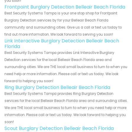
you soon!
Frontpoint Burglary Detection Belleair Beach Florida
Best Security Systems Tampa is your one stop shop for Frontpoint
Burglary Detection services by for your Belleair Beach Florida
community and surrounding cities. Give us a call or text us today to
find out more information. We look forward to serving you soon!
Link Interactive Burglary Detection Belleair Beach
Florida
Best Security Systems Tampa provides Link Interactive Burglary
Detection services for the local Belleair Beach Florida area and
surrounding cities. We are THE local small business to turn to when you
need help or more information. Please call or text us today. We look
forward to helping you soon!
Ring Burglary Detection Belleair Beach Florida
Best Security Systems Tampa provides Ring Burglary Detection
services for the local Belleair Beach Florida area and surrounding cities.
We are THE local small business to turn to when you need help or more
information. Please call or text us today. We look forward to helping you
soon!
Scout Burglary Detection Belleair Beach Florida