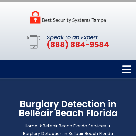
Speak to an Expert
(888) 884-9584
Burglary Detection in
Belleair Beach Florida
Home
Belleair Beach Florida Services
Burglary Detection in Belleair Beach Florida