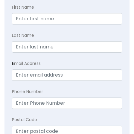
First Name
Last Name
E
mail Address
Phone Number
Postal Code