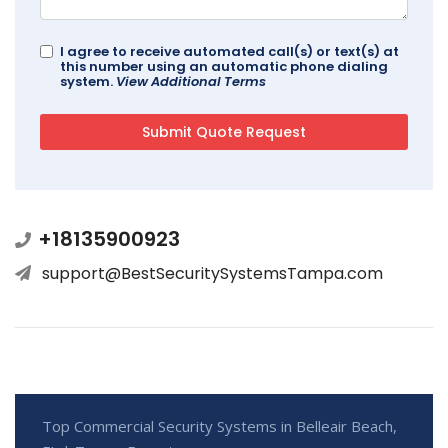
I agree to receive automated call(s) or text(s) at
this number using an automatic phone dialing
system.
View Additional Terms
+18135900923
support@BestSecuritySystemsTampa.com
Top Commercial Security Systems in Belleair Beach,