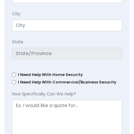
City
State
I Need Help With Home Security
I Need Help With Commercial/Business Security
How Specifically Can We Help?