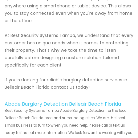
anywhere using a smartphone or tablet device. This allows
you to stay connected even when you're away from home
or the office.
At Best Security Systems Tampa, we understand that every
customer has unique needs when it comes to protecting
their property. That's why we take the time to listen
carefully before designing a custom solution tailored
specifically for each client.
If you're looking for reliable burglary detection services in
Belleair Beach Florida contact us today!
Abode Burglary Detection Belleair Beach Florida
Best Security Systems Tampa Abode Burglary Detection for the local
Belleair Beach Florida area and surrounding cities. We are the local
small business to turn to when you need help. Please call or text us
today to find out more information. We look forward to working with you