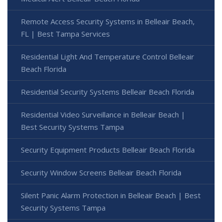
Remote Access Security Systems in Belleair Beach,
FL | Best Tampa Services
Residential Light And Temperature Control Belleair
Beach Florida
Residential Security Systems Belleair Beach Florida
Residential Video Surveillance in Belleair Beach |
Best Security Systems Tampa
Security Equipment Products Belleair Beach Florida
Security Window Screens Belleair Beach Florida
Silent Panic Alarm Protection in Belleair Beach | Best
Security Systems Tampa