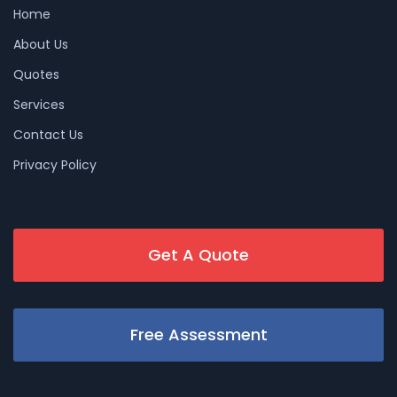
Home
About Us
Quotes
Services
Contact Us
Privacy Policy
Get A Quote
Free Assessment