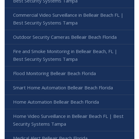
Best Security Systems Tampa
Commercial Video Surveillance in Belleair Beach FL |
Best Security Systems Tampa
Outdoor Security Cameras Belleair Beach Florida
Fire and Smoke Monitoring in Belleair Beach, FL |
Best Security Systems Tampa
Flood Monitoring Belleair Beach Florida
Smart Home Automation Belleair Beach Florida
Home Automation Belleair Beach Florida
Home Video Surveillance in Belleair Beach FL | Best
Security Systems Tampa
Medical Alert Belleair Beach Florida