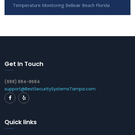
Temperature Monitoring Belleair Beach Florida
Get In Touch
(888) 884-9584
support@BestSecuritySystemsTampa.com
Quick links