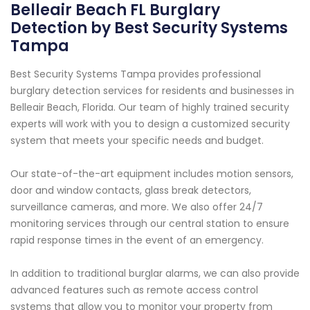
Belleair Beach FL Burglary
Detection by Best Security Systems
Tampa
Best Security Systems Tampa provides professional
burglary detection services for residents and businesses in
Belleair Beach, Florida. Our team of highly trained security
experts will work with you to design a customized security
system that meets your specific needs and budget.
Our state-of-the-art equipment includes motion sensors,
door and window contacts, glass break detectors,
surveillance cameras, and more. We also offer 24/7
monitoring services through our central station to ensure
rapid response times in the event of an emergency.
In addition to traditional burglar alarms, we can also provide
advanced features such as remote access control
systems that allow you to monitor your property from