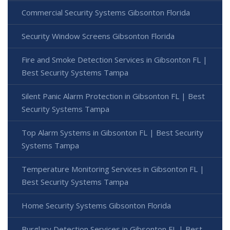
Commercial Security Systems Gibsonton Florida
Security Window Screens Gibsonton Florida
Fire and Smoke Detection Services in Gibsonton FL |
Best Security Systems Tampa
Silent Panic Alarm Protection in Gibsonton FL | Best
Security Systems Tampa
Top Alarm Systems in Gibsonton FL | Best Security
Systems Tampa
Temperature Monitoring Services in Gibsonton FL |
Best Security Systems Tampa
Home Security Systems Gibsonton Florida
Burglary Detection Services in Gibsonton FL | Best