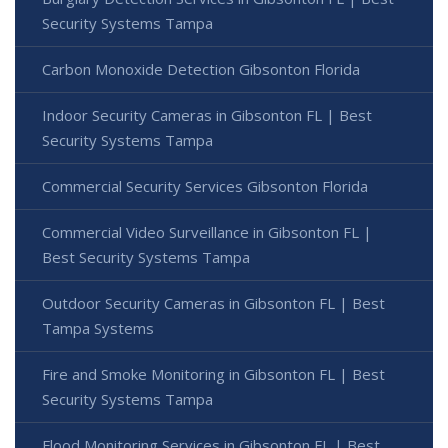
Security Systems Tampa
Carbon Monoxide Detection Gibsonton Florida
Indoor Security Cameras in Gibsonton FL | Best
Security Systems Tampa
Commercial Security Services Gibsonton Florida
Commercial Video Surveillance in Gibsonton FL |
Best Security Systems Tampa
Outdoor Security Cameras in Gibsonton FL | Best
Tampa Systems
Fire and Smoke Monitoring in Gibsonton FL | Best
Security Systems Tampa
Flood Monitoring Services in Gibsonton FL | Best