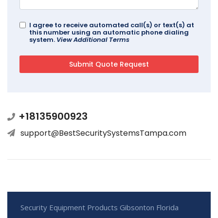
I agree to receive automated call(s) or text(s) at
this number using an automatic phone dialing
system.
View Additional Terms
+18135900923
support@BestSecuritySystemsTampa.com
Security Equipment Products Gibsonton Florida