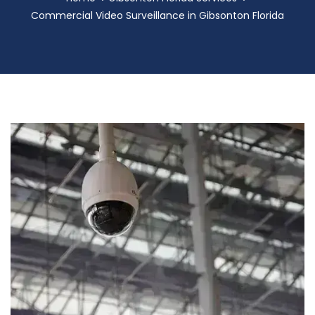
Commercial Video Surveillance in Gibsonton Florida