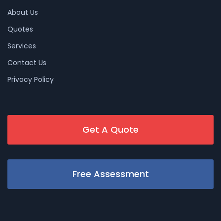
About Us
Quotes
Services
Contact Us
Privacy Policy
Get A Quote
Free Assessment