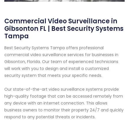
Commercial Video Surveillance in
Gibsonton FL | Best Security Systems
Tampa
Best Security Systems Tampa offers professional
commercial video surveillance services for businesses in
Gibsonton, Florida. Our team of experienced technicians
will work with you to design and install a customized
security system that meets your specific needs.
Our state-of-the-art video surveillance systems provide
high-quality footage that can be accessed remotely from
any device with an internet connection. This allows
business owners to monitor their property 24/7 and quickly
respond to any potential threats or incidents.