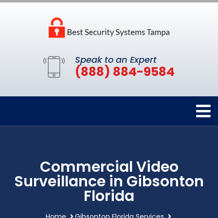
Speak to an Expert
(888) 884-9584
Commercial Video
Surveillance in Gibsonton
Florida
Home
Gibsonton Florida Services