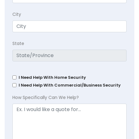
City
State
I Need Help With Home Security
I Need Help With Commercial/Business Security
How Specifically Can We Help?