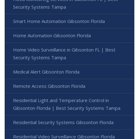
Security Systems Tampa
Smart Home Automation Gibsonton Florida
Home Automation Gibsonton Florida
Home Video Surveillance in Gibsonton FL | Best
Security Systems Tampa
Medical Alert Gibsonton Florida
Remote Access Gibsonton Florida
Residential Light and Temperature Control in
Gibsonton Florida | Best Security Systems Tampa
Residential Security Systems Gibsonton Florida
Residential Video Surveillance Gibsonton Florida