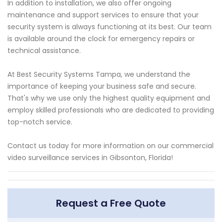
In addition to installation, we also offer ongoing
maintenance and support services to ensure that your
security system is always functioning at its best. Our team
is available around the clock for emergency repairs or
technical assistance.
At Best Security Systems Tampa, we understand the
importance of keeping your business safe and secure.
That's why we use only the highest quality equipment and
employ skilled professionals who are dedicated to providing
top-notch service.
Contact us today for more information on our commercial
video surveillance services in Gibsonton, Florida!
Request a Free Quote