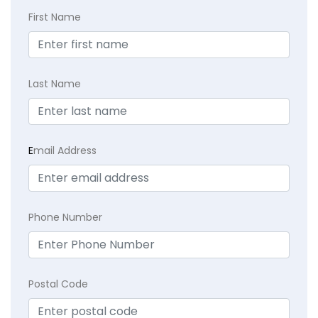
First Name
Last Name
E
mail Address
Phone Number
Postal Code