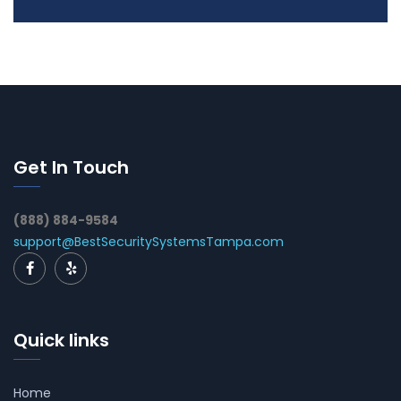
Get In Touch
(888) 884-9584
support@BestSecuritySystemsTampa.com
Quick links
Home