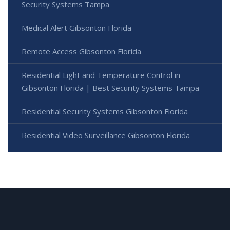
Security Systems Tampa
Medical Alert Gibsonton Florida
Remote Access Gibsonton Florida
Residential Light and Temperature Control in
Gibsonton Florida | Best Security Systems Tampa
Residential Security Systems Gibsonton Florida
Residential Video Surveillance Gibsonton Florida