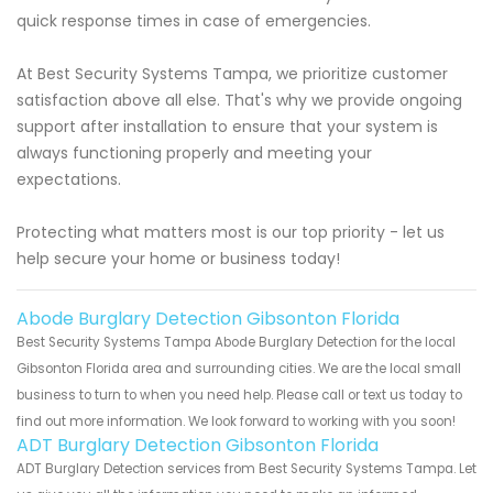
quick response times in case of emergencies.
At Best Security Systems Tampa, we prioritize customer
satisfaction above all else. That's why we provide ongoing
support after installation to ensure that your system is
always functioning properly and meeting your
expectations.
Protecting what matters most is our top priority - let us
help secure your home or business today!
Abode Burglary Detection Gibsonton Florida
Best Security Systems Tampa Abode Burglary Detection for the local
Gibsonton Florida area and surrounding cities. We are the local small
business to turn to when you need help. Please call or text us today to
find out more information. We look forward to working with you soon!
ADT Burglary Detection Gibsonton Florida
ADT Burglary Detection services from Best Security Systems Tampa. Let