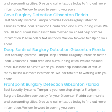
and surrounding cities. Give us a call or text us today to find out more
information. We look forward to serving you soon!
Cove Burglary Detection Gibsonton Florida
Best Security Systems Tampa provides Cove Burglary Detection
services for the local Gibsonton Florida area and surrounding cities. We
are THE local small business to turn to when you need help or more
information. Please call or text us today. We look forward to helping you
soon!
Deep Sentinel Burglary Detection Gibsonton Florida
Best Security Systems Tampa Deep Sentinel Burglary Detection for the
local Gibsonton Florida area and surrounding cities. We are the local
small business to turn to when you need help. Please call or text us
today to find out more information. We look forward to working with you
soon!
Frontpoint Burglary Detection Gibsonton Florida
Best Security Systems Tampa is your one stop shop for Frontpoint
Burglary Detection services by for your Gibsonton Florida community
and surrounding cities. Give us a call or text us today to find out more
information. We look forward to serving you soon!