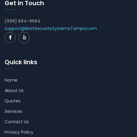
Get In Touch
(888) 884-9584
support@BestSecuritySystemsTampa.com
Quick links
Home
About Us
Quotes
Services
Contact Us
Privacy Policy