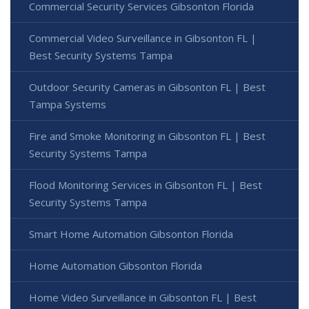
Commercial Security Services Gibsonton Florida
Commercial Video Surveillance in Gibsonton FL |
Best Security Systems Tampa
Outdoor Security Cameras in Gibsonton FL | Best
Tampa Systems
Fire and Smoke Monitoring in Gibsonton FL | Best
Security Systems Tampa
Flood Monitoring Services in Gibsonton FL | Best
Security Systems Tampa
Smart Home Automation Gibsonton Florida
Home Automation Gibsonton Florida
Home Video Surveillance in Gibsonton FL | Best