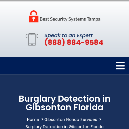
Speak to an Expert
(888) 884-9584
Burglary Detection in
Gibsonton Florida
Home
Gibsonton Florida Services
Burglary Detection in Gibsonton Florida