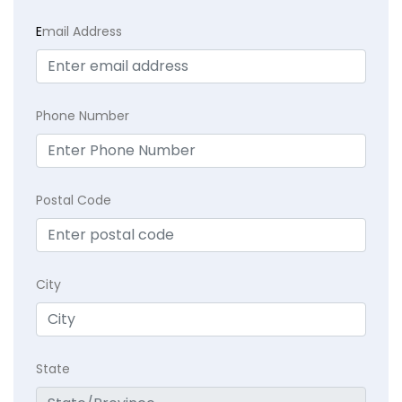
E
mail Address
Phone Number
Postal Code
City
State