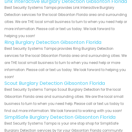
Link Interactive Burglary Detection Gibsonton Florida
Best Security Systems Tampa provides Link Interactive Burglary
Detection services for the local Gibsonton Florida area and surrounding
cities. We are THE local small business to turn to when you need help or
more information. Please call or text us today. We look forward to
helping you soon!
Ring Burglary Detection Gibsonton Florida
Best Security Systems Tampa provides Ring Burglary Detection
services for the local Gibsonton Florida area and surrounding cities. We
are THE local small business to turn to when you need help or more
information. Please call or text us today. We look forward to helping you
soon!
Scout Burglary Detection Gibsonton Florida
Best Security Systems Tampa Scout Burglary Detection for the local
Gibsonton Florida area and surrounding cities. We are the local small
business to turn to when you need help. Please call or text us today to
find out more information. We look forward to working with you soon!
SimpliSafe Burglary Detection Gibsonton Florida
Best Security Systems Tampa is your one stop shop for SimpliSafe
Burglary Detection services by for your Gibsonton Florida community