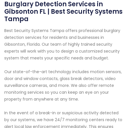
Burglary Detection Services in
Gibsonton FL | Best Security Systems
Tampa
Best Security Systems Tampa offers professional burglary
detection services for residents and businesses in
Gibsonton, Florida. Our team of highly trained security
experts will work with you to design a customized security
system that meets your specific needs and budget.
Our state-of-the-art technology includes motion sensors,
door and window contacts, glass break detectors, video
surveillance cameras, and more. We also offer remote
monitoring services so you can keep an eye on your
property from anywhere at any time.
In the event of a break-in or suspicious activity detected
by our systems, we have 24/7 monitoring centers ready to
alert local law enforcement immediately. This ensures