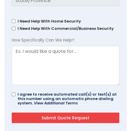
I Need Help With Home Security
I Need Help With Commercial/Business Security
How Specifically Can We Help?
I agree to receive automated call(s) or text(s) at
this number using an automatic phone dialing
system.
View Additional Terms