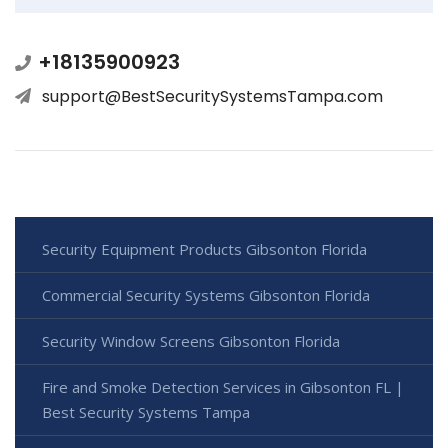
+18135900923
support@BestSecuritySystemsTampa.com
Security Equipment Products Gibsonton Florida
Commercial Security Systems Gibsonton Florida
Security Window Screens Gibsonton Florida
Fire and Smoke Detection Services in Gibsonton FL |
Best Security Systems Tampa