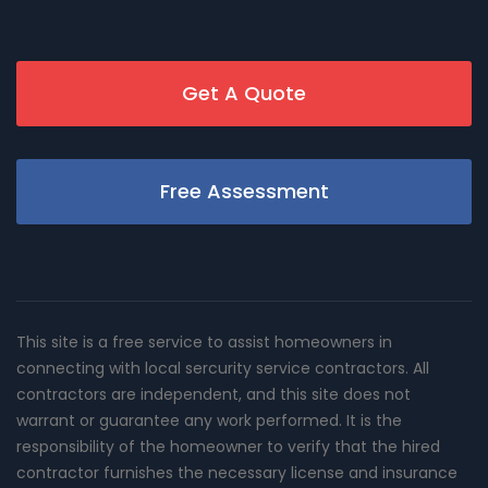
Get A Quote
Free Assessment
This site is a free service to assist homeowners in
connecting with local sercurity service contractors. All
contractors are independent, and this site does not
warrant or guarantee any work performed. It is the
responsibility of the homeowner to verify that the hired
contractor furnishes the necessary license and insurance