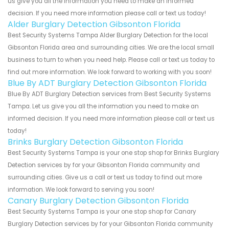
us give you all the information you need to make an informed
decision. If you need more information please call or text us today!
Alder Burglary Detection Gibsonton Florida
Best Security Systems Tampa Alder Burglary Detection for the local
Gibsonton Florida area and surrounding cities. We are the local small
business to turn to when you need help. Please call or text us today to
find out more information. We look forward to working with you soon!
Blue By ADT Burglary Detection Gibsonton Florida
Blue By ADT Burglary Detection services from Best Security Systems
Tampa. Let us give you all the information you need to make an
informed decision. If you need more information please call or text us
today!
Brinks Burglary Detection Gibsonton Florida
Best Security Systems Tampa is your one stop shop for Brinks Burglary
Detection services by for your Gibsonton Florida community and
surrounding cities. Give us a call or text us today to find out more
information. We look forward to serving you soon!
Canary Burglary Detection Gibsonton Florida
Best Security Systems Tampa is your one stop shop for Canary
Burglary Detection services by for your Gibsonton Florida community