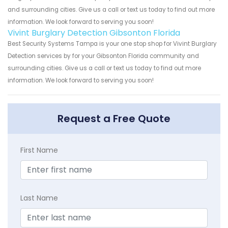
and surrounding cities. Give us a call or text us today to find out more
information. We look forward to serving you soon!
Vivint Burglary Detection Gibsonton Florida
Best Security Systems Tampa is your one stop shop for Vivint Burglary
Detection services by for your Gibsonton Florida community and
surrounding cities. Give us a call or text us today to find out more
information. We look forward to serving you soon!
Request a Free Quote
First Name
Last Name