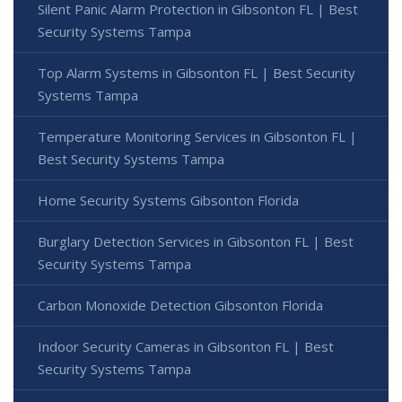
Silent Panic Alarm Protection in Gibsonton FL | Best
Security Systems Tampa
Top Alarm Systems in Gibsonton FL | Best Security
Systems Tampa
Temperature Monitoring Services in Gibsonton FL |
Best Security Systems Tampa
Home Security Systems Gibsonton Florida
Burglary Detection Services in Gibsonton FL | Best
Security Systems Tampa
Carbon Monoxide Detection Gibsonton Florida
Indoor Security Cameras in Gibsonton FL | Best
Security Systems Tampa