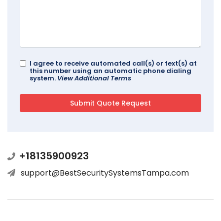
I agree to receive automated call(s) or text(s) at
this number using an automatic phone dialing
system.
View Additional Terms
+18135900923
support@BestSecuritySystemsTampa.com