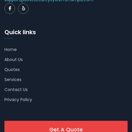
Quick links
Home
About Us
Quotes
Services
Contact Us
Privacy Policy
Get A Quote