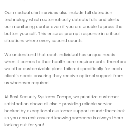
Our medical alert services also include fall detection
technology which automatically detects falls and alerts
our monitoring center even if you are unable to press the
button yourself. This ensures prompt response in critical
situations where every second counts.
We understand that each individual has unique needs
when it comes to their health care requirements; therefore
we offer customizable plans tailored specifically for each
client's needs ensuring they receive optimal support from
us whenever required.
At Best Security Systems Tampa, we prioritize customer
satisfaction above all else - providing reliable service
backed by exceptional customer support round-the-clock
so you can rest assured knowing someone is always there
looking out for you!