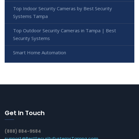
Top Indoor Security Cameras by Best Security
Systems Tampa
Top Outdoor Security Cameras in Tampa | Best
Security Systems
Smart Home Automation
Get In Touch
(888) 884-9584
support@BestSecuritySystemsTampa.com