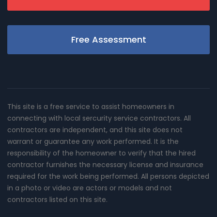
Free Assessment
This site is a free service to assist homeowners in
connecting with local sercurity service contractors. All
contractors are independent, and this site does not
warrant or guarantee any work performed. It is the
responsibility of the homeowner to verify that the hired
contractor furnishes the necessary license and insurance
required for the work being performed. All persons depicted
in a photo or video are actors or models and not
contractors listed on this site.