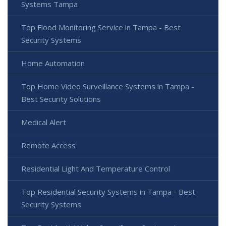
Systems Tampa
Top Flood Monitoring Service in Tampa - Best
Security Systems
Home Automation
Top Home Video Surveillance Systems in Tampa -
Best Security Solutions
Medical Alert
Remote Access
Residential Light And Temperature Control
Top Residential Security Systems in Tampa - Best
Security Systems