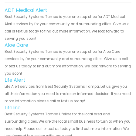
ADT Medical Alert
Best Security Systems Tampa is your one stop shop for ADT Medical
Alert services by for your community and surrounding cities. Give us a
call or text us today to find out more information. We look forward to
serving you soon!
Aloe Care
Best Security Systems Tampa is your one stop shop for Aloe Care
services by for your community and surrounding cities. Give us a call
or text us today to find out more information. We look forward to serving
you soon!
Life Alert
Life Alert services from Best Security Systems Tampa. Let us give you
all the information you need to make an informed decision. If you need
more information please call or text us today!
Lifeline
Best Security Systems Tampa Lifeline for the local area and
surrounding cities. We are the local small business to turn to when you
need help. Please call or text us today to find out more information. We
look forward to working with you soon!