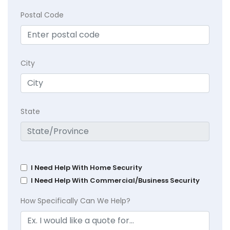
Postal Code
City
State
I Need Help With Home Security
I Need Help With Commercial/Business Security
How Specifically Can We Help?