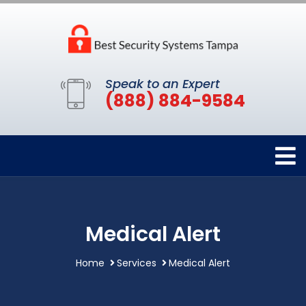
Speak to an Expert
(888) 884-9584
Medical Alert
Home
Services
Medical Alert