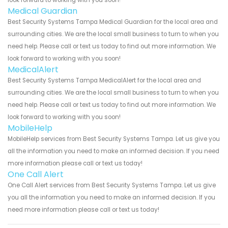
Medical Guardian
Best Security Systems Tampa Medical Guardian for the local area and
surrounding cities. We are the local small business to turn to when you
need help. Please call or text us today to find out more information. We
look forward to working with you soon!
MedicalAlert
Best Security Systems Tampa MedicalAlert for the local area and
surrounding cities. We are the local small business to turn to when you
need help. Please call or text us today to find out more information. We
look forward to working with you soon!
MobileHelp
MobileHelp services from Best Security Systems Tampa. Let us give you
all the information you need to make an informed decision. If you need
more information please call or text us today!
One Call Alert
One Call Alert services from Best Security Systems Tampa. Let us give
you all the information you need to make an informed decision. If you
need more information please call or text us today!