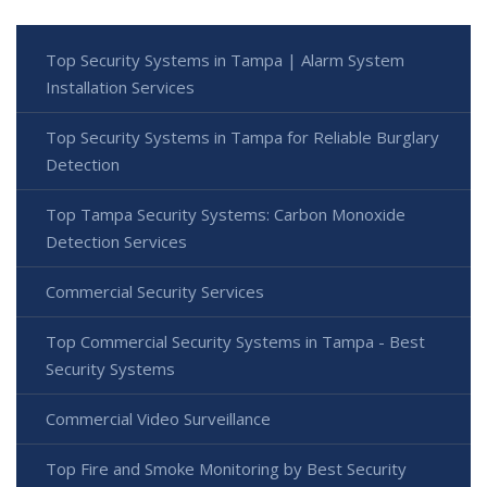
Top Security Systems in Tampa | Alarm System
Installation Services
Top Security Systems in Tampa for Reliable Burglary
Detection
Top Tampa Security Systems: Carbon Monoxide
Detection Services
Commercial Security Services
Top Commercial Security Systems in Tampa - Best
Security Systems
Commercial Video Surveillance
Top Fire and Smoke Monitoring by Best Security