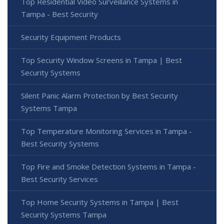
Top Residential Video Surveillance Systems in
Tampa - Best Security
Security Equipment Products
Top Security Window Screens in Tampa | Best
Security Systems
Silent Panic Alarm Protection by Best Security
Systems Tampa
Top Temperature Monitoring Services in Tampa -
Best Security Systems
Top Fire and Smoke Detection Systems in Tampa -
Best Security Services
Top Home Security Systems in Tampa | Best
Security Systems Tampa