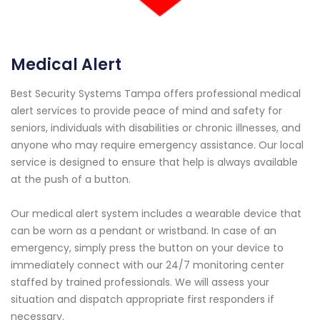
Medical Alert
Best Security Systems Tampa offers professional medical
alert services to provide peace of mind and safety for
seniors, individuals with disabilities or chronic illnesses, and
anyone who may require emergency assistance. Our local
service is designed to ensure that help is always available
at the push of a button.
Our medical alert system includes a wearable device that
can be worn as a pendant or wristband. In case of an
emergency, simply press the button on your device to
immediately connect with our 24/7 monitoring center
staffed by trained professionals. We will assess your
situation and dispatch appropriate first responders if
necessary.