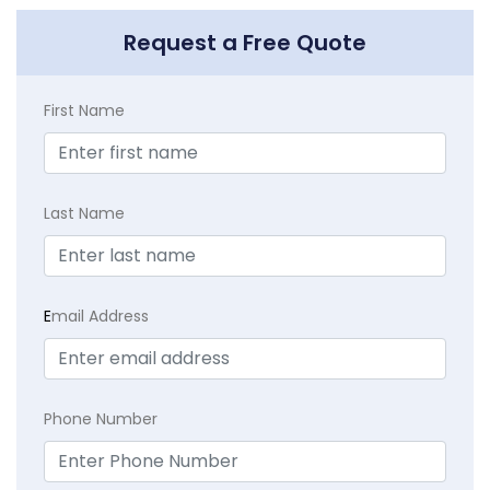
Request a Free Quote
First Name
Last Name
E
mail Address
Phone Number