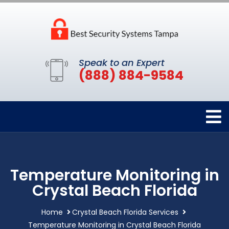
Speak to an Expert
(888) 884-9584
Temperature Monitoring in
Crystal Beach Florida
Home
Crystal Beach Florida Services
Temperature Monitoring in Crystal Beach Florida