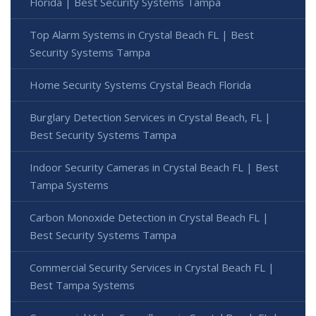
Florida | Best Security Systems Tampa
Top Alarm Systems in Crystal Beach FL | Best
Security Systems Tampa
Home Security Systems Crystal Beach Florida
Burglary Detection Services in Crystal Beach, FL |
Best Security Systems Tampa
Indoor Security Cameras in Crystal Beach FL | Best
Tampa Systems
Carbon Monoxide Detection in Crystal Beach FL |
Best Security Systems Tampa
Commercial Security Services in Crystal Beach FL |
Best Tampa Systems