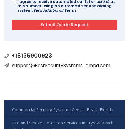
I agree to receive automated call(s) or text(s) at
this number using an automatic phone dialing
system.
View Additional Terms
+18135900923
support@BestSecuritySystemsTampa.com
Commercial Security Systems Crystal Beach Florida
Fire and Smoke Detection Services in Crystal Beach