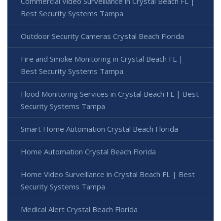
Commercial Video Surveillance in Crystal Beach FL |
Best Security Systems Tampa
Outdoor Security Cameras Crystal Beach Florida
Fire and Smoke Monitoring in Crystal Beach FL |
Best Security Systems Tampa
Flood Monitoring Services in Crystal Beach FL | Best
Security Systems Tampa
Smart Home Automation Crystal Beach Florida
Home Automation Crystal Beach Florida
Home Video Surveillance in Crystal Beach FL | Best
Security Systems Tampa
Medical Alert Crystal Beach Florida