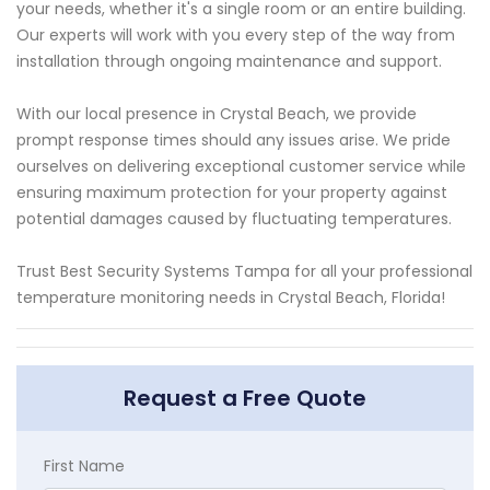
your needs, whether it's a single room or an entire building.
Our experts will work with you every step of the way from
installation through ongoing maintenance and support.
With our local presence in Crystal Beach, we provide
prompt response times should any issues arise. We pride
ourselves on delivering exceptional customer service while
ensuring maximum protection for your property against
potential damages caused by fluctuating temperatures.
Trust Best Security Systems Tampa for all your professional
temperature monitoring needs in Crystal Beach, Florida!
Request a Free Quote
First Name