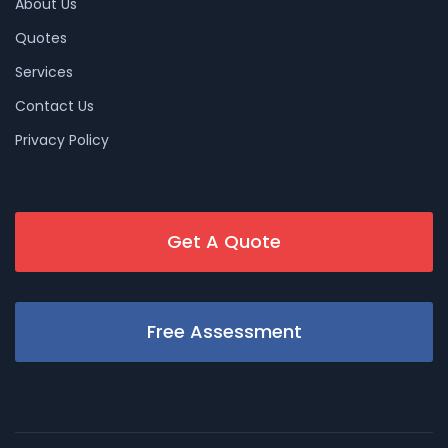
About Us
Quotes
Services
Contact Us
Privacy Policy
Get A Quote
Free Assessment