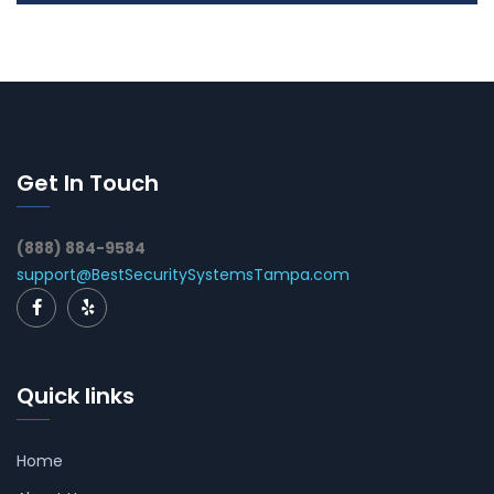
Get In Touch
(888) 884-9584
support@BestSecuritySystemsTampa.com
Quick links
Home