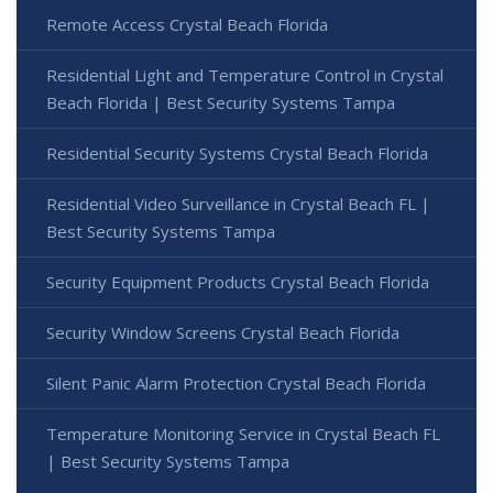
Remote Access Crystal Beach Florida
Residential Light and Temperature Control in Crystal
Beach Florida | Best Security Systems Tampa
Residential Security Systems Crystal Beach Florida
Residential Video Surveillance in Crystal Beach FL |
Best Security Systems Tampa
Security Equipment Products Crystal Beach Florida
Security Window Screens Crystal Beach Florida
Silent Panic Alarm Protection Crystal Beach Florida
Temperature Monitoring Service in Crystal Beach FL
| Best Security Systems Tampa