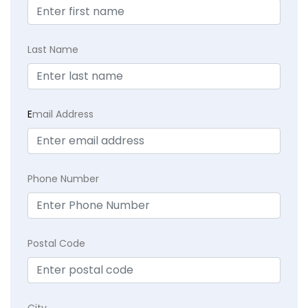
Last Name
E
mail Address
Phone Number
Postal Code
City