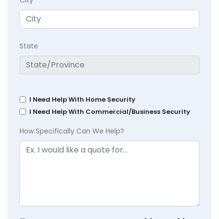
State
I Need Help With Home Security
I Need Help With Commercial/Business Security
How Specifically Can We Help?