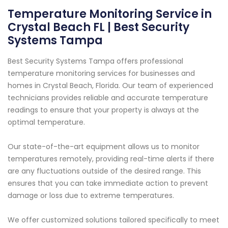
Temperature Monitoring Service in
Crystal Beach FL | Best Security
Systems Tampa
Best Security Systems Tampa offers professional
temperature monitoring services for businesses and
homes in Crystal Beach, Florida. Our team of experienced
technicians provides reliable and accurate temperature
readings to ensure that your property is always at the
optimal temperature.
Our state-of-the-art equipment allows us to monitor
temperatures remotely, providing real-time alerts if there
are any fluctuations outside of the desired range. This
ensures that you can take immediate action to prevent
damage or loss due to extreme temperatures.
We offer customized solutions tailored specifically to meet