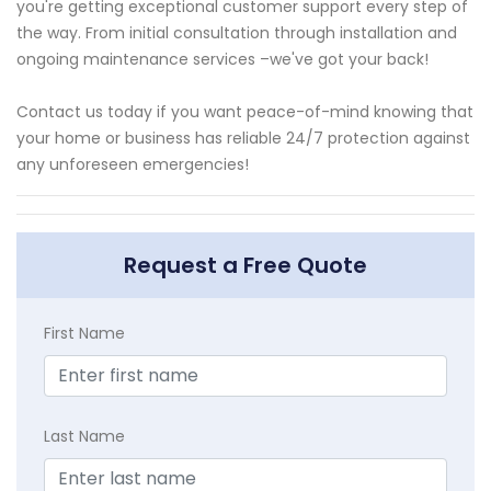
you're getting exceptional customer support every step of
the way. From initial consultation through installation and
ongoing maintenance services –we've got your back!
Contact us today if you want peace-of-mind knowing that
your home or business has reliable 24/7 protection against
any unforeseen emergencies!
Request a Free Quote
First Name
Last Name