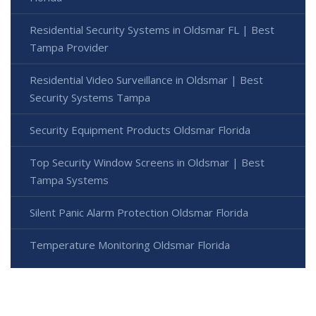
Residential Security Systems in Oldsmar FL | Best
Tampa Provider
Residential Video Surveillance in Oldsmar | Best
Security Systems Tampa
Security Equipment Products Oldsmar Florida
Top Security Window Screens in Oldsmar | Best
Tampa Systems
Silent Panic Alarm Protection Oldsmar Florida
Temperature Monitoring Oldsmar Florida