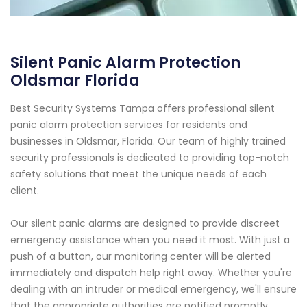
Silent Panic Alarm Protection
Oldsmar Florida
Best Security Systems Tampa offers professional silent
panic alarm protection services for residents and
businesses in Oldsmar, Florida. Our team of highly trained
security professionals is dedicated to providing top-notch
safety solutions that meet the unique needs of each
client.
Our silent panic alarms are designed to provide discreet
emergency assistance when you need it most. With just a
push of a button, our monitoring center will be alerted
immediately and dispatch help right away. Whether you're
dealing with an intruder or medical emergency, we'll ensure
that the appropriate authorities are notified promptly.