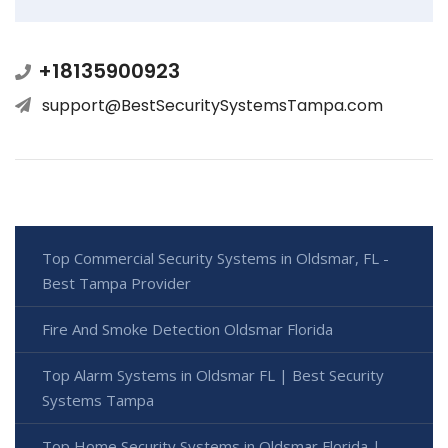
+18135900923
support@BestSecuritySystemsTampa.com
Top Commercial Security Systems in Oldsmar, FL -
Best Tampa Provider
Fire And Smoke Detection Oldsmar Florida
Top Alarm Systems in Oldsmar FL | Best Security
Systems Tampa
Top Home Security Systems in Oldsmar Florida |