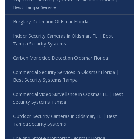
Best Tampa Service
Burglary Detection Oldsmar Florida
Indoor Security Cameras in Oldsmar, FL | Best
Tampa Security Systems
Carbon Monoxide Detection Oldsmar Florida
Commercial Security Services in Oldsmar Florida |
Best Security Systems Tampa
Commercial Video Surveillance in Oldsmar FL | Best
Security Systems Tampa
Outdoor Security Cameras in Oldsmar, FL | Best
Tampa Security Systems
Fire And Smoke Monitoring Oldsmar Florida