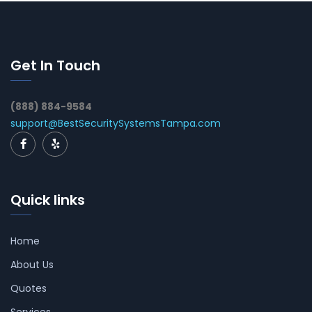
Get In Touch
(888) 884-9584
support@BestSecuritySystemsTampa.com
Quick links
Home
About Us
Quotes