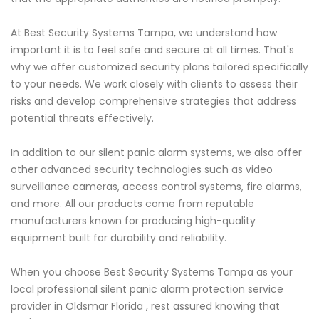
At Best Security Systems Tampa, we understand how
important it is to feel safe and secure at all times. That's
why we offer customized security plans tailored specifically
to your needs. We work closely with clients to assess their
risks and develop comprehensive strategies that address
potential threats effectively.
In addition to our silent panic alarm systems, we also offer
other advanced security technologies such as video
surveillance cameras, access control systems, fire alarms,
and more. All our products come from reputable
manufacturers known for producing high-quality
equipment built for durability and reliability.
When you choose Best Security Systems Tampa as your
local professional silent panic alarm protection service
provider in Oldsmar Florida , rest assured knowing that