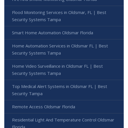
Flood Monitoring Services in Oldsmar, FL | Best
Security Systems Tampa
Smart Home Automation Oldsmar Florida
Home Automation Services in Oldsmar FL | Best
Security Systems Tampa
Home Video Surveillance in Oldsmar FL | Best
Security Systems Tampa
Top Medical Alert Systems in Oldsmar FL | Best
Security Tampa
Remote Access Oldsmar Florida
Residential Light And Temperature Control Oldsmar
Florida