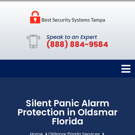
Speak to an Expert
(888) 884-9584
Silent Panic Alarm
Protection in Oldsmar
Florida
Home
Oldsmar Florida Services