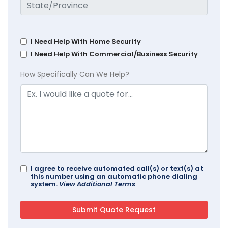
I Need Help With Home Security
I Need Help With Commercial/Business Security
How Specifically Can We Help?
I agree to receive automated call(s) or text(s) at
this number using an automatic phone dialing
system.
View Additional Terms