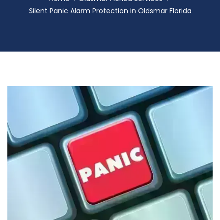
Silent Panic Alarm Protection in Oldsmar Florida