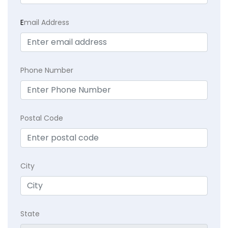
E
mail Address
Phone Number
Postal Code
City
State