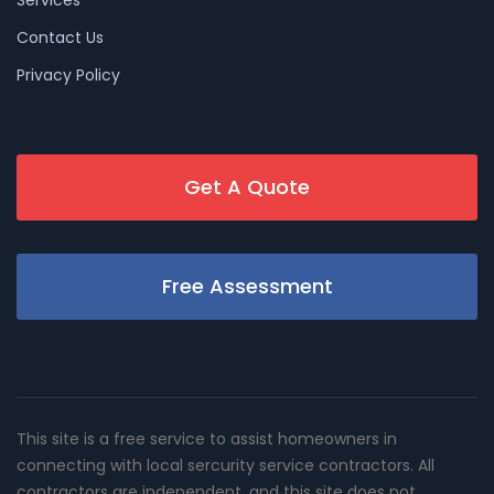
Services
Contact Us
Privacy Policy
Get A Quote
Free Assessment
This site is a free service to assist homeowners in
connecting with local sercurity service contractors. All
contractors are independent, and this site does not