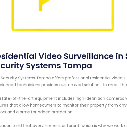
sidential Video Surveillance in S
ecurity Systems Tampa
 Security Systems Tampa offers professional residential video sur
rienced technicians provides customized solutions to meet the 
state-of-the-art equipment includes high-definition cameras wi
ures that allow homeowners to monitor their property from any
ors and alarms for added protection.
nderstand that every home is different, which is why we work clo