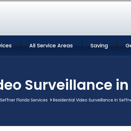
vices
All Service Areas
Saving
G
deo Surveillance in 
Seffner Florida Services
Residential Video Surveillance in Seffne