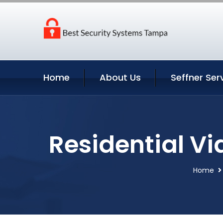
Home
About Us
Seffner Ser
Residential Vi
Home