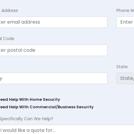
l Address
Phone 
al Code
State
Need Help With Home Security
Need Help With Commercial/Business Security
Specifically Can We Help?