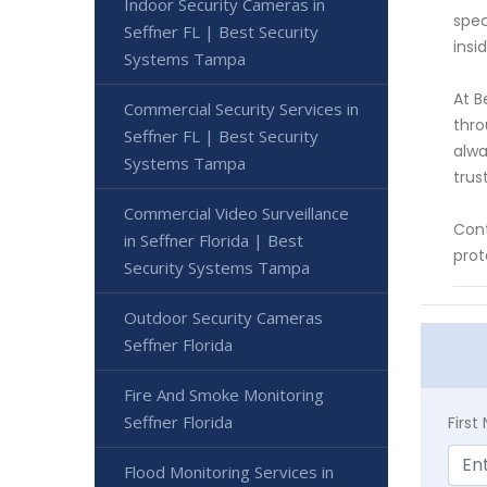
Indoor Security Cameras in
spec
Seffner FL | Best Security
insi
Systems Tampa
At B
Commercial Security Services in
thro
Seffner FL | Best Security
alwa
Systems Tampa
trust
Commercial Video Surveillance
Cont
in Seffner Florida | Best
prot
Security Systems Tampa
Outdoor Security Cameras
Seffner Florida
Fire And Smoke Monitoring
Seffner Florida
Firs
Flood Monitoring Services in