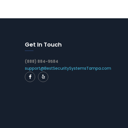
Get In Touch
(888) 884-9584
support@BestSecuritySystemsTampa.com