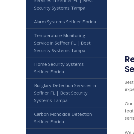
Services in Seffner FL | Best
Security Systems Tampa
Alarm Systems Seffner Florida
Temperature Monitoring
Service in Seffner FL | Best
Security Systems Tampa
Re
Home Security Systems
S
Seffner Florida
Best
Burglary Detection Services in
expe
Seffner FL | Best Security
Systems Tampa
Our 
feat
Carbon Monoxide Detection
sens
Seffner Florida
We u