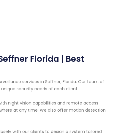
effner Florida | Best
veillance services in Seffner, Florida. Our team of
unique security needs of each client.
th night vision capabilities and remote access
where at any time. We also offer motion detection
sely with our clients to design a system tailored