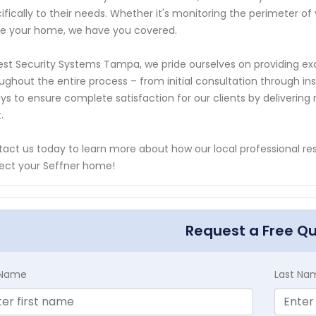
ifically to their needs. Whether it's monitoring the perimeter of
de your home, we have you covered.
est Security Systems Tampa, we pride ourselves on providing e
ughout the entire process – from initial consultation through in
ys to ensure complete satisfaction for our clients by delivering 
.
act us today to learn more about how our local professional resi
ect your Seffner home!
Request a Free Q
t Name
Last Na