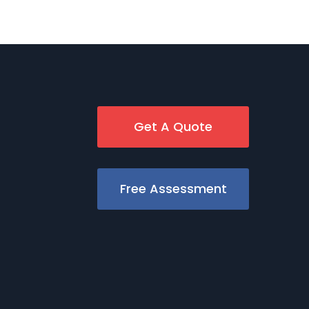
Get A Quote
Free Assessment