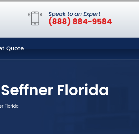
Speak to an Expert
(888) 884-9584
et Quote
Seffner Florida
r Florida