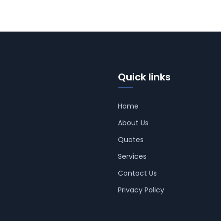
Quick links
Home
About Us
Quotes
Services
Contact Us
Privacy Policy