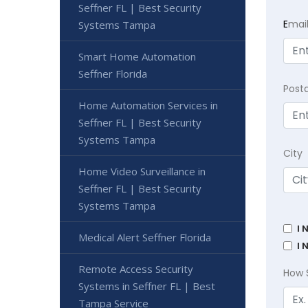
Seffner FL | Best Security
E
mai
Systems Tampa
Smart Home Automation
Seffner Florida
Post
Home Automation Services in
Seffner FL | Best Security
Systems Tampa
City
Home Video Surveillance in
Seffner FL | Best Security
Systems Tampa
I 
Medical Alert Seffner Florida
I 
Remote Access Security
How 
Systems in Seffner FL | Best
Tampa Service