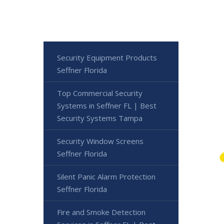
Security Equipment Products
Seffner Florida
Top Commercial Security
Systems in Seffner FL | Best
Security Systems Tampa
Security Window Screens
Seffner Florida
Silent Panic Alarm Protection
Seffner Florida
Fire and Smoke Detection