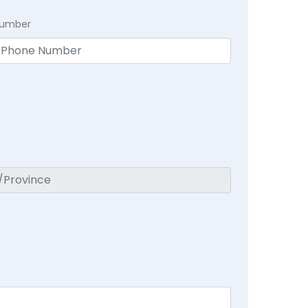
Number