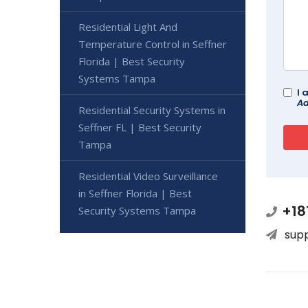
Residential Light And
Temperature Control in Seffner
Florida | Best Security
Systems Tampa
I 
Ad
Residential Security Systems in
Seffner FL | Best Security
Tampa
Residential Video Surveillance
in Seffner Florida | Best
+18
Security Systems Tampa
sup