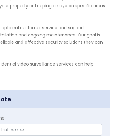
 your property or keeping an eye on specific areas
xceptional customer service and support
stallation and ongoing maintenance. Our goal is
reliable and effective security solutions they can
dential video surveillance services can help
uote
me