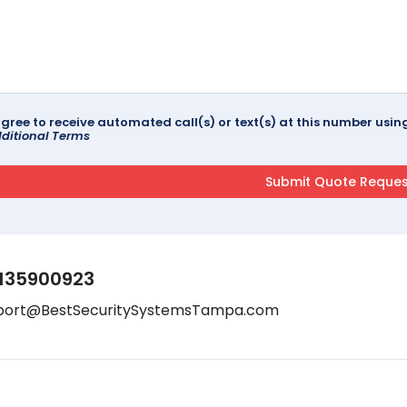
agree to receive automated call(s) or text(s) at this number us
ditional Terms
135900923
port@BestSecuritySystemsTampa.com