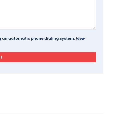
ing an automatic phone dialing system.
View