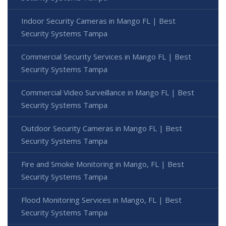
Indoor Security Cameras in Mango FL | Best
Security Systems Tampa
Commercial Security Services in Mango FL | Best
Security Systems Tampa
Commercial Video Surveillance in Mango FL | Best
Security Systems Tampa
Outdoor Security Cameras in Mango FL | Best
Security Systems Tampa
Fire and Smoke Monitoring in Mango, FL | Best
Security Systems Tampa
Flood Monitoring Services in Mango, FL | Best
Security Systems Tampa