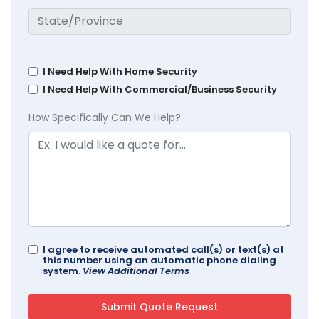
I Need Help With Home Security
I Need Help With Commercial/Business Security
How Specifically Can We Help?
I agree to receive automated call(s) or text(s) at
this number using an automatic phone dialing
system.
View Additional Terms