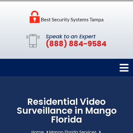
Speak to an Expert
(888) 884-9584
Residential Video
Surveillance in Mango
Florida
Home
Mango Florida Services