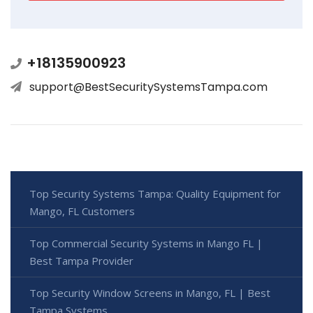
+18135900923
support@BestSecuritySystemsTampa.com
Top Security Systems Tampa: Quality Equipment for
Mango, FL Customers
Top Commercial Security Systems in Mango FL |
Best Tampa Provider
Top Security Window Screens in Mango, FL | Best
Tampa Systems