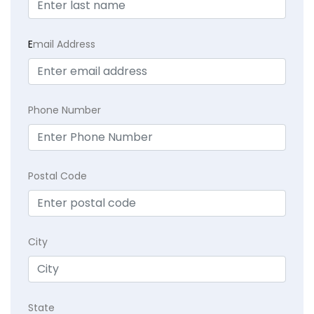
E
mail Address
Phone Number
Postal Code
City
State