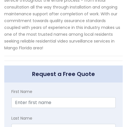
service throughout the entire process - from initial
consultation all the way through installation and ongoing
maintenance support after completion of work. With our
commitment towards quality assurance standards
coupled with years of experience in this industry makes us
one of the most trusted names among local residents
seeking reliable residential video surveillance services in
Mango Florida area!
Request a Free Quote
First Name
Last Name