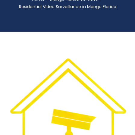
Residential Video Surveillance in Mango Florida