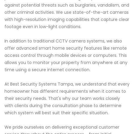
against potential threats such as burglaries, vandalism, and
other criminal activities. We use state-of-the-art cameras
with high-resolution imaging capabilities that capture clear
footage even in low-light conditions.
In addition to traditional CCTV camera systems, we also
offer advanced smart home security features like remote
access control through mobile devices or computers. This
allows you to monitor your property from anywhere at any
time using a secure internet connection.
At Best Security Systems Tampa, we understand that every
homeowner has different requirements when it comes to
their security needs. That's why our team works closely
with clients during the consultation phase to determine
which system will best suit their specific situation.
We pride ourselves on delivering exceptional customer