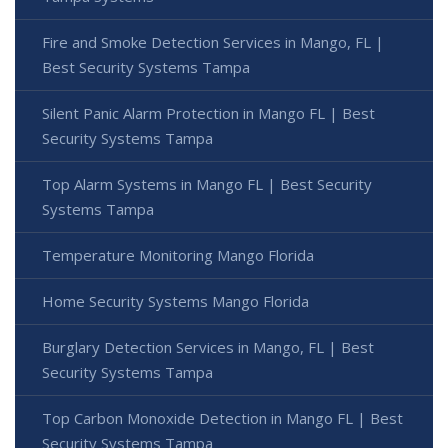
Fire and Smoke Detection Services in Mango, FL |
Best Security Systems Tampa
Silent Panic Alarm Protection in Mango FL | Best
Security Systems Tampa
Top Alarm Systems in Mango FL | Best Security
Systems Tampa
Temperature Monitoring Mango Florida
Home Security Systems Mango Florida
Burglary Detection Services in Mango, FL | Best
Security Systems Tampa
Top Carbon Monoxide Detection in Mango FL | Best
Security Systems Tampa