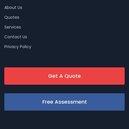
About Us
Quotes
Services
Contact Us
Privacy Policy
Get A Quote
Free Assessment