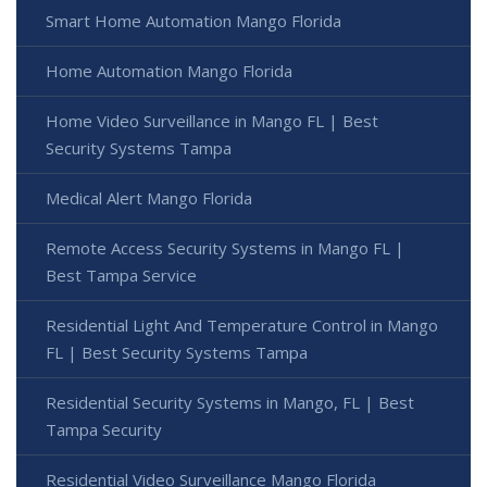
Smart Home Automation Mango Florida
Home Automation Mango Florida
Home Video Surveillance in Mango FL | Best
Security Systems Tampa
Medical Alert Mango Florida
Remote Access Security Systems in Mango FL |
Best Tampa Service
Residential Light And Temperature Control in Mango
FL | Best Security Systems Tampa
Residential Security Systems in Mango, FL | Best
Tampa Security
Residential Video Surveillance Mango Florida