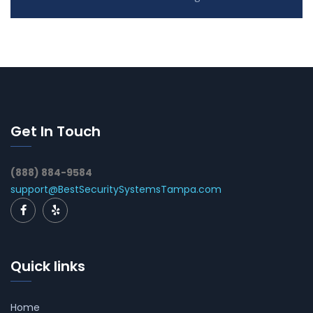
Get In Touch
(888) 884-9584
support@BestSecuritySystemsTampa.com
Quick links
Home