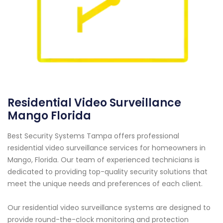
Residential Video Surveillance
Mango Florida
Best Security Systems Tampa offers professional
residential video surveillance services for homeowners in
Mango, Florida. Our team of experienced technicians is
dedicated to providing top-quality security solutions that
meet the unique needs and preferences of each client.
Our residential video surveillance systems are designed to
provide round-the-clock monitoring and protection