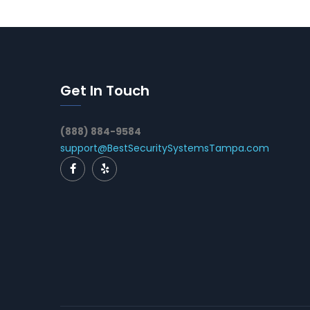
Get In Touch
(888) 884-9584
support@BestSecuritySystemsTampa.com