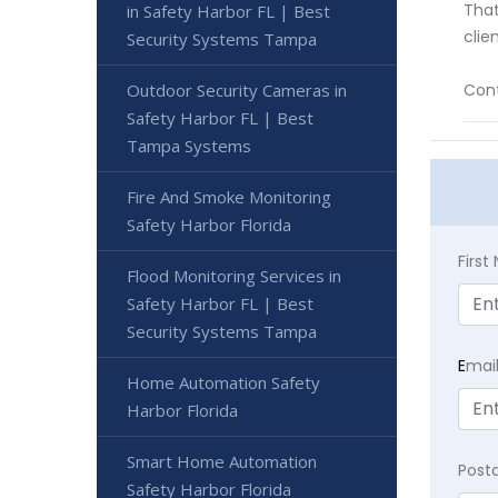
That
in Safety Harbor FL | Best
clie
Security Systems Tampa
Outdoor Security Cameras in
Cont
Safety Harbor FL | Best
Tampa Systems
Fire And Smoke Monitoring
Safety Harbor Florida
Firs
Flood Monitoring Services in
Safety Harbor FL | Best
Security Systems Tampa
E
mai
Home Automation Safety
Harbor Florida
Smart Home Automation
Post
Safety Harbor Florida