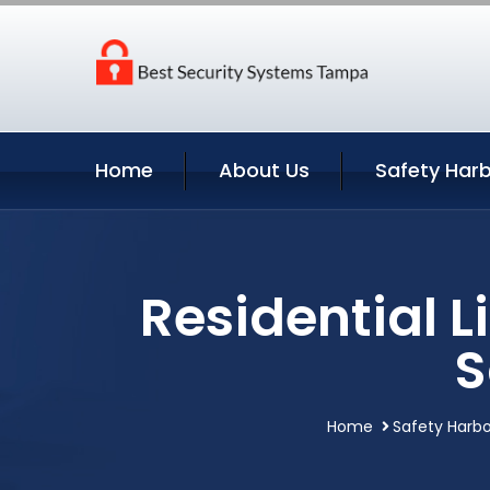
Home
About Us
Safety Harb
Residential 
S
Home
Safety Harbo