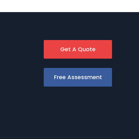
Get A Quote
Free Assessment