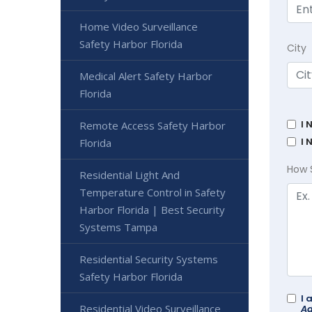
Home Video Surveillance
Safety Harbor Florida
City
Medical Alert Safety Harbor
Florida
I 
Remote Access Safety Harbor
I 
Florida
How 
Residential Light And
Temperature Control in Safety
Harbor Florida | Best Security
Systems Tampa
Residential Security Systems
Safety Harbor Florida
I 
Residential Video Surveillance
Ad