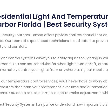
sidential Light And Temperature
rbor Florida | Best Security S
 Security Systems Tampa offers professional residential light an
ida. Our team of experienced technicians is dedicated to provi
ty and comfort.
light control systems allow you to easily adjust the lighting in y
and. You can set schedules for when lights turn on/off, creat
 remotely control your lights from anywhere using our mobile a
 our temperature control services, you'll never have to worry ab
mostats that learn your preferences over time and automatica
erns. You can also use our mobile app to make adjustments wh
est Security Systems Tampa, we understand how important it is