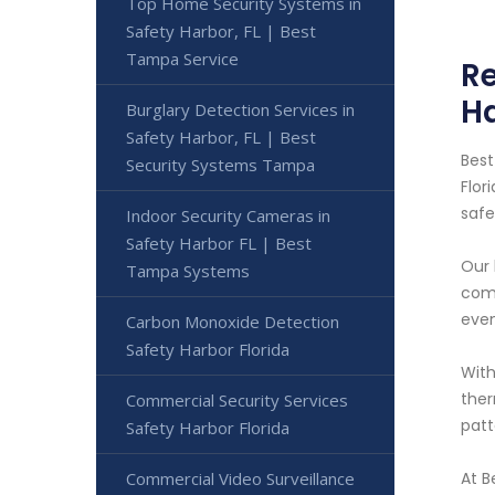
Top Home Security Systems in
Safety Harbor, FL | Best
Tampa Service
Re
Ha
Burglary Detection Services in
Safety Harbor, FL | Best
Best
Security Systems Tampa
Flor
safe
Indoor Security Cameras in
Safety Harbor FL | Best
Our 
Tampa Systems
comm
even
Carbon Monoxide Detection
Safety Harbor Florida
With
ther
Commercial Security Services
patt
Safety Harbor Florida
Commercial Video Surveillance
At B