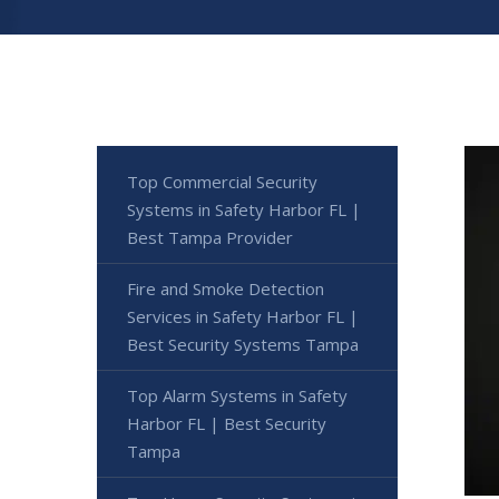
Top Commercial Security
Systems in Safety Harbor FL |
Best Tampa Provider
Fire and Smoke Detection
Services in Safety Harbor FL |
Best Security Systems Tampa
Top Alarm Systems in Safety
Harbor FL | Best Security
Tampa