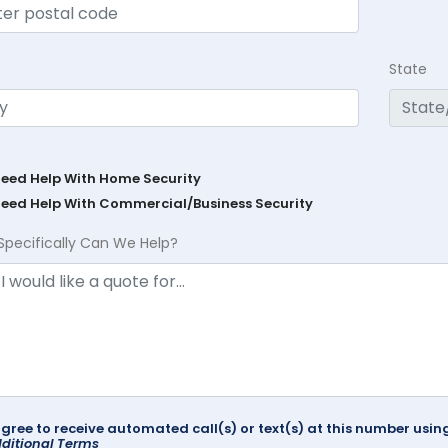
State
Need Help With Home Security
Need Help With Commercial/Business Security
Specifically Can We Help?
agree to receive automated call(s) or text(s) at this number us
ditional Terms