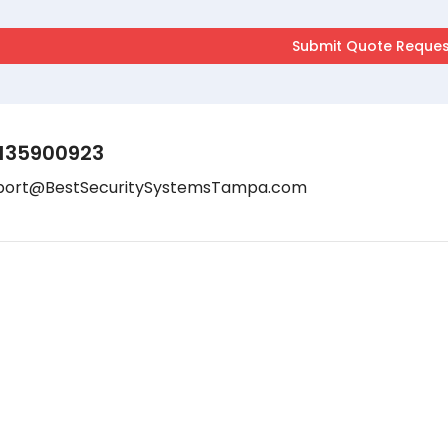
135900923
port@BestSecuritySystemsTampa.com