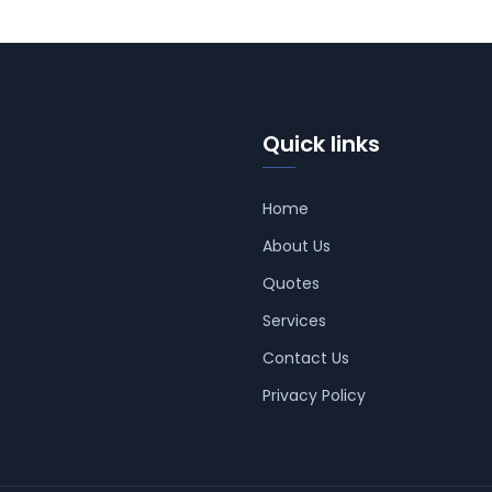
Quick links
Home
About Us
Quotes
Services
Contact Us
Privacy Policy