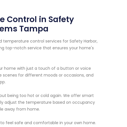
 Control in Safety
ystems Tampa
d temperature control services for Safety Harbor,
ding top-notch service that ensures your home's
our home with just a touch of a button or voice
e scenes for different moods or occasions, and
pp.
out being too hot or cold again. We offer smart
lly adjust the temperature based on occupancy
ile away from home.
 to feel safe and comfortable in your own home.