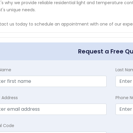
's why we provide reliable residential light and temperature cont
nt's unique needs.
act us today to schedule an appointment with one of our exper
Request a Free Q
t Name
Last Na
l Address
Phone 
al Code