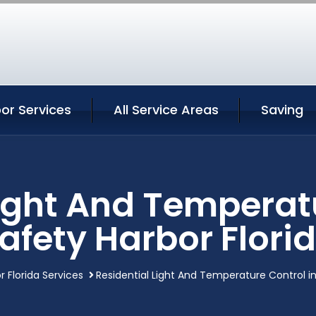
or Services
All Service Areas
Saving
Light And Temperatu
afety Harbor Flori
r Florida Services
Residential Light And Temperature Control in