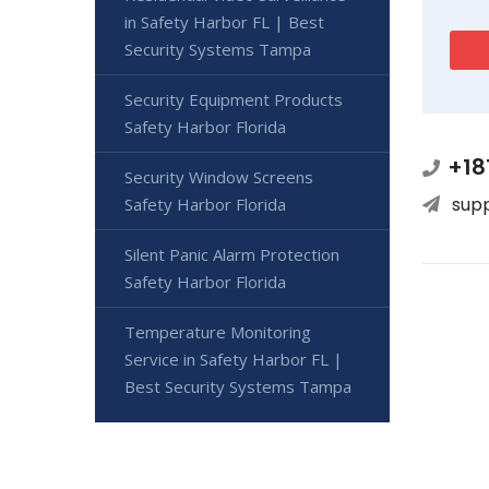
in Safety Harbor FL | Best
Security Systems Tampa
Security Equipment Products
Safety Harbor Florida
+18
Security Window Screens
sup
Safety Harbor Florida
Silent Panic Alarm Protection
Safety Harbor Florida
Temperature Monitoring
Service in Safety Harbor FL |
Best Security Systems Tampa