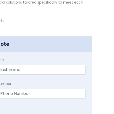
rol solutions tailored specifically to meet each
ts!
uote
me
Number