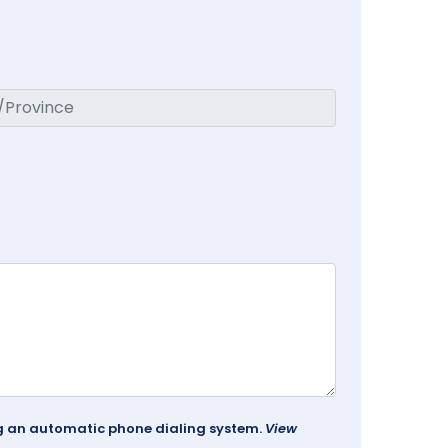
ing an automatic phone dialing system.
View