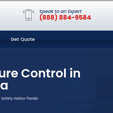
Speak to an Expert
(888) 884-9584
Get Quote
re Control in
da
 Safety Harbor Florida