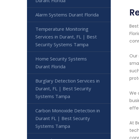
Durant Florida
Re
Alarm Systems Durant Florida
Best
Temperature Monitoring
Flor
Services in Durant, FL | Best
conn
Security Systems Tampa
Our 
Home Security Systems
smar
Durant Florida
such
prot
Burglary Detection Services in
Durant, FL | Best Security
We o
Systems Tampa
busi
effe
Carbon Monoxide Detection in
Durant FL | Best Security
At B
Systems Tampa
tech
conn