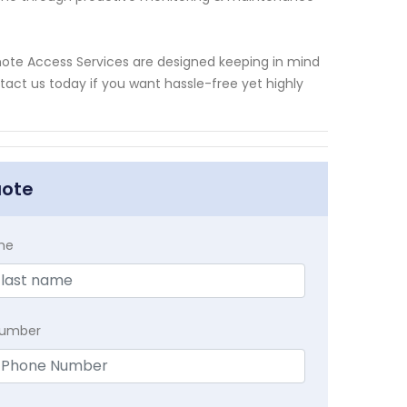
mote Access Services are designed keeping in mind
tact us today if you want hassle-free yet highly
uote
me
Number