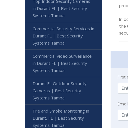
Top Indoor Security Cameras
proc
in Durant FL | Best Security
Systems Tampa
In c
the 
Commercial Security Services in
secu
Durant FL | Best Security
Systems Tampa
Commercial Video Surveillance
in Durant FL | Best Security
Systems Tampa
Firs
Durant FL Outdoor Security
Cameras | Best Security
Systems Tampa
E
mai
Fire and Smoke Monitoring in
Durant, FL | Best Security
Systems Tampa