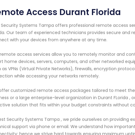
mote Access Durant Florida
 Security Systems Tampa offers professional remote access servi
ida. Our team of experienced technicians provides secure and re
ect with your devices from anywhere at any time.
remote access services allow you to remotely monitor and contr
t home devices, servers, computers, and other networked equi
 as VPNs (Virtual Private Networks), firewalls, encryption protoco
ection while accessing your networks remotely.
ffer customized remote access packages tailored to meet the sp
ness or a large enterprise-level organization in Durant FLorida , o
ctive solution that fits within your budget constraints without 
est Security Systems Tampa , we pride ourselves on providing e
nical support via phone or email. We understand how important i
ectivity; hence we strive hard towards ensuring maximum upt