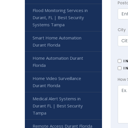
Post
Flood Monitoring Services in
Durant, FL | Best Security
Systems Tampa
City
Smart Home Automation
Durant Florida
Home Automation Durant
I 
Florida
I 
Home Video Surveillance
How 
Durant Florida
Medical Alert Systems in
Durant FL | Best Security
Tampa
Remote Access Durant Florida