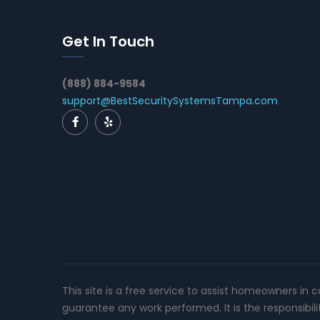
Get In Touch
(888) 884-9584
support@BestSecuritySystemsTampa.com
This site is a free service to assist homeowners in 
guarantee any work performed. It is the responsibil