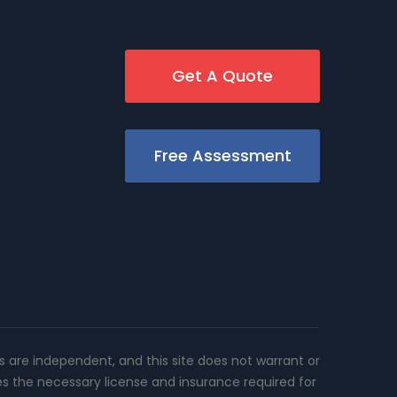
Get A Quote
Free Assessment
rs are independent, and this site does not warrant or
es the necessary license and insurance required for