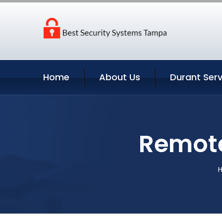
Home
About Us
Durant Serv
Remote