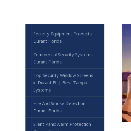
Security Equipment Products
Durant Florida
Commercial Security Systems
Durant Florida
Top Security Window Screens
in Durant FL | Best Tampa
Systems
Fire And Smoke Detection
Durant Florida
Silent Panic Alarm Protection