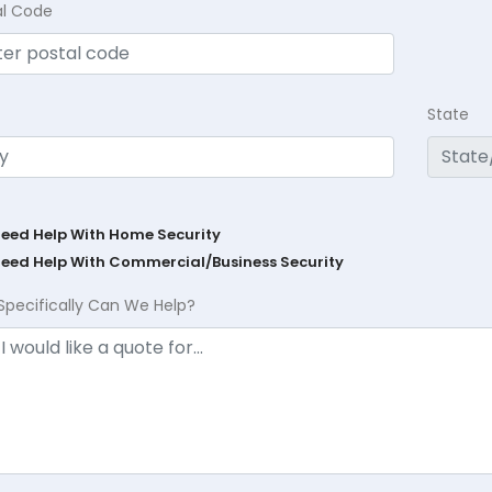
al Code
State
Need Help With Home Security
Need Help With Commercial/Business Security
Specifically Can We Help?