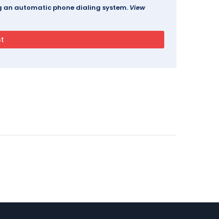
ing an automatic phone dialing system.
View