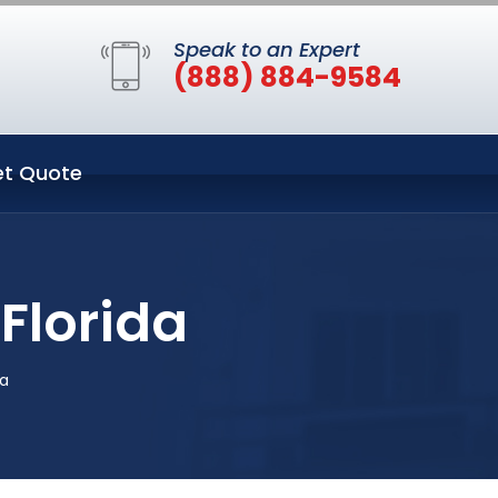
Speak to an Expert
(888) 884-9584
t Quote
Florida
da