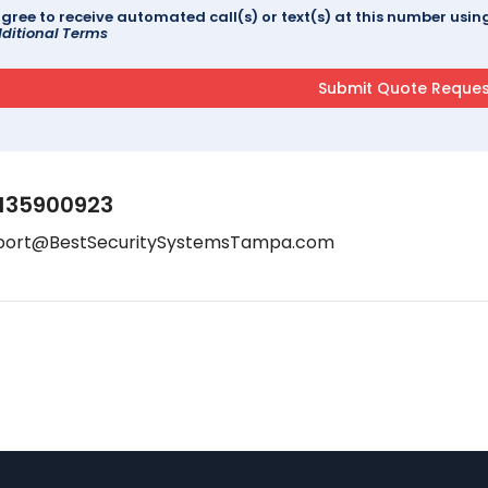
agree to receive automated call(s) or text(s) at this number us
ditional Terms
135900923
port@BestSecuritySystemsTampa.com