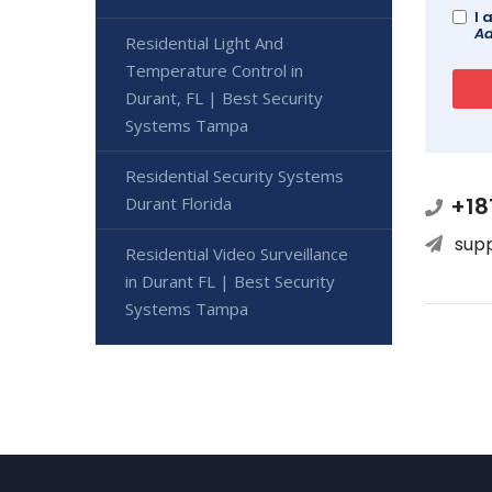
I 
Ad
Residential Light And
Temperature Control in
Durant, FL | Best Security
Systems Tampa
Residential Security Systems
+18
Durant Florida
sup
Residential Video Surveillance
in Durant FL | Best Security
Systems Tampa