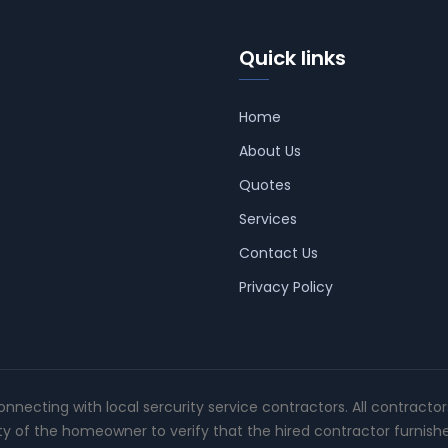
Quick links
Home
About Us
Quotes
Services
Contact Us
Privacy Policy
connecting with local sercurity service contractors. All contracto
ity of the homeowner to verify that the hired contractor furnish