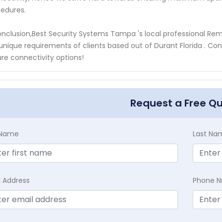
edures.
onclusion,Best Security Systems Tampa 's local professional Re
unique requirements of clients based out of Durant Florida . Con
re connectivity options!
Request a Free Q
t Name
Last Na
l Address
Phone 