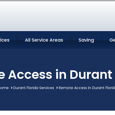
ices
All Service Areas
Saving
Ge
 Access in Durant 
Home
Durant Florida Services
Remote Access in Durant Flori