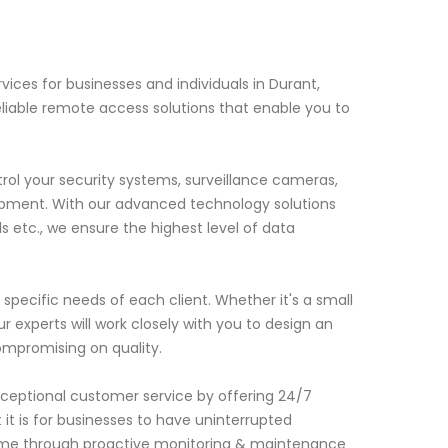
ces for businesses and individuals in Durant,
liable remote access solutions that enable you to
ol your security systems, surveillance cameras,
pment. With our advanced technology solutions
ls etc., we ensure the highest level of data
ecific needs of each client. Whether it's a small
ur experts will work closely with you to design an
compromising on quality.
xceptional customer service by offering 24/7
t is for businesses to have uninterrupted
ime through proactive monitoring & maintenance