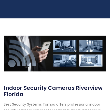
Indoor Security Cameras Riverview
Florida
Best Security Systems Tampa offers professional indoor