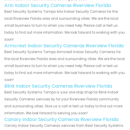
Arlo Indoor Security Cameras Riverview Florida
Best Security Systems Tampa Arlo Indoor Security Cameras for the
local Riverview Florida area and surrounding cities. We are the local
small business to turn to when you need help. Please call or text us
today to find out more information. We look forward to working with you
soon!
Armcrest Indoor Security Cameras Riverview Florida
Best Security Systems Tampa Armcrest Indoor Security Cameras for
the local Riverview Florida area and surrounding cities. We are the local
small business to turn to when you need help. Please call or text us
today to find out more information. We look forward to working with you
soon!
Blink Indoor Security Cameras Riverview Florida
Best Security Systems Tampa is your one stop shop for Blink Indoor
Security Cameras services by for your Riverview Florida community
and surrounding cities. Give us a call or text us today to find out more
information. We look forward to serving you soon!
Canary Indoor Security Cameras Riverview Florida
Canary Indoor Security Cameras services from Best Security Systems