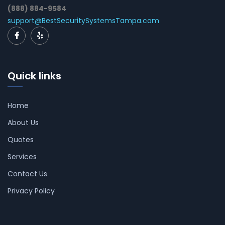
(888) 884-9584
support@BestSecuritySystemsTampa.com
Quick links
Home
About Us
Quotes
Services
Contact Us
Privacy Policy