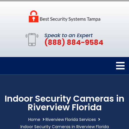
Speak to an Expert
(888) 884-9584
Indoor Security Cameras in
Riverview Florida
Home
Riverview Florida Services
Indoor Security Cameras in Riverview Florida