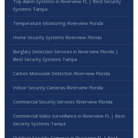
Top Alarm Systems in Riverview FL | Best Security
Systems Tampa
Temperature Monitoring Riverview Florida
Home Security Systems Riverview Florida
Burglary Detection Services in Riverview Florida |
Best Security Systems Tampa
Carbon Monoxide Detection Riverview Florida
Indoor Security Cameras Riverview Florida
Commercial Security Services Riverview Florida
Commercial Video Surveillance in Riverview FL | Best
Security Systems Tampa
Outdoor Security Cameras in Riverview FL | Best