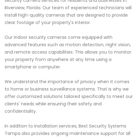
security camera services for residents and businesses in
Riverview, Florida. Our team of experienced technicians will
install high-quality cameras that are designed to provide
clear footage of your property's interior.
Our indoor security cameras come equipped with
advanced features such as motion detection, night vision,
and remote access capabilities. This allows you to monitor
your property from anywhere at any time using a
smartphone or computer.
We understand the importance of privacy when it comes
to home or business surveillance systems. That is why we
offer customized solutions tailored specifically to meet our
clients' needs while ensuring their safety and
confidentiality.
In addition to installation services, Best Security Systems
Tampa also provides ongoing maintenance support for all