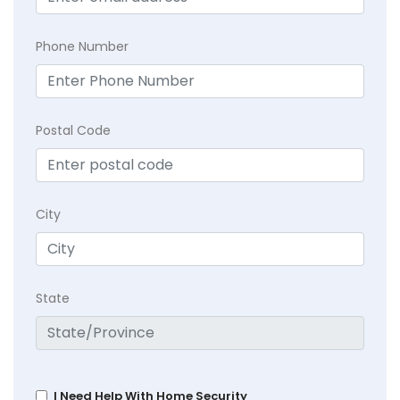
Phone Number
Postal Code
City
State
I Need Help With Home Security