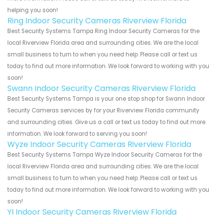
helping you soon!
Ring Indoor Security Cameras Riverview Florida
Best Security Systems Tampa Ring Indoor Security Cameras for the
local Riverview Florida area and surrounding cities. We are the local
small business to turn to when you need help. Please call or text us
today to find out more information. We look forward to working with you
soon!
Swann Indoor Security Cameras Riverview Florida
Best Security Systems Tampa is your one stop shop for Swann Indoor
Security Cameras services by for your Riverview Florida community
and surrounding cities. Give us a call or text us today to find out more
information. We look forward to serving you soon!
Wyze Indoor Security Cameras Riverview Florida
Best Security Systems Tampa Wyze Indoor Security Cameras for the
local Riverview Florida area and surrounding cities. We are the local
small business to turn to when you need help. Please call or text us
today to find out more information. We look forward to working with you
soon!
YI Indoor Security Cameras Riverview Florida