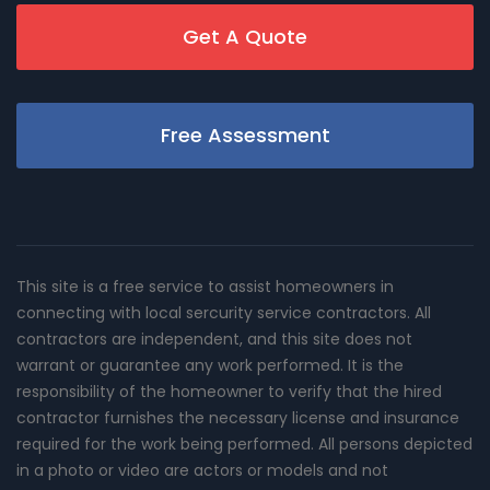
Get A Quote
Free Assessment
This site is a free service to assist homeowners in
connecting with local sercurity service contractors. All
contractors are independent, and this site does not
warrant or guarantee any work performed. It is the
responsibility of the homeowner to verify that the hired
contractor furnishes the necessary license and insurance
required for the work being performed. All persons depicted
in a photo or video are actors or models and not