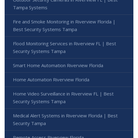
Tampa Systems
Fire and Smoke Monitoring in Riverview Florida |
Best Security Systems Tampa
Flood Monitoring Services in Riverview FL | Best
Security Systems Tampa
Smart Home Automation Riverview Florida
Home Automation Riverview Florida
Home Video Surveillance in Riverview FL | Best
Security Systems Tampa
Medical Alert Systems in Riverview Florida | Best
Security Tampa
Remote Access Riverview Florida