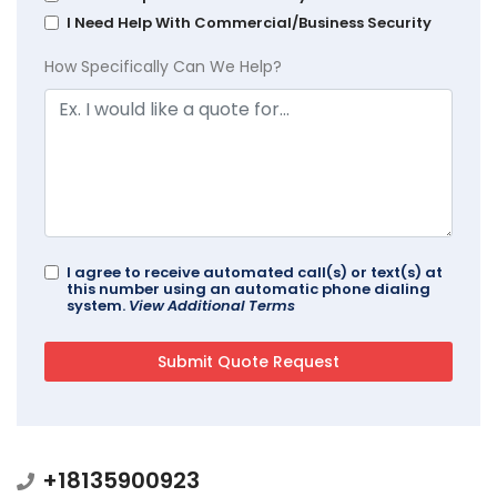
I Need Help With Commercial/Business Security
How Specifically Can We Help?
I agree to receive automated call(s) or text(s) at
this number using an automatic phone dialing
system.
View Additional Terms
+18135900923