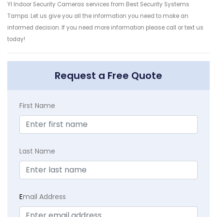
YI Indoor Security Cameras services from Best Security Systems
Tampa. Let us give you all the information you need to make an
informed decision. If you need more information please call or text us
today!
Request a Free Quote
First Name
Last Name
E
mail Address