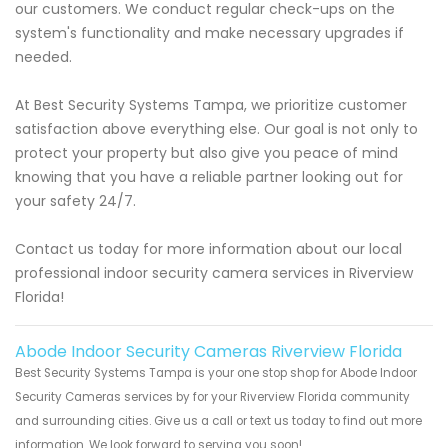
our customers. We conduct regular check-ups on the
system's functionality and make necessary upgrades if
needed.
At Best Security Systems Tampa, we prioritize customer
satisfaction above everything else. Our goal is not only to
protect your property but also give you peace of mind
knowing that you have a reliable partner looking out for
your safety 24/7.
Contact us today for more information about our local
professional indoor security camera services in Riverview
Florida!
Abode Indoor Security Cameras Riverview Florida
Best Security Systems Tampa is your one stop shop for Abode Indoor
Security Cameras services by for your Riverview Florida community
and surrounding cities. Give us a call or text us today to find out more
information. We look forward to serving you soon!