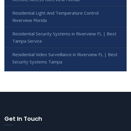
Residential Light And Temperature Control
Riverview Florida
Residential Security Systems in Riverview FL | Best
Tampa Service
Residential Video Surveillance in Riverview FL | Best
Security Systems Tampa
Get In Touch