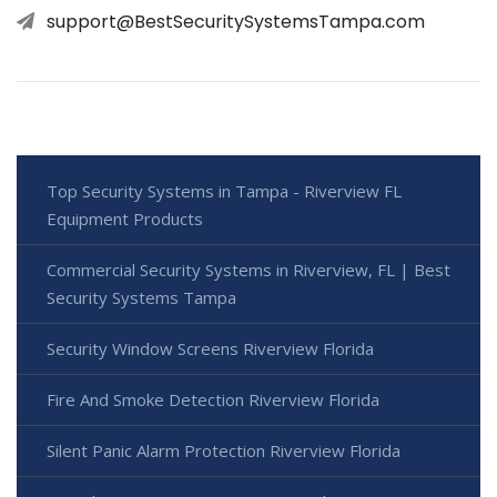
support@BestSecuritySystemsTampa.com
Top Security Systems in Tampa - Riverview FL
Equipment Products
Commercial Security Systems in Riverview, FL | Best
Security Systems Tampa
Security Window Screens Riverview Florida
Fire And Smoke Detection Riverview Florida
Silent Panic Alarm Protection Riverview Florida