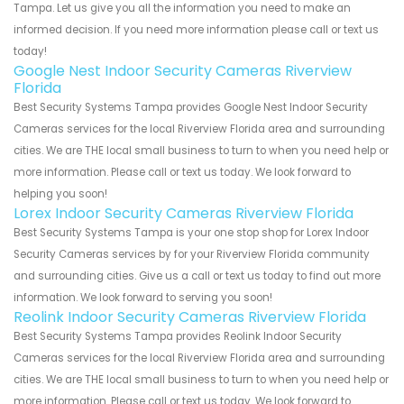
Tampa. Let us give you all the information you need to make an
informed decision. If you need more information please call or text us
today!
Google Nest Indoor Security Cameras Riverview
Florida
Best Security Systems Tampa provides Google Nest Indoor Security
Cameras services for the local Riverview Florida area and surrounding
cities. We are THE local small business to turn to when you need help or
more information. Please call or text us today. We look forward to
helping you soon!
Lorex Indoor Security Cameras Riverview Florida
Best Security Systems Tampa is your one stop shop for Lorex Indoor
Security Cameras services by for your Riverview Florida community
and surrounding cities. Give us a call or text us today to find out more
information. We look forward to serving you soon!
Reolink Indoor Security Cameras Riverview Florida
Best Security Systems Tampa provides Reolink Indoor Security
Cameras services for the local Riverview Florida area and surrounding
cities. We are THE local small business to turn to when you need help or
more information. Please call or text us today. We look forward to