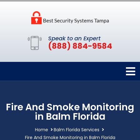
Speak to an Expert
(888) 884-9584
Fire And Smoke Monitoring
in Balm Florida
Home
Balm Florida Services
Fire And Smoke Monitoring in Balm Florida