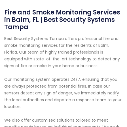
Fire and Smoke Monitoring Services
in Balm, FL | Best Security Systems
Tampa
Best Security Systems Tampa offers professional fire and
smoke monitoring services for the residents of Balm,
Florida. Our team of highly trained professionals is
equipped with state-of-the-art technology to detect any
signs of fire or smoke in your home or business.
Our monitoring system operates 24/7, ensuring that you
are always protected from potential fires. In case our
sensors detect any sign of danger, we immediately notify
the local authorities and dispatch a response team to your
location.
We also offer customized solutions tailored to meet
specific needs based on individual requirements. We work