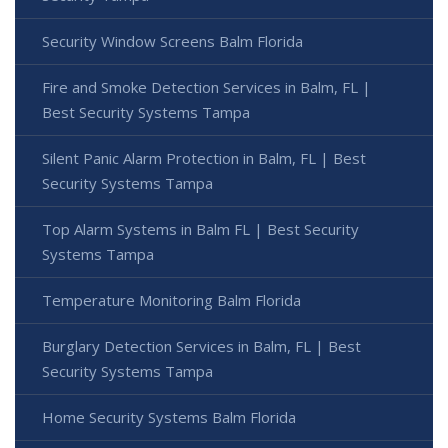
Security Window Screens Balm Florida
Fire and Smoke Detection Services in Balm, FL |
Best Security Systems Tampa
Silent Panic Alarm Protection in Balm, FL | Best
Security Systems Tampa
Top Alarm Systems in Balm FL | Best Security
Systems Tampa
Temperature Monitoring Balm Florida
Burglary Detection Services in Balm, FL | Best
Security Systems Tampa
Home Security Systems Balm Florida