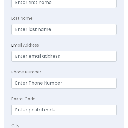
Last Name
E
mail Address
Phone Number
Postal Code
City