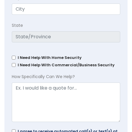
State
I Need Help With Home Security
I Need Help With Commercial/Business Security
How Specifically Can We Help?
I agree to receive automated call(s) or text(s) at