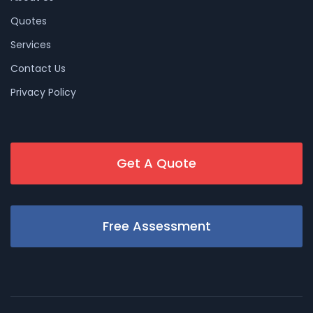
Quotes
Services
Contact Us
Privacy Policy
Get A Quote
Free Assessment