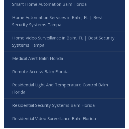
Smart Home Automation Balm Florida
Home Automation Services in Balm, FL | Best
Security Systems Tampa
Home Video Surveillance in Balm, FL | Best Security
Systems Tampa
Medical Alert Balm Florida
Remote Access Balm Florida
Residential Light And Temperature Control Balm
Florida
Residential Security Systems Balm Florida
Residential Video Surveillance Balm Florida