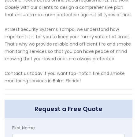
closely with our clients to design a comprehensive plan
that ensures maximum protection against all types of fires.
At Best Security Systems Tampa, we understand how
important it is for you to keep your family safe at all times.
That's why we provide reliable and efficient fire and smoke
monitoring services so that you can have peace of mind
knowing that your loved ones are always protected.
Contact us today if you want top-notch fire and smoke
monitoring services in Balm, Florida!
Request a Free Quote
First Name