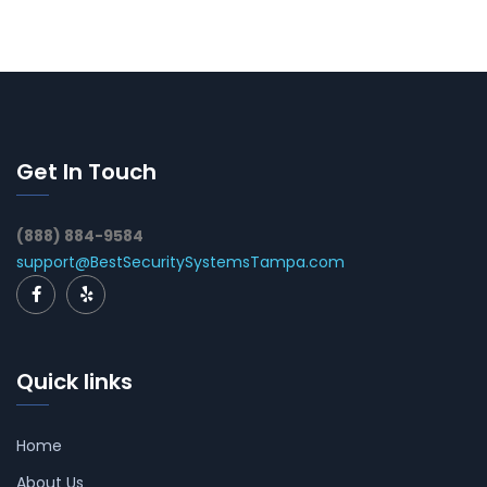
Get In Touch
(888) 884-9584
support@BestSecuritySystemsTampa.com
Quick links
Home
About Us