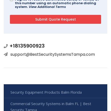
this number using an automatic phone dialing
system.
View Additional Terms
+18135900923
support@BestSecuritySystemsTampa.com
Security Equipment Products Balm Florida
Commercial Security Systems in Balm FL | Best
Security Tampa