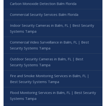
Carbon Monoxide Detection Balm Florida
Commercial Security Services Balm Florida
Indoor Security Cameras in Balm, FL | Best Security
Systems Tampa
Commercial Video Surveillance in Balm, FL | Best
Security Systems Tampa
Outdoor Security Cameras in Balm, FL | Best
Security Systems Tampa
Fire and Smoke Monitoring Services in Balm, FL |
Best Security Systems Tampa
Flood Monitoring Services in Balm, FL | Best Security
Systems Tampa