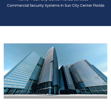
Commercial Security Systems in Sun City Center Florida