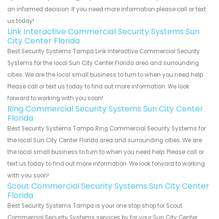
an informed decision. If you need more information please call or text
us today!
Link Interactive Commercial Security Systems Sun
City Center Florida
Best Security Systems Tampa Link Interactive Commercial Security
Systems for the local Sun City Center Florida area and surrounding
cities. We are the local small business to turn to when you need help.
Please call or text us today to find out more information. We look
forward to working with you soon!
Ring Commercial Security Systems Sun City Center
Florida
Best Security Systems Tampa Ring Commercial Security Systems for
the local Sun City Center Florida area and surrounding cities. We are
the local small business to turn to when you need help. Please call or
text us today to find out more information. We look forward to working
with you soon!
Scout Commercial Security Systems Sun City Center
Florida
Best Security Systems Tampa is your one stop shop for Scout
Commercial Security Systems services by for your Sun City Center