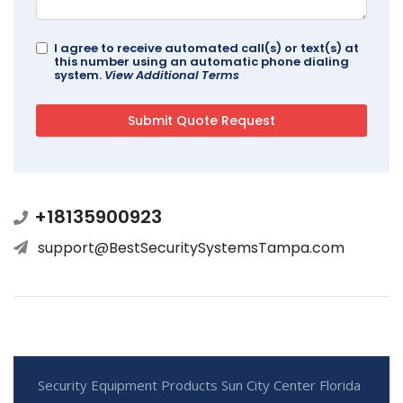
I agree to receive automated call(s) or text(s) at
this number using an automatic phone dialing
system.
View Additional Terms
+18135900923
support@BestSecuritySystemsTampa.com
Security Equipment Products Sun City Center Florida