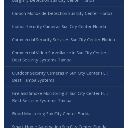
Burglary Detection Sun City Center Florida
Carbon Monoxide Detection Sun City Center Florida
Indoor Security Cameras Sun City Center Florida
Commercial Security Services Sun City Center Florida
Commercial Video Surveillance in Sun City Center |
Best Security Systems Tampa
Outdoor Security Cameras in Sun City Center FL |
Best Tampa Systems
Fire and Smoke Monitoring in Sun City Center FL |
Best Security Systems Tampa
Flood Monitoring Sun City Center Florida
Smart Home Automation Sun City Center Florida