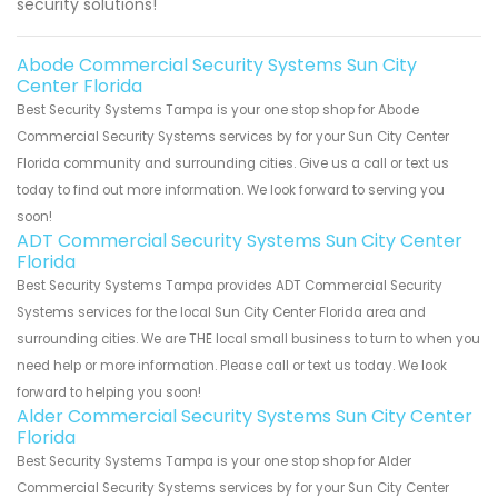
security solutions!
Abode Commercial Security Systems Sun City
Center Florida
Best Security Systems Tampa is your one stop shop for Abode
Commercial Security Systems services by for your Sun City Center
Florida community and surrounding cities. Give us a call or text us
today to find out more information. We look forward to serving you
soon!
ADT Commercial Security Systems Sun City Center
Florida
Best Security Systems Tampa provides ADT Commercial Security
Systems services for the local Sun City Center Florida area and
surrounding cities. We are THE local small business to turn to when you
need help or more information. Please call or text us today. We look
forward to helping you soon!
Alder Commercial Security Systems Sun City Center
Florida
Best Security Systems Tampa is your one stop shop for Alder
Commercial Security Systems services by for your Sun City Center