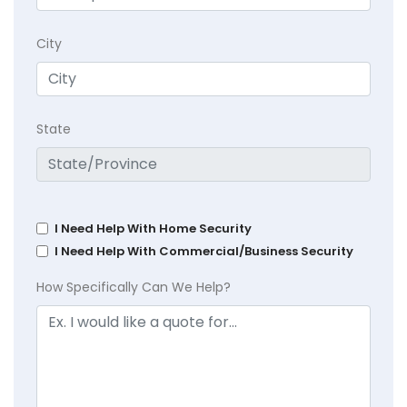
City
State
I Need Help With Home Security
I Need Help With Commercial/Business Security
How Specifically Can We Help?