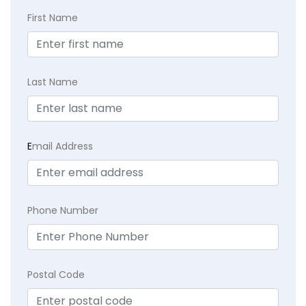
First Name
Last Name
E
mail Address
Phone Number
Postal Code