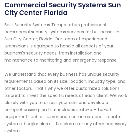
Commercial Security Systems Sun
City Center Florida
Best Security Systems Tampa offers professional
commercial security systems services for businesses in
Sun City Center, Florida. Our team of experienced
technicians is equipped to handle all aspects of your
business's security needs, from installation and
maintenance to monitoring and emergency response.
We understand that every business has unique security
requirements based on its size, location, industry type, and
other factors. That's why we offer customized solutions
tailored to meet the specific needs of each client. We work
closely with you to assess your risks and develop a
comprehensive plan that includes state-of-the-art
equipment such as surveillance cameras, access control
systems, burglar alarms, fire alarms or any other necessary
system.