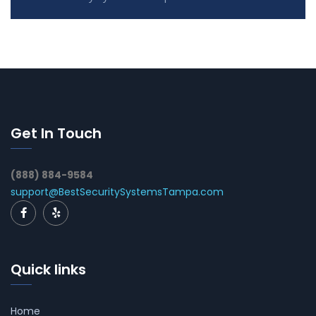
Get In Touch
(888) 884-9584
support@BestSecuritySystemsTampa.com
Quick links
Home