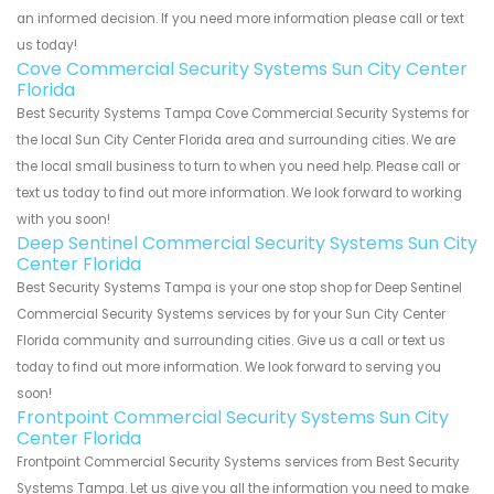
an informed decision. If you need more information please call or text
us today!
Cove Commercial Security Systems Sun City Center
Florida
Best Security Systems Tampa Cove Commercial Security Systems for
the local Sun City Center Florida area and surrounding cities. We are
the local small business to turn to when you need help. Please call or
text us today to find out more information. We look forward to working
with you soon!
Deep Sentinel Commercial Security Systems Sun City
Center Florida
Best Security Systems Tampa is your one stop shop for Deep Sentinel
Commercial Security Systems services by for your Sun City Center
Florida community and surrounding cities. Give us a call or text us
today to find out more information. We look forward to serving you
soon!
Frontpoint Commercial Security Systems Sun City
Center Florida
Frontpoint Commercial Security Systems services from Best Security
Systems Tampa. Let us give you all the information you need to make