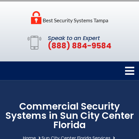
Speak to an Expert
(888) 884-9584
Commercial Security
Systems in Sun City Center
Florida
Home
Sun City Center Florida Services