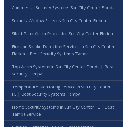
Commercial Security Systems Sun City Center Florida
Security Window Screens Sun City Center Florida
Silent Panic Alarm Protection Sun City Center Florida
Fire and Smoke Detection Services in Sun City Center
Florida | Best Security Systems Tampa
Top Alarm Systems in Sun City Center Florida | Best
Security Tampa
Temperature Monitoring Service in Sun City Center
FL | Best Security Systems Tampa
Home Security Systems in Sun City Center FL | Best
Tampa Service