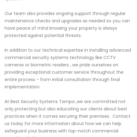
Our team also provides ongoing support through regular
maintenance checks and upgrades as needed so you can
have peace of mind knowing your property is always
protected against potential threats.
In addition to our technical expertise in installing advanced
commercial security systems technology like CCTV
cameras or biometric readers , we pride ourselves on
providing exceptional customer service throughout the
entire process - from initial consultation through final
implementation.
At Best Security Systems Tampa ,we are committed not
only protecting but also educating our clients about best
practices when it comes securing their premises . Contact
us today for more information about how we can help
safeguard your business with top-notch commercial