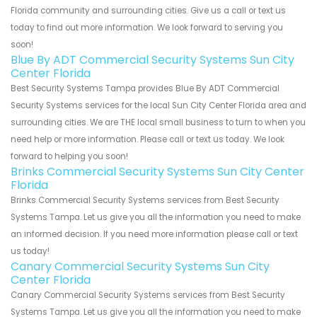
Florida community and surrounding cities. Give us a call or text us
today to find out more information. We look forward to serving you
soon!
Blue By ADT Commercial Security Systems Sun City
Center Florida
Best Security Systems Tampa provides Blue By ADT Commercial
Security Systems services for the local Sun City Center Florida area and
surrounding cities. We are THE local small business to turn to when you
need help or more information. Please call or text us today. We look
forward to helping you soon!
Brinks Commercial Security Systems Sun City Center
Florida
Brinks Commercial Security Systems services from Best Security
Systems Tampa. Let us give you all the information you need to make
an informed decision. If you need more information please call or text
us today!
Canary Commercial Security Systems Sun City
Center Florida
Canary Commercial Security Systems services from Best Security
Systems Tampa. Let us give you all the information you need to make