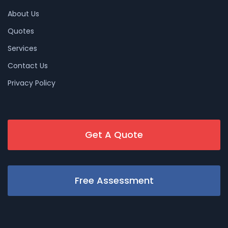
About Us
Quotes
Services
Contact Us
Privacy Policy
Get A Quote
Free Assessment