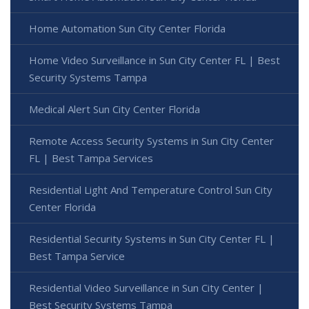
Home Automation Sun City Center Florida
Home Video Surveillance in Sun City Center FL | Best
Security Systems Tampa
Medical Alert Sun City Center Florida
Remote Access Security Systems in Sun City Center
FL | Best Tampa Services
Residential Light And Temperature Control Sun City
Center Florida
Residential Security Systems in Sun City Center FL |
Best Tampa Service
Residential Video Surveillance in Sun City Center |
Best Security Systems Tampa