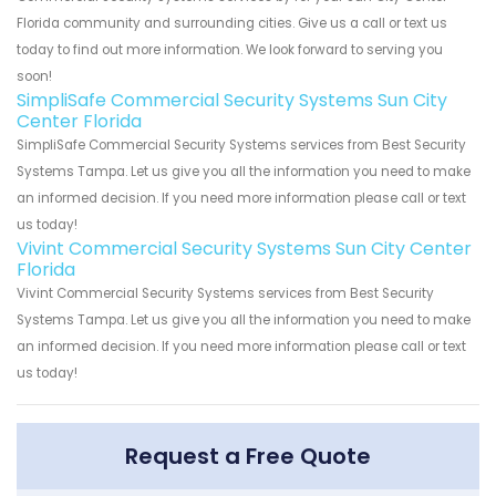
Florida community and surrounding cities. Give us a call or text us
today to find out more information. We look forward to serving you
soon!
SimpliSafe Commercial Security Systems Sun City
Center Florida
SimpliSafe Commercial Security Systems services from Best Security
Systems Tampa. Let us give you all the information you need to make
an informed decision. If you need more information please call or text
us today!
Vivint Commercial Security Systems Sun City Center
Florida
Vivint Commercial Security Systems services from Best Security
Systems Tampa. Let us give you all the information you need to make
an informed decision. If you need more information please call or text
us today!
Request a Free Quote