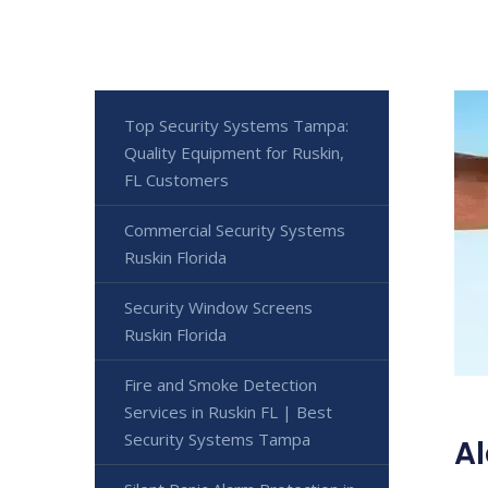
Top Security Systems Tampa:
Quality Equipment for Ruskin,
FL Customers
Commercial Security Systems
Ruskin Florida
Security Window Screens
Ruskin Florida
Fire and Smoke Detection
Services in Ruskin FL | Best
Security Systems Tampa
Al