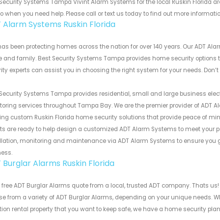
Security Systems Tampa Vivint Alarm Systems for the local Ruskin Florida ar
to when you need help. Please call or text us today to find out more informati
 Alarm Systems Ruskin Florida
as been protecting homes across the nation for over 140 years. Our ADT Alar
and family. Best Security Systems Tampa provides home security options th
ity experts can assist you in choosing the right system for your needs. Don’t
Security Systems Tampa provides residential, small and large business electro
oring services throughout Tampa Bay. We are the premier provider of ADT A
ing custom Ruskin Florida home security solutions that provide peace of mind,
ts are ready to help design a customized ADT Alarm Systems to meet your pe
llation, monitoring and maintenance via ADT Alarm Systems to ensure you get
ness.
 Burglar Alarms Ruskin Florida
 free ADT Burglar Alarms quote from a local, trusted ADT company. Thats us!
e from a variety of ADT Burglar Alarms, depending on your unique needs. Wh
ion rental property that you want to keep safe, we have a home security plan t