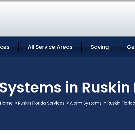
ices
All Service Areas
Saving
Ge
Systems in Ruskin 
Home
Ruskin Florida Services
Alarm Systems in Ruskin Florid