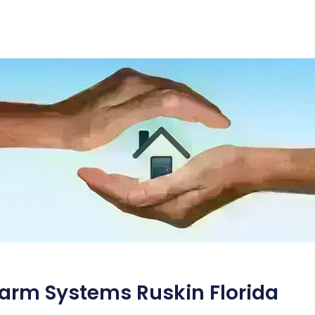
arm Systems Ruskin Florida