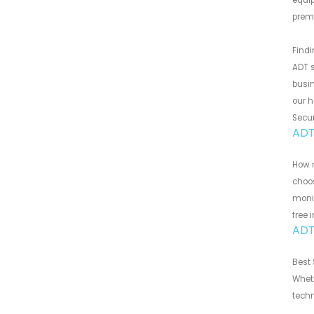
equip
premi
Findi
ADT s
busin
our h
Secur
ADT
How m
choos
monit
free 
ADT
Best 
Wheth
techn