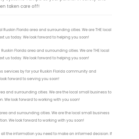
en taken care off!
Ruskin Florida area and surrounding cities. We are THE local
ext us today. We look forward to helping you soon!
Ruskin Florida area and surrounding cities. We are THE local
ext us today. We look forward to helping you soon!
s services by for your Ruskin Florida community and
 look forward to serving you soon!
ea and surrounding cities. We are the local small business to
on. We look forward to working with you soon!
rea and surrounding cities. We are the local small business
ation. We look forward to working with you soon!
ll the information you need to make an informed decision. If