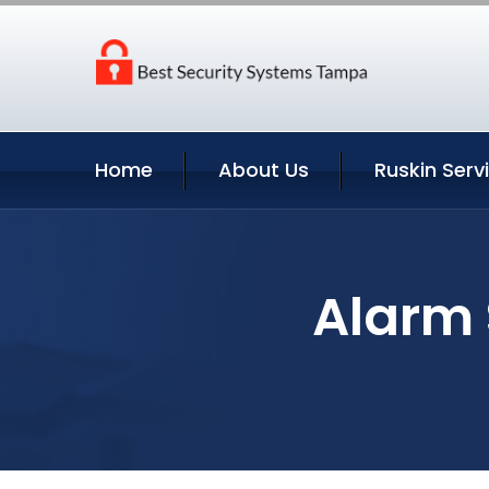
Home
About Us
Ruskin Serv
Alarm 