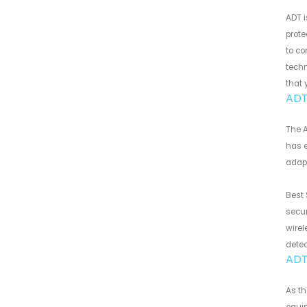
ADT i
prot
to co
techn
that 
ADT
The A
has e
adapt
Best 
secur
wirel
detec
ADT
As t