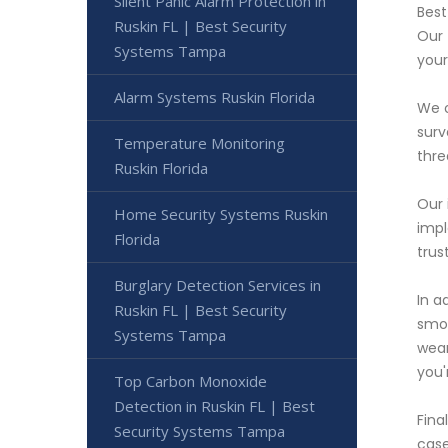
Silent Panic Alarm Protection in
Best
Ruskin FL | Best Security
Our 
Systems Tampa
your
Alarm Systems Ruskin Florida
We o
surv
Temperature Monitoring
thre
Ruskin Florida
Our 
Home Security Systems Ruskin
impl
Florida
trus
Burglary Detection Services in
In a
Ruskin FL | Best Security
smoo
Systems Tampa
wear
you'
Top Carbon Monoxide
Detection in Ruskin FL | Best
Fina
Security Systems Tampa
case