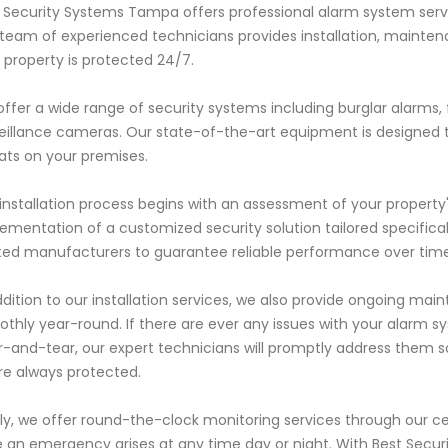
 Security Systems Tampa offers professional alarm system service
team of experienced technicians provides installation, maintena
 property is protected 24/7.
ffer a wide range of security systems including burglar alarms,
eillance cameras. Our state-of-the-art equipment is designed to
ats on your premises.
installation process begins with an assessment of your property
ementation of a customized security solution tailored specifica
ted manufacturers to guarantee reliable performance over time
ddition to our installation services, we also provide ongoing m
thly year-round. If there are ever any issues with your alarm sy
-and-tear, our expert technicians will promptly address them 
re always protected.
lly, we offer round-the-clock monitoring services through our c
 an emergency arises at any time day or night. With Best Secur