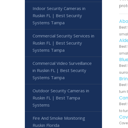
prot
Indoor Security Cameras in
Ruskin FL | Best Security
Abo
Systems Tampa
Best 
small
Commercial Security Services in
Ald
Ruskin FL | Best Security
Best 
Systems Tampa
small
Blu
Commercial Video Surveillance
Best 
in Ruskin FL | Best Security
surro
Systems Tampa
Bri
Best 
Outdoor Security Cameras in
turn 
Can
Ruskin FL | Best Tampa
Best 
Systems
to tu
Cov
Fire And Smoke Monitoring
Cove 
Ruskin Florida