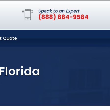
Speak to an Expert
(888) 884-9584
t Quote
Florida
a