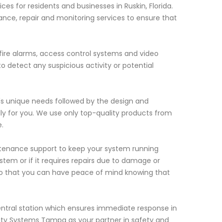
s for residents and businesses in Ruskin, Florida.
nce, repair and monitoring services to ensure that
 fire alarms, access control systems and video
 detect any suspicious activity or potential
's unique needs followed by the design and
lly for you. We use only top-quality products from
.
aintenance support to keep your system running
stem or if it requires repairs due to damage or
so that you can have peace of mind knowing that
entral station which ensures immediate response in
ity Systems Tampa as your partner in safety and