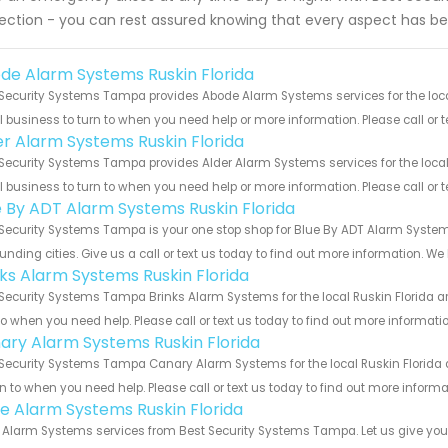
ection - you can rest assured knowing that every aspect has be
de Alarm Systems Ruskin Florida
Security Systems Tampa provides Abode Alarm Systems services for the local 
 business to turn to when you need help or more information. Please call or t
er Alarm Systems Ruskin Florida
Security Systems Tampa provides Alder Alarm Systems services for the local 
 business to turn to when you need help or more information. Please call or t
e By ADT Alarm Systems Ruskin Florida
Security Systems Tampa is your one stop shop for Blue By ADT Alarm System
unding cities. Give us a call or text us today to find out more information. We
nks Alarm Systems Ruskin Florida
Security Systems Tampa Brinks Alarm Systems for the local Ruskin Florida ar
to when you need help. Please call or text us today to find out more informati
ary Alarm Systems Ruskin Florida
Security Systems Tampa Canary Alarm Systems for the local Ruskin Florida a
rn to when you need help. Please call or text us today to find out more inform
e Alarm Systems Ruskin Florida
Alarm Systems services from Best Security Systems Tampa. Let us give you a