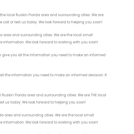
e local Ruskin Florida area and surrounding cities. We are
 call or text us today. We look forward to helping you soon!
a area and surrounding cities. We are the local small
re information. We look forward to working with you soon!
s give you all the information you need to make an informed
ll the information you need to make an informed decision. If
Ruskin Florida area and surrounding cities. We are THE local
ext us today. We look forward to helping you soon!
a area and surrounding cities. We are the local small
re information. We look forward to working with you soon!