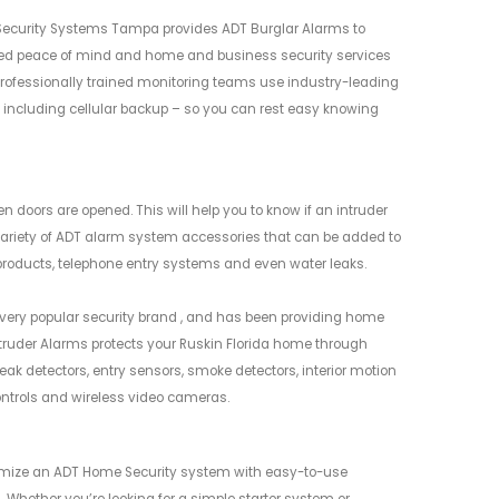
t Security Systems Tampa provides ADT Burglar Alarms to
ed peace of mind and home and business security services
professionally trained monitoring teams use industry-leading
 including cellular backup – so you can rest easy knowing
oors are opened. This will help you to know if an intruder
ariety of ADT alarm system accessories that can be added to
roducts, telephone entry systems and even water leaks.
 very popular security brand , and has been providing home
ntruder Alarms protects your Ruskin Florida home through
eak detectors, entry sensors, smoke detectors, interior motion
ontrols and wireless video cameras.
tomize an ADT Home Security system with easy-to-use