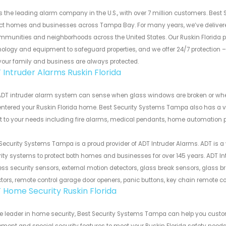
s the leading alarm company in the U.S., with over 7 million customers. Bes
ect homes and businesses across Tampa Bay. For many years, we’ve deliver
mmunities and neighborhoods across the United States. Our Ruskin Florida 
ology and equipment to safeguard properties, and we offer 24/7 protection –
your family and business are always protected.
 Intruder Alarms Ruskin Florida
DT intruder alarm system can sense when glass windows are broken or when d
ntered your Ruskin Florida home. Best Security Systems Tampa also has a v
 to your needs including fire alarms, medical pendants, home automation p
Security Systems Tampa is a proud provider of ADT Intruder Alarms. ADT is a
ity systems to protect both homes and businesses for over 145 years. ADT I
ess security sensors, external motion detectors, glass break sensors, glass br
tors, remote control garage door openers, panic buttons, key chain remote c
 Home Security Ruskin Florida
he leader in home security, Best Security Systems Tampa can help you cus