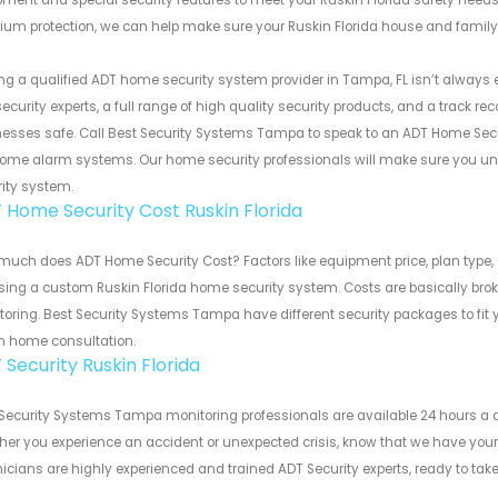
ment and special security features to meet your Ruskin Florida safety needs.
um protection, we can help make sure your Ruskin Florida house and family
ng a qualified ADT home security system provider in Tampa, FL isn’t always 
ecurity experts, a full range of high quality security products, and a track 
esses safe. Call Best Security Systems Tampa to speak to an ADT Home Secu
ome alarm systems. Our home security professionals will make sure you und
ity system.
 Home Security Cost Ruskin Florida
uch does ADT Home Security Cost? Factors like equipment price, plan type, 
ing a custom Ruskin Florida home security system. Costs are basically bro
oring. Best Security Systems Tampa have different security packages to fit 
in home consultation.
 Security Ruskin Florida
Security Systems Tampa monitoring professionals are available 24 hours a d
er you experience an accident or unexpected crisis, know that we have your
icians are highly experienced and trained ADT Security experts, ready to t