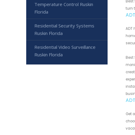
Best 
Temperature Control Ruskin
turn 
Florida
ADT
Residential Security Systems
ADT h
Ruskin Florida
home 
secur
Residential Video Surveillance
Ruskin Florida
Best 
monit
creat
exper
insta
busi
ADT
Get a
choos
vacat