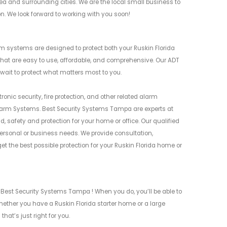
ea and surrounding cities. We are the local small business to
on. We look forward to working with you soon!
m systems are designed to protect both your Ruskin Florida
at are easy to use, affordable, and comprehensive. Our ADT
 wait to protect what matters most to you.
nic security, fire protection, and other related alarm
larm Systems. Best Security Systems Tampa are experts at
 safety and protection for your home or office. Our qualified
rsonal or business needs. We provide consultation,
 the best possible protection for your Ruskin Florida home or
 Best Security Systems Tampa ! When you do, you’ll be able to
ether you have a Ruskin Florida starter home or a large
hat’s just right for you.