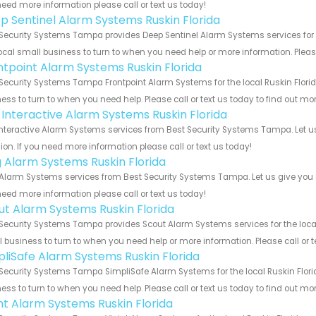
eed more information please call or text us today!
p Sentinel Alarm Systems Ruskin Florida
Security Systems Tampa provides Deep Sentinel Alarm Systems services for th
ocal small business to turn to when you need help or more information. Please
ntpoint Alarm Systems Ruskin Florida
Security Systems Tampa Frontpoint Alarm Systems for the local Ruskin Florid
ess to turn to when you need help. Please call or text us today to find out mo
k Interactive Alarm Systems Ruskin Florida
Interactive Alarm Systems services from Best Security Systems Tampa. Let u
ion. If you need more information please call or text us today!
g Alarm Systems Ruskin Florida
Alarm Systems services from Best Security Systems Tampa. Let us give you a
eed more information please call or text us today!
ut Alarm Systems Ruskin Florida
Security Systems Tampa provides Scout Alarm Systems services for the local 
 business to turn to when you need help or more information. Please call or t
pliSafe Alarm Systems Ruskin Florida
Security Systems Tampa SimpliSafe Alarm Systems for the local Ruskin Florid
ess to turn to when you need help. Please call or text us today to find out mo
int Alarm Systems Ruskin Florida