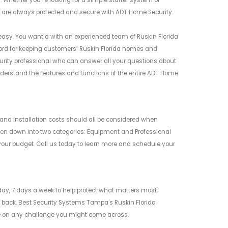
 Whether you’re looking for a simple starter system or
 are always protected and secure with ADT Home Security.
easy. You want a with an experienced team of Ruskin Florida
record for keeping customers’ Ruskin Florida homes and
rity professional who can answer all your questions about
erstand the features and functions of the entire ADT Home
and installation costs should all be considered when
ken down into two categories: Equipment and Professional
your budget. Call us today to learn more and schedule your
ay, 7 days a week to help protect what matters most.
 back. Best Security Systems Tampa's Ruskin Florida
ake on any challenge you might come across.