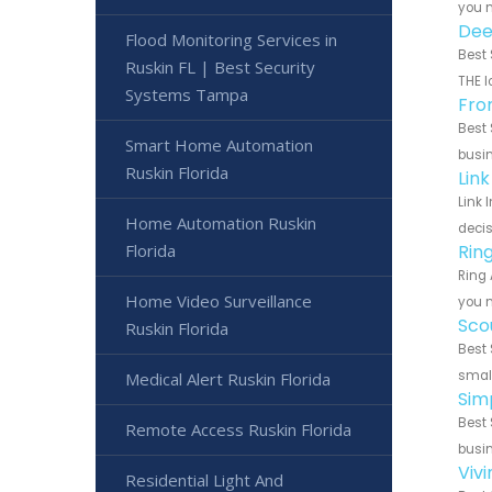
you n
Dee
Flood Monitoring Services in
Best 
Ruskin FL | Best Security
THE l
Systems Tampa
Fro
Best 
Smart Home Automation
busin
Ruskin Florida
Lin
Link 
Home Automation Ruskin
decis
Florida
Rin
Ring 
Home Video Surveillance
you n
Sco
Ruskin Florida
Best 
small
Medical Alert Ruskin Florida
Sim
Best 
Remote Access Ruskin Florida
busin
Viv
Residential Light And